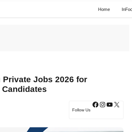
Home
InFo
Private Jobs 2026 for
 Candidates
Facebook
Instagram
YouTub
X
Follow Us