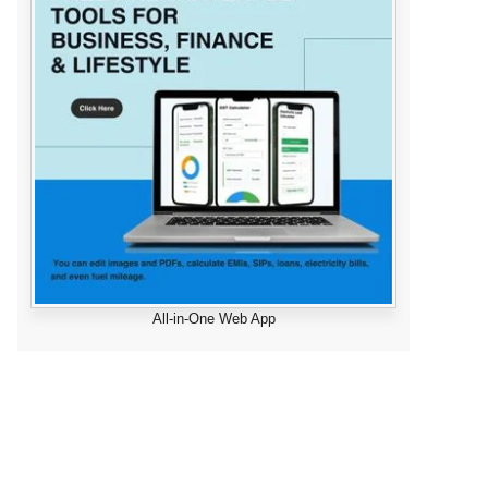
All-in-One Web App