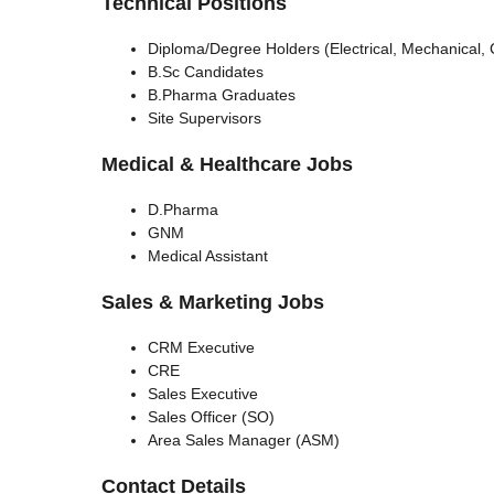
Technical Positions
Diploma/Degree Holders (Electrical, Mechanical,
B.Sc Candidates
B.Pharma Graduates
Site Supervisors
Medical & Healthcare Jobs
D.Pharma
GNM
Medical Assistant
Sales & Marketing Jobs
CRM Executive
CRE
Sales Executive
Sales Officer (SO)
Area Sales Manager (ASM)
Contact Details