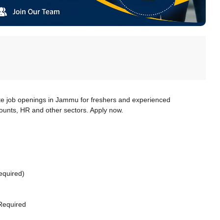
te job openings in Jammu for freshers and experienced
counts, HR and other sectors. Apply now.
equired)
Required