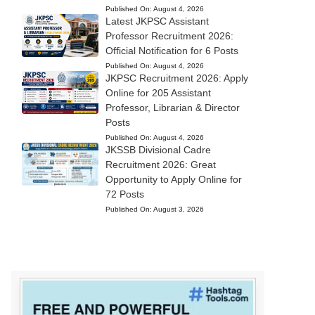
Published On:
August 4, 2026
Latest JKPSC Assistant
Professor Recruitment 2026:
Official Notification for 6 Posts
Published On:
August 4, 2026
JKPSC Recruitment 2026: Apply
Online for 205 Assistant
Professor, Librarian & Director
Posts
Published On:
August 4, 2026
JKSSB Divisional Cadre
Recruitment 2026: Great
Opportunity to Apply Online for
72 Posts
Published On:
August 3, 2026