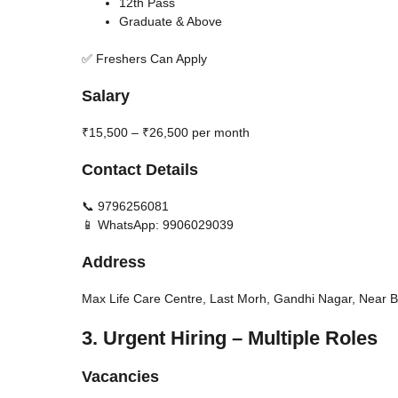
12th Pass
Graduate & Above
✅ Freshers Can Apply
Salary
₹15,500 – ₹26,500 per month
Contact Details
📞 9796256081
📱 WhatsApp: 9906029039
Address
Max Life Care Centre, Last Morh, Gandhi Nagar, Nea
3. Urgent Hiring – Multiple Roles
Vacancies