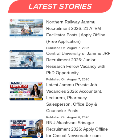
LATEST STORIES
Northern Railway Jammu
Recruitment 2026: 21 ATVM
Facilitator Posts | Apply Offline
(Free Application)
Published On:
August 7, 2026
Central University of Jammu JRF
Recruitment 2026: Junior
Research Fellow Vacancy with
PhD Opportunity
Published On:
August 7, 2026
Latest Jammu Private Job
Vacancies 2026: Accountant,
Lecturers, Pharmacy
Salesperson, Office Boy &
Counselor Posts
Published On:
August 6, 2026
RNU Akashvani Srinagar
Recruitment 2026: Apply Offline
for Casual Newsreader cum