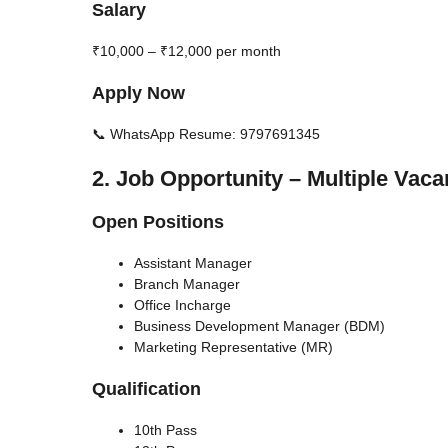
Salary
₹10,000 – ₹12,000 per month
Apply Now
📞 WhatsApp Resume: 9797691345
2. Job Opportunity – Multiple Vaca
Open Positions
Assistant Manager
Branch Manager
Office Incharge
Business Development Manager (BDM)
Marketing Representative (MR)
Qualification
10th Pass