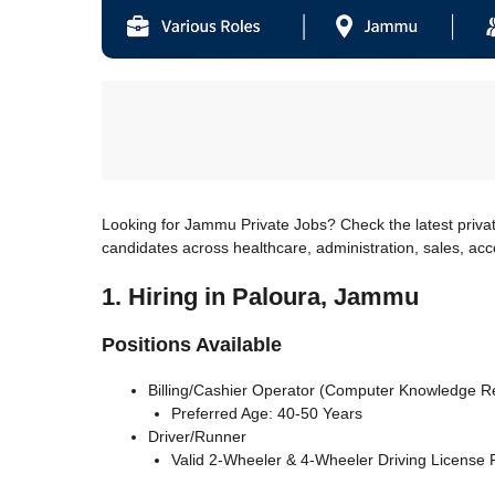
Looking for Jammu Private Jobs? Check the latest priva
candidates across healthcare, administration, sales, ac
1. Hiring in Paloura, Jammu
Positions Available
Billing/Cashier Operator (Computer Knowledge R
Preferred Age: 40-50 Years
Driver/Runner
Valid 2-Wheeler & 4-Wheeler Driving License 