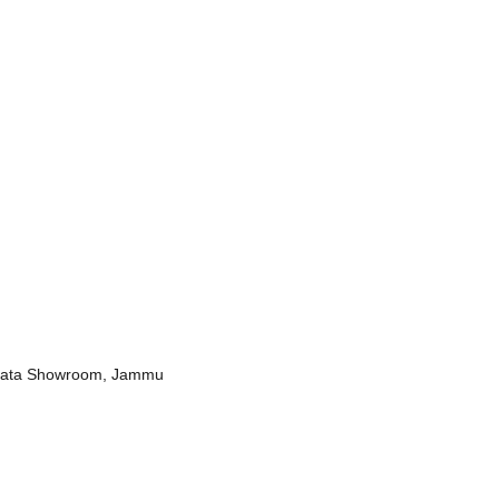
r Bata Showroom, Jammu