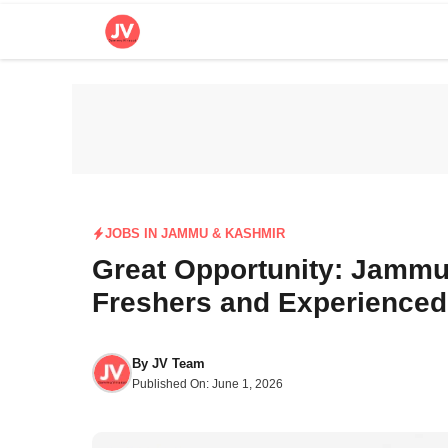
Skip
to
content
JOBS IN JAMMU & KASHMIR
Great Opportunity: Jammu 
Freshers and Experienced
By
JV Team
Published On:
June 1, 2026