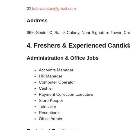
📧
bsbravesec@gmail.com
Address
669, Sector-C, Sainik Colony, Near Signature Tower, 
4. Freshers & Experienced Candid
Administration & Office Jobs
Accounts Manager
HR Manager
Computer Operator
Cashier
Payment Collection Executive
Store Keeper
Telecaller
Receptionist
Office Admin