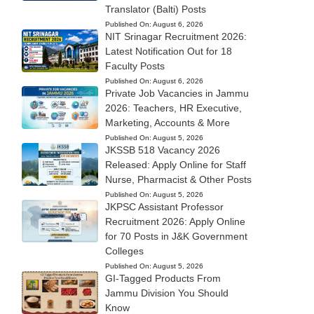
Translator (Balti) Posts
Published On:
August 6, 2026
NIT Srinagar Recruitment 2026:
Latest Notification Out for 18
Faculty Posts
Published On:
August 6, 2026
Private Job Vacancies in Jammu
2026: Teachers, HR Executive,
Marketing, Accounts & More
Published On:
August 5, 2026
JKSSB 518 Vacancy 2026
Released: Apply Online for Staff
Nurse, Pharmacist & Other Posts
Published On:
August 5, 2026
JKPSC Assistant Professor
Recruitment 2026: Apply Online
for 70 Posts in J&K Government
Colleges
Published On:
August 5, 2026
GI-Tagged Products From
Jammu Division You Should
Know