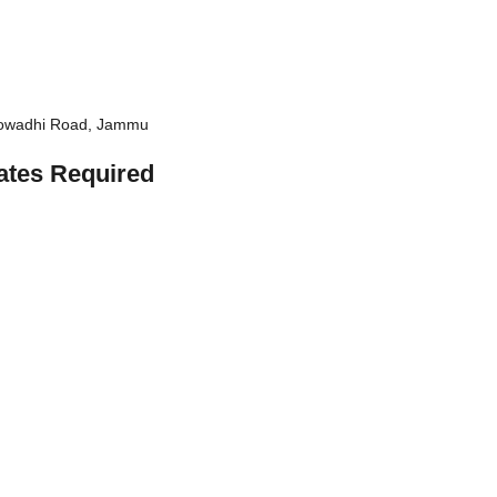
Chowadhi Road, Jammu
ates Required