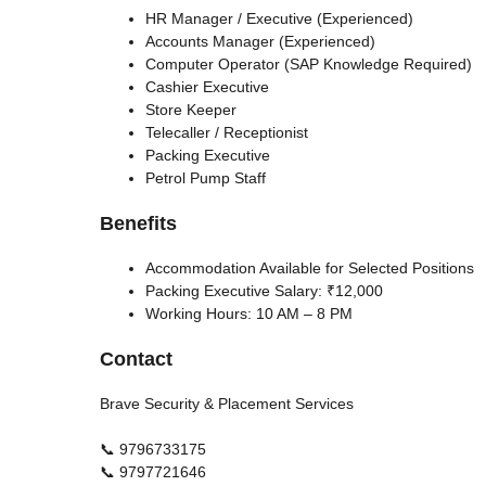
HR Manager / Executive (Experienced)
Accounts Manager (Experienced)
Computer Operator (SAP Knowledge Required)
Cashier Executive
Store Keeper
Telecaller / Receptionist
Packing Executive
Petrol Pump Staff
Benefits
Accommodation Available for Selected Positions
Packing Executive Salary: ₹12,000
Working Hours: 10 AM – 8 PM
Contact
Brave Security & Placement Services
📞 9796733175
📞 9797721646