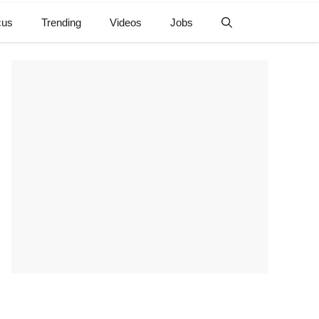
cus
Trending
Videos
Jobs
e