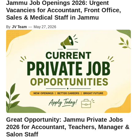
Jammu Job Openings 2026: Urgent
Vacancies for Accountant, Front Office,
Sales & Medical Staff in Jammu
By
JV Team
—
May 27, 2026
Great Opportunity: Jammu Private Jobs
2026 for Accountant, Teachers, Manager &
Salon Staff