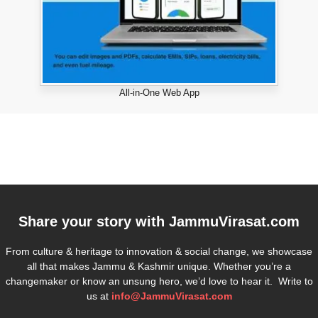
All-in-One Web App
Share your story with
JammuVirasat.com
From culture & heritage to innovation & social change, we showcase
all that makes Jammu & Kashmir unique. Whether you’re a
changemaker or know an unsung hero, we’d love to hear it. Write to
us at
info@JammuVirasat.com