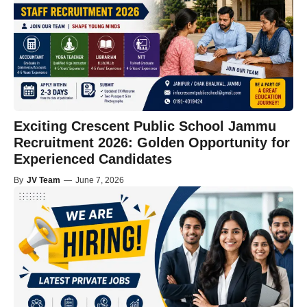
Exciting Crescent Public School Jammu
Recruitment 2026: Golden Opportunity for
Experienced Candidates
By
JV Team
—
June 7, 2026