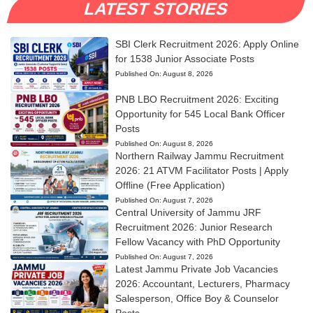
LATEST STORIES
SBI Clerk Recruitment 2026: Apply Online
for 1538 Junior Associate Posts
Published On:
August 8, 2026
PNB LBO Recruitment 2026: Exciting
Opportunity for 545 Local Bank Officer
Posts
Published On:
August 8, 2026
Northern Railway Jammu Recruitment
2026: 21 ATVM Facilitator Posts | Apply
Offline (Free Application)
Published On:
August 7, 2026
Central University of Jammu JRF
Recruitment 2026: Junior Research
Fellow Vacancy with PhD Opportunity
Published On:
August 7, 2026
Latest Jammu Private Job Vacancies
2026: Accountant, Lecturers, Pharmacy
Salesperson, Office Boy & Counselor
Posts