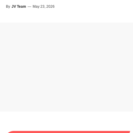
By
JV Team
—
May 23, 2026