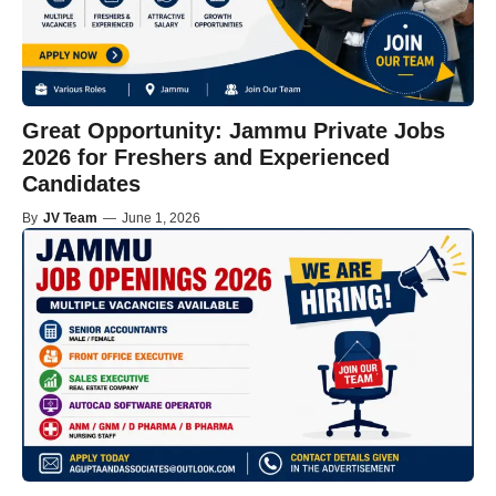
Great Opportunity: Jammu Private Jobs
2026 for Freshers and Experienced
Candidates
By
JV Team
—
June 1, 2026