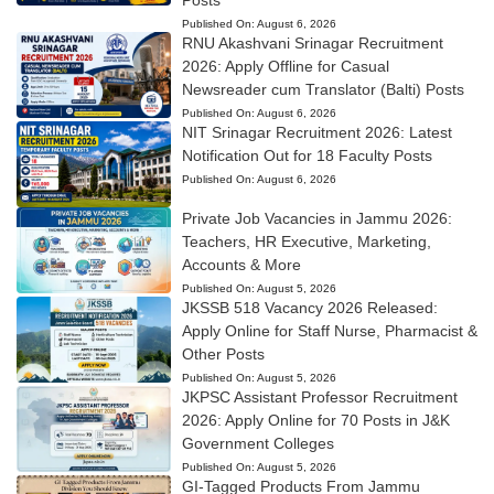
Published On:
August 6, 2026
RNU Akashvani Srinagar Recruitment
2026: Apply Offline for Casual
Newsreader cum Translator (Balti) Posts
Published On:
August 6, 2026
NIT Srinagar Recruitment 2026: Latest
Notification Out for 18 Faculty Posts
Published On:
August 6, 2026
Private Job Vacancies in Jammu 2026:
Teachers, HR Executive, Marketing,
Accounts & More
Published On:
August 5, 2026
JKSSB 518 Vacancy 2026 Released:
Apply Online for Staff Nurse, Pharmacist &
Other Posts
Published On:
August 5, 2026
JKPSC Assistant Professor Recruitment
2026: Apply Online for 70 Posts in J&K
Government Colleges
Published On:
August 5, 2026
GI-Tagged Products From Jammu