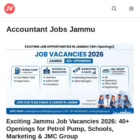
Skip
Me
to
content
Accountant Jobs Jammu
Exciting Jammu Job Vacancies 2026: 40+
Openings for Petrol Pump, Schools,
Marketing & JMC Group