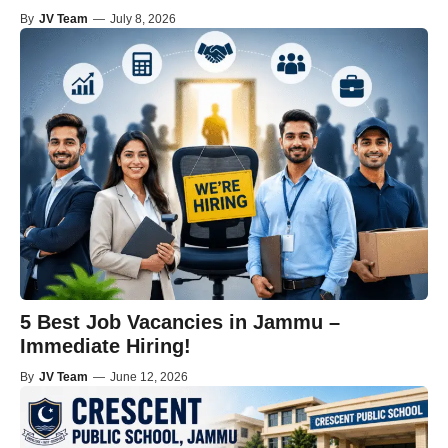
By
JV Team
—
July 8, 2026
5 Best Job Vacancies in Jammu –
Immediate Hiring!
By
JV Team
—
June 12, 2026