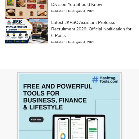
Division You Should Know
Published On:
August 4, 2026
Latest JKPSC Assistant Professor
Recruitment 2026: Official Notification for
6 Posts
Published On:
August 4, 2026