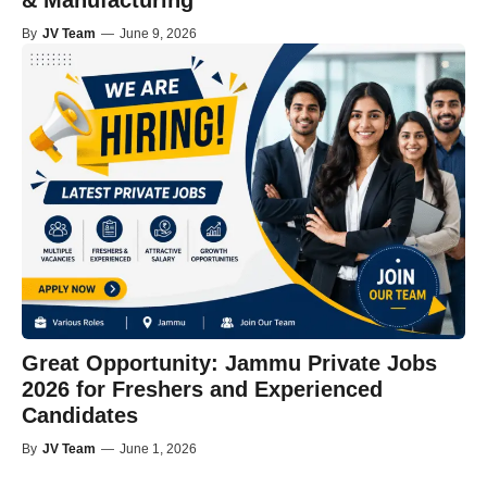
& Manufacturing
By
JV Team
—
June 9, 2026
Great Opportunity: Jammu Private Jobs
2026 for Freshers and Experienced
Candidates
By
JV Team
—
June 1, 2026