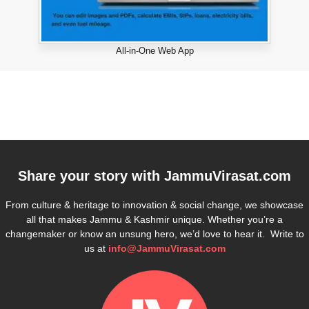
All-in-One Web App
Share your story with
JammuVirasat.com
From culture & heritage to innovation & social change, we showcase
all that makes Jammu & Kashmir unique. Whether you’re a
changemaker or know an unsung hero, we’d love to hear it. Write to
us at
info@JammuVirasat.com