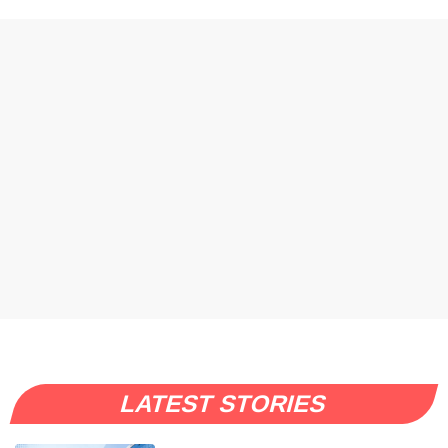
LATEST STORIES