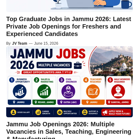
Top Graduate Jobs in Jammu 2026: Latest
Private Job Openings for Freshers and
Experienced Candidates
By
JV Team
—
June 15, 2026
Jammu Job Openings 2026: Multiple
Vacancies in Sales, Teaching, Engineering