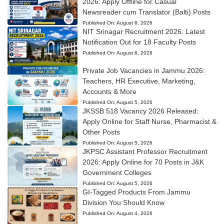
2026: Apply Offline for Casual
Newsreader cum Translator (Balti) Posts
Published On:
August 6, 2026
NIT Srinagar Recruitment 2026: Latest
Notification Out for 18 Faculty Posts
Published On:
August 6, 2026
Private Job Vacancies in Jammu 2026:
Teachers, HR Executive, Marketing,
Accounts & More
Published On:
August 5, 2026
JKSSB 518 Vacancy 2026 Released:
Apply Online for Staff Nurse, Pharmacist &
Other Posts
Published On:
August 5, 2026
JKPSC Assistant Professor Recruitment
2026: Apply Online for 70 Posts in J&K
Government Colleges
Published On:
August 5, 2026
GI-Tagged Products From Jammu
Division You Should Know
Published On:
August 4, 2026