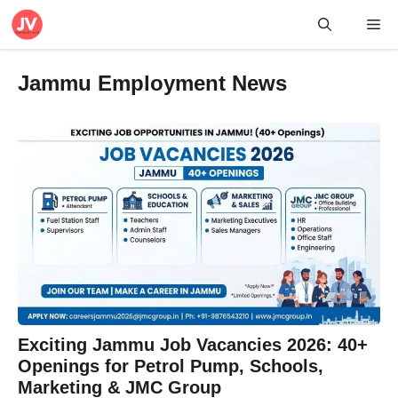
Skip
Me
to
content
Jammu Employment News
Exciting Jammu Job Vacancies 2026: 40+
Openings for Petrol Pump, Schools,
Marketing & JMC Group