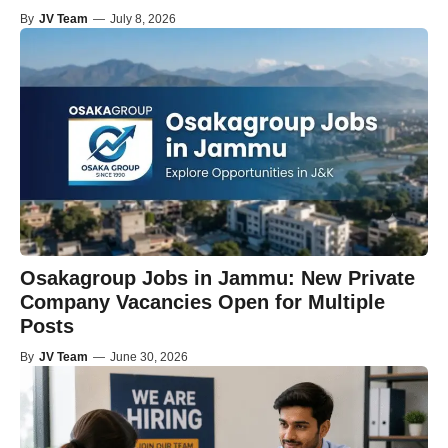
By
JV Team
—
July 8, 2026
Osakagroup Jobs in Jammu: New Private
Company Vacancies Open for Multiple
Posts
By
JV Team
—
June 30, 2026