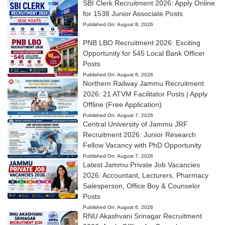
SBI Clerk Recruitment 2026: Apply Online
for 1538 Junior Associate Posts
Published On:
August 8, 2026
PNB LBO Recruitment 2026: Exciting
Opportunity for 545 Local Bank Officer
Posts
Published On:
August 8, 2026
Northern Railway Jammu Recruitment
2026: 21 ATVM Facilitator Posts | Apply
Offline (Free Application)
Published On:
August 7, 2026
Central University of Jammu JRF
Recruitment 2026: Junior Research
Fellow Vacancy with PhD Opportunity
Published On:
August 7, 2026
Latest Jammu Private Job Vacancies
2026: Accountant, Lecturers, Pharmacy
Salesperson, Office Boy & Counselor
Posts
Published On:
August 6, 2026
RNU Akashvani Srinagar Recruitment