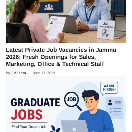
Latest Private Job Vacancies in Jammu
2026: Fresh Openings for Sales,
Marketing, Office & Technical Staff
By
JV Team
—
June 17, 2026