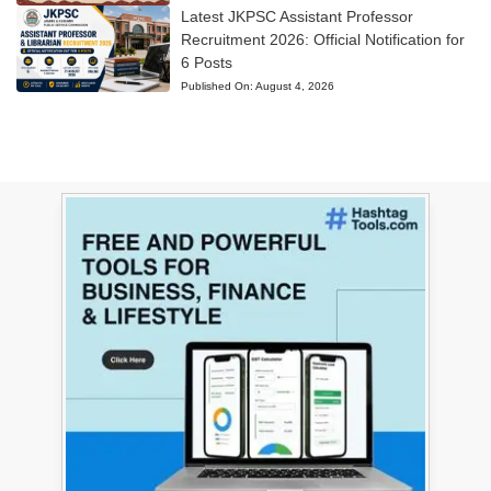
Latest JKPSC Assistant Professor
Recruitment 2026: Official Notification for
6 Posts
Published On:
August 4, 2026