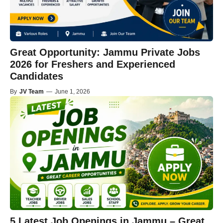
Great Opportunity: Jammu Private Jobs
2026 for Freshers and Experienced
Candidates
By
JV Team
—
June 1, 2026
5 Latest Job Openings in Jammu – Great