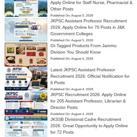
Apply Online for Staff Nurse, Pharmacist &
Other Posts
Published On:
August 5, 2026
JKPSC Assistant Professor Recruitment
2026: Apply Online for 70 Posts in J&K
Government Colleges
Published On:
August 5, 2026
GI-Tagged Products From Jammu
Division You Should Know
Published On:
August 4, 2026
Latest JKPSC Assistant Professor
Recruitment 2026: Official Notification for
6 Posts
Published On:
August 4, 2026
JKPSC Recruitment 2026: Apply Online
for 205 Assistant Professor, Librarian &
Director Posts
Published On:
August 4, 2026
JKSSB Divisional Cadre Recruitment
2026: Great Opportunity to Apply Online
for 72 Posts