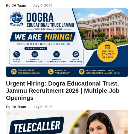
By
JV Team
—
July 9, 2026
Urgent Hiring: Dogra Educational Trust,
Jammu Recruitment 2026 | Multiple Job
Openings
By
JV Team
—
July 6, 2026