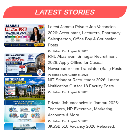
LATEST STORIES
Latest Jammu Private Job Vacancies
2026: Accountant, Lecturers, Pharmacy
Salesperson, Office Boy & Counselor
Posts
Published On:
August 6, 2026
RNU Akashvani Srinagar Recruitment
2026: Apply Offline for Casual
Newsreader cum Translator (Balti) Posts
Published On:
August 6, 2026
NIT Srinagar Recruitment 2026: Latest
Notification Out for 18 Faculty Posts
Published On:
August 6, 2026
Private Job Vacancies in Jammu 2026:
Teachers, HR Executive, Marketing,
Accounts & More
Published On:
August 5, 2026
JKSSB 518 Vacancy 2026 Released: