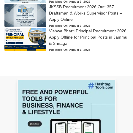
Published On:
August 3, 2026
JKSSB Recruitment 2026 Out: 357
Draftsman & Works Supervisor Posts –
Apply Online
Published On:
August 3, 2026
Vishwa Bharti Principal Recruitment 2026:
Apply Offline for Principal Posts in Jammu
& Srinagar
Published On:
August 1, 2026