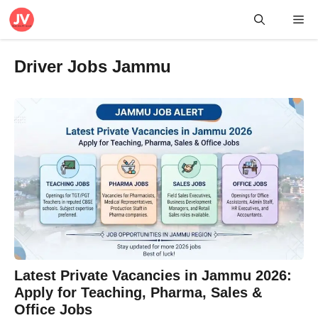
Skip
Me
to
content
Driver Jobs Jammu
Latest Private Vacancies in Jammu 2026:
Apply for Teaching, Pharma, Sales &
Office Jobs