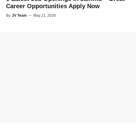
Career Opportunities Apply Now
By
JV Team
—
May 21, 2026