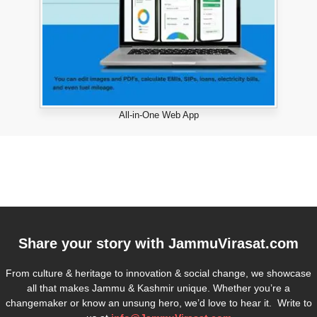
All-in-One Web App
Share your story with
JammuVirasat.com
From culture & heritage to innovation & social change, we showcase
all that makes Jammu & Kashmir unique. Whether you’re a
changemaker or know an unsung hero, we’d love to hear it. Write to