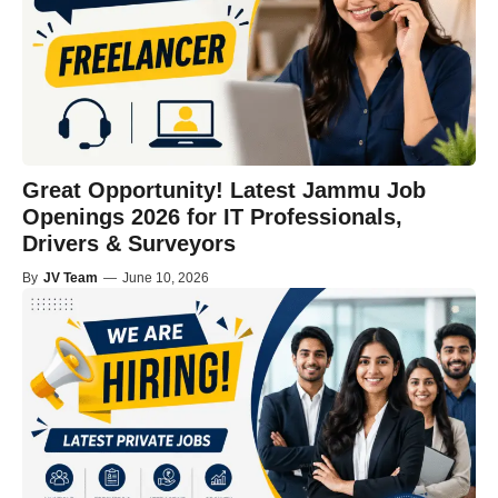
Great Opportunity! Latest Jammu Job
Openings 2026 for IT Professionals,
Drivers & Surveyors
By
JV Team
—
June 10, 2026