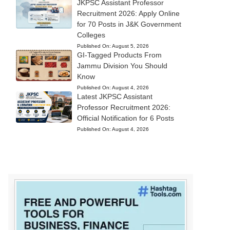
JKPSC Assistant Professor
Recruitment 2026: Apply Online
for 70 Posts in J&K Government
Colleges
Published On:
August 5, 2026
GI-Tagged Products From
Jammu Division You Should
Know
Published On:
August 4, 2026
Latest JKPSC Assistant
Professor Recruitment 2026:
Official Notification for 6 Posts
Published On:
August 4, 2026