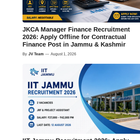
JKCA Manager Finance Recruitment
2026: Apply Offline for Contractual
Finance Post in Jammu & Kashmir
By
JV Team
—
August 1, 2026