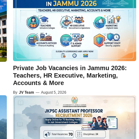
Private Job Vacancies in Jammu 2026:
Teachers, HR Executive, Marketing,
Accounts & More
By
JV Team
—
August 5, 2026