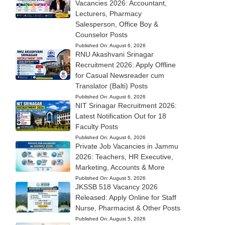
Vacancies 2026: Accountant,
Lecturers, Pharmacy
Salesperson, Office Boy &
Counselor Posts
Published On:
August 6, 2026
RNU Akashvani Srinagar
Recruitment 2026: Apply Offline
for Casual Newsreader cum
Translator (Balti) Posts
Published On:
August 6, 2026
NIT Srinagar Recruitment 2026:
Latest Notification Out for 18
Faculty Posts
Published On:
August 6, 2026
Private Job Vacancies in Jammu
2026: Teachers, HR Executive,
Marketing, Accounts & More
Published On:
August 5, 2026
JKSSB 518 Vacancy 2026
Released: Apply Online for Staff
Nurse, Pharmacist & Other Posts
Published On:
August 5, 2026