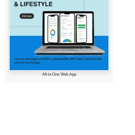
All-in-One Web App