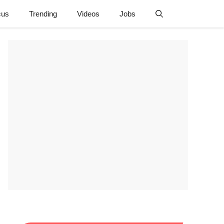
cus
Trending
Videos
Jobs