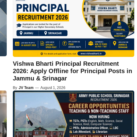
Vishwa Bharti Principal Recruitment
2026: Apply Offline for Principal Posts in
Jammu & Srinagar
By
JV Team
—
August 1, 2026