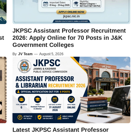
JKPSC Assistant Professor Recruitment
st
2026: Apply Online for 70 Posts in J&K
Government Colleges
By
JV Team
—
August 5, 2026
Latest JKPSC Assistant Professor