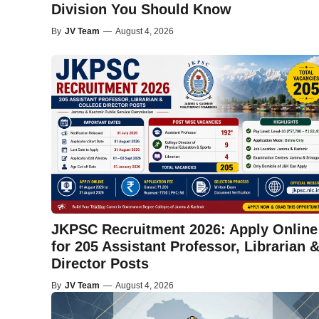
Division You Should Know
By
JV Team
—
August 4, 2026
JKPSC Recruitment 2026: Apply Online
for 205 Assistant Professor, Librarian 
Director Posts
By
JV Team
—
August 4, 2026