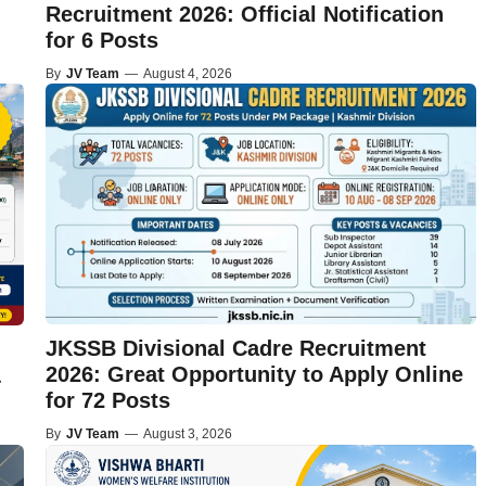
Recruitment 2026: Official Notification
for 6 Posts
By
JV Team
—
August 4, 2026
JKSSB Divisional Cadre Recruitment
2026: Great Opportunity to Apply Online
&
for 72 Posts
By
JV Team
—
August 3, 2026