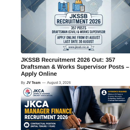
JKSSB Recruitment 2026 Out: 357
Draftsman & Works Supervisor Posts –
Apply Online
By
JV Team
—
August 3, 2026