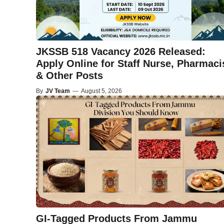
JKSSB 518 Vacancy 2026 Released:
Apply Online for Staff Nurse, Pharmaci
& Other Posts
By
JV Team
—
August 5, 2026
GI-Tagged Products From Jammu