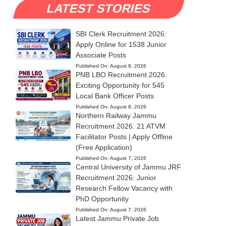
LATEST STORIES
SBI Clerk Recruitment 2026:
Apply Online for 1538 Junior
Associate Posts
Published On:
August 8, 2026
PNB LBO Recruitment 2026:
Exciting Opportunity for 545
Local Bank Officer Posts
Published On:
August 8, 2026
Northern Railway Jammu
Recruitment 2026: 21 ATVM
Facilitator Posts | Apply Offline
(Free Application)
Published On:
August 7, 2026
Central University of Jammu JRF
Recruitment 2026: Junior
Research Fellow Vacancy with
PhD Opportunity
Published On:
August 7, 2026
Latest Jammu Private Job