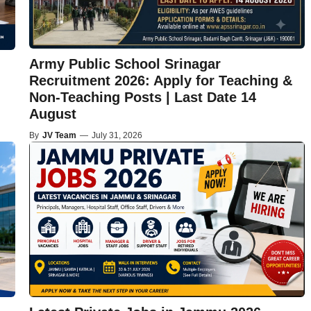
Army Public School Srinagar
Recruitment 2026: Apply for Teaching &
Non-Teaching Posts | Last Date 14
August
By
JV Team
—
July 31, 2026