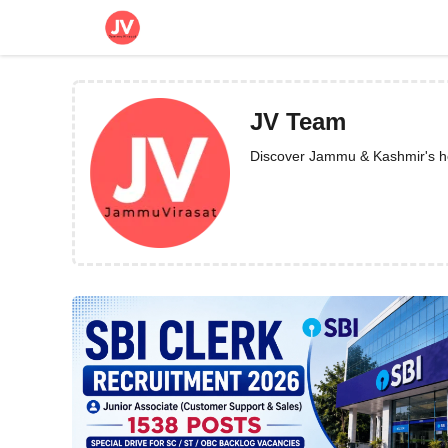
Skip
to
content
JV Team
Discover Jammu & Kashmir's heri