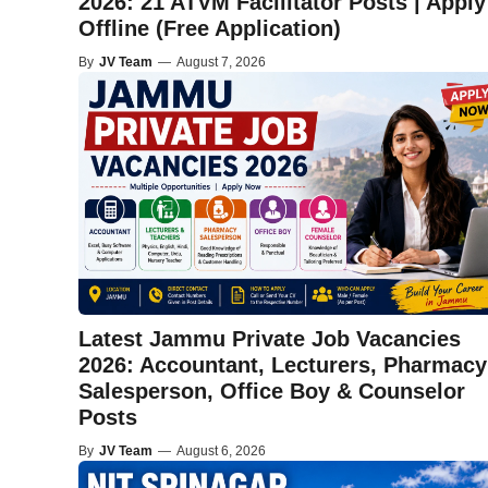
2026: 21 ATVM Facilitator Posts | Apply
Offline (Free Application)
By
JV Team
—
August 7, 2026
Latest Jammu Private Job Vacancies
2026: Accountant, Lecturers, Pharmacy
Salesperson, Office Boy & Counselor
Posts
By
JV Team
—
August 6, 2026