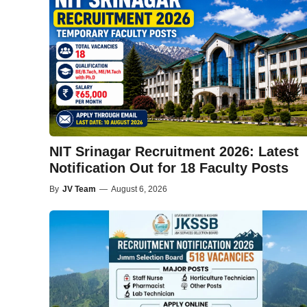
NIT Srinagar Recruitment 2026: Latest
Notification Out for 18 Faculty Posts
By
JV Team
—
August 6, 2026