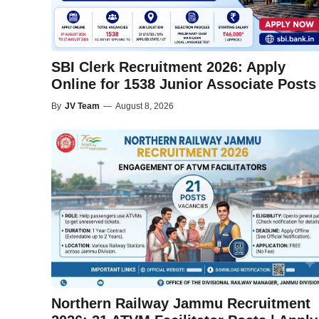
SBI Clerk Recruitment 2026: Apply
Online for 1538 Junior Associate Posts
By
JV Team
—
August 8, 2026
Northern Railway Jammu Recruitment