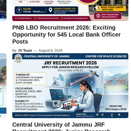
PNB LBO Recruitment 2026: Exciting
Opportunity for 545 Local Bank Officer
Posts
By
JV Team
—
August 8, 2026
Central University of Jammu JRF