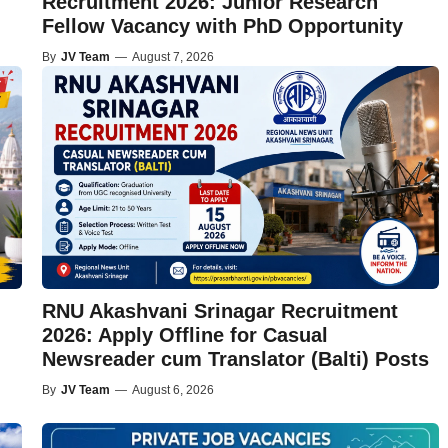
Recruitment 2026: Junior Research
Fellow Vacancy with PhD Opportunity
By
JV Team
—
August 7, 2026
RNU Akashvani Srinagar Recruitment
2026: Apply Offline for Casual
Newsreader cum Translator (Balti) Posts
By
JV Team
—
August 6, 2026