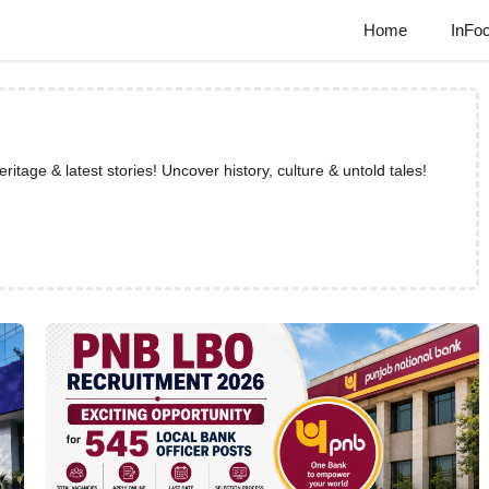
Home
InFo
tage & latest stories! Uncover history, culture & untold tales!