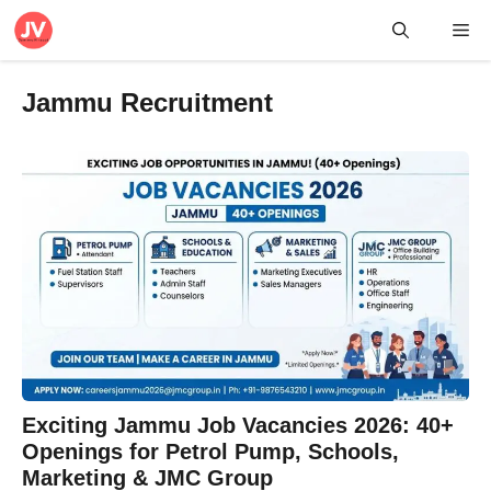
Skip
Me
to
content
Jammu Recruitment
Exciting Jammu Job Vacancies 2026: 40+
Openings for Petrol Pump, Schools,
Marketing & JMC Group