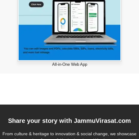
All-in-One Web App
Share your story with
JammuVirasat.com
From culture & heritage to innovation & social change, we showcase