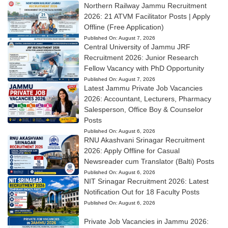
Northern Railway Jammu Recruitment
2026: 21 ATVM Facilitator Posts | Apply
Offline (Free Application)
Published On:
August 7, 2026
Central University of Jammu JRF
Recruitment 2026: Junior Research
Fellow Vacancy with PhD Opportunity
Published On:
August 7, 2026
Latest Jammu Private Job Vacancies
2026: Accountant, Lecturers, Pharmacy
Salesperson, Office Boy & Counselor
Posts
Published On:
August 6, 2026
RNU Akashvani Srinagar Recruitment
2026: Apply Offline for Casual
Newsreader cum Translator (Balti) Posts
Published On:
August 6, 2026
NIT Srinagar Recruitment 2026: Latest
Notification Out for 18 Faculty Posts
Published On:
August 6, 2026
Private Job Vacancies in Jammu 2026: