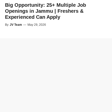
Big Opportunity: 25+ Multiple Job
Openings in Jammu | Freshers &
Experienced Can Apply
By
JV Team
—
May 29, 2026