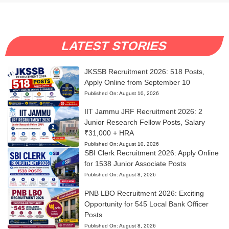
LATEST STORIES
JKSSB Recruitment 2026: 518 Posts,
Apply Online from September 10
Published On:
August 10, 2026
IIT Jammu JRF Recruitment 2026: 2
Junior Research Fellow Posts, Salary
₹31,000 + HRA
Published On:
August 10, 2026
SBI Clerk Recruitment 2026: Apply Online
for 1538 Junior Associate Posts
Published On:
August 8, 2026
PNB LBO Recruitment 2026: Exciting
Opportunity for 545 Local Bank Officer
Posts
Published On:
August 8, 2026