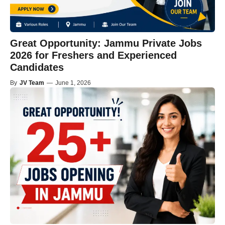
Great Opportunity: Jammu Private Jobs
2026 for Freshers and Experienced
Candidates
By
JV Team
—
June 1, 2026