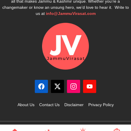
all that makes Jammu & Kashmir unique. Whether you’re a
changemaker or know an unsung hero, we’d love to hear it. Write to
us at
info@JammuVirasat.com
About Us
Contact Us
Disclaimer
Privacy Policy