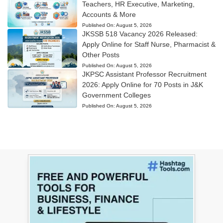
Teachers, HR Executive, Marketing,
Accounts & More
Published On:
August 5, 2026
JKSSB 518 Vacancy 2026 Released:
Apply Online for Staff Nurse, Pharmacist &
Other Posts
Published On:
August 5, 2026
JKPSC Assistant Professor Recruitment
2026: Apply Online for 70 Posts in J&K
Government Colleges
Published On:
August 5, 2026