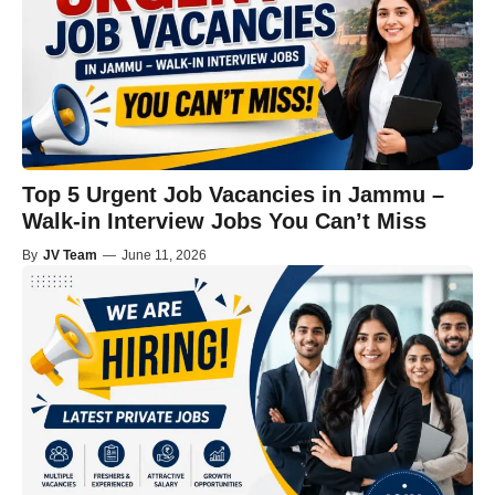
Top 5 Urgent Job Vacancies in Jammu –
Walk-in Interview Jobs You Can’t Miss
By
JV Team
—
June 11, 2026