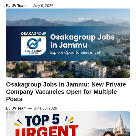
By
JV Team
—
July 8, 2026
Osakagroup Jobs in Jammu: New Private
Company Vacancies Open for Multiple
Posts
By
JV Team
—
June 30, 2026