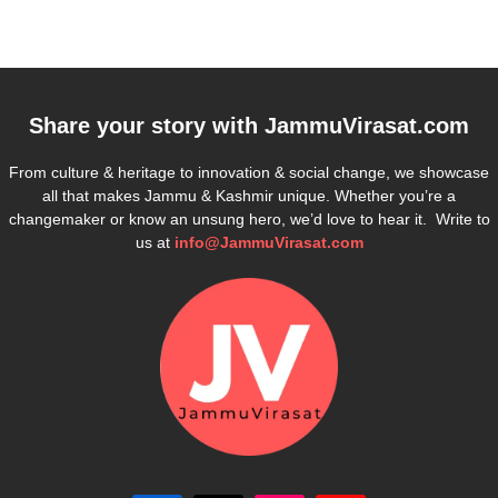
Share your story with
JammuVirasat.com
From culture & heritage to innovation & social change, we showcase
all that makes Jammu & Kashmir unique. Whether you’re a
changemaker or know an unsung hero, we’d love to hear it. Write to
us at
info@JammuVirasat.com