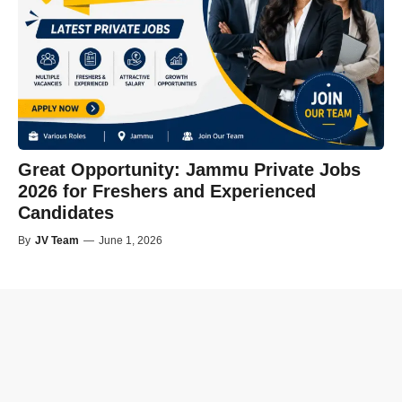
Great Opportunity: Jammu Private Jobs
2026 for Freshers and Experienced
Candidates
By
JV Team
—
June 1, 2026