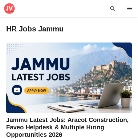
Skip
Me
to
content
HR Jobs Jammu
Jammu Latest Jobs: Aracot Construction,
Faveo Helpdesk & Multiple Hiring
Opportunities 2026