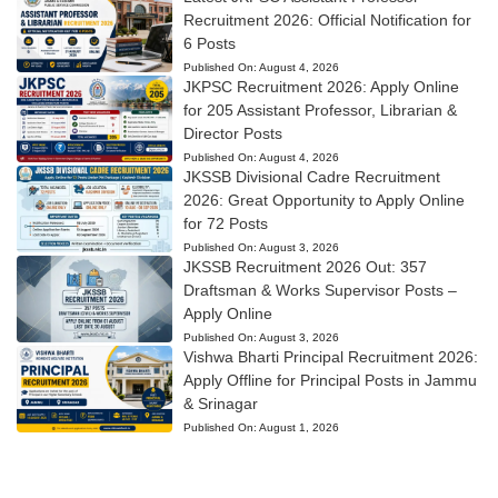
Recruitment 2026: Official Notification for
6 Posts
Published On:
August 4, 2026
JKPSC Recruitment 2026: Apply Online
for 205 Assistant Professor, Librarian &
Director Posts
Published On:
August 4, 2026
JKSSB Divisional Cadre Recruitment
2026: Great Opportunity to Apply Online
for 72 Posts
Published On:
August 3, 2026
JKSSB Recruitment 2026 Out: 357
Draftsman & Works Supervisor Posts –
Apply Online
Published On:
August 3, 2026
Vishwa Bharti Principal Recruitment 2026:
Apply Offline for Principal Posts in Jammu
& Srinagar
Published On:
August 1, 2026