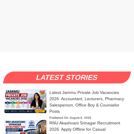
LATEST STORIES
Latest Jammu Private Job Vacancies
2026: Accountant, Lecturers, Pharmacy
Salesperson, Office Boy & Counselor
Posts
Published On:
August 6, 2026
RNU Akashvani Srinagar Recruitment
2026: Apply Offline for Casual