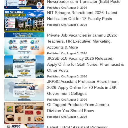
Newsreader cum Translator (Balti) Posts
Published On:
August 6, 2026
NIT Srinagar Recruitment 2026: Latest
Notification Out for 18 Faculty Posts
Published On:
August 6, 2026
Private Job Vacancies in Jammu 2026:
Teachers, HR Executive, Marketing,
Accounts & More
Published On:
August 5, 2026
JKSSB 518 Vacancy 2026 Released:
Apply Online for Staff Nurse, Pharmacist &
Other Posts
Published On:
August 5, 2026
JKPSC Assistant Professor Recruitment
2026: Apply Online for 70 Posts in J&K
Government Colleges
Published On:
August 5, 2026
GI-Tagged Products From Jammu
Division You Should Know
Published On:
August 4, 2026
Latest JKPSC Assistant Professor