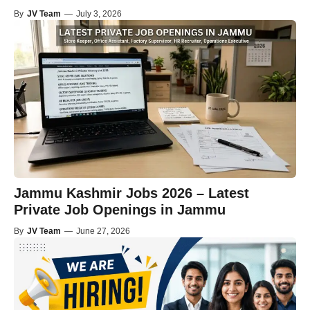
By
JV Team
—
July 3, 2026
Jammu Kashmir Jobs 2026 – Latest
Private Job Openings in Jammu
By
JV Team
—
June 27, 2026