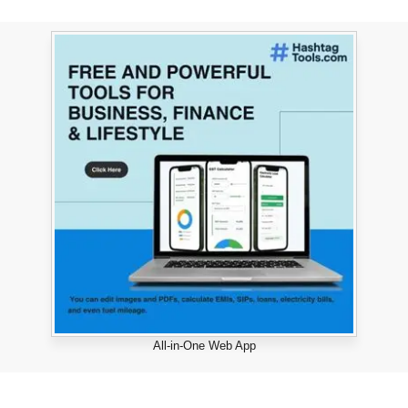
All-in-One Web App