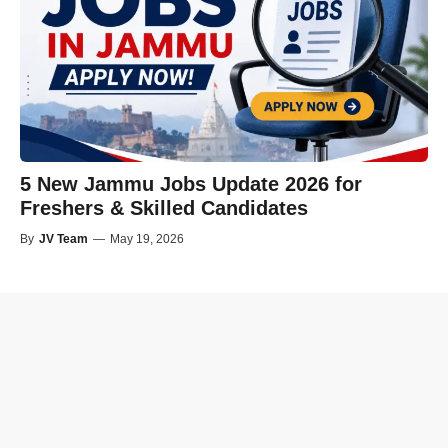
5 New Jammu Jobs Update 2026 for
Freshers & Skilled Candidates
By
JV Team
—
May 19, 2026