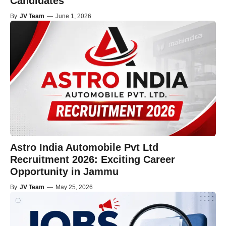
Candidates
By
JV Team
—
June 1, 2026
Astro India Automobile Pvt Ltd
Recruitment 2026: Exciting Career
Opportunity in Jammu
By
JV Team
—
May 25, 2026