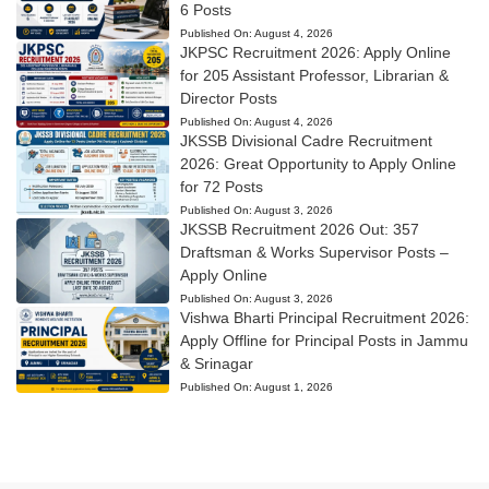
6 Posts
Published On:
August 4, 2026
JKPSC Recruitment 2026: Apply Online
for 205 Assistant Professor, Librarian &
Director Posts
Published On:
August 4, 2026
JKSSB Divisional Cadre Recruitment
2026: Great Opportunity to Apply Online
for 72 Posts
Published On:
August 3, 2026
JKSSB Recruitment 2026 Out: 357
Draftsman & Works Supervisor Posts –
Apply Online
Published On:
August 3, 2026
Vishwa Bharti Principal Recruitment 2026:
Apply Offline for Principal Posts in Jammu
& Srinagar
Published On:
August 1, 2026