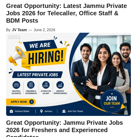
Great Opportunity: Latest Jammu Private
Jobs 2026 for Telecaller, Office Staff &
BDM Posts
By
JV Team
—
June 2, 2026
Great Opportunity: Jammu Private Jobs
2026 for Freshers and Experienced