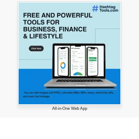
All-in-One Web App