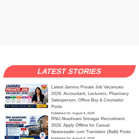
LATEST STORIES
Latest Jammu Private Job Vacancies
2026: Accountant, Lecturers, Pharmacy
Salesperson, Office Boy & Counselor
Posts
Published On:
August 6, 2026
RNU Akashvani Srinagar Recruitment
2026: Apply Offline for Casual
Newsreader cum Translator (Balti) Posts
Published On:
August 6, 2026