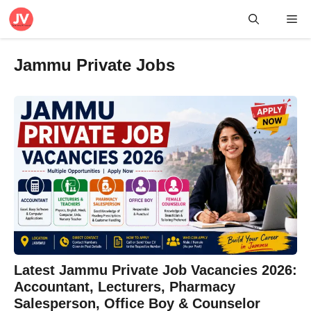
Skip
Me
to
content
Jammu Private Jobs
Latest Jammu Private Job Vacancies 2026:
Accountant, Lecturers, Pharmacy
Salesperson, Office Boy & Counselor