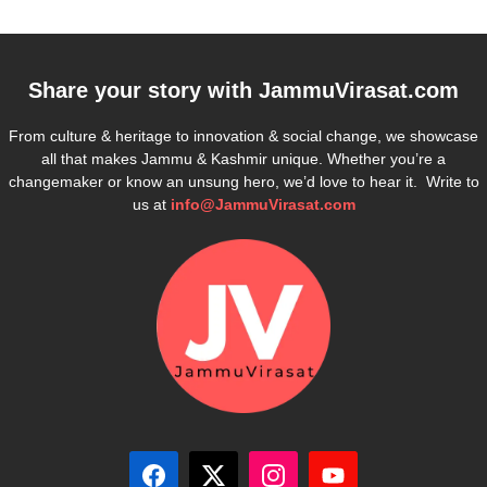
Share your story with
JammuVirasat.com
From culture & heritage to innovation & social change, we showcase
all that makes Jammu & Kashmir unique. Whether you’re a
changemaker or know an unsung hero, we’d love to hear it. Write to
us at
info@JammuVirasat.com