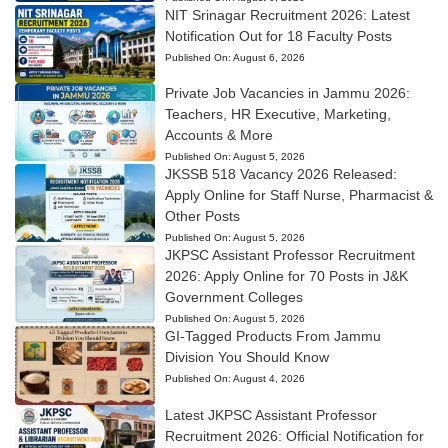
NIT Srinagar Recruitment 2026: Latest
Notification Out for 18 Faculty Posts
Published On:
August 6, 2026
Private Job Vacancies in Jammu 2026:
Teachers, HR Executive, Marketing,
Accounts & More
Published On:
August 5, 2026
JKSSB 518 Vacancy 2026 Released:
Apply Online for Staff Nurse, Pharmacist &
Other Posts
Published On:
August 5, 2026
JKPSC Assistant Professor Recruitment
2026: Apply Online for 70 Posts in J&K
Government Colleges
Published On:
August 5, 2026
GI-Tagged Products From Jammu
Division You Should Know
Published On:
August 4, 2026
Latest JKPSC Assistant Professor
Recruitment 2026: Official Notification for