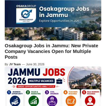
Osakagroup Jobs in Jammu: New Private
Company Vacancies Open for Multiple
Posts
By
JV Team
—
June 30, 2026