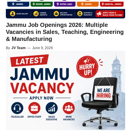
Jammu Job Openings 2026: Multiple
Vacancies in Sales, Teaching, Engineering
& Manufacturing
By
JV Team
—
June 9, 2026