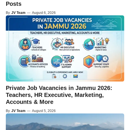
Posts
By
JV Team
—
August 6, 2026
Private Job Vacancies in Jammu 2026:
Teachers, HR Executive, Marketing,
Accounts & More
By
JV Team
—
August 5, 2026