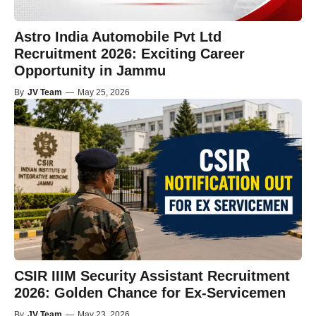
Astro India Automobile Pvt Ltd
Recruitment 2026: Exciting Career
Opportunity in Jammu
By
JV Team
—
May 25, 2026
CSIR IIIM Security Assistant Recruitment
2026: Golden Chance for Ex-Servicemen
By
JV Team
—
May 23, 2026