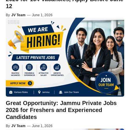
12
By
JV Team
—
June 1, 2026
Great Opportunity: Jammu Private Jobs
2026 for Freshers and Experienced
Candidates
By
JV Team
—
June 1, 2026