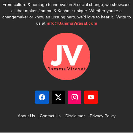
From culture & heritage to innovation & social change, we showcase
all that makes Jammu & Kashmir unique. Whether you’re a
changemaker or know an unsung hero, we’d love to hear it. Write to
us at
info@JammuVirasat.com
About Us
Contact Us
Disclaimer
Privacy Policy