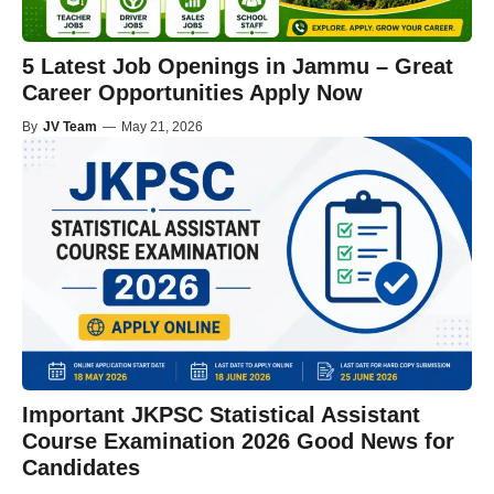
5 Latest Job Openings in Jammu – Great
Career Opportunities Apply Now
By
JV Team
—
May 21, 2026
Important JKPSC Statistical Assistant
Course Examination 2026 Good News for
Candidates