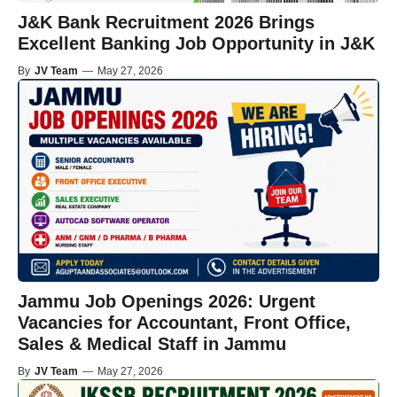
J&K Bank Recruitment 2026 Brings
Excellent Banking Job Opportunity in J&K
By
JV Team
—
May 27, 2026
Jammu Job Openings 2026: Urgent
Vacancies for Accountant, Front Office,
Sales & Medical Staff in Jammu
By
JV Team
—
May 27, 2026