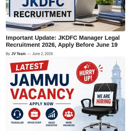
Important Update: JKDFC Manager Legal
Recruitment 2026, Apply Before June 19
By
JV Team
—
June 2, 2026