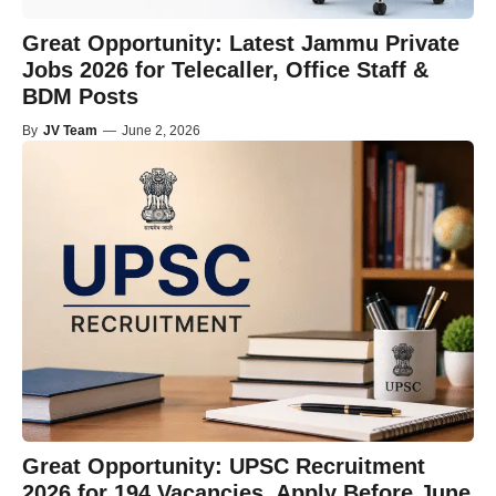
Great Opportunity: Latest Jammu Private
Jobs 2026 for Telecaller, Office Staff &
BDM Posts
By
JV Team
—
June 2, 2026
Great Opportunity: UPSC Recruitment
2026 for 194 Vacancies, Apply Before June