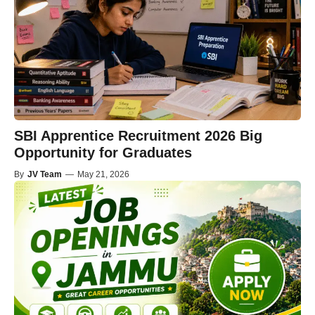
SBI Apprentice Recruitment 2026 Big
Opportunity for Graduates
By
JV Team
—
May 21, 2026