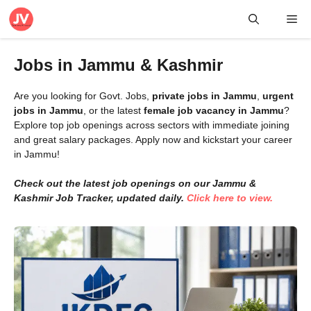
Skip
Me
to
content
Jobs in Jammu & Kashmir
Are you looking for Govt. Jobs,
private jobs in Jammu
,
urgent
jobs in Jammu
, or the latest
female job vacancy in Jammu
?
Explore top job openings across sectors with immediate joining
and great salary packages. Apply now and kickstart your career
in Jammu!
Check out the latest job openings on our Jammu &
Kashmir Job Tracker, updated daily.
Click here to view.