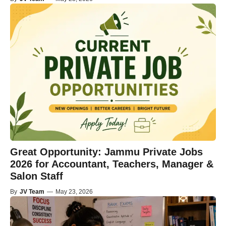
Great Opportunity: Jammu Private Jobs
2026 for Accountant, Teachers, Manager &
Salon Staff
By
JV Team
—
May 23, 2026