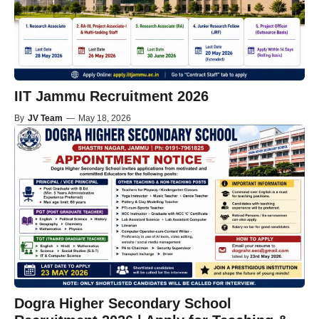
IIT Jammu Recruitment 2026
By
JV Team
—
May 18, 2026
Dogra Higher Secondary School