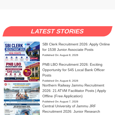
LATEST STORIES
SBI Clerk Recruitment 2026: Apply Online
for 1538 Junior Associate Posts
Published On:
August 8, 2026
PNB LBO Recruitment 2026: Exciting
Opportunity for 545 Local Bank Officer
Posts
Published On:
August 8, 2026
Northern Railway Jammu Recruitment
2026: 21 ATVM Facilitator Posts | Apply
Offline (Free Application)
Published On:
August 7, 2026
Central University of Jammu JRF
Recruitment 2026: Junior Research