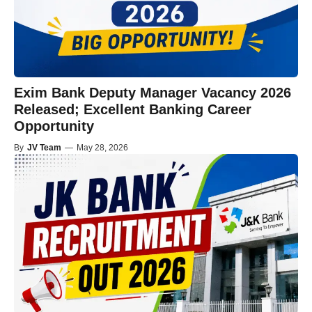
Exim Bank Deputy Manager Vacancy 2026
Released; Excellent Banking Career
Opportunity
By
JV Team
—
May 28, 2026