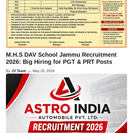
M.H.S DAV School Jammu Recruitment
2026: Big Hiring for PGT & PRT Posts
By
JV Team
—
May 26, 2026