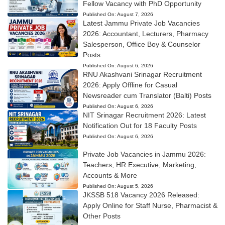
Fellow Vacancy with PhD Opportunity
Published On:
August 7, 2026
Latest Jammu Private Job Vacancies
2026: Accountant, Lecturers, Pharmacy
Salesperson, Office Boy & Counselor
Posts
Published On:
August 6, 2026
RNU Akashvani Srinagar Recruitment
2026: Apply Offline for Casual
Newsreader cum Translator (Balti) Posts
Published On:
August 6, 2026
NIT Srinagar Recruitment 2026: Latest
Notification Out for 18 Faculty Posts
Published On:
August 6, 2026
Private Job Vacancies in Jammu 2026:
Teachers, HR Executive, Marketing,
Accounts & More
Published On:
August 5, 2026
JKSSB 518 Vacancy 2026 Released:
Apply Online for Staff Nurse, Pharmacist &
Other Posts