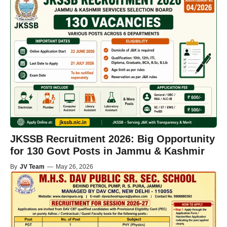
JKSSB Recruitment 2026: Big Opportunity
for 130 Govt Posts in Jammu & Kashmir
By
JV Team
—
May 26, 2026