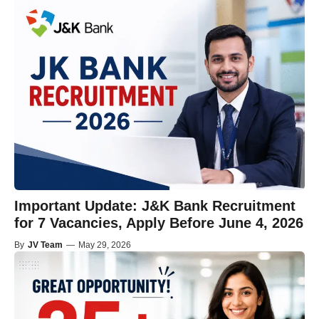
Important Update: J&K Bank Recruitment
for 7 Vacancies, Apply Before June 4, 2026
By
JV Team
—
May 29, 2026