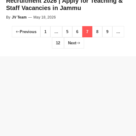
Recruitment 2026 | Apply for Teaching &
Staff Vacancies in Jammu
By
JV Team
—
May 18, 2026
Previous
1
…
5
6
7
8
9
…
12
Next