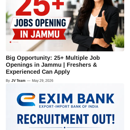
Big Opportunity: 25+ Multiple Job
Openings in Jammu | Freshers &
Experienced Can Apply
By
JV Team
—
May 29, 2026