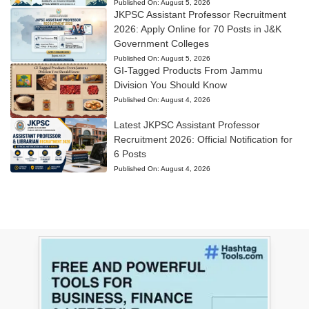
Published On:
August 5, 2026
JKPSC Assistant Professor Recruitment
2026: Apply Online for 70 Posts in J&K
Government Colleges
Published On:
August 5, 2026
GI-Tagged Products From Jammu
Division You Should Know
Published On:
August 4, 2026
Latest JKPSC Assistant Professor
Recruitment 2026: Official Notification for
6 Posts
Published On:
August 4, 2026