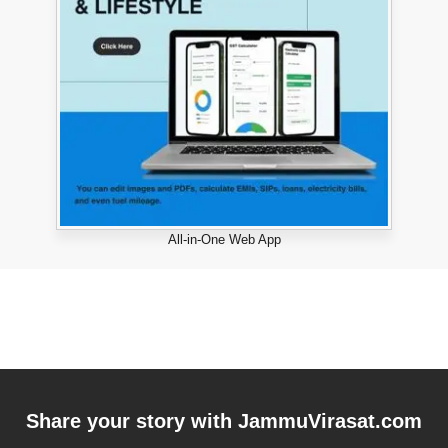
All-in-One Web App
Share your story with
JammuVirasat.com