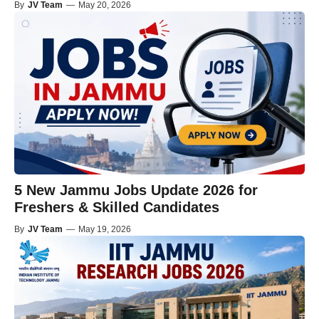
By
JV Team
—
May 20, 2026
5 New Jammu Jobs Update 2026 for
Freshers & Skilled Candidates
By
JV Team
—
May 19, 2026