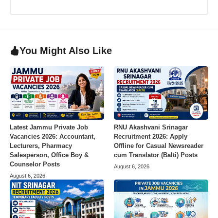
You Might Also Like
Latest Jammu Private Job
RNU Akashvani Srinagar
Vacancies 2026: Accountant,
Recruitment 2026: Apply
Lecturers, Pharmacy
Offline for Casual Newsreader
Salesperson, Office Boy &
cum Translator (Balti) Posts
Counselor Posts
August 6, 2026
August 6, 2026