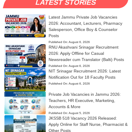
LATEST STORIES
Latest Jammu Private Job Vacancies
2026: Accountant, Lecturers, Pharmacy
Salesperson, Office Boy & Counselor
Posts
Published On:
August 6, 2026
RNU Akashvani Srinagar Recruitment
2026: Apply Offline for Casual
Newsreader cum Translator (Balti) Posts
Published On:
August 6, 2026
NIT Srinagar Recruitment 2026: Latest
Notification Out for 18 Faculty Posts
Published On:
August 6, 2026
Private Job Vacancies in Jammu 2026:
Teachers, HR Executive, Marketing,
Accounts & More
Published On:
August 5, 2026
JKSSB 518 Vacancy 2026 Released:
Apply Online for Staff Nurse, Pharmacist &
Other Posts