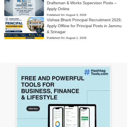
Draftsman & Works Supervisor Posts –
Apply Online
Published On:
August 3, 2026
Vishwa Bharti Principal Recruitment 2026:
Apply Offline for Principal Posts in Jammu
& Srinagar
Published On:
August 1, 2026