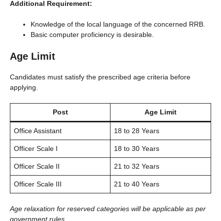
Additional Requirement:
Knowledge of the local language of the concerned RRB.
Basic computer proficiency is desirable.
Age Limit
Candidates must satisfy the prescribed age criteria before
applying.
Post
Age Limit
Office Assistant
18 to 28 Years
Officer Scale I
18 to 30 Years
Officer Scale II
21 to 32 Years
Officer Scale III
21 to 40 Years
Age relaxation for reserved categories will be applicable as per
government rules.