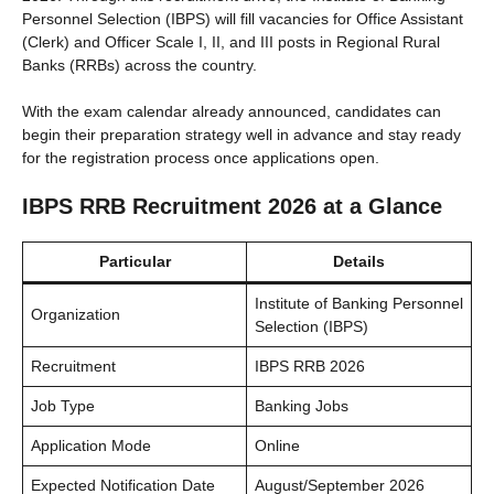
Personnel Selection (IBPS) will fill vacancies for Office Assistant
(Clerk) and Officer Scale I, II, and III posts in Regional Rural
Banks (RRBs) across the country.
With the exam calendar already announced, candidates can
begin their preparation strategy well in advance and stay ready
for the registration process once applications open.
IBPS RRB Recruitment 2026 at a Glance
Particular
Details
Institute of Banking Personnel
Organization
Selection (IBPS)
Recruitment
IBPS RRB 2026
Job Type
Banking Jobs
Application Mode
Online
Expected Notification Date
August/September 2026