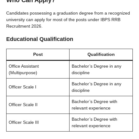
Who Can Apply?
Candidates possessing a graduation degree from a recognized
university can apply for most of the posts under IBPS RRB
Recruitment 2026.
Educational Qualification
Post
Qualification
Office Assistant
Bachelor’s Degree in any
(Multipurpose)
discipline
Bachelor’s Degree in any
Officer Scale I
discipline
Bachelor’s Degree with
Officer Scale II
relevant experience
Bachelor’s Degree with
Officer Scale III
relevant experience