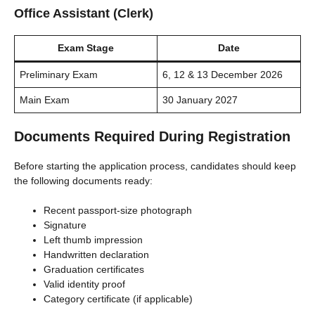
Office Assistant (Clerk)
Exam Stage
Date
Preliminary Exam
6, 12 & 13 December 2026
Main Exam
30 January 2027
Documents Required During Registration
Before starting the application process, candidates should keep
the following documents ready:
Recent passport-size photograph
Signature
Left thumb impression
Handwritten declaration
Graduation certificates
Valid identity proof
Category certificate (if applicable)