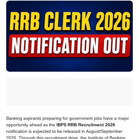
Banking aspirants preparing for government jobs have a major
opportunity ahead as the
IBPS RRB Recruitment 2026
notification is expected to be released in August/September
2026. Through this recruitment drive, the Institute of Banking