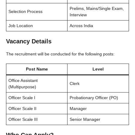
Prelims, Mains/Single Exam,
Selection Process
Interview
Job Location
Across India
Vacancy Details
The recruitment will be conducted for the following posts:
Post Name
Level
Office Assistant
Clerk
(Multipurpose)
Officer Scale I
Probationary Officer (PO)
Officer Scale II
Manager
Officer Scale III
Senior Manager