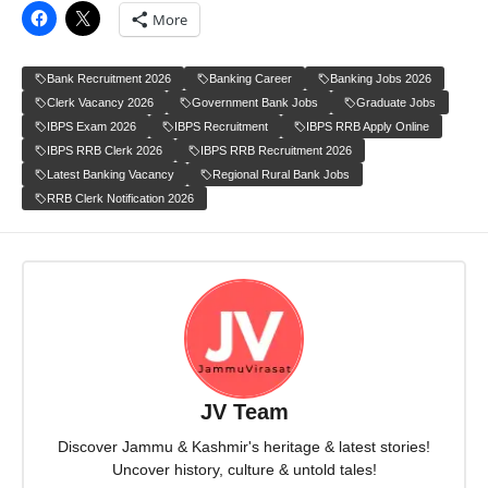
More
Bank Recruitment 2026
Banking Career
Banking Jobs 2026
Clerk Vacancy 2026
Government Bank Jobs
Graduate Jobs
IBPS Exam 2026
IBPS Recruitment
IBPS RRB Apply Online
IBPS RRB Clerk 2026
IBPS RRB Recruitment 2026
Latest Banking Vacancy
Regional Rural Bank Jobs
RRB Clerk Notification 2026
JV Team
Discover Jammu & Kashmir's heritage & latest stories!
Uncover history, culture & untold tales!