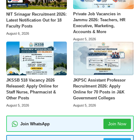
Private Job Vacancies in
NIT Srinagar Recruitment 2026:
Jammu 2026: Teachers, HR
Latest Notification Out for 18
Executive, Marketing,
Faculty Posts
Accounts & More
August 6, 2026
August 5, 2026
JKSSB 518 Vacancy 2026
JKPSC Assistant Professor
Released: Apply Online for
Recruitment 2026: Apply
Staff Nurse, Pharmacist &
Online for 70 Posts in J&K
Other Posts
Government Colleges
August 5, 2026
August 5, 2026
Join Now
Join WhatsApp