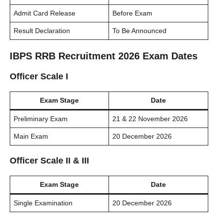
Admit Card Release
Before Exam
Result Declaration
To Be Announced
IBPS RRB Recruitment 2026 Exam Dates
Officer Scale I
Exam Stage
Date
Preliminary Exam
21 & 22 November 2026
Main Exam
20 December 2026
Officer Scale II & III
Exam Stage
Date
Single Examination
20 December 2026