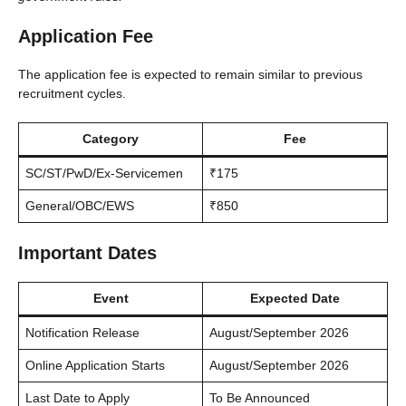
Application Fee
The application fee is expected to remain similar to previous
recruitment cycles.
Category
Fee
SC/ST/PwD/Ex-Servicemen
₹175
General/OBC/EWS
₹850
Important Dates
Event
Expected Date
Notification Release
August/September 2026
Online Application Starts
August/September 2026
Last Date to Apply
To Be Announced