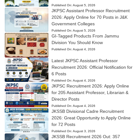
Published On:
August 5, 2026
JKPSC Assistant Professor Recruitment
2026: Apply Online for 70 Posts in J&K
Government Colleges
Published On:
August 5, 2026
GI-Tagged Products From Jammu
Division You Should Know
Published On:
August 4, 2026
Latest JKPSC Assistant Professor
Recruitment 2026: Official Notification for
6 Posts
Published On:
August 4, 2026
JKPSC Recruitment 2026: Apply Online
for 205 Assistant Professor, Librarian &
Director Posts
Published On:
August 4, 2026
JKSSB Divisional Cadre Recruitment
2026: Great Opportunity to Apply Online
for 72 Posts
Published On:
August 3, 2026
JKSSB Recruitment 2026 Out: 357