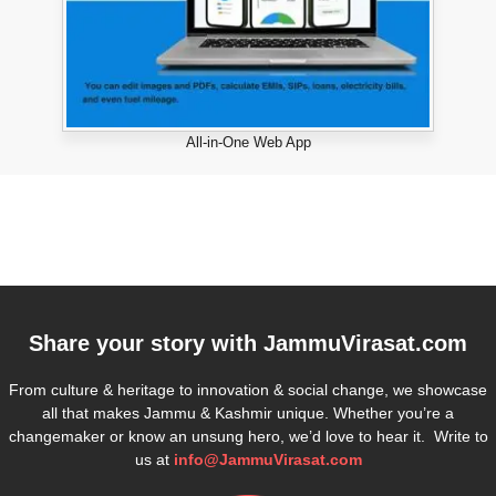
All-in-One Web App
Share your story with
JammuVirasat.com
From culture & heritage to innovation & social change, we showcase
all that makes Jammu & Kashmir unique. Whether you’re a
changemaker or know an unsung hero, we’d love to hear it. Write to
us at
info@JammuVirasat.com