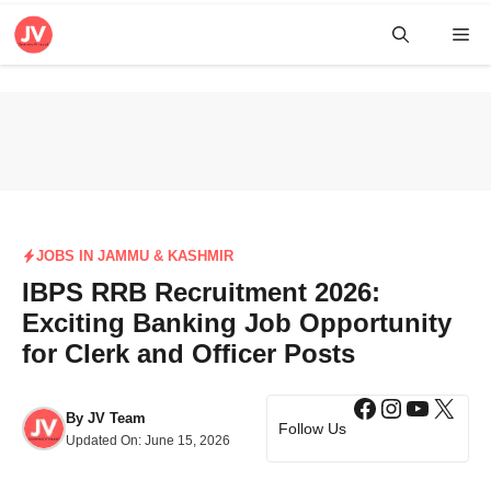
Skip
Me
to
content
JOBS IN JAMMU & KASHMIR
IBPS RRB Recruitment 2026:
Exciting Banking Job Opportunity
for Clerk and Officer Posts
Facebook
Instagra
YouTub
X
By
JV Team
Follow Us
Updated On:
June 15, 2026