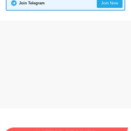
Join Now
Join Telegram