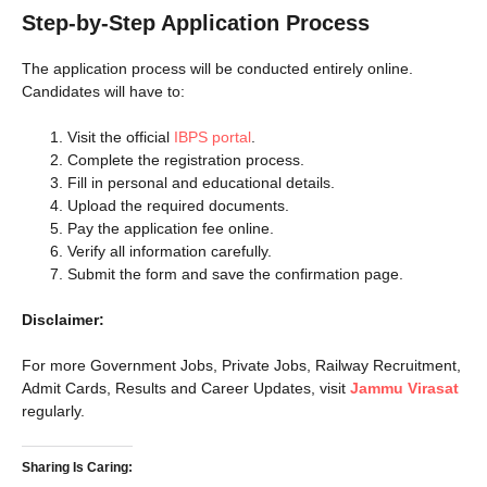
Step-by-Step Application Process
The application process will be conducted entirely online.
Candidates will have to:
Visit the official
IBPS portal
.
Complete the registration process.
Fill in personal and educational details.
Upload the required documents.
Pay the application fee online.
Verify all information carefully.
Submit the form and save the confirmation page.
Disclaimer:
For more Government Jobs, Private Jobs, Railway Recruitment,
Admit Cards, Results and Career Updates, visit
Jammu Virasat
regularly.
Sharing Is Caring: