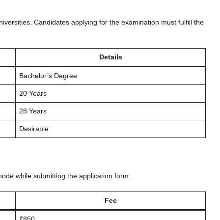
versities. Candidates applying for the examination must fulfill the
Details
Bachelor’s Degree
20 Years
28 Years
Desirable
mode while submitting the application form.
Fee
₹850