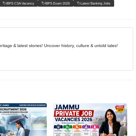
IBPS CSA Vacancy
IBPS Exam 2026
Latest Banking Jobs
age & latest stories! Uncover history, culture & untold tales!