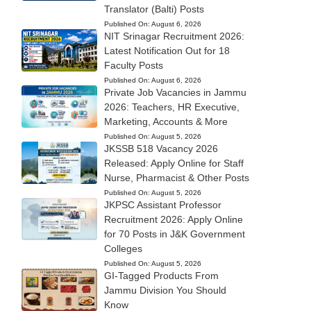
Translator (Balti) Posts
Published On:
August 6, 2026
NIT Srinagar Recruitment 2026:
Latest Notification Out for 18
Faculty Posts
Published On:
August 6, 2026
Private Job Vacancies in Jammu
2026: Teachers, HR Executive,
Marketing, Accounts & More
Published On:
August 5, 2026
JKSSB 518 Vacancy 2026
Released: Apply Online for Staff
Nurse, Pharmacist & Other Posts
Published On:
August 5, 2026
JKPSC Assistant Professor
Recruitment 2026: Apply Online
for 70 Posts in J&K Government
Colleges
Published On:
August 5, 2026
GI-Tagged Products From
Jammu Division You Should
Know