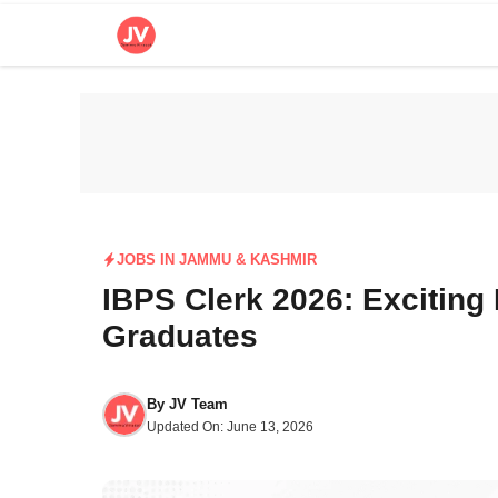
Skip
to
content
JOBS IN JAMMU & KASHMIR
IBPS Clerk 2026: Exciting
Graduates
By
JV Team
Updated On:
June 13, 2026