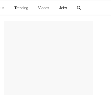
cus
Trending
Videos
Jobs
e