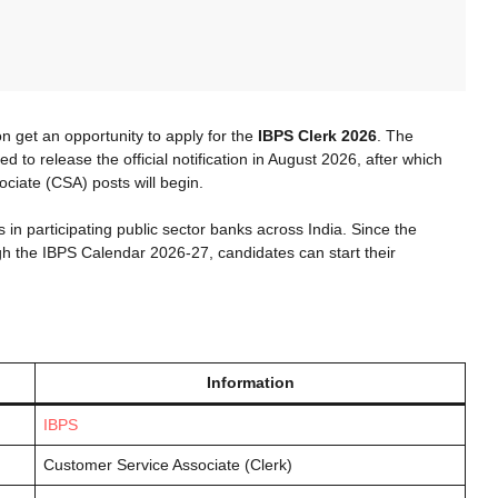
 get an opportunity to apply for the
IBPS Clerk 2026
. The
d to release the official notification in August 2026, after which
ociate (CSA) posts will begin.
ns in participating public sector banks across India. Since the
 the IBPS Calendar 2026-27, candidates can start their
Information
IBPS
Customer Service Associate (Clerk)