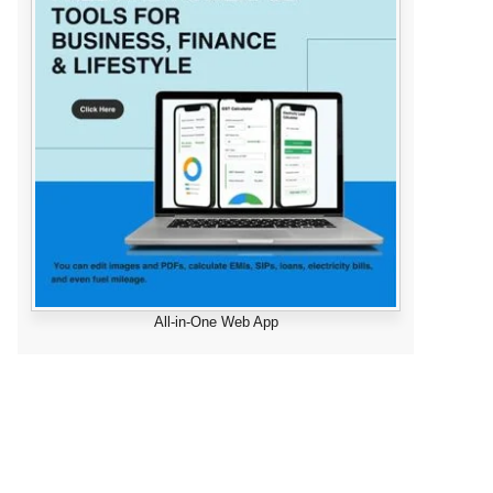
All-in-One Web App