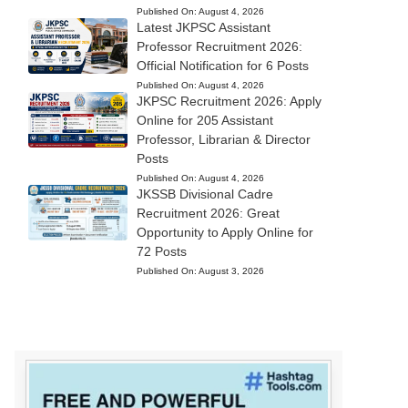
Published On:
August 4, 2026
Latest JKPSC Assistant
Professor Recruitment 2026:
Official Notification for 6 Posts
Published On:
August 4, 2026
JKPSC Recruitment 2026: Apply
Online for 205 Assistant
Professor, Librarian & Director
Posts
Published On:
August 4, 2026
JKSSB Divisional Cadre
Recruitment 2026: Great
Opportunity to Apply Online for
72 Posts
Published On:
August 3, 2026