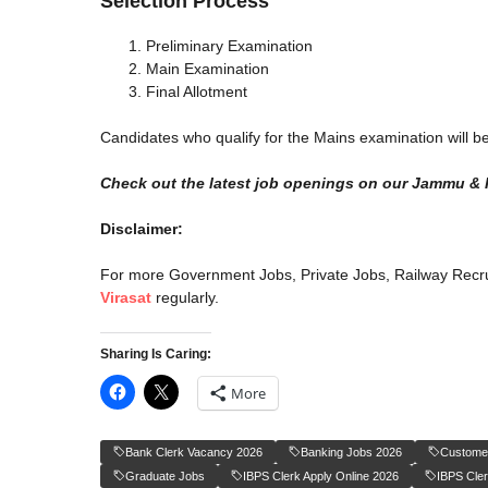
Selection Process
Preliminary Examination
Main Examination
Final Allotment
Candidates who qualify for the Mains examination will be
Check out the latest job openings on our Jammu & 
Disclaimer:
For more Government Jobs, Private Jobs, Railway Recru
Virasat
regularly.
Sharing Is Caring:
More
Bank Clerk Vacancy 2026
Banking Jobs 2026
Customer
Graduate Jobs
IBPS Clerk Apply Online 2026
IBPS Cle