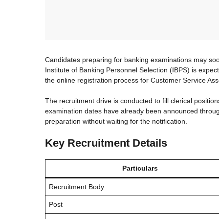
Candidates preparing for banking examinations may soon
Institute of Banking Personnel Selection (IBPS) is expecte
the online registration process for Customer Service Ass
The recruitment drive is conducted to fill clerical positio
examination dates have already been announced through
preparation without waiting for the notification.
Key Recruitment Details
Particulars
Recruitment Body
Post