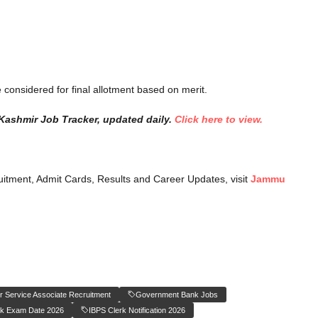
 considered for final allotment based on merit.
Kashmir Job Tracker, updated daily.
Click here to view.
itment, Admit Cards, Results and Career Updates, visit
Jammu
 Service Associate Recruitment
Government Bank Jobs
rk Exam Date 2026
IBPS Clerk Notification 2026