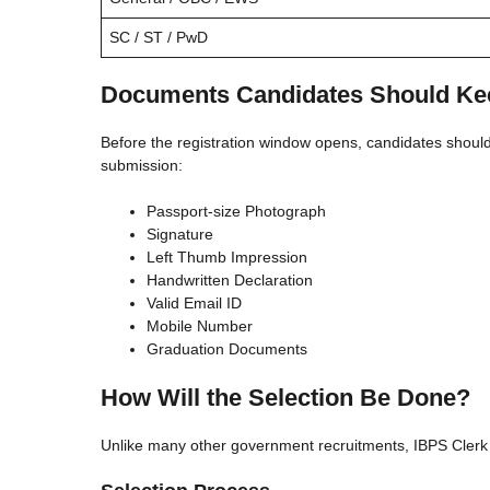
SC / ST / PwD
Documents Candidates Should Ke
Before the registration window opens, candidates shoul
submission:
Passport-size Photograph
Signature
Left Thumb Impression
Handwritten Declaration
Valid Email ID
Mobile Number
Graduation Documents
How Will the Selection Be Done?
Unlike many other government recruitments, IBPS Clerk s