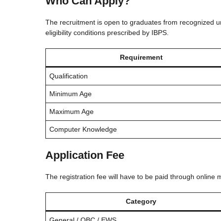
Who Can Apply?
The recruitment is open to graduates from recognized uni
eligibility conditions prescribed by IBPS.
Requirement
Qualification
Minimum Age
Maximum Age
Computer Knowledge
Application Fee
The registration fee will have to be paid through online 
Category
General / OBC / EWS