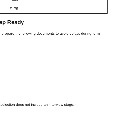
₹175
ep Ready
d prepare the following documents to avoid delays during form
election does not include an interview stage.