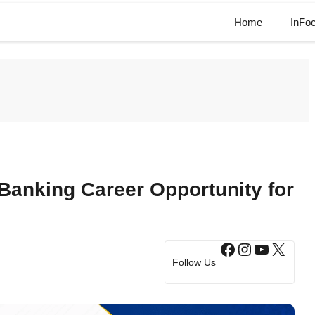
Home
InFo
 Banking Career Opportunity for
Facebook
Instagram
YouTub
X
Follow Us