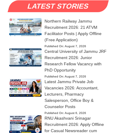
LATEST STORIES
Northern Railway Jammu
Recruitment 2026: 21 ATVM
Facilitator Posts | Apply Offline
(Free Application)
Published On:
August 7, 2026
Central University of Jammu JRF
Recruitment 2026: Junior
Research Fellow Vacancy with
PhD Opportunity
Published On:
August 7, 2026
Latest Jammu Private Job
Vacancies 2026: Accountant,
Lecturers, Pharmacy
Salesperson, Office Boy &
Counselor Posts
Published On:
August 6, 2026
RNU Akashvani Srinagar
Recruitment 2026: Apply Offline
for Casual Newsreader cum