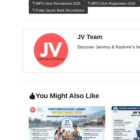
IBPS Clerk Recruitment 2026
IBPS Clerk Registration 2026
Public Sector Bank Recruitment
JV Team
Discover Jammu & Kashmir's herit
You Might Also Like