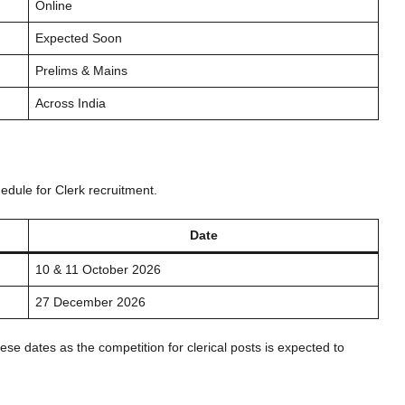
Online
Expected Soon
Prelims & Mains
Across India
edule for Clerk recruitment.
Date
10 & 11 October 2026
27 December 2026
ese dates as the competition for clerical posts is expected to