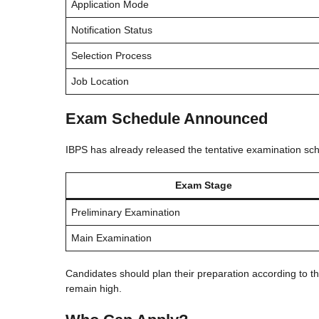
Application Mode
Notification Status
Selection Process
Job Location
Exam Schedule Announced
IBPS has already released the tentative examination sch
Exam Stage
Preliminary Examination
Main Examination
Candidates should plan their preparation according to th
remain high.