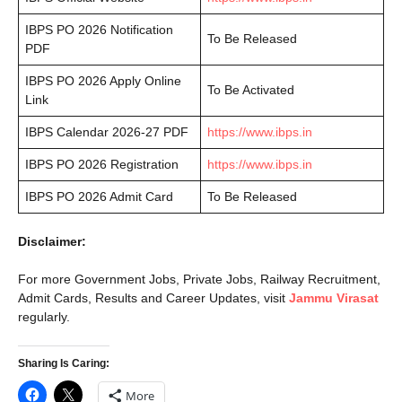
IBPS PO 2026 Notification
To Be Released
PDF
IBPS PO 2026 Apply Online
To Be Activated
Link
IBPS Calendar 2026-27 PDF
https://www.ibps.in
IBPS PO 2026 Registration
https://www.ibps.in
IBPS PO 2026 Admit Card
To Be Released
Disclaimer:
For more Government Jobs, Private Jobs, Railway Recruitment,
Admit Cards, Results and Career Updates, visit
Jammu Virasat
regularly.
Sharing Is Caring:
More