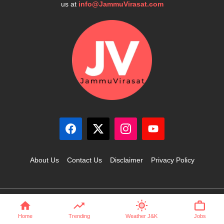
us at
info@JammuVirasat.com
About Us
Contact Us
Disclaimer
Privacy Policy
© 2025 JammuVirasat.com • All rights reserved
Home
Trending
Weather J&K
Jobs