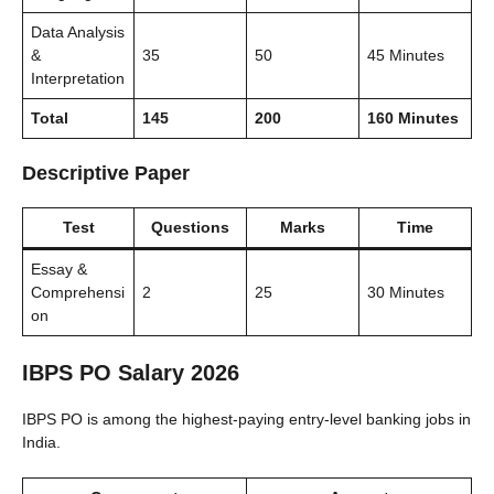
Data Analysis
&
35
50
45 Minutes
Interpretation
Total
145
200
160 Minutes
Descriptive Paper
Test
Questions
Marks
Time
Essay &
Comprehensi
2
25
30 Minutes
on
IBPS PO Salary 2026
IBPS PO is among the highest-paying entry-level banking jobs in
India.