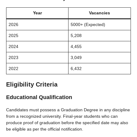
Year
Vacancies
2026
5000+ (Expected)
2025
5,208
2024
4,455
2023
3,049
2022
6,432
Eligibility Criteria
Educational Qualification
Candidates must possess a Graduation Degree in any discipline
from a recognized university. Final-year students who can
produce proof of graduation before the specified date may also
be eligible as per the official notification.