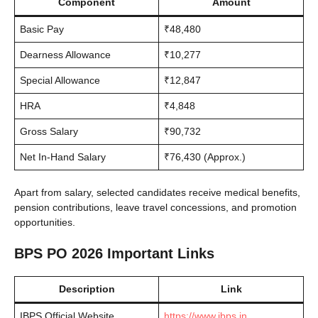
Component
Amount
Basic Pay
₹48,480
Dearness Allowance
₹10,277
Special Allowance
₹12,847
HRA
₹4,848
Gross Salary
₹90,732
Net In-Hand Salary
₹76,430 (Approx.)
Apart from salary, selected candidates receive medical benefits,
pension contributions, leave travel concessions, and promotion
opportunities.
BPS PO 2026 Important Links
Description
Link
IBPS Official Website
https://www.ibps.in