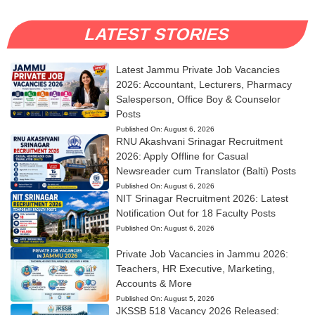
LATEST STORIES
Latest Jammu Private Job Vacancies
2026: Accountant, Lecturers, Pharmacy
Salesperson, Office Boy & Counselor
Posts
Published On:
August 6, 2026
RNU Akashvani Srinagar Recruitment
2026: Apply Offline for Casual
Newsreader cum Translator (Balti) Posts
Published On:
August 6, 2026
NIT Srinagar Recruitment 2026: Latest
Notification Out for 18 Faculty Posts
Published On:
August 6, 2026
Private Job Vacancies in Jammu 2026:
Teachers, HR Executive, Marketing,
Accounts & More
Published On:
August 5, 2026
JKSSB 518 Vacancy 2026 Released: