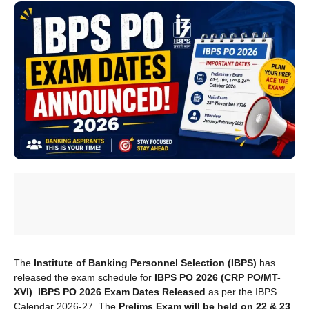
The
Institute of Banking Personnel Selection (IBPS)
has
released the exam schedule for
IBPS PO 2026 (CRP PO/MT-
XVI)
.
IBPS PO 2026 Exam Dates Released
as per the IBPS
Calendar 2026-27. The
Prelims Exam will be held on 22 & 23