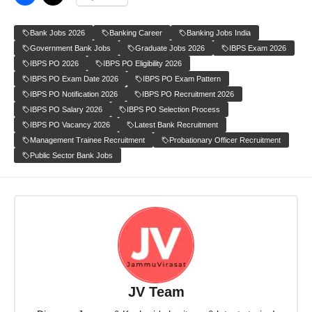
Bank Jobs 2026
Banking Career
Banking Jobs India
Government Bank Jobs
Graduate Jobs 2026
IBPS Exam 2026
IBPS PO 2026
IBPS PO Eligibility 2026
IBPS PO Exam Date 2026
IBPS PO Exam Pattern
IBPS PO Notification 2026
IBPS PO Recruitment 2026
IBPS PO Salary 2026
IBPS PO Selection Process
IBPS PO Vacancy 2026
Latest Bank Recruitment
Management Trainee Recruitment
Probationary Officer Recruitment
Public Sector Bank Jobs
JV Team