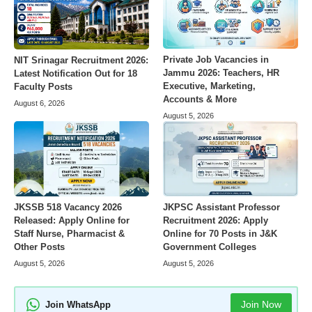
Private Job Vacancies in
NIT Srinagar Recruitment 2026:
Jammu 2026: Teachers, HR
Latest Notification Out for 18
Executive, Marketing,
Faculty Posts
Accounts & More
August 6, 2026
August 5, 2026
JKSSB 518 Vacancy 2026
JKPSC Assistant Professor
Released: Apply Online for
Recruitment 2026: Apply
Staff Nurse, Pharmacist &
Online for 70 Posts in J&K
Other Posts
Government Colleges
August 5, 2026
August 5, 2026
Join Now
Join WhatsApp