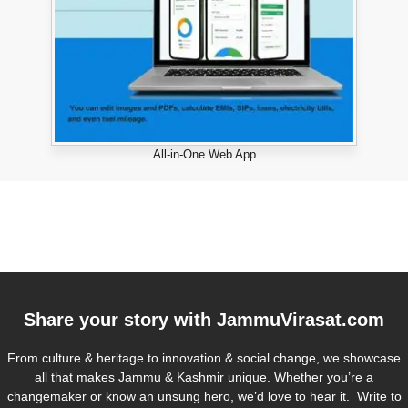
All-in-One Web App
Share your story with
JammuVirasat.com
From culture & heritage to innovation & social change, we showcase
all that makes Jammu & Kashmir unique. Whether you’re a
changemaker or know an unsung hero, we’d love to hear it. Write to