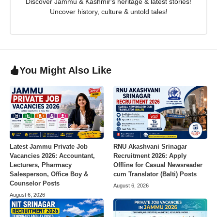
Discover Jammu & Kashmir's heritage & latest stories!
Uncover history, culture & untold tales!
You Might Also Like
Latest Jammu Private Job
RNU Akashvani Srinagar
Vacancies 2026: Accountant,
Recruitment 2026: Apply
Lecturers, Pharmacy
Offline for Casual Newsreader
Salesperson, Office Boy &
cum Translator (Balti) Posts
Counselor Posts
August 6, 2026
August 6, 2026