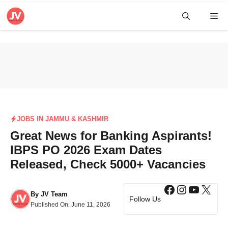
Skip
Me
to
content
JOBS IN JAMMU & KASHMIR
Great News for Banking Aspirants!
IBPS PO 2026 Exam Dates
Released, Check 5000+ Vacancies
Facebook
Instagra
YouTub
X
By
JV Team
Follow Us
Published On:
June 11, 2026