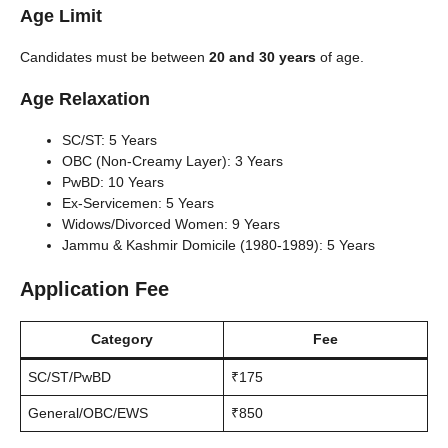
Age Limit
Candidates must be between
20 and 30 years
of age.
Age Relaxation
SC/ST: 5 Years
OBC (Non-Creamy Layer): 3 Years
PwBD: 10 Years
Ex-Servicemen: 5 Years
Widows/Divorced Women: 9 Years
Jammu & Kashmir Domicile (1980-1989): 5 Years
Application Fee
Category
Fee
SC/ST/PwBD
₹175
General/OBC/EWS
₹850