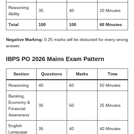
Reasoning
35
40
20 Minutes
Ability
Total
100
100
60 Minutes
Negative Marking:
0.25 marks will be deducted for every wrong
answer.
IBPS PO 2026 Mains Exam Pattern
Section
Questions
Marks
Time
Reasoning
40
60
50 Minutes
Banking,
Economy &
35
50
25 Minutes
Financial
Awareness
English
35
40
40 Minutes
Language