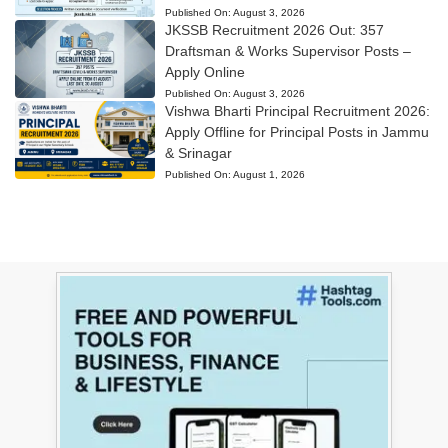
Published On:
August 3, 2026
JKSSB Recruitment 2026 Out: 357
Draftsman & Works Supervisor Posts –
Apply Online
Published On:
August 3, 2026
Vishwa Bharti Principal Recruitment 2026:
Apply Offline for Principal Posts in Jammu
& Srinagar
Published On:
August 1, 2026