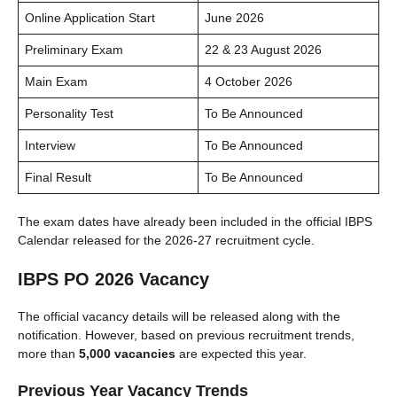
Online Application Start
June 2026
Preliminary Exam
22 & 23 August 2026
Main Exam
4 October 2026
Personality Test
To Be Announced
Interview
To Be Announced
Final Result
To Be Announced
The exam dates have already been included in the official IBPS
Calendar released for the 2026-27 recruitment cycle.
IBPS PO 2026 Vacancy
The official vacancy details will be released along with the
notification. However, based on previous recruitment trends,
more than
5,000 vacancies
are expected this year.
Previous Year Vacancy Trends