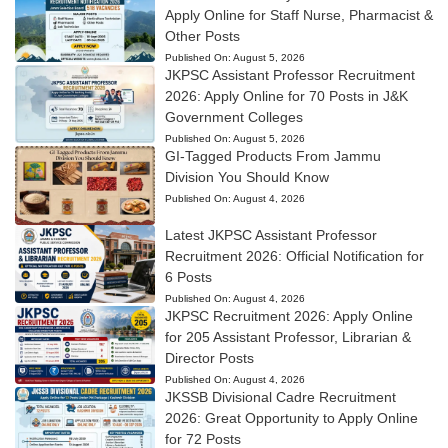
Apply Online for Staff Nurse, Pharmacist &
Other Posts
Published On:
August 5, 2026
JKPSC Assistant Professor Recruitment
2026: Apply Online for 70 Posts in J&K
Government Colleges
Published On:
August 5, 2026
GI-Tagged Products From Jammu
Division You Should Know
Published On:
August 4, 2026
Latest JKPSC Assistant Professor
Recruitment 2026: Official Notification for
6 Posts
Published On:
August 4, 2026
JKPSC Recruitment 2026: Apply Online
for 205 Assistant Professor, Librarian &
Director Posts
Published On:
August 4, 2026
JKSSB Divisional Cadre Recruitment
2026: Great Opportunity to Apply Online
for 72 Posts