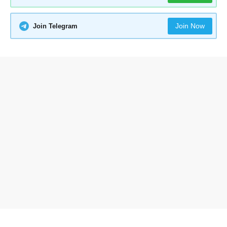
Join Now
Join Telegram