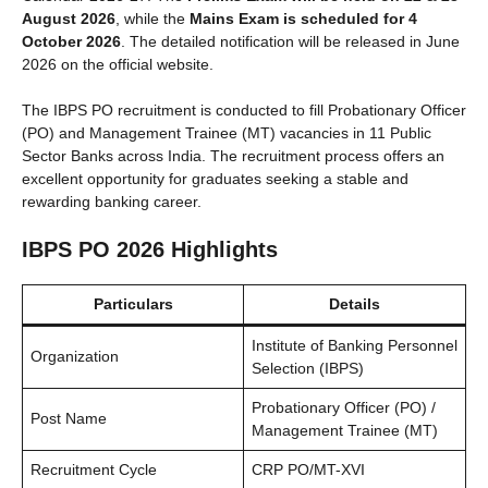
August 2026
, while the
Mains Exam is scheduled for 4
October 2026
. The detailed notification will be released in June
2026 on the official website.
The IBPS PO recruitment is conducted to fill Probationary Officer
(PO) and Management Trainee (MT) vacancies in 11 Public
Sector Banks across India. The recruitment process offers an
excellent opportunity for graduates seeking a stable and
rewarding banking career.
IBPS PO 2026 Highlights
Particulars
Details
Institute of Banking Personnel
Organization
Selection (IBPS)
Probationary Officer (PO) /
Post Name
Management Trainee (MT)
Recruitment Cycle
CRP PO/MT-XVI