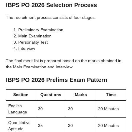
IBPS PO 2026 Selection Process
The recruitment process consists of four stages:
Preliminary Examination
Main Examination
Personality Test
Interview
The final merit list is prepared based on the marks obtained in
the Main Examination and Interview.
IBPS PO 2026 Prelims Exam Pattern
Section
Questions
Marks
Time
English
30
30
20 Minutes
Language
Quantitative
35
30
20 Minutes
Aptitude