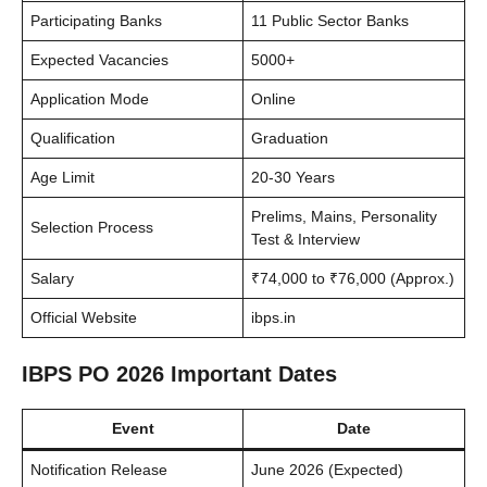
Participating Banks
11 Public Sector Banks
Expected Vacancies
5000+
Application Mode
Online
Qualification
Graduation
Age Limit
20-30 Years
Prelims, Mains, Personality
Selection Process
Test & Interview
Salary
₹74,000 to ₹76,000 (Approx.)
Official Website
ibps.in
IBPS PO 2026 Important Dates
Event
Date
Notification Release
June 2026 (Expected)