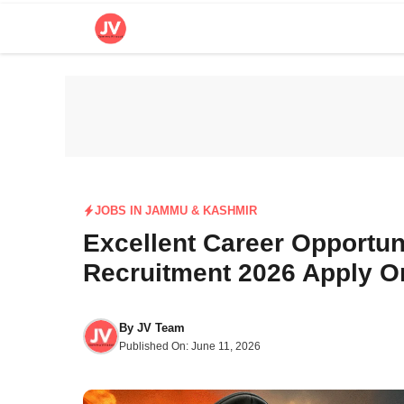
Skip
to
content
JOBS IN JAMMU & KASHMIR
Excellent Career Opportun
Recruitment 2026 Apply O
By
JV Team
Published On:
June 11, 2026