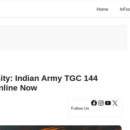
Home
InFo
ity: Indian Army TGC 144
nline Now
Facebook
Instagram
YouTub
X
Follow Us