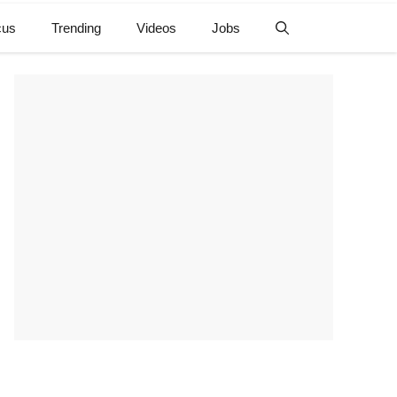
cus
Trending
Videos
Jobs
e