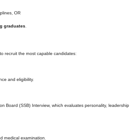
iplines, OR
ng graduates
.
to recruit the most capable candidates:
 and eligibility.
tion Board (SSB) Interview, which evaluates personality, leadership
d medical examination.