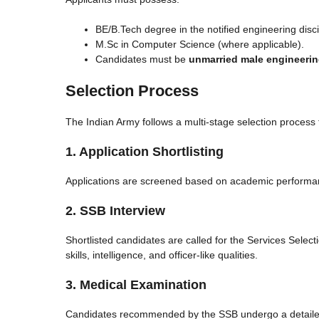
BE/B.Tech degree in the notified engineering disc
M.Sc in Computer Science (where applicable).
Candidates must be
unmarried male engineeri
Selection Process
The Indian Army follows a multi-stage selection process 
1. Application Shortlisting
Applications are screened based on academic performance
2. SSB Interview
Shortlisted candidates are called for the Services Selec
skills, intelligence, and officer-like qualities.
3. Medical Examination
Candidates recommended by the SSB undergo a detaile