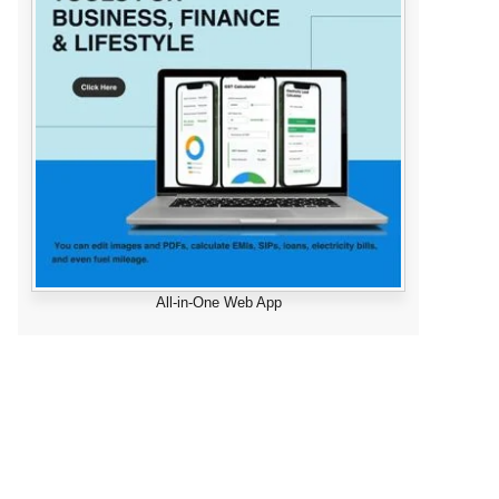
All-in-One Web App