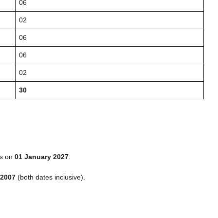
06
02
06
06
02
30
s on
01 January 2027
.
 2007
(both dates inclusive).