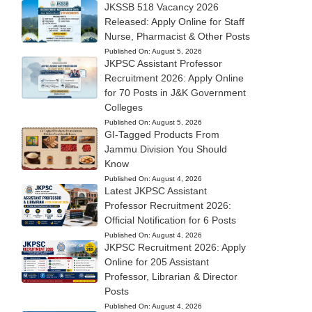
JKSSB 518 Vacancy 2026
Released: Apply Online for Staff
Nurse, Pharmacist & Other Posts
Published On:
August 5, 2026
JKPSC Assistant Professor
Recruitment 2026: Apply Online
for 70 Posts in J&K Government
Colleges
Published On:
August 5, 2026
GI-Tagged Products From
Jammu Division You Should
Know
Published On:
August 4, 2026
Latest JKPSC Assistant
Professor Recruitment 2026:
Official Notification for 6 Posts
Published On:
August 4, 2026
JKPSC Recruitment 2026: Apply
Online for 205 Assistant
Professor, Librarian & Director
Posts
Published On:
August 4, 2026