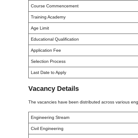
Course Commencement
Training Academy
Age Limit
Educational Qualification
Application Fee
Selection Process
Last Date to Apply
Vacancy Details
The vacancies have been distributed across various eng
Engineering Stream
Civil Engineering