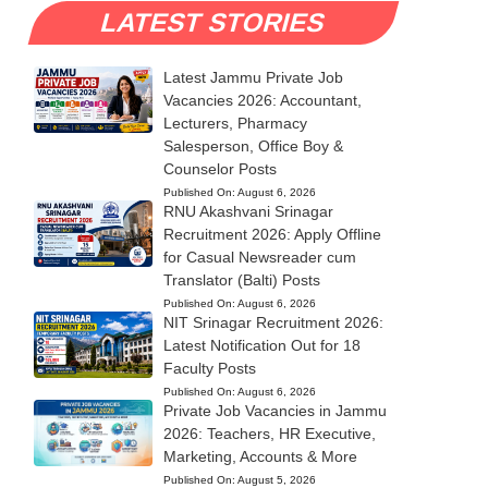
LATEST STORIES
Latest Jammu Private Job
Vacancies 2026: Accountant,
Lecturers, Pharmacy
Salesperson, Office Boy &
Counselor Posts
Published On:
August 6, 2026
RNU Akashvani Srinagar
Recruitment 2026: Apply Offline
for Casual Newsreader cum
Translator (Balti) Posts
Published On:
August 6, 2026
NIT Srinagar Recruitment 2026:
Latest Notification Out for 18
Faculty Posts
Published On:
August 6, 2026
Private Job Vacancies in Jammu
2026: Teachers, HR Executive,
Marketing, Accounts & More
Published On:
August 5, 2026