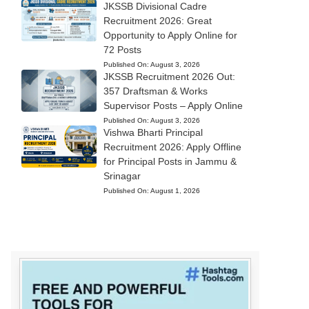
JKSSB Divisional Cadre
Recruitment 2026: Great
Opportunity to Apply Online for
72 Posts
Published On:
August 3, 2026
JKSSB Recruitment 2026 Out:
357 Draftsman & Works
Supervisor Posts – Apply Online
Published On:
August 3, 2026
Vishwa Bharti Principal
Recruitment 2026: Apply Offline
for Principal Posts in Jammu &
Srinagar
Published On:
August 1, 2026