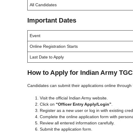
All Candidates
Important Dates
Event
Online Registration Starts
Last Date to Apply
How to Apply for Indian Army TGC
Candidates can submit their applications online through t
Visit the official Indian Army website.
Click on
“Officer Entry Apply/Login”
.
Register as a new user or log in with existing cred
Complete the online application form with persona
Review all entered information carefully.
Submit the application form.