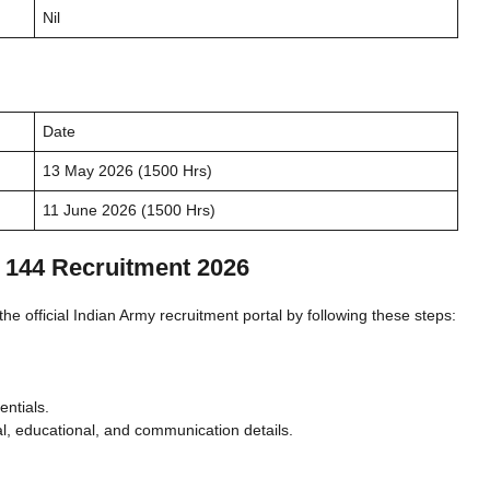
Nil
Date
13 May 2026 (1500 Hrs)
11 June 2026 (1500 Hrs)
 144 Recruitment 2026
he official Indian Army recruitment portal by following these steps:
entials.
l, educational, and communication details.