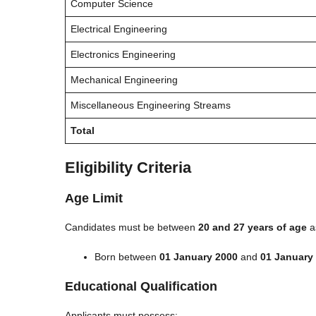
Computer Science
Electrical Engineering
Electronics Engineering
Mechanical Engineering
Miscellaneous Engineering Streams
Total
Eligibility Criteria
Age Limit
Candidates must be between
20 and 27 years of age
a
Born between
01 January 2000
and
01 January
Educational Qualification
Applicants must possess: