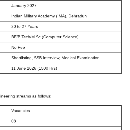
January 2027
Indian Military Academy (IMA), Dehradun
20 to 27 Years
BE/B.Tech/M.Sc (Computer Science)
No Fee
Shortlisting, SSB Interview, Medical Examination
11 June 2026 (1500 Hrs)
ineering streams as follows:
Vacancies
08