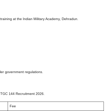
 training at the Indian Military Academy, Dehradun.
der government regulations.
y TGC 144 Recruitment 2026.
Fee