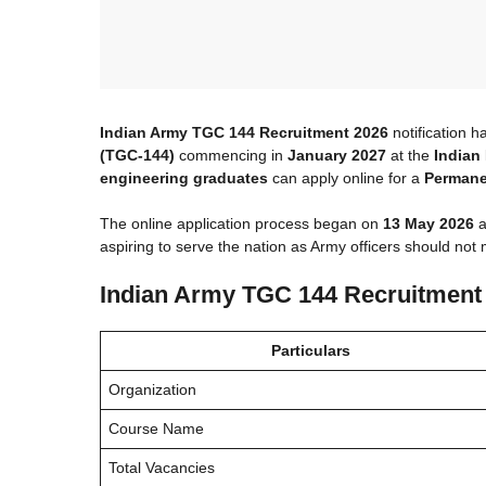
Indian Army TGC 144 Recruitment 2026
notification h
(TGC-144)
commencing in
January 2027
at the
Indian
engineering graduates
can apply online for a
Permane
The online application process began on
13 May 2026
a
aspiring to serve the nation as Army officers should not m
Indian Army TGC 144 Recruitment
Particulars
Organization
Course Name
Total Vacancies