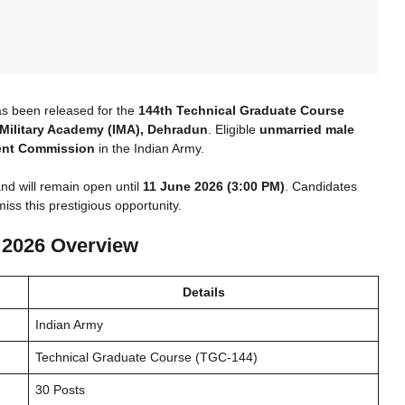
as been released for the
144th Technical Graduate Course
 Military Academy (IMA), Dehradun
. Eligible
unmarried male
nt Commission
in the Indian Army.
nd will remain open until
11 June 2026 (3:00 PM)
. Candidates
iss this prestigious opportunity.
 2026 Overview
Details
Indian Army
Technical Graduate Course (TGC-144)
30 Posts