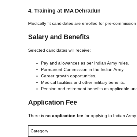
4. Training at IMA Dehradun
Medically fit candidates are enrolled for pre-commission
Salary and Benefits
Selected candidates will receive:
Pay and allowances as per Indian Army rules.
Permanent Commission in the Indian Army.
Career growth opportunities.
Medical facilities and other military benefits.
Pension and retirement benefits as applicable un
Application Fee
There is
no application fee
for applying to Indian Arm
Category