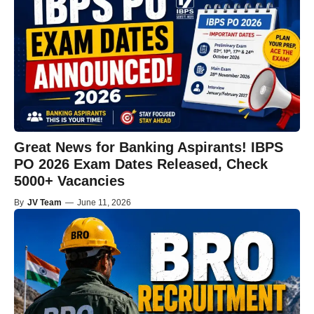
Great News for Banking Aspirants! IBPS
PO 2026 Exam Dates Released, Check
5000+ Vacancies
By
JV Team
—
June 11, 2026