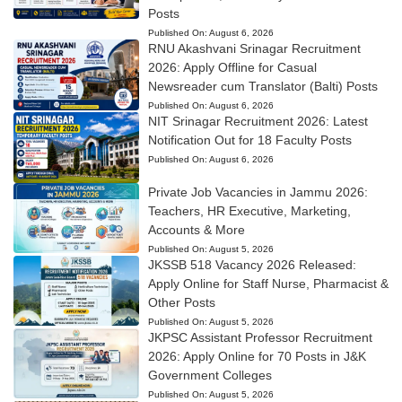
Posts
Published On:
August 6, 2026
RNU Akashvani Srinagar Recruitment
2026: Apply Offline for Casual
Newsreader cum Translator (Balti) Posts
Published On:
August 6, 2026
NIT Srinagar Recruitment 2026: Latest
Notification Out for 18 Faculty Posts
Published On:
August 6, 2026
Private Job Vacancies in Jammu 2026:
Teachers, HR Executive, Marketing,
Accounts & More
Published On:
August 5, 2026
JKSSB 518 Vacancy 2026 Released:
Apply Online for Staff Nurse, Pharmacist &
Other Posts
Published On:
August 5, 2026
JKPSC Assistant Professor Recruitment
2026: Apply Online for 70 Posts in J&K
Government Colleges
Published On:
August 5, 2026