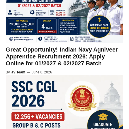
Great Opportunity! Indian Navy Agniveer
Apprentice Recruitment 2026: Apply
Online for 01/2027 & 02/2027 Batch
By
JV Team
—
June 8, 2026