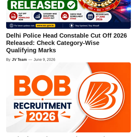
Delhi Police Head Constable Cut Off 2026
Released: Check Category-Wise
Qualifying Marks
By
JV Team
—
June 9, 2026