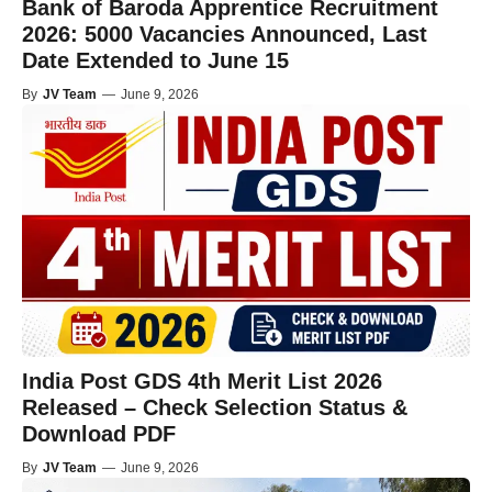
Bank of Baroda Apprentice Recruitment
2026: 5000 Vacancies Announced, Last
Date Extended to June 15
By
JV Team
—
June 9, 2026
India Post GDS 4th Merit List 2026
Released – Check Selection Status &
Download PDF
By
JV Team
—
June 9, 2026