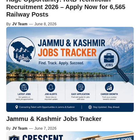
Recruitment 2026 – Apply Now for 6,565
Railway Posts
By
JV Team
—
June 8, 2026
Jammu & Kashmir Jobs Tracker
By
JV Team
—
June 7, 2026