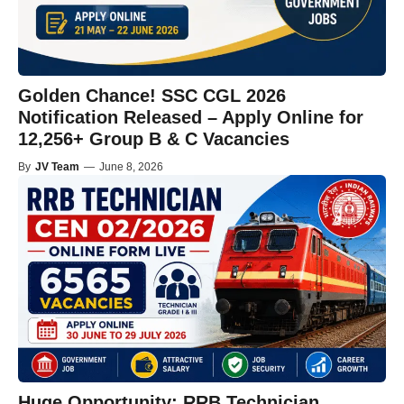
Golden Chance! SSC CGL 2026
Notification Released – Apply Online for
12,256+ Group B & C Vacancies
By
JV Team
—
June 8, 2026
Huge Opportunity: RRB Technician