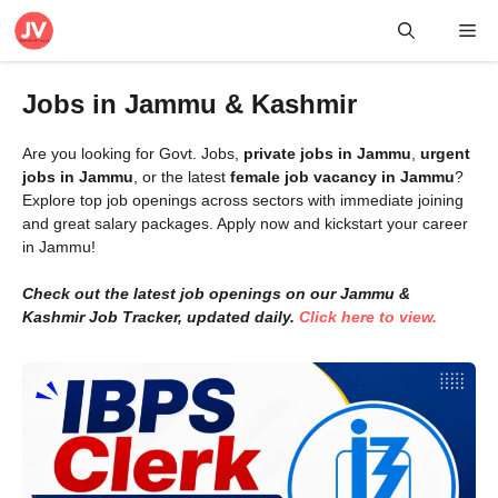
Skip
Me
to
content
Jobs in Jammu & Kashmir
Are you looking for Govt. Jobs,
private jobs in Jammu
,
urgent
jobs in Jammu
, or the latest
female job vacancy in Jammu
?
Explore top job openings across sectors with immediate joining
and great salary packages. Apply now and kickstart your career
in Jammu!
Check out the latest job openings on our Jammu &
Kashmir Job Tracker, updated daily.
Click here to view.