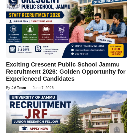
Exciting Crescent Public School Jammu
Recruitment 2026: Golden Opportunity for
Experienced Candidates
By
JV Team
—
June 7, 2026