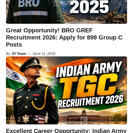
Great Opportunity! BRO GREF
Recruitment 2026: Apply for 899 Group C
Posts
By
JV Team
—
June 11, 2026
Excellent Career Opportunity: Indian Army