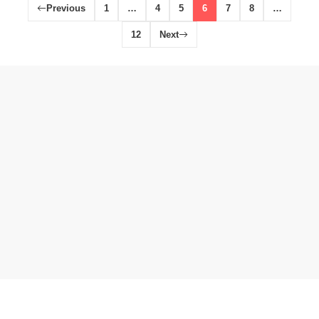
Previous
1
…
4
5
6
7
8
…
12
Next