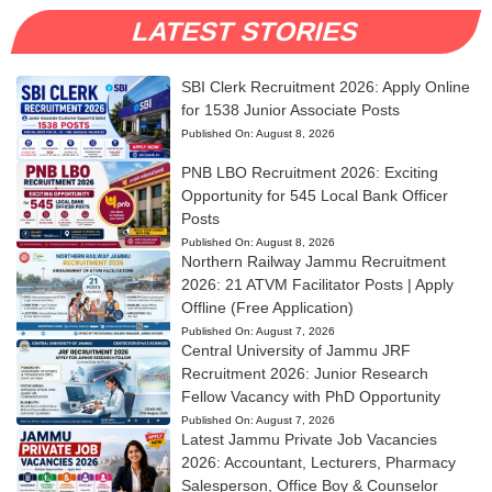
LATEST STORIES
SBI Clerk Recruitment 2026: Apply Online
for 1538 Junior Associate Posts
Published On:
August 8, 2026
PNB LBO Recruitment 2026: Exciting
Opportunity for 545 Local Bank Officer
Posts
Published On:
August 8, 2026
Northern Railway Jammu Recruitment
2026: 21 ATVM Facilitator Posts | Apply
Offline (Free Application)
Published On:
August 7, 2026
Central University of Jammu JRF
Recruitment 2026: Junior Research
Fellow Vacancy with PhD Opportunity
Published On:
August 7, 2026
Latest Jammu Private Job Vacancies
2026: Accountant, Lecturers, Pharmacy
Salesperson, Office Boy & Counselor