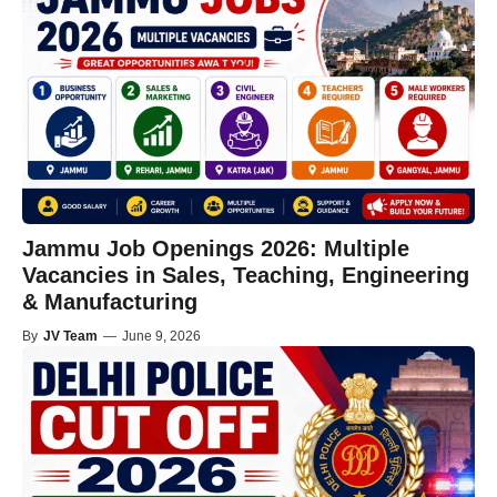
Jammu Job Openings 2026: Multiple
Vacancies in Sales, Teaching, Engineering
& Manufacturing
By
JV Team
—
June 9, 2026