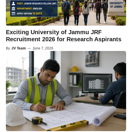
Exciting University of Jammu JRF
Recruitment 2026 for Research Aspirants
By
JV Team
—
June 7, 2026