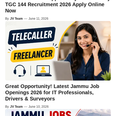
TGC 144 Recruitment 2026 Apply Online
Now
By
JV Team
—
June 11, 2026
Great Opportunity! Latest Jammu Job
Openings 2026 for IT Professionals,
Drivers & Surveyors
By
JV Team
—
June 10, 2026