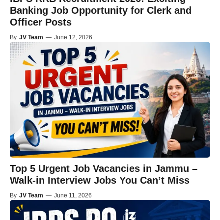
Banking Job Opportunity for Clerk and
Officer Posts
By
JV Team
—
June 12, 2026
Top 5 Urgent Job Vacancies in Jammu –
Walk-in Interview Jobs You Can’t Miss
By
JV Team
—
June 11, 2026