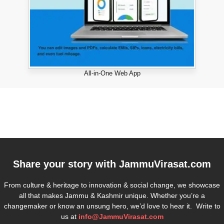
All-in-One Web App
Share your story with
JammuVirasat.com
From culture & heritage to innovation & social change, we showcase
all that makes Jammu & Kashmir unique. Whether you’re a
changemaker or know an unsung hero, we’d love to hear it. Write to
us at
info@JammuVirasat.com