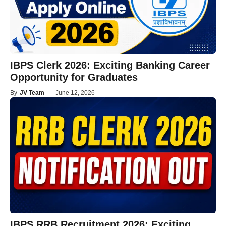
IBPS Clerk 2026: Exciting Banking Career
Opportunity for Graduates
By
JV Team
—
June 12, 2026
IBPS RRB Recruitment 2026: Exciting