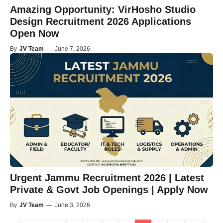
Amazing Opportunity: VirHosho Studio
Design Recruitment 2026 Applications
Open Now
By
JV Team
—
June 7, 2026
Urgent Jammu Recruitment 2026 | Latest
Private & Govt Job Openings | Apply Now
By
JV Team
—
June 3, 2026