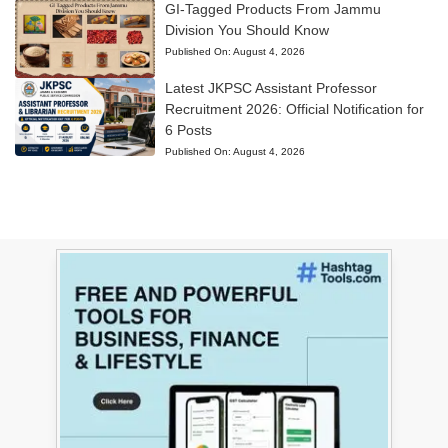
GI-Tagged Products From Jammu
Division You Should Know
Published On:
August 4, 2026
Latest JKPSC Assistant Professor
Recruitment 2026: Official Notification for
6 Posts
Published On:
August 4, 2026