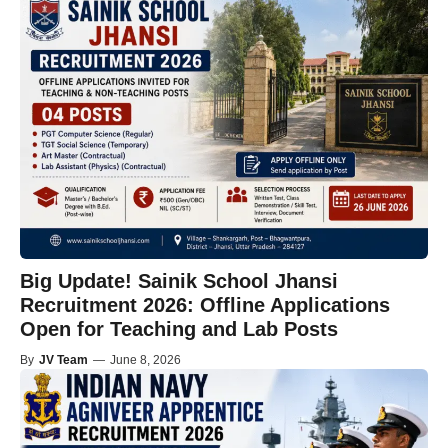
Big Update! Sainik School Jhansi
Recruitment 2026: Offline Applications
Open for Teaching and Lab Posts
By
JV Team
—
June 8, 2026