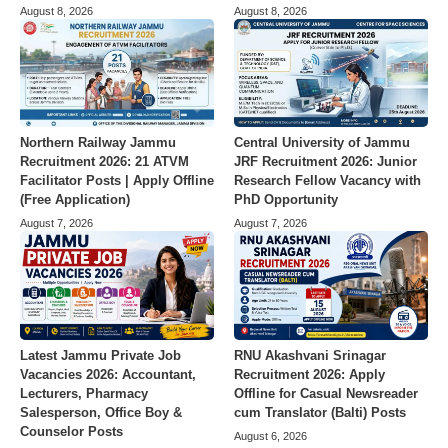
August 8, 2026
August 8, 2026
Northern Railway Jammu
Central University of Jammu
Recruitment 2026: 21 ATVM
JRF Recruitment 2026: Junior
Facilitator Posts | Apply Offline
Research Fellow Vacancy with
(Free Application)
PhD Opportunity
August 7, 2026
August 7, 2026
Latest Jammu Private Job
RNU Akashvani Srinagar
Vacancies 2026: Accountant,
Recruitment 2026: Apply
Lecturers, Pharmacy
Offline for Casual Newsreader
Salesperson, Office Boy &
cum Translator (Balti) Posts
Counselor Posts
August 6, 2026