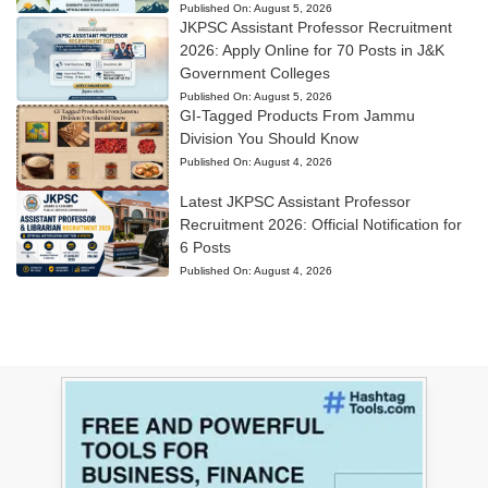
Published On:
August 5, 2026
JKPSC Assistant Professor Recruitment
2026: Apply Online for 70 Posts in J&K
Government Colleges
Published On:
August 5, 2026
GI-Tagged Products From Jammu
Division You Should Know
Published On:
August 4, 2026
Latest JKPSC Assistant Professor
Recruitment 2026: Official Notification for
6 Posts
Published On:
August 4, 2026