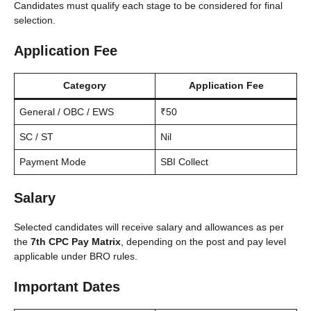
Candidates must qualify each stage to be considered for final
selection.
Application Fee
Category
Application Fee
General / OBC / EWS
₹50
SC / ST
Nil
Payment Mode
SBI Collect
Salary
Selected candidates will receive salary and allowances as per
the
7th CPC Pay Matrix
, depending on the post and pay level
applicable under BRO rules.
Important Dates