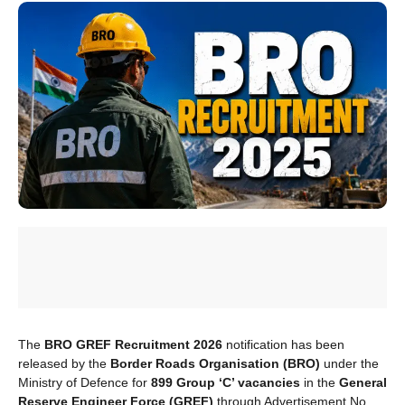
The
BRO GREF Recruitment 2026
notification has been
released by the
Border Roads Organisation (BRO)
under the
Ministry of Defence for
899 Group ‘C’ vacancies
in the
General
Reserve Engineer Force (GREF)
through Advertisement No.