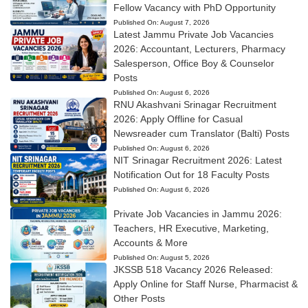
Fellow Vacancy with PhD Opportunity
Published On:
August 7, 2026
Latest Jammu Private Job Vacancies
2026: Accountant, Lecturers, Pharmacy
Salesperson, Office Boy & Counselor
Posts
Published On:
August 6, 2026
RNU Akashvani Srinagar Recruitment
2026: Apply Offline for Casual
Newsreader cum Translator (Balti) Posts
Published On:
August 6, 2026
NIT Srinagar Recruitment 2026: Latest
Notification Out for 18 Faculty Posts
Published On:
August 6, 2026
Private Job Vacancies in Jammu 2026:
Teachers, HR Executive, Marketing,
Accounts & More
Published On:
August 5, 2026
JKSSB 518 Vacancy 2026 Released:
Apply Online for Staff Nurse, Pharmacist &
Other Posts