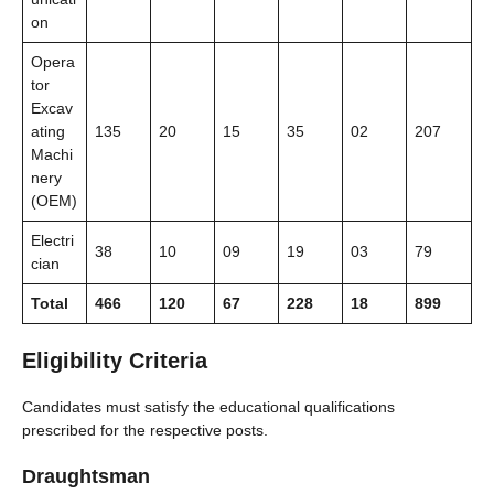
on
Opera
tor
Excav
ating
135
20
15
35
02
207
Machi
nery
(OEM)
Electri
38
10
09
19
03
79
cian
Total
466
120
67
228
18
899
Eligibility Criteria
Candidates must satisfy the educational qualifications
prescribed for the respective posts.
Draughtsman