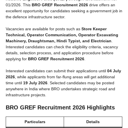
01/2026. This
BRO GREF Recruitment 2026
drive offers an
excellent opportunity for candidates seeking a government job in
the defence infrastructure sector.
Vacancies are available for posts such as
Store Keeper
Technical, Operator Communication, Operator Excavating
Machinery, Draughtsman, Hindi Typist, and Electrician
.
Interested candidates can check the eligibility criteria, vacancy
details, selection process, and application procedure before
applying for
BRO GREF Recruitment 2026
.
Interested candidates can submit their applications until
04 July
2026
, while applicants from far-flung areas will get additional
time until
19 July 2026
. Selected candidates may be posted
anywhere in India where BRO undertakes strategic road and
infrastructure projects.
BRO GREF Recruitment 2026 Highlights
Particulars
Details