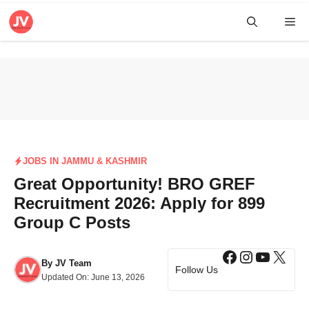
Skip
Me
to
content
JOBS IN JAMMU & KASHMIR
Great Opportunity! BRO GREF
Recruitment 2026: Apply for 899
Group C Posts
Facebook
Instagra
YouTub
X
By
JV Team
Follow Us
Updated On:
June 13, 2026