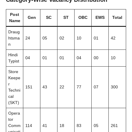
Post
Gen
SC
ST
OBC
EWS
Total
Name
Draug
htsma
24
05
02
10
01
42
n
Hindi
04
01
01
04
00
10
Typist
Store
Keepe
r
151
43
22
77
07
300
Techni
cal
(SKT)
Opera
tor
Comm
114
41
18
83
05
261
unicati