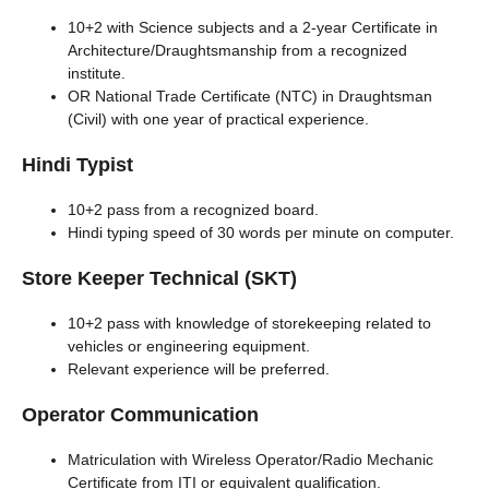
10+2 with Science subjects and a 2-year Certificate in
Architecture/Draughtsmanship from a recognized
institute.
OR National Trade Certificate (NTC) in Draughtsman
(Civil) with one year of practical experience.
Hindi Typist
10+2 pass from a recognized board.
Hindi typing speed of 30 words per minute on computer.
Store Keeper Technical (SKT)
10+2 pass with knowledge of storekeeping related to
vehicles or engineering equipment.
Relevant experience will be preferred.
Operator Communication
Matriculation with Wireless Operator/Radio Mechanic
Certificate from ITI or equivalent qualification.