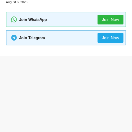
August 6, 2026
Join Now
Join WhatsApp
Join Now
Join Telegram