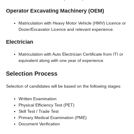
Operator Excavating Machinery (OEM)
Matriculation with Heavy Motor Vehicle (HMV) Licence or
Dozer/Excavator Licence and relevant experience.
Electrician
Matriculation with Auto Electrician Certificate from ITI or
equivalent along with one year of experience.
Selection Process
Selection of candidates will be based on the following stages:
Written Examination
Physical Efficiency Test (PET)
Skill Test / Trade Test
Primary Medical Examination (PME)
Document Verification