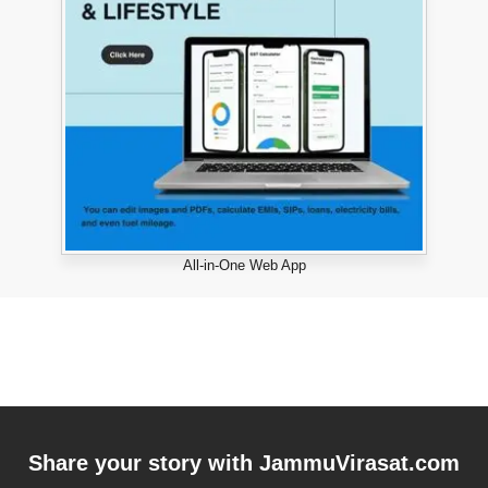
All-in-One Web App
Share your story with
JammuVirasat.com