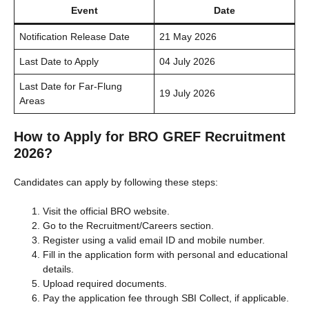
Event
Date
Notification Release Date
21 May 2026
Last Date to Apply
04 July 2026
Last Date for Far-Flung
19 July 2026
Areas
How to Apply for BRO GREF Recruitment
2026?
Candidates can apply by following these steps:
Visit the official BRO website.
Go to the Recruitment/Careers section.
Register using a valid email ID and mobile number.
Fill in the application form with personal and educational
details.
Upload required documents.
Pay the application fee through SBI Collect, if applicable.