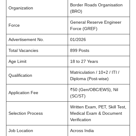
Border Roads Organisation
Organization
(BRO)
General Reserve Engineer
Force
Force (GREF)
Advertisement No.
01/2026
Total Vacancies
899 Posts
Age Limit
18 to 27 Years
Matriculation / 10+2 / ITI /
Qualification
Diploma (Post-wise)
₹50 (Gen/OBC/EWS), Nil
Application Fee
(SC/ST)
Written Exam, PET, Skill Test,
Selection Process
Medical Exam & Document
Verification
Job Location
Across India