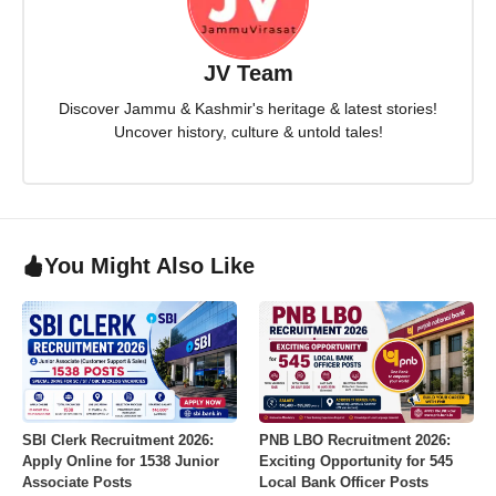
JV Team
Discover Jammu & Kashmir's heritage & latest stories!
Uncover history, culture & untold tales!
You Might Also Like
SBI Clerk Recruitment 2026:
PNB LBO Recruitment 2026:
Apply Online for 1538 Junior
Exciting Opportunity for 545
Associate Posts
Local Bank Officer Posts