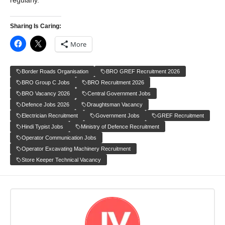
regularly.
Sharing Is Caring:
More
Border Roads Organisation
BRO GREF Recruitment 2026
BRO Group C Jobs
BRO Recruitment 2026
BRO Vacancy 2026
Central Government Jobs
Defence Jobs 2026
Draughtsman Vacancy
Electrician Recruitment
Government Jobs
GREF Recruitment
Hindi Typist Jobs
Ministry of Defence Recruitment
Operator Communication Jobs
Operator Excavating Machinery Recruitment
Store Keeper Technical Vacancy