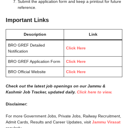
Submit the application form and keep a printout for future
reference.
Important Links
Description
Link
BRO GREF Detailed
Click Here
Notification
BRO GREF Application Form
Click Here
BRO Official Website
Click Here
Check out the latest job openings on our Jammu &
Kashmir Job Tracker, updated daily.
Click here to view.
Disclaimer:
For more Government Jobs, Private Jobs, Railway Recruitment,
Admit Cards, Results and Career Updates, visit
Jammu Virasat