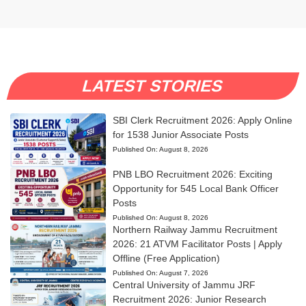
LATEST STORIES
SBI Clerk Recruitment 2026: Apply Online
for 1538 Junior Associate Posts
Published On:
August 8, 2026
PNB LBO Recruitment 2026: Exciting
Opportunity for 545 Local Bank Officer
Posts
Published On:
August 8, 2026
Northern Railway Jammu Recruitment
2026: 21 ATVM Facilitator Posts | Apply
Offline (Free Application)
Published On:
August 7, 2026
Central University of Jammu JRF
Recruitment 2026: Junior Research