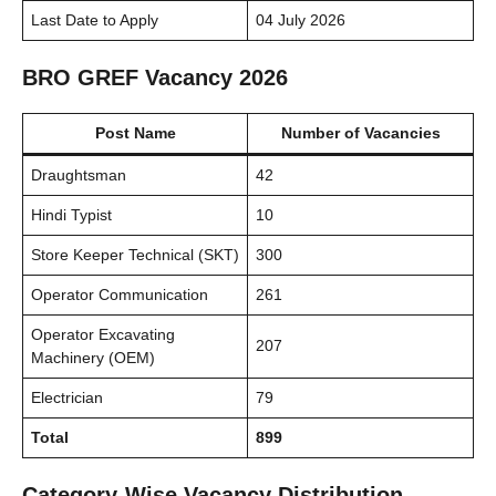
Last Date to Apply
04 July 2026
BRO GREF Vacancy 2026
Post Name
Number of Vacancies
Draughtsman
42
Hindi Typist
10
Store Keeper Technical (SKT)
300
Operator Communication
261
Operator Excavating
207
Machinery (OEM)
Electrician
79
Total
899
Category-Wise Vacancy Distribution