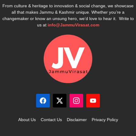
From culture & heritage to innovation & social change, we showcase
all that makes Jammu & Kashmir unique. Whether you’re a
changemaker or know an unsung hero, we’d love to hear it. Write to
us at
info@JammuVirasat.com
About Us
Contact Us
Disclaimer
Privacy Policy