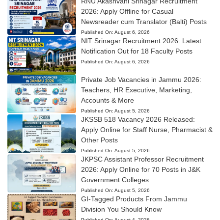
RNU Akashvani Srinagar Recruitment
2026: Apply Offline for Casual
Newsreader cum Translator (Balti) Posts
Published On:
August 6, 2026
NIT Srinagar Recruitment 2026: Latest
Notification Out for 18 Faculty Posts
Published On:
August 6, 2026
Private Job Vacancies in Jammu 2026:
Teachers, HR Executive, Marketing,
Accounts & More
Published On:
August 5, 2026
JKSSB 518 Vacancy 2026 Released:
Apply Online for Staff Nurse, Pharmacist &
Other Posts
Published On:
August 5, 2026
JKPSC Assistant Professor Recruitment
2026: Apply Online for 70 Posts in J&K
Government Colleges
Published On:
August 5, 2026
GI-Tagged Products From Jammu
Division You Should Know
Published On:
August 4, 2026