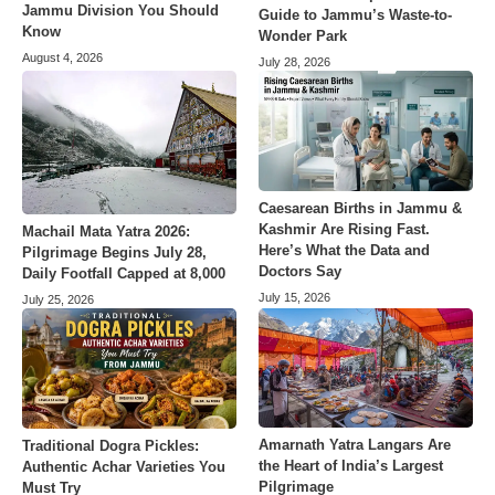
Jammu Division You Should
Guide to Jammu’s Waste-to-
Know
Wonder Park
August 4, 2026
July 28, 2026
Caesarean Births in Jammu &
Kashmir Are Rising Fast.
Machail Mata Yatra 2026:
Here’s What the Data and
Pilgrimage Begins July 28,
Doctors Say
Daily Footfall Capped at 8,000
July 15, 2026
July 25, 2026
Amarnath Yatra Langars Are
Traditional Dogra Pickles:
the Heart of India’s Largest
Authentic Achar Varieties You
Pilgrimage
Must Try