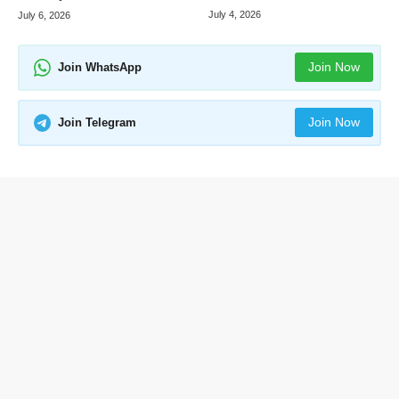
July 4, 2026
July 6, 2026
Join Now
Join WhatsApp
Join Now
Join Telegram