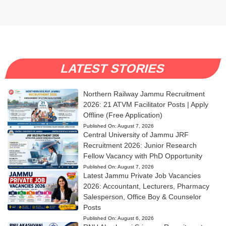
LATEST STORIES
Northern Railway Jammu Recruitment
2026: 21 ATVM Facilitator Posts | Apply
Offline (Free Application)
Published On:
August 7, 2026
Central University of Jammu JRF
Recruitment 2026: Junior Research
Fellow Vacancy with PhD Opportunity
Published On:
August 7, 2026
Latest Jammu Private Job Vacancies
2026: Accountant, Lecturers, Pharmacy
Salesperson, Office Boy & Counselor
Posts
Published On:
August 6, 2026