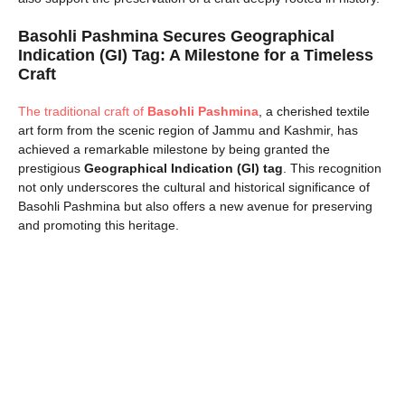
Basohli Pashmina Secures Geographical
Indication (GI) Tag: A Milestone for a Timeless
Craft
The traditional craft of
Basohli Pashmina
, a cherished textile
art form from the scenic region of Jammu and Kashmir, has
achieved a remarkable milestone by being granted the
prestigious
Geographical Indication (GI) tag
. This recognition
not only underscores the cultural and historical significance of
Basohli Pashmina but also offers a new avenue for preserving
and promoting this heritage.