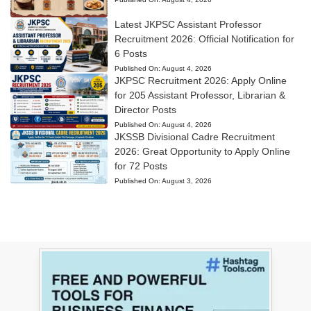
Latest JKPSC Assistant Professor
Recruitment 2026: Official Notification for
6 Posts
Published On:
August 4, 2026
JKPSC Recruitment 2026: Apply Online
for 205 Assistant Professor, Librarian &
Director Posts
Published On:
August 4, 2026
JKSSB Divisional Cadre Recruitment
2026: Great Opportunity to Apply Online
for 72 Posts
Published On:
August 3, 2026