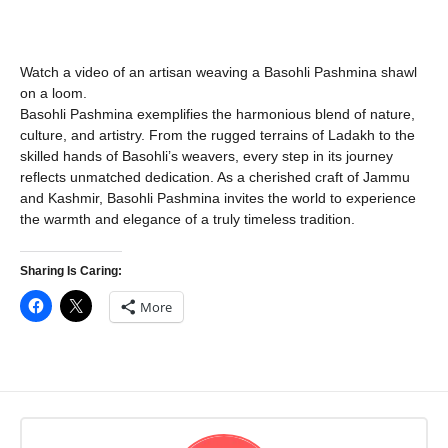
Watch a video of an artisan weaving a Basohli Pashmina shawl
on a loom.
Basohli Pashmina exemplifies the harmonious blend of nature,
culture, and artistry. From the rugged terrains of Ladakh to the
skilled hands of Basohli’s weavers, every step in its journey
reflects unmatched dedication. As a cherished craft of Jammu
and Kashmir, Basohli Pashmina invites the world to experience
the warmth and elegance of a truly timeless tradition.
Sharing Is Caring:
More