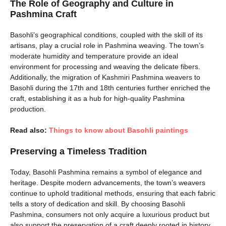
The Role of Geography and Culture in
Pashmina Craft
Basohli’s geographical conditions, coupled with the skill of its
artisans, play a crucial role in Pashmina weaving. The town’s
moderate humidity and temperature provide an ideal
environment for processing and weaving the delicate fibers.
Additionally, the migration of Kashmiri Pashmina weavers to
Basohli during the 17th and 18th centuries further enriched the
craft, establishing it as a hub for high-quality Pashmina
production.
Read also:
Things to know about Basohli paintings
Preserving a Timeless Tradition
Today, Basohli Pashmina remains a symbol of elegance and
heritage. Despite modern advancements, the town’s weavers
continue to uphold traditional methods, ensuring that each fabric
tells a story of dedication and skill. By choosing Basohli
Pashmina, consumers not only acquire a luxurious product but
also support the preservation of a craft deeply rooted in history.