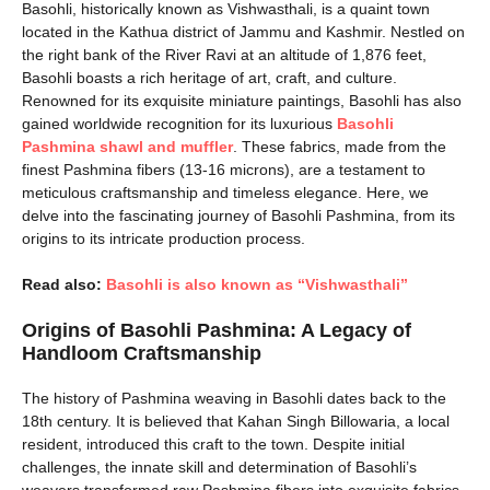
Basohli, historically known as Vishwasthali, is a quaint town
located in the Kathua district of Jammu and Kashmir. Nestled on
the right bank of the River Ravi at an altitude of 1,876 feet,
Basohli boasts a rich heritage of art, craft, and culture.
Renowned for its exquisite miniature paintings, Basohli has also
gained worldwide recognition for its luxurious
Basohli
Pashmina shawl and muffler
. These fabrics, made from the
finest Pashmina fibers (13-16 microns), are a testament to
meticulous craftsmanship and timeless elegance. Here, we
delve into the fascinating journey of Basohli Pashmina, from its
origins to its intricate production process.
Read also:
Basohli is also known as “Vishwasthali”
Origins of Basohli Pashmina: A Legacy of
Handloom Craftsmanship
The history of Pashmina weaving in Basohli dates back to the
18th century. It is believed that Kahan Singh Billowaria, a local
resident, introduced this craft to the town. Despite initial
challenges, the innate skill and determination of Basohli’s