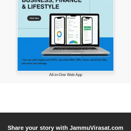
All-in-One Web App
Share your story with
JammuVirasat.com