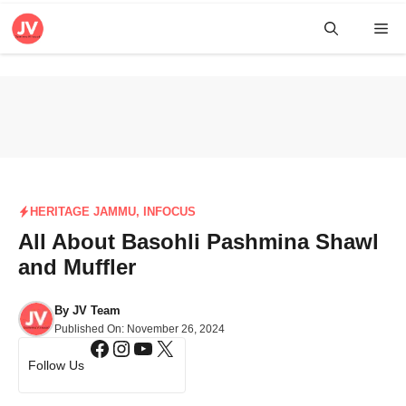
Skip
Me
to
content
HERITAGE JAMMU
,
INFOCUS
All About Basohli Pashmina Shawl
and Muffler
By
JV Team
Published On:
November 26, 2024
Facebook
Instagram
YouTube
X
Follow Us