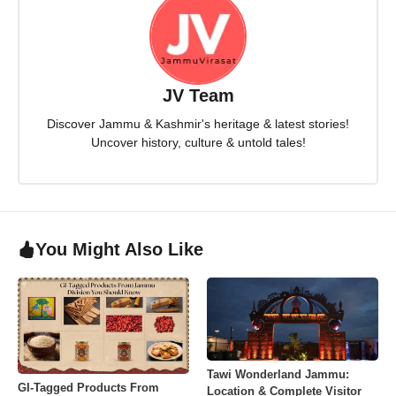
JV Team
Discover Jammu & Kashmir's heritage & latest stories!
Uncover history, culture & untold tales!
You Might Also Like
Tawi Wonderland Jammu:
GI-Tagged Products From
Location & Complete Visitor