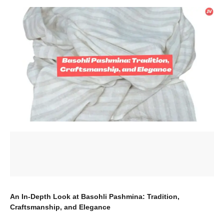
An In-Depth Look at Basohli Pashmina: Tradition,
Craftsmanship, and Elegance