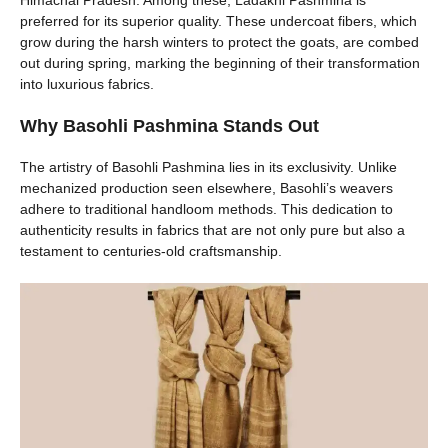
Himachal Pradesh. Among these, Ladakhi Pashmina is
preferred for its superior quality. These undercoat fibers, which
grow during the harsh winters to protect the goats, are combed
out during spring, marking the beginning of their transformation
into luxurious fabrics.
Why Basohli Pashmina Stands Out
The artistry of Basohli Pashmina lies in its exclusivity. Unlike
mechanized production seen elsewhere, Basohli’s weavers
adhere to traditional handloom methods. This dedication to
authenticity results in fabrics that are not only pure but also a
testament to centuries-old craftsmanship.