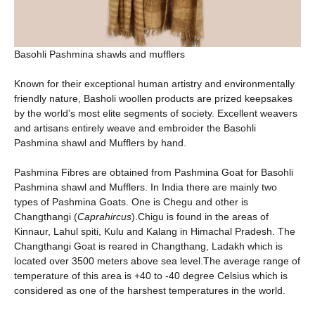
Basohli Pashmina shawls and mufflers
Known for their exceptional human artistry and environmentally
friendly nature, Basholi woollen products are prized keepsakes
by the world’s most elite segments of society. Excellent weavers
and artisans entirely weave and embroider the Basohli
Pashmina shawl and Mufflers by hand.
Pashmina Fibres are obtained from Pashmina Goat for Basohli
Pashmina shawl and Mufflers. In India there are mainly two
types of Pashmina Goats. One is Chegu and other is
Changthangi (
Caprahircus
).Chigu is found in the areas of
Kinnaur, Lahul spiti, Kulu and Kalang in Himachal Pradesh. The
Changthangi Goat is reared in Changthang, Ladakh which is
located over 3500 meters above sea level.The average range of
temperature of this area is +40 to -40 degree Celsius which is
considered as one of the harshest temperatures in the world.