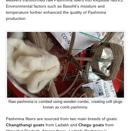
weavers transformed raw Pashmina fibers into exquisite fabrics.
Environmental factors such as Basohli’s moisture and
temperature further enhanced the quality of Pashmina
production.
Raw pashmina is combed using wooden combs, creating soft plugs
known as comb pashmina.
Pashmina fibers are sourced from two main breeds of goats:
Changthangi goats
from Ladakh and
Chegu goats
from