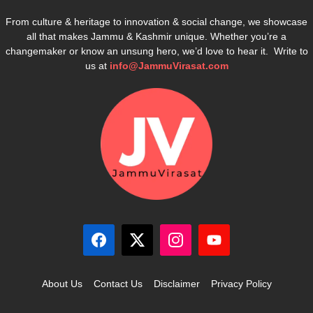
From culture & heritage to innovation & social change, we showcase
all that makes Jammu & Kashmir unique. Whether you’re a
changemaker or know an unsung hero, we’d love to hear it. Write to
us at
info@JammuVirasat.com
About Us
Contact Us
Disclaimer
Privacy Policy