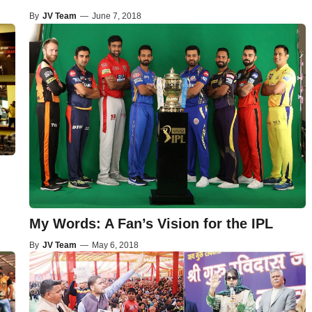
By
JV Team
—
June 7, 2018
My Words: A Fan’s Vision for the IPL
By
JV Team
—
May 6, 2018