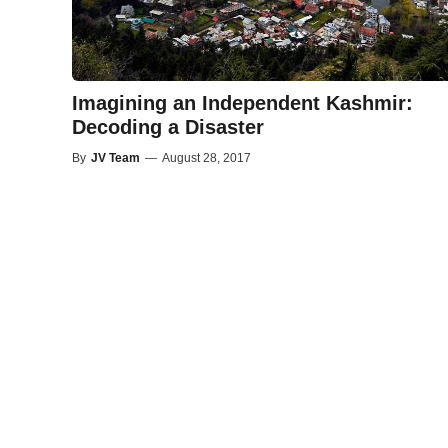
Imagining an Independent Kashmir:
Decoding a Disaster
By
JV Team
—
August 28, 2017