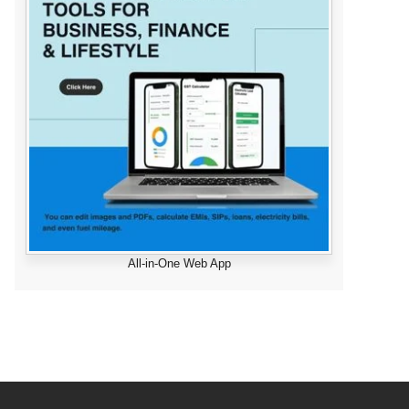
All-in-One Web App