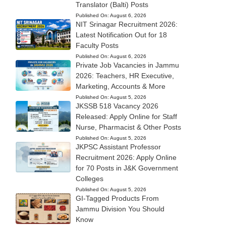
Translator (Balti) Posts
Published On:
August 6, 2026
NIT Srinagar Recruitment 2026:
Latest Notification Out for 18
Faculty Posts
Published On:
August 6, 2026
Private Job Vacancies in Jammu
2026: Teachers, HR Executive,
Marketing, Accounts & More
Published On:
August 5, 2026
JKSSB 518 Vacancy 2026
Released: Apply Online for Staff
Nurse, Pharmacist & Other Posts
Published On:
August 5, 2026
JKPSC Assistant Professor
Recruitment 2026: Apply Online
for 70 Posts in J&K Government
Colleges
Published On:
August 5, 2026
GI-Tagged Products From
Jammu Division You Should
Know