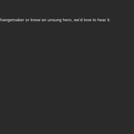
changemaker or know an unsung hero, we’d love to hear it.