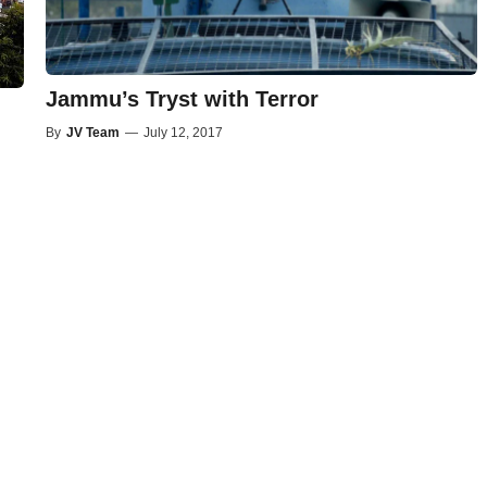
Jammu’s Tryst with Terror
By
JV Team
—
July 12, 2017