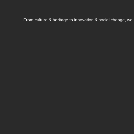
From culture & heritage to innovation & social change, w