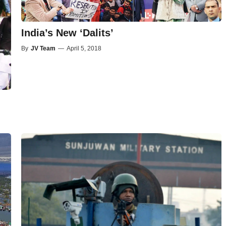
India’s New ‘Dalits’
By
JV Team
—
April 5, 2018