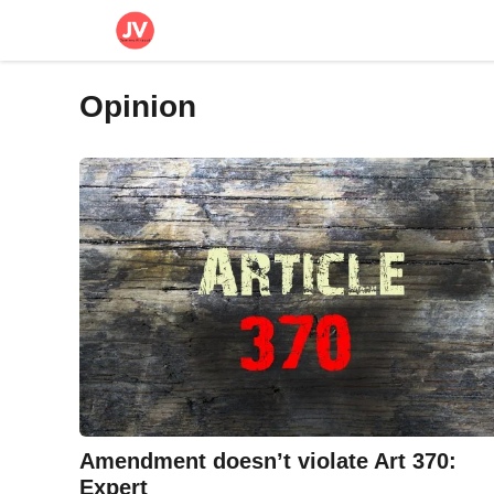
Skip
to
content
Opinion
Amendment doesn’t violate Art 370:
Expert