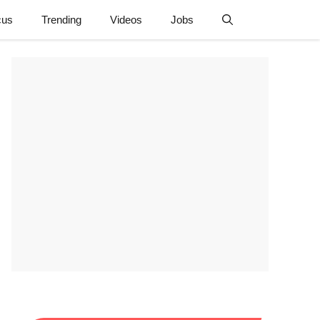
cus
Trending
Videos
Jobs