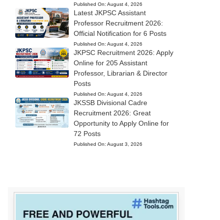
Published On:
August 4, 2026
Latest JKPSC Assistant
Professor Recruitment 2026:
Official Notification for 6 Posts
Published On:
August 4, 2026
JKPSC Recruitment 2026: Apply
Online for 205 Assistant
Professor, Librarian & Director
Posts
Published On:
August 4, 2026
JKSSB Divisional Cadre
Recruitment 2026: Great
Opportunity to Apply Online for
72 Posts
Published On:
August 3, 2026