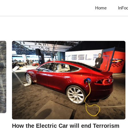
Home
InFo
How the Electric Car will end Terrorism