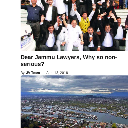
Dear Jammu Lawyers, Why so non-
serious?
By
JV Team
—
April 13, 2018