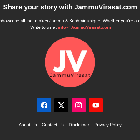
Share your story with
JammuVirasat.com
e showcase all that makes Jammu & Kashmir unique. Whether you’re a 
Write to us at
info@JammuVirasat.com
About Us
Contact Us
Disclaimer
Privacy Policy