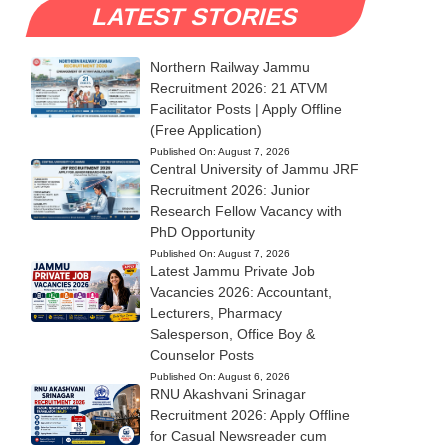
LATEST STORIES
Northern Railway Jammu
Recruitment 2026: 21 ATVM
Facilitator Posts | Apply Offline
(Free Application)
Published On:
August 7, 2026
Central University of Jammu JRF
Recruitment 2026: Junior
Research Fellow Vacancy with
PhD Opportunity
Published On:
August 7, 2026
Latest Jammu Private Job
Vacancies 2026: Accountant,
Lecturers, Pharmacy
Salesperson, Office Boy &
Counselor Posts
Published On:
August 6, 2026
RNU Akashvani Srinagar
Recruitment 2026: Apply Offline
for Casual Newsreader cum