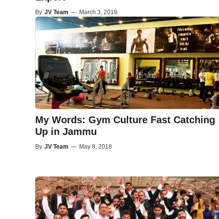
By
JV Team
—
March 3, 2019
My Words: Gym Culture Fast Catching
Up in Jammu
By
JV Team
—
May 8, 2018