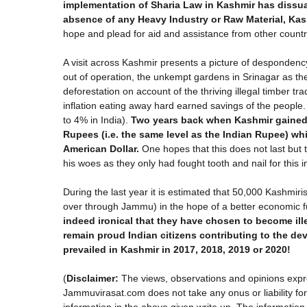
implementation of Sharia Law in Kashmir has dissua
absence of any Heavy Industry or Raw Material, Kas
hope and plead for aid and assistance from other countrie
A visit across Kashmir presents a picture of desponde
out of operation, the unkempt gardens in Srinagar as th
deforestation on account of the thriving illegal timber t
inflation eating away hard earned savings of the people
to 4% in India).
Two years back when Kashmir gained
Rupees (i.e. the same level as the Indian Rupee) whi
American Dollar.
One hopes that this does not last but t
his woes as they only had fought tooth and nail for this
During the last year it is estimated that 50,000 Kashmiris
over through Jammu) in the hope of a better economic fut
indeed ironical that they have chosen to become il
remain proud Indian citizens contributing to the d
prevailed in Kashmir in 2017, 2018, 2019 or 2020!
(
Disclaimer:
The views, observations and opinions expre
Jammuvirasat.com does not take any onus or liability for t