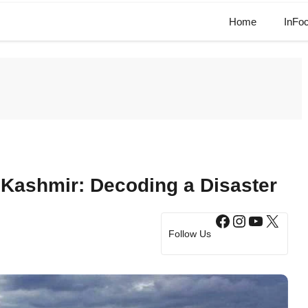
Home
InFo
 Kashmir: Decoding a Disaster
Facebook
Instagram
YouTub
X
Follow Us