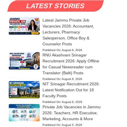
LATEST STORIES
Latest Jammu Private Job
Vacancies 2026: Accountant,
Lecturers, Pharmacy
Salesperson, Office Boy &
Counselor Posts
Published On:
August 6, 2026
RNU Akashvani Srinagar
Recruitment 2026: Apply Offline
for Casual Newsreader cum
Translator (Balti) Posts
Published On:
August 6, 2026
NIT Srinagar Recruitment 2026:
Latest Notification Out for 18
Faculty Posts
Published On:
August 6, 2026
Private Job Vacancies in Jammu
2026: Teachers, HR Executive,
Marketing, Accounts & More
Published On:
August 5, 2026