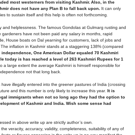
ded most westerners from visiting Kashmir. Also, in the
hmir does not have any Plan B to fall back upon.
It can only
s to sustain itself and this help is often not forthcoming.
ncy and helplessness. The famous Gondolas at Gulmarg rusting and
e gardeners have not been paid any salary in months, rapid
rade, House boats on Dal yearning for customers, lack of jobs and
. The inflation in Kashmir stands at a staggering 138% (compared
 independence, One American Dollar equaled 70 Kashmiri
le today is has reached a level of 263 Kashmiri Rupees for 1
o a large extent the average Kashmiri is himself responsible for
 independence not that long back.
 have illegally entered into the greener pastures of India (crossing
ure and this number is only likely to increase this year.
It is
legal immigrants when not so long ago they had the option to
evelopment of Kashmir and India. Wish some sense had
ssed in above write up are strictly author’s own.
he veracity, accuracy, validity, completeness, suitability of any of