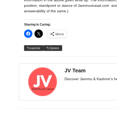
information in the above given write up. The information,
position, standpoint or stance of Jammuvirasat.com 
answerability of the same.)
Sharing Is Caring:
More
kashmir
Opinion
JV Team
Discover Jammu & Kashmir's herit