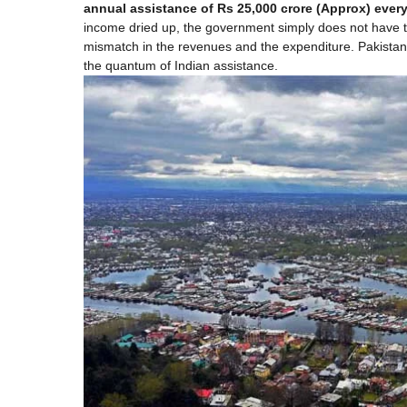
annual assistance of Rs 25,000 crore (Approx) ever
income dried up, the government simply does not have t
mismatch in the revenues and the expenditure. Pakistan g
the quantum of Indian assistance.