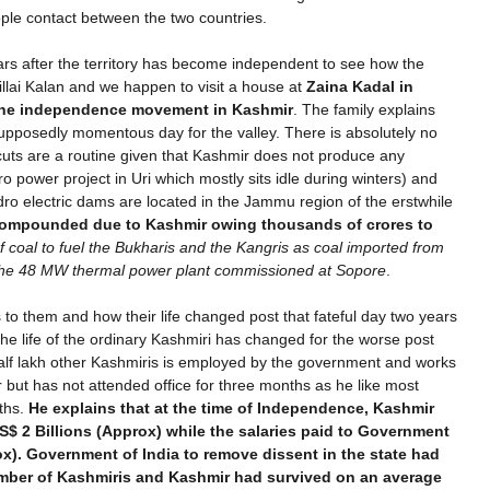
ple contact between the two countries.
ears after the territory has become independent to see how the
illai Kalan and we happen to visit a house at
Zaina Kadal in
the independence movement in Kashmir
. The family explains
upposedly momentous day for the valley. There is absolutely no
r cuts are a routine given that Kashmir does not produce any
ro power project in Uri which mostly sits idle during winters) and
hydro electric dams are located in the Jammu region of the erstwhile
ompounded due to Kashmir owing thousands of crores to
f coal to fuel the Bukharis and the Kangris as coal imported from
t the 48 MW thermal power plant commissioned at Sopore
.
o them and how their life changed post that fateful day two years
he life of the ordinary Kashmiri has changed for the worse post
half lakh other Kashmiris is employed by the government and works
r but has not attended office for three months as he like most
nths.
He explains that at the time of Independence, Kashmir
$ 2 Billions (Approx) while the salaries paid to Government
). Government of India to remove dissent in the state had
mber of Kashmiris and Kashmir had survived on an average