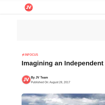
Skip
to
content
INFOCUS
Imagining an Independent
By
JV Team
Published On:
August 28, 2017