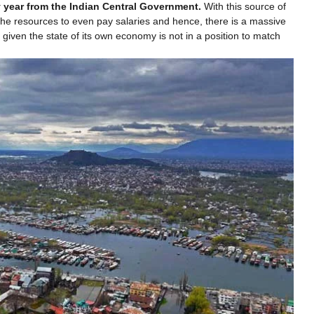
y year from the Indian Central Government.
With this source of
he resources to even pay salaries and hence, there is a massive
iven the state of its own economy is not in a position to match