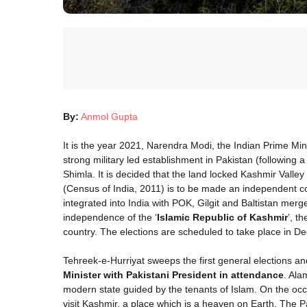
By:
Anmol Gupta
It is the year 2021, Narendra Modi, the Indian Prime Mi
strong military led establishment in Pakistan (following 
Shimla. It is decided that the land locked Kashmir Valle
(Census of India, 2011) is to be made an independent c
integrated into India with POK, Gilgit and Baltistan merg
independence of the ‘
Islamic Republic of Kashmir
’, t
country. The elections are scheduled to take place in 
Tehreek-e-Hurriyat sweeps the first general elections and
Minister with Pakistani President in attendance
. Ala
modern state guided by the tenants of Islam. On the occ
visit Kashmir, a place which is a heaven on Earth. The P