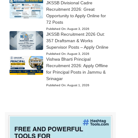
JKSSB Divisional Cadre
Recruitment 2026: Great
Opportunity to Apply Online for
72 Posts
Published On:
August 3, 2026
JKSSB Recruitment 2026 Out:
357 Draftsman & Works
Supervisor Posts – Apply Online
Published On:
August 3, 2026
Vishwa Bharti Principal
Recruitment 2026: Apply Offline
for Principal Posts in Jammu &
Srinagar
Published On:
August 1, 2026