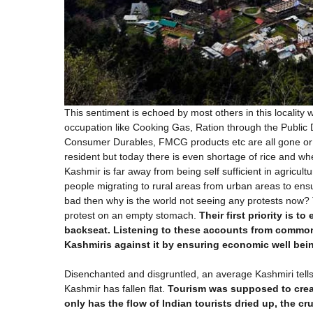
This sentiment is echoed by most others in this locality 
occupation like Cooking Gas, Ration through the Public 
Consumer Durables, FMCG products etc are all gone or i
resident but today there is even shortage of rice and wh
Kashmir is far away from being self sufficient in agricul
people migrating to rural areas from urban areas to ensu
bad then why is the world not seeing any protests now? 
protest on an empty stomach.
Their first priority is t
backseat. Listening to these accounts from common
Kashmiris against it by ensuring economic well bei
Disenchanted and disgruntled, an average Kashmiri tell
Kashmir has fallen flat.
Tourism was supposed to crea
only has the flow of Indian tourists dried up, the c