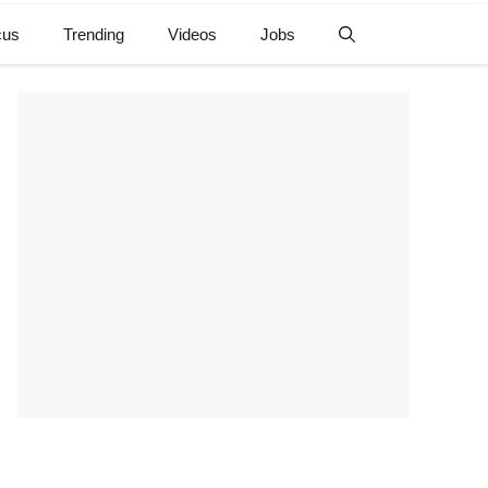
cus
Trending
Videos
Jobs
e