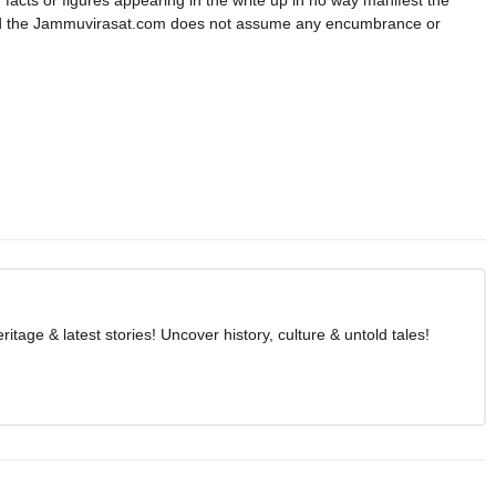
 facts or figures appearing in the write up in no way manifest the
and the Jammuvirasat.com does not assume any encumbrance or
age & latest stories! Uncover history, culture & untold tales!