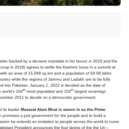
nister backed by a decisive mandate in his favour in 2019 and the
a coup in 2018) agrees to settle the Kashmir Issue in a summit at
y with an area of 15,948 sq km and a population of 69.08 lakhs
ountry while the regions of Jammu and Ladakh are to be fully
ed into Pakistan. January 1, 2022 is decided as the date of
th
th
he world’s 104
most populated and 154
largest sovereign
December 2021 to decide on a democratic government.
 its leader
Masarat Alam Bhat is sworn in as the Prime
m promises a just government for the people and to build a
asion he extends an invitation to people across the world to come
akistani President announces the four laning of the the Uri –