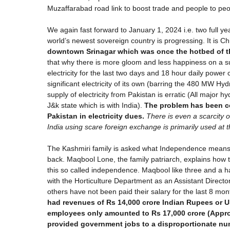
Muzaffarabad road link to boost trade and people to peo
We again fast forward to January 1, 2024 i.e. two full y
world’s newest sovereign country is progressing. It is Ch
downtown Srinagar which was once the hotbed of 
that why there is more gloom and less happiness on a s
electricity for the last two days and 18 hour daily powe
significant electricity of its own (barring the 480 MW Hyd
supply of electricity from Pakistan is erratic (All major 
J&k state which is with India).
The problem has been c
Pakistan in electricity dues.
There is even a scarcity o
India using scare foreign exchange is primarily used a
The Kashmiri family is asked what Independence means t
back. Maqbool Lone, the family patriarch, explains how t
this so called independence. Maqbool like three and a 
with the Horticulture Department as an Assistant Directo
others have not been paid their salary for the last 8 mo
had revenues of Rs 14,000 crore Indian Rupees or US
employees only amounted to Rs 17,000 crore (Approx
provided government jobs to a disproportionate nu