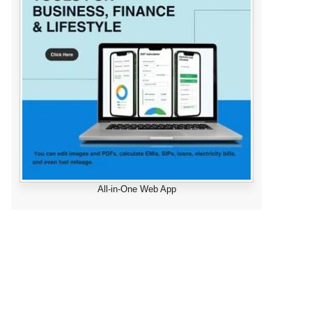
All-in-One Web App