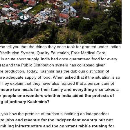
who tell you that the things they once took for granted under Indian
Distribution System, Quality Education, Free Medical Care,
n acute short supply. India had once guaranteed food for every
eat and the Public Distribution system has collapsed given
ture production. Today, Kashmir has the dubious distinction of
re adequate supply of food. When asked that if the situation is so
They explain that they have also realized that a person cannot
o ensure two meals for their family and everything else takes a
 people one wonders whether India aided the protests of
ng of ordinary Kashmiris?
s you how the premise of tourism sustaining an independent
te jobs and revenue for the independent country but not
rumbling infrastructure and the constant rabble rousing for