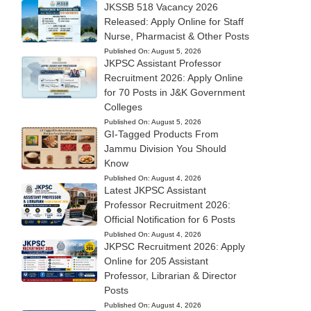
JKSSB 518 Vacancy 2026
Released: Apply Online for Staff
Nurse, Pharmacist & Other Posts
Published On:
August 5, 2026
JKPSC Assistant Professor
Recruitment 2026: Apply Online
for 70 Posts in J&K Government
Colleges
Published On:
August 5, 2026
GI-Tagged Products From
Jammu Division You Should
Know
Published On:
August 4, 2026
Latest JKPSC Assistant
Professor Recruitment 2026:
Official Notification for 6 Posts
Published On:
August 4, 2026
JKPSC Recruitment 2026: Apply
Online for 205 Assistant
Professor, Librarian & Director
Posts
Published On:
August 4, 2026