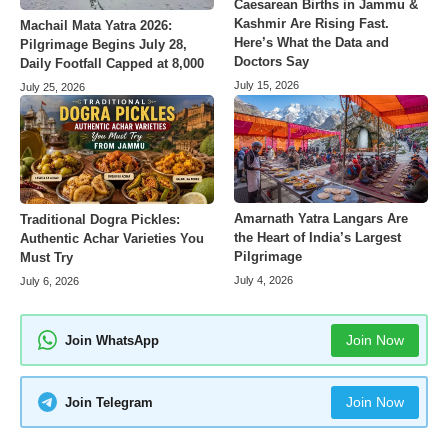
Caesarean Births in Jammu &
Kashmir Are Rising Fast.
Machail Mata Yatra 2026:
Here’s What the Data and
Pilgrimage Begins July 28,
Doctors Say
Daily Footfall Capped at 8,000
July 15, 2026
July 25, 2026
Amarnath Yatra Langars Are
Traditional Dogra Pickles:
the Heart of India’s Largest
Authentic Achar Varieties You
Pilgrimage
Must Try
July 4, 2026
July 6, 2026
Join Now
Join WhatsApp
Join Now
Join Telegram