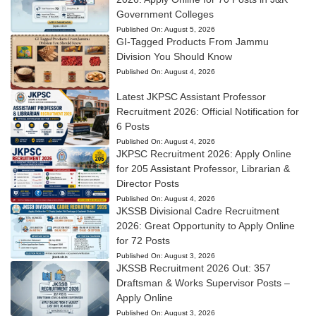
Government Colleges
Published On:
August 5, 2026
GI-Tagged Products From Jammu
Division You Should Know
Published On:
August 4, 2026
Latest JKPSC Assistant Professor
Recruitment 2026: Official Notification for
6 Posts
Published On:
August 4, 2026
JKPSC Recruitment 2026: Apply Online
for 205 Assistant Professor, Librarian &
Director Posts
Published On:
August 4, 2026
JKSSB Divisional Cadre Recruitment
2026: Great Opportunity to Apply Online
for 72 Posts
Published On:
August 3, 2026
JKSSB Recruitment 2026 Out: 357
Draftsman & Works Supervisor Posts –
Apply Online
Published On:
August 3, 2026