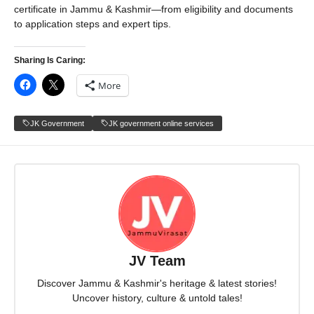
certificate in Jammu & Kashmir—from eligibility and documents
to application steps and expert tips.
Sharing Is Caring:
More
JK Government
JK government online services
JV Team
Discover Jammu & Kashmir's heritage & latest stories!
Uncover history, culture & untold tales!