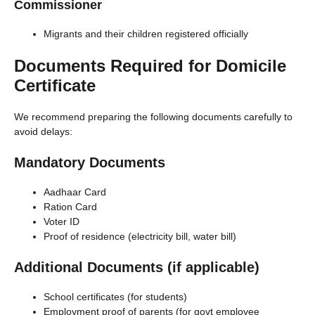
Commissioner
Migrants and their children registered officially
Documents Required for Domicile
Certificate
We recommend preparing the following documents carefully to
avoid delays:
Mandatory Documents
Aadhaar Card
Ration Card
Voter ID
Proof of residence (electricity bill, water bill)
Additional Documents (if applicable)
School certificates (for students)
Employment proof of parents (for govt employee