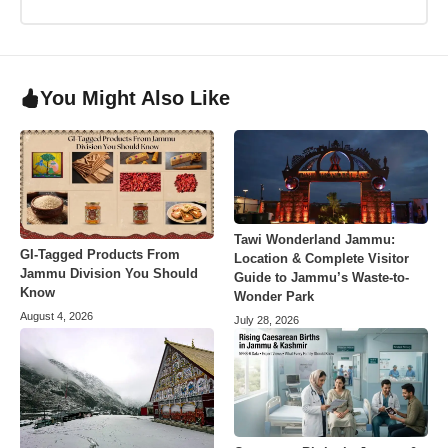
You Might Also Like
Tawi Wonderland Jammu:
GI-Tagged Products From
Location & Complete Visitor
Jammu Division You Should
Guide to Jammu’s Waste-to-
Know
Wonder Park
August 4, 2026
July 28, 2026