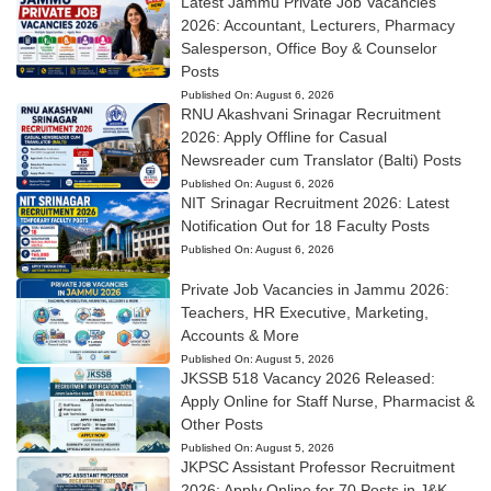
Latest Jammu Private Job Vacancies
2026: Accountant, Lecturers, Pharmacy
Salesperson, Office Boy & Counselor
Posts
Published On:
August 6, 2026
RNU Akashvani Srinagar Recruitment
2026: Apply Offline for Casual
Newsreader cum Translator (Balti) Posts
Published On:
August 6, 2026
NIT Srinagar Recruitment 2026: Latest
Notification Out for 18 Faculty Posts
Published On:
August 6, 2026
Private Job Vacancies in Jammu 2026:
Teachers, HR Executive, Marketing,
Accounts & More
Published On:
August 5, 2026
JKSSB 518 Vacancy 2026 Released:
Apply Online for Staff Nurse, Pharmacist &
Other Posts
Published On:
August 5, 2026
JKPSC Assistant Professor Recruitment
2026: Apply Online for 70 Posts in J&K