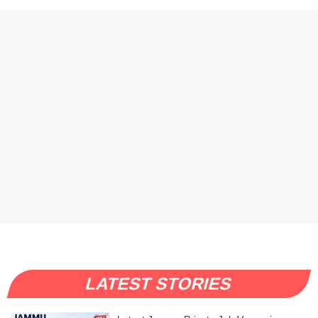
LATEST STORIES