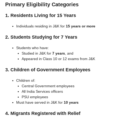
Primary Eligibility Categories
1. Residents Living for 15 Years
Individuals residing in J&K for
15 years or more
2. Students Studying for 7 Years
Students who have:
Studied in J&K for
7 years
, and
Appeared in Class 10 or 12 exams from J&K
3. Children of Government Employees
Children of:
Central Government employees
All India Services officers
PSU employees
Must have served in J&K for
10 years
4. Migrants Registered with Relief