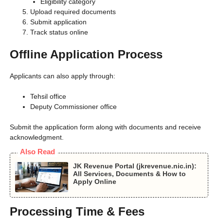
Eligibility category
Upload required documents
Submit application
Track status online
Offline Application Process
Applicants can also apply through:
Tehsil office
Deputy Commissioner office
Submit the application form along with documents and receive
acknowledgment.
Also Read
JK Revenue Portal (jkrevenue.nic.in):
All Services, Documents & How to
Apply Online
Processing Time & Fees