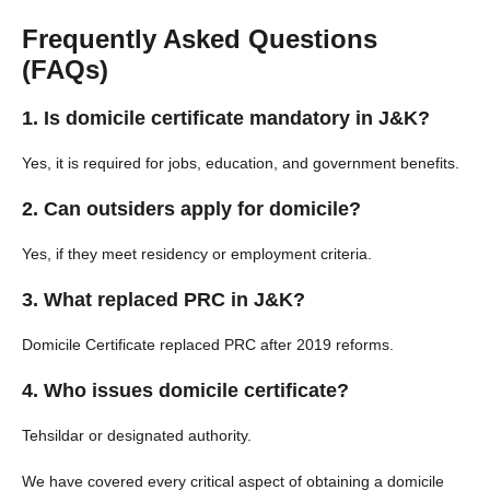
Frequently Asked Questions
(FAQs)
1. Is domicile certificate mandatory in J&K?
Yes, it is required for jobs, education, and government benefits.
2. Can outsiders apply for domicile?
Yes, if they meet residency or employment criteria.
3. What replaced PRC in J&K?
Domicile Certificate replaced PRC after 2019 reforms.
4. Who issues domicile certificate?
Tehsildar or designated authority.
We have covered every critical aspect of obtaining a domicile