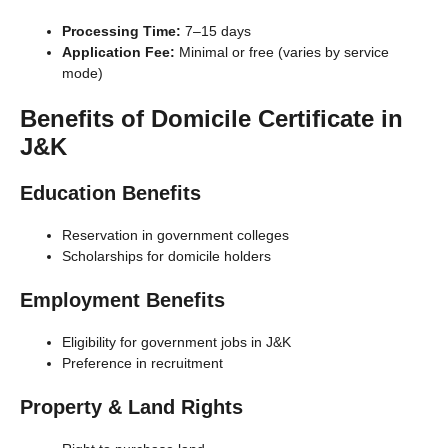
Processing Time:
7–15 days
Application Fee:
Minimal or free (varies by service
mode)
Benefits of Domicile Certificate in
J&K
Education Benefits
Reservation in government colleges
Scholarships for domicile holders
Employment Benefits
Eligibility for government jobs in J&K
Preference in recruitment
Property & Land Rights