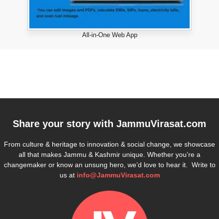
All-in-One Web App
Share your story with
JammuVirasat.com
From culture & heritage to innovation & social change, we showcase
all that makes Jammu & Kashmir unique. Whether you’re a
changemaker or know an unsung hero, we’d love to hear it. Write to
us at
info@JammuVirasat.com