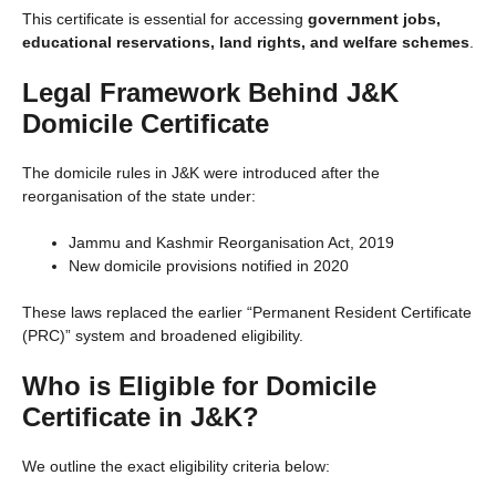
This certificate is essential for accessing
government jobs,
educational reservations, land rights, and welfare schemes
.
Legal Framework Behind J&K
Domicile Certificate
The domicile rules in J&K were introduced after the
reorganisation of the state under:
Jammu and Kashmir Reorganisation Act, 2019
New domicile provisions notified in 2020
These laws replaced the earlier “Permanent Resident Certificate
(PRC)” system and broadened eligibility.
Who is Eligible for Domicile
Certificate in J&K?
We outline the exact eligibility criteria below: