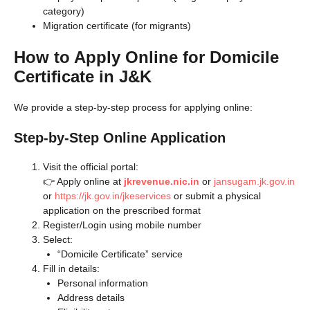
category)
Migration certificate (for migrants)
How to Apply Online for Domicile
Certificate in J&K
We provide a step-by-step process for applying online:
Step-by-Step Online Application
Visit the official portal:
👉 Apply online at
jkrevenue.nic.in
or
jansugam.jk.gov.in
or
https://jk.gov.in/jkeservices
or submit a physical
application on the prescribed format
Register/Login using mobile number
Select:
“Domicile Certificate” service
Fill in details:
Personal information
Address details