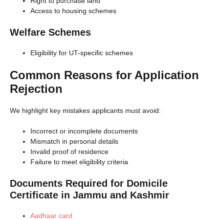
Right to purchase land
Access to housing schemes
Welfare Schemes
Eligibility for UT-specific schemes
Common Reasons for Application
Rejection
We highlight key mistakes applicants must avoid:
Incorrect or incomplete documents
Mismatch in personal details
Invalid proof of residence
Failure to meet eligibility criteria
Documents Required for Domicile
Certificate in Jammu and Kashmir
Aadhaar card