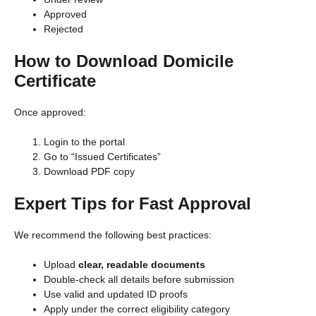
Approved
Rejected
How to Download Domicile
Certificate
Once approved:
Login to the portal
Go to “Issued Certificates”
Download PDF copy
Expert Tips for Fast Approval
We recommend the following best practices:
Upload
clear, readable documents
Double-check all details before submission
Use valid and updated ID proofs
Apply under the correct eligibility category