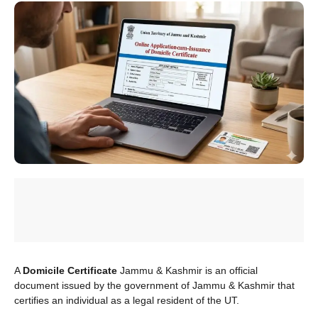
A
Domicile Certificate
Jammu & Kashmir is an official
document issued by the government of Jammu & Kashmir that
certifies an individual as a legal resident of the UT.