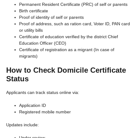
Permanent Resident Certificate (PRC) of self or parents
Birth certificate
Proof of identity of self or parents
Proof of address, such as ration card, Voter ID, PAN card
or utility bills
Certificate of education verified by the district Chief
Education Officer (CEO)
Certificate of registration as a migrant (In case of
migrants)
How to Check Domicile Certificate
Status
Applicants can track status online via:
Application ID
Registered mobile number
Updates include:
Under review