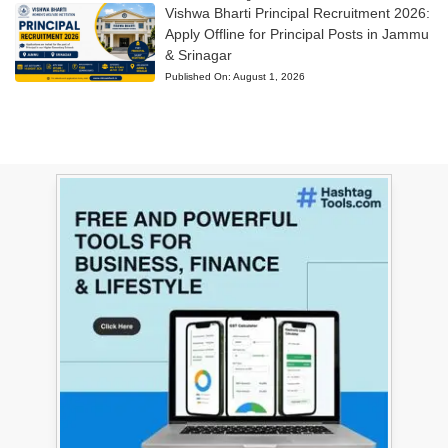
Vishwa Bharti Principal Recruitment 2026:
Apply Offline for Principal Posts in Jammu
& Srinagar
Published On:
August 1, 2026