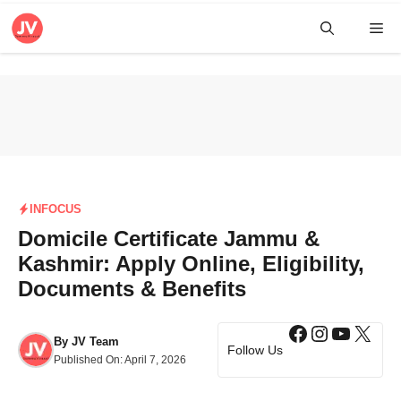
Skip
Me
to
content
INFOCUS
Domicile Certificate Jammu &
Kashmir: Apply Online, Eligibility,
Documents & Benefits
Facebook
Instagra
YouTub
X
By
JV Team
Follow Us
Published On:
April 7, 2026