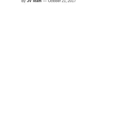
By
JV Team
—
October 21, 2017