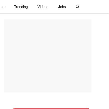
cus
Trending
Videos
Jobs