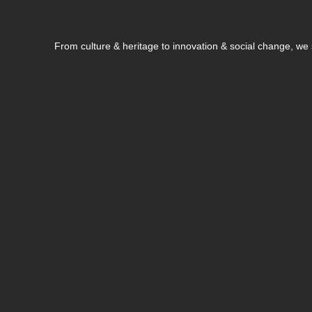
From culture & heritage to innovation & social change, w