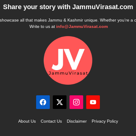
Share your story with
JammuVirasat.com
e showcase all that makes Jammu & Kashmir unique. Whether you’re a 
Write to us at
info@JammuVirasat.com
About Us
Contact Us
Disclaimer
Privacy Policy