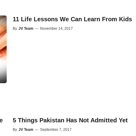
11 Life Lessons We Can Learn From Kids
By
JV Team
—
November 14, 2017
e
5 Things Pakistan Has Not Admitted Yet
By
JV Team
—
September 7, 2017