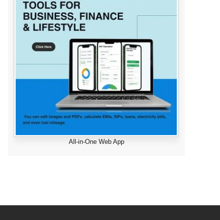
All-in-One Web App