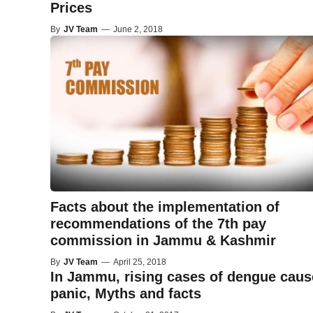
Prices
By
JV Team
—
June 2, 2018
Facts about the implementation of
recommendations of the 7th pay
commission in Jammu & Kashmir
By
JV Team
—
April 25, 2018
In Jammu, rising cases of dengue caus
panic, Myths and facts