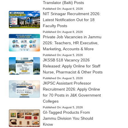
Translator (Balti) Posts
Published On:
August 6, 2026
NIT Srinagar Recruitment 2026:
Latest Notification Out for 18
Faculty Posts
Published On:
August 6, 2026
Private Job Vacancies in Jammu
2026: Teachers, HR Executive,
Marketing, Accounts & More
Published On:
August 5, 2026
JKSSB 518 Vacancy 2026
Released: Apply Online for Staff
Nurse, Pharmacist & Other Posts
Published On:
August 5, 2026
JKPSC Assistant Professor
Recruitment 2026: Apply Online
for 70 Posts in J&K Government
Colleges
Published On:
August 5, 2026
GI-Tagged Products From
Jammu Division You Should
Know