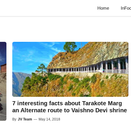
Home
InFo
7 interesting facts about Tarakote Marg
an Alternate route to Vaishno Devi shrine
By
JV Team
—
May 14, 2018