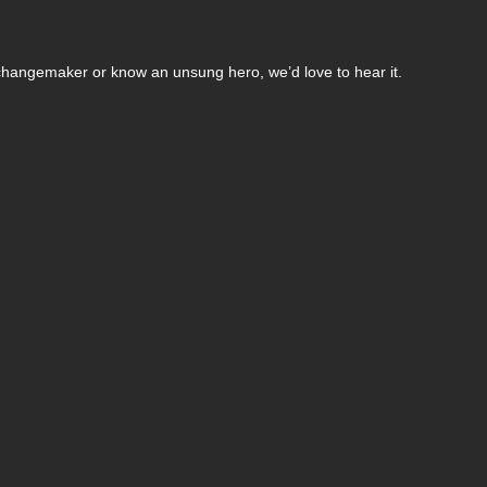
changemaker or know an unsung hero, we’d love to hear it.