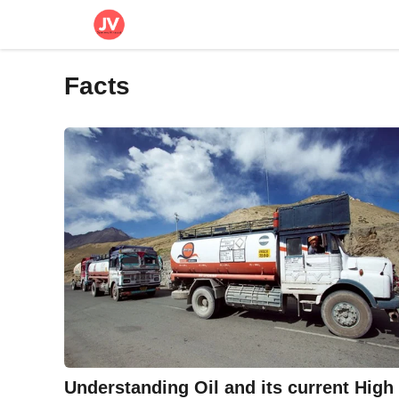
Skip
to
content
Facts
Understanding Oil and its current High