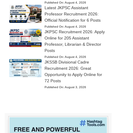
Published On:
August 4, 2026
Latest JKPSC Assistant
Professor Recruitment 2026:
Official Notification for 6 Posts
Published On:
August 4, 2026
JKPSC Recruitment 2026: Apply
Online for 205 Assistant
Professor, Librarian & Director
Posts
Published On:
August 4, 2026
JKSSB Divisional Cadre
Recruitment 2026: Great
Opportunity to Apply Online for
72 Posts
Published On:
August 3, 2026