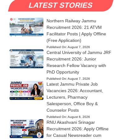
LATEST STORIES
Northern Railway Jammu
Recruitment 2026: 21 ATVM
Facilitator Posts | Apply Offline
(Free Application)
Published On:
August 7, 2026
Central University of Jammu JRF
Recruitment 2026: Junior
Research Fellow Vacancy with
PhD Opportunity
Published On:
August 7, 2026
Latest Jammu Private Job
Vacancies 2026: Accountant,
Lecturers, Pharmacy
Salesperson, Office Boy &
Counselor Posts
Published On:
August 6, 2026
RNU Akashvani Srinagar
Recruitment 2026: Apply Offline
for Casual Newsreader cum