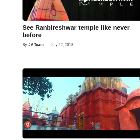
See Ranbireshwar temple like never
before
By
JV Team
—
July 22, 2018