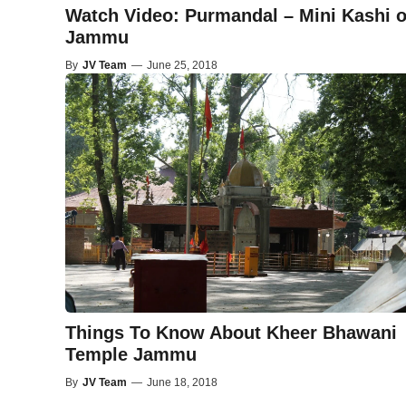
Watch Video: Purmandal – Mini Kashi o
Jammu
By
JV Team
—
June 25, 2018
Things To Know About Kheer Bhawani
Temple Jammu
By
JV Team
—
June 18, 2018