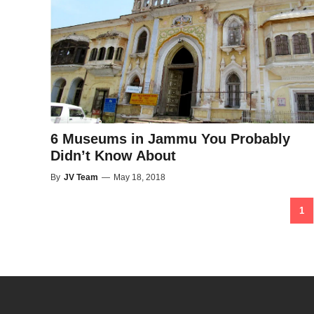
6 Museums in Jammu You Probably
Didn’t Know About
By
JV Team
—
May 18, 2018
1