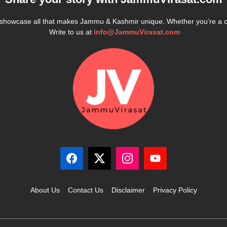
e showcase all that makes Jammu & Kashmir unique. Whether you’re a 
Write to us at
info@JammuVirasat.com
About Us
Contact Us
Disclaimer
Privacy Policy