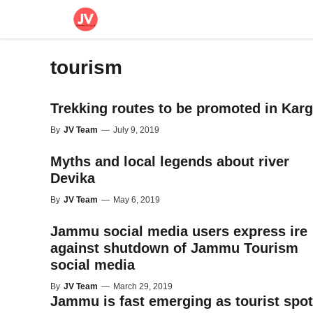
Skip
to
content
tourism
Trekking routes to be promoted in Karg
By
JV Team
—
July 9, 2019
Myths and local legends about river
Devika
By
JV Team
—
May 6, 2019
Jammu social media users express ire
against shutdown of Jammu Tourism
social media
By
JV Team
—
March 29, 2019
Jammu is fast emerging as tourist spot