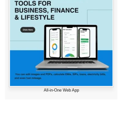
All-in-One Web App