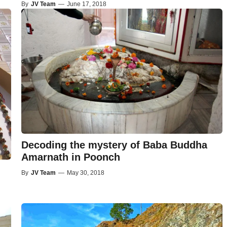
By
JV Team
—
June 17, 2018
Decoding the mystery of Baba Buddha
Amarnath in Poonch
By
JV Team
—
May 30, 2018