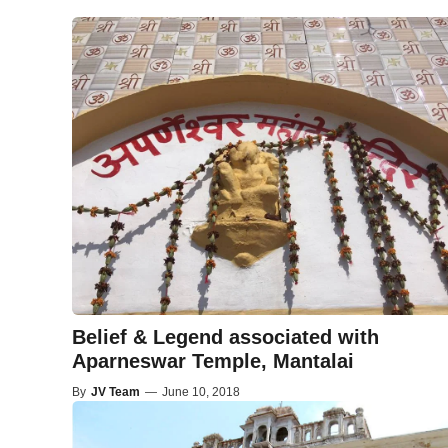
Belief & Legend associated with
Aparneswar Temple, Mantalai
By
JV Team
—
June 10, 2018