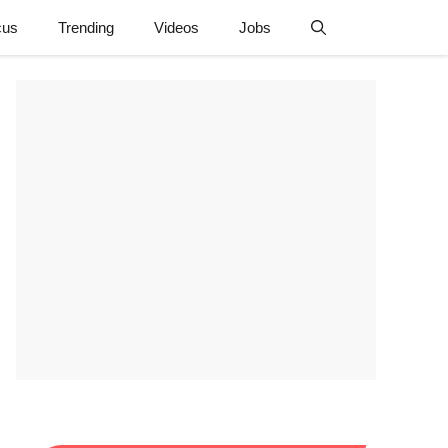
cus
Trending
Videos
Jobs