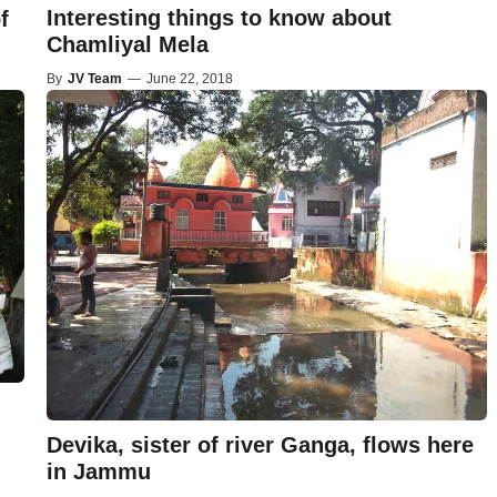
Interesting things to know about
f
Chamliyal Mela
By
JV Team
—
June 22, 2018
Devika, sister of river Ganga, flows here
in Jammu