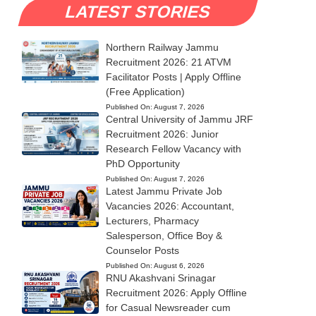
LATEST STORIES
Northern Railway Jammu
Recruitment 2026: 21 ATVM
Facilitator Posts | Apply Offline
(Free Application)
Published On:
August 7, 2026
Central University of Jammu JRF
Recruitment 2026: Junior
Research Fellow Vacancy with
PhD Opportunity
Published On:
August 7, 2026
Latest Jammu Private Job
Vacancies 2026: Accountant,
Lecturers, Pharmacy
Salesperson, Office Boy &
Counselor Posts
Published On:
August 6, 2026
RNU Akashvani Srinagar
Recruitment 2026: Apply Offline
for Casual Newsreader cum