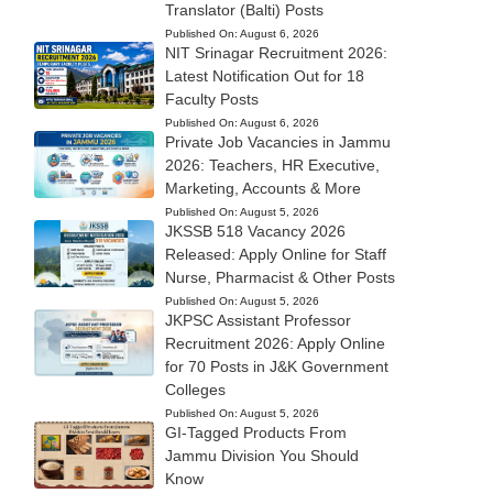
Translator (Balti) Posts
Published On:
August 6, 2026
NIT Srinagar Recruitment 2026:
Latest Notification Out for 18
Faculty Posts
Published On:
August 6, 2026
Private Job Vacancies in Jammu
2026: Teachers, HR Executive,
Marketing, Accounts & More
Published On:
August 5, 2026
JKSSB 518 Vacancy 2026
Released: Apply Online for Staff
Nurse, Pharmacist & Other Posts
Published On:
August 5, 2026
JKPSC Assistant Professor
Recruitment 2026: Apply Online
for 70 Posts in J&K Government
Colleges
Published On:
August 5, 2026
GI-Tagged Products From
Jammu Division You Should
Know