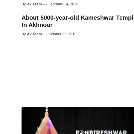
By
JV Team
—
February 14, 2019
About 5000-year-old Kameshwar Templ
In Akhnoor
By
JV Team
—
October 22, 2018