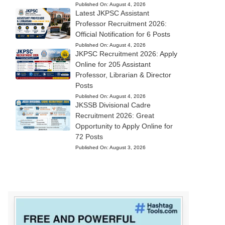
Published On:
August 4, 2026
Latest JKPSC Assistant
Professor Recruitment 2026:
Official Notification for 6 Posts
Published On:
August 4, 2026
JKPSC Recruitment 2026: Apply
Online for 205 Assistant
Professor, Librarian & Director
Posts
Published On:
August 4, 2026
JKSSB Divisional Cadre
Recruitment 2026: Great
Opportunity to Apply Online for
72 Posts
Published On:
August 3, 2026