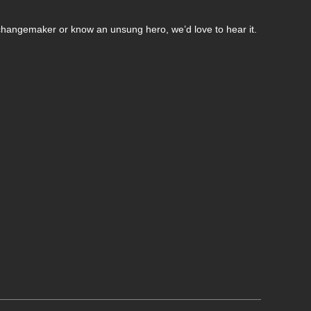
changemaker or know an unsung hero, we’d love to hear it.