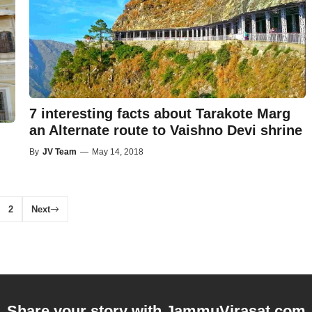
7 interesting facts about Tarakote Marg
an Alternate route to Vaishno Devi shrine
By
JV Team
—
May 14, 2018
2
Next
Share your story with
JammuVirasat.com