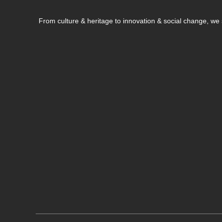
From culture & heritage to innovation & social change, w