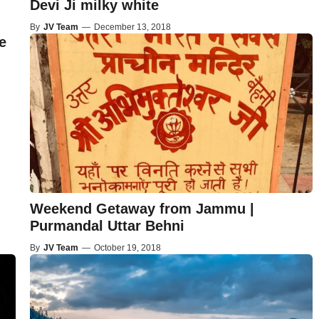
Devi Ji milky white
By
JV Team
—
December 13, 2018
e
Weekend Getaway from Jammu |
Purmandal Uttar Behni
By
JV Team
—
October 19, 2018