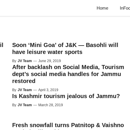
Home
InFo
il
Soon ‘Mini Goa’ of J&K — Basohli will
have leisure water sports
By
JV Team
—
June 29, 2019
After backlash on Social Media, Tourism
dept’s social media handles for Jammu
restored
By
JV Team
—
April 3, 2019
Is Kashmir tourism jealous of Jammu?
By
JV Team
—
March 28, 2019
Fresh snowfall turns Patnitop & Vaishno