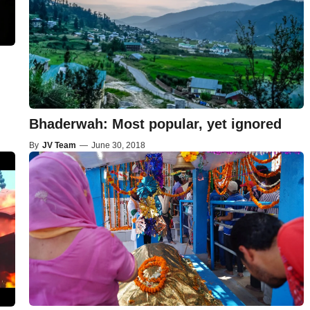
Bhaderwah: Most popular, yet ignored
By
JV Team
—
June 30, 2018