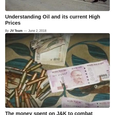
Understanding Oil and its current High
Prices
By
JV Team
—
June 2, 2018
The money spent on J&K to combat