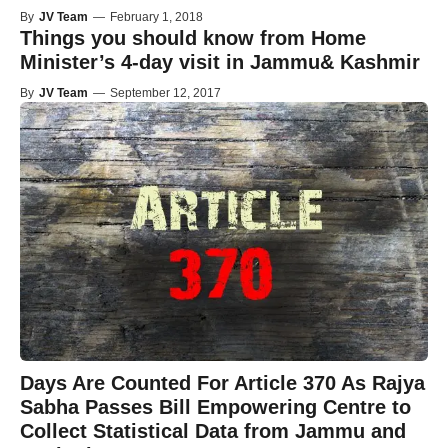
By
JV Team
—
February 1, 2018
Things you should know from Home
Minister’s 4-day visit in Jammu& Kashmir
By
JV Team
—
September 12, 2017
Days Are Counted For Article 370 As Rajya
Sabha Passes Bill Empowering Centre to
Collect Statistical Data from Jammu and