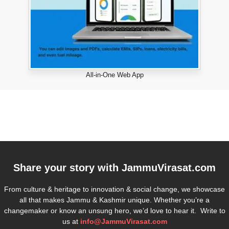
All-in-One Web App
Share your story with
JammuVirasat.com
From culture & heritage to innovation & social change, we showcase
all that makes Jammu & Kashmir unique. Whether you’re a
changemaker or know an unsung hero, we’d love to hear it. Write to
us at
info@JammuVirasat.com