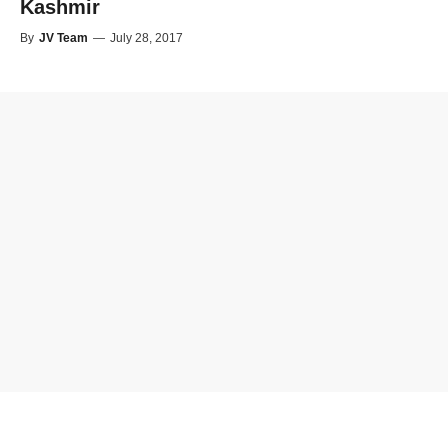
Kashmir
By
JV Team
—
July 28, 2017