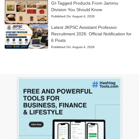
GI-Tagged Products From Jammu
Division You Should Know
Published On:
August 4, 2026
Latest JKPSC Assistant Professor
Recruitment 2026: Official Notification for
6 Posts
Published On:
August 4, 2026