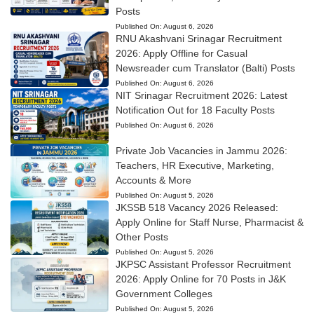
Posts
Published On:
August 6, 2026
RNU Akashvani Srinagar Recruitment
2026: Apply Offline for Casual
Newsreader cum Translator (Balti) Posts
Published On:
August 6, 2026
NIT Srinagar Recruitment 2026: Latest
Notification Out for 18 Faculty Posts
Published On:
August 6, 2026
Private Job Vacancies in Jammu 2026:
Teachers, HR Executive, Marketing,
Accounts & More
Published On:
August 5, 2026
JKSSB 518 Vacancy 2026 Released:
Apply Online for Staff Nurse, Pharmacist &
Other Posts
Published On:
August 5, 2026
JKPSC Assistant Professor Recruitment
2026: Apply Online for 70 Posts in J&K
Government Colleges
Published On:
August 5, 2026