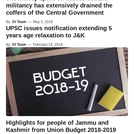
militancy has extensively drained the
coffers of the Central Government
By
JV Team
—
May 5, 2018
UPSC issues notification extending 5
years age relaxation to J&K
By
JV Team
—
February 16, 2018
Highlights for people of Jammu and
Kashmir from Union Budget 2018-2019