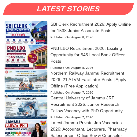
LATEST STORIES
SBI Clerk Recruitment 2026: Apply Online
for 1538 Junior Associate Posts
Published On:
August 8, 2026
PNB LBO Recruitment 2026: Exciting
Opportunity for 545 Local Bank Officer
Posts
Published On:
August 8, 2026
Northern Railway Jammu Recruitment
2026: 21 ATVM Facilitator Posts | Apply
Offline (Free Application)
Published On:
August 7, 2026
Central University of Jammu JRF
Recruitment 2026: Junior Research
Fellow Vacancy with PhD Opportunity
Published On:
August 7, 2026
Latest Jammu Private Job Vacancies
2026: Accountant, Lecturers, Pharmacy
Salesperson, Office Boy & Counselor