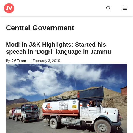
Skip
Me
to
content
Central Government
Modi in J&K Highlights: Started his
speech in ‘Dogri’ language in Jammu
By
JV Team
—
February 3, 2019