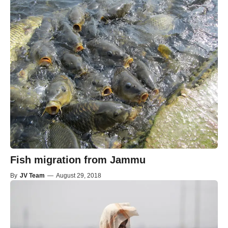
Fish migration from Jammu
By
JV Team
—
August 29, 2018