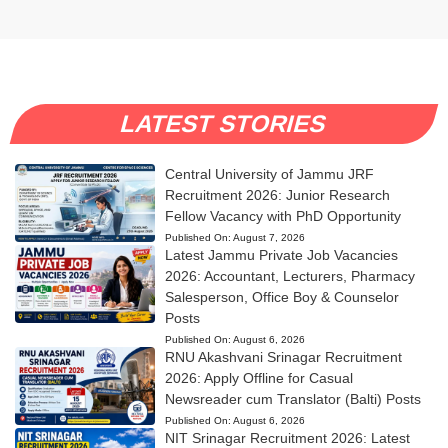
LATEST STORIES
Central University of Jammu JRF
Recruitment 2026: Junior Research
Fellow Vacancy with PhD Opportunity
Published On:
August 7, 2026
Latest Jammu Private Job Vacancies
2026: Accountant, Lecturers, Pharmacy
Salesperson, Office Boy & Counselor
Posts
Published On:
August 6, 2026
RNU Akashvani Srinagar Recruitment
2026: Apply Offline for Casual
Newsreader cum Translator (Balti) Posts
Published On:
August 6, 2026
NIT Srinagar Recruitment 2026: Latest