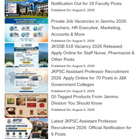
Notification Out for 18 Faculty Posts
Published On:
August 6, 2026
Private Job Vacancies in Jammu 2026:
Teachers, HR Executive, Marketing,
Accounts & More
Published On:
August 5, 2026
JKSSB 518 Vacancy 2026 Released:
Apply Online for Staff Nurse, Pharmacist &
Other Posts
Published On:
August 5, 2026
JKPSC Assistant Professor Recruitment
2026: Apply Online for 70 Posts in J&K
Government Colleges
Published On:
August 5, 2026
GI-Tagged Products From Jammu
Division You Should Know
Published On:
August 4, 2026
Latest JKPSC Assistant Professor
Recruitment 2026: Official Notification for
6 Posts