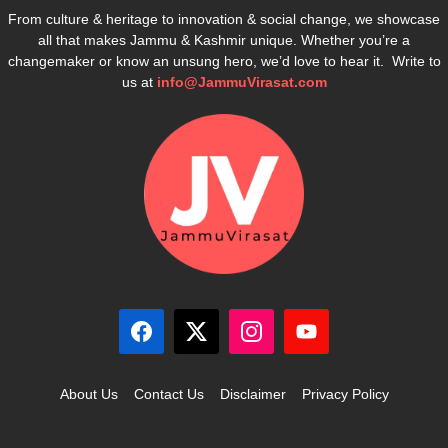
From culture & heritage to innovation & social change, we showcase
all that makes Jammu & Kashmir unique. Whether you’re a
changemaker or know an unsung hero, we’d love to hear it. Write to
us at
info@JammuVirasat.com
About Us
Contact Us
Disclaimer
Privacy Policy