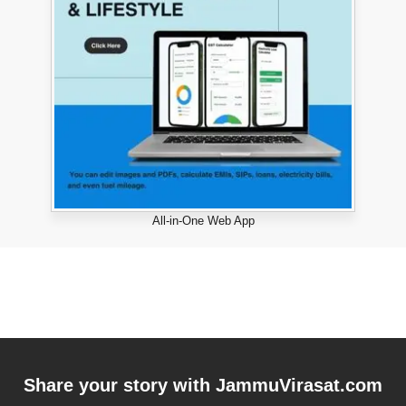
All-in-One Web App
Share your story with
JammuVirasat.com