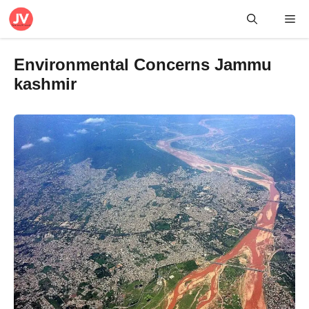
Skip
Me
to
content
Environmental Concerns Jammu
kashmir