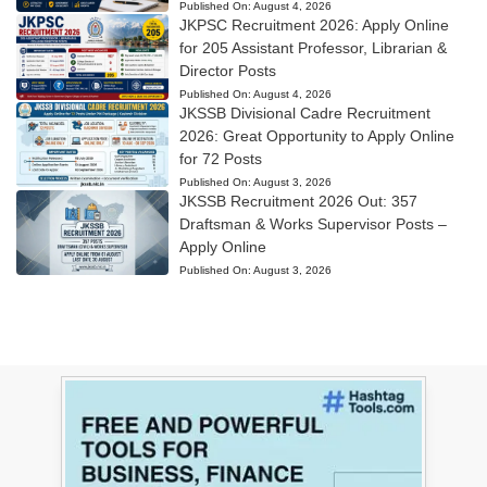
Published On:
August 4, 2026
JKPSC Recruitment 2026: Apply Online
for 205 Assistant Professor, Librarian &
Director Posts
Published On:
August 4, 2026
JKSSB Divisional Cadre Recruitment
2026: Great Opportunity to Apply Online
for 72 Posts
Published On:
August 3, 2026
JKSSB Recruitment 2026 Out: 357
Draftsman & Works Supervisor Posts –
Apply Online
Published On:
August 3, 2026