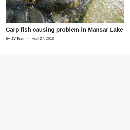
Carp fish causing problem in Mansar Lake
By
JV Team
—
April 27, 2018