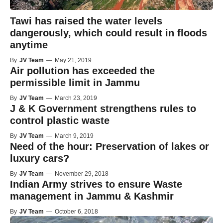
Tawi has raised the water levels
dangerously, which could result in floods
anytime
By
JV Team
—
May 21, 2019
Air pollution has exceeded the
permissible limit in Jammu
By
JV Team
—
March 23, 2019
J & K Government strengthens rules to
control plastic waste
By
JV Team
—
March 9, 2019
Need of the hour: Preservation of lakes or
luxury cars?
By
JV Team
—
November 29, 2018
Indian Army strives to ensure Waste
management in Jammu & Kashmir
By
JV Team
—
October 6, 2018