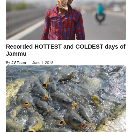
Recorded HOTTEST and COLDEST days of
Jammu
By
JV Team
—
June 1, 2018