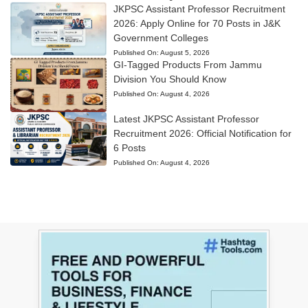
JKPSC Assistant Professor Recruitment
2026: Apply Online for 70 Posts in J&K
Government Colleges
Published On:
August 5, 2026
GI-Tagged Products From Jammu
Division You Should Know
Published On:
August 4, 2026
Latest JKPSC Assistant Professor
Recruitment 2026: Official Notification for
6 Posts
Published On:
August 4, 2026