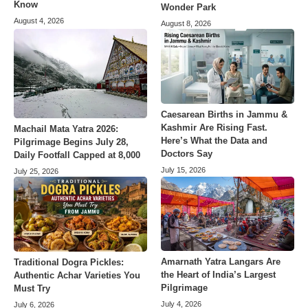
Know
Wonder Park
August 4, 2026
August 8, 2026
Caesarean Births in Jammu &
Kashmir Are Rising Fast.
Machail Mata Yatra 2026:
Here’s What the Data and
Pilgrimage Begins July 28,
Doctors Say
Daily Footfall Capped at 8,000
July 15, 2026
July 25, 2026
Amarnath Yatra Langars Are
Traditional Dogra Pickles:
the Heart of India’s Largest
Authentic Achar Varieties You
Pilgrimage
Must Try
July 4, 2026
July 6, 2026