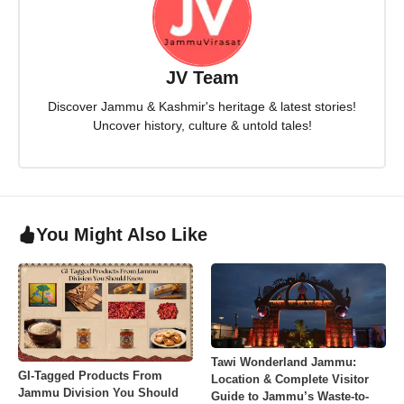
JV Team
Discover Jammu & Kashmir's heritage & latest stories!
Uncover history, culture & untold tales!
You Might Also Like
Tawi Wonderland Jammu:
GI-Tagged Products From
Location & Complete Visitor
Jammu Division You Should
Guide to Jammu’s Waste-to-