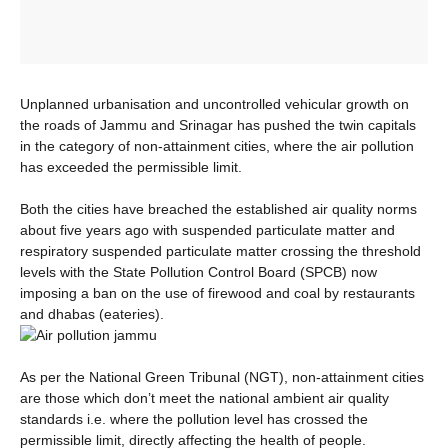
Unplanned urbanisation and uncontrolled vehicular growth on
the roads of Jammu and Srinagar has pushed the twin capitals
in the category of non-attainment cities, where the air pollution
has exceeded the permissible limit.
Both the cities have breached the established air quality norms
about five years ago with suspended particulate matter and
respiratory suspended particulate matter crossing the threshold
levels with the State Pollution Control Board (SPCB) now
imposing a ban on the use of firewood and coal by restaurants
and dhabas (eateries).
As per the National Green Tribunal (NGT), non-attainment cities
are those which don’t meet the national ambient air quality
standards i.e. where the pollution level has crossed the
permissible limit, directly affecting the health of people.