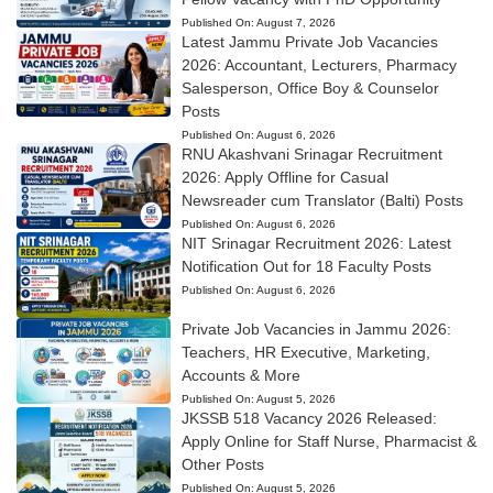
Published On:
August 7, 2026
Latest Jammu Private Job Vacancies
2026: Accountant, Lecturers, Pharmacy
Salesperson, Office Boy & Counselor
Posts
Published On:
August 6, 2026
RNU Akashvani Srinagar Recruitment
2026: Apply Offline for Casual
Newsreader cum Translator (Balti) Posts
Published On:
August 6, 2026
NIT Srinagar Recruitment 2026: Latest
Notification Out for 18 Faculty Posts
Published On:
August 6, 2026
Private Job Vacancies in Jammu 2026:
Teachers, HR Executive, Marketing,
Accounts & More
Published On:
August 5, 2026
JKSSB 518 Vacancy 2026 Released:
Apply Online for Staff Nurse, Pharmacist &
Other Posts
Published On:
August 5, 2026