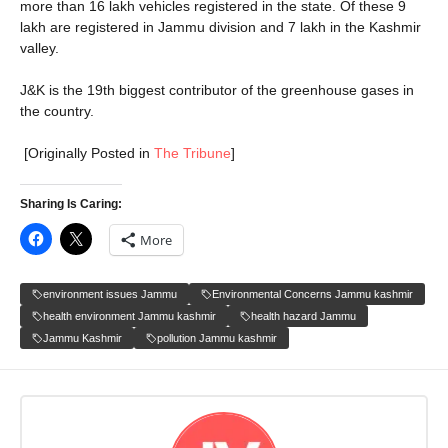
more than 16 lakh vehicles registered in the state. Of these 9
lakh are registered in Jammu division and 7 lakh in the Kashmir
valley.
J&K is the 19th biggest contributor of the greenhouse gases in
the country.
[Originally Posted in
The Tribune
]
Sharing Is Caring:
More
environment issues Jammu
Environmental Concerns Jammu kashmir
health environment Jammu kashmir
health hazard Jammu
Jammu Kashmir
pollution Jammu kashmir