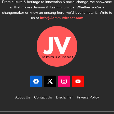
From culture & heritage to innovation & social change, we showcase
all that makes Jammu & Kashmir unique. Whether you’re a
changemaker or know an unsung hero, we’d love to hear it. Write to
us at
info@JammuVirasat.com
About Us
Contact Us
Disclaimer
Privacy Policy