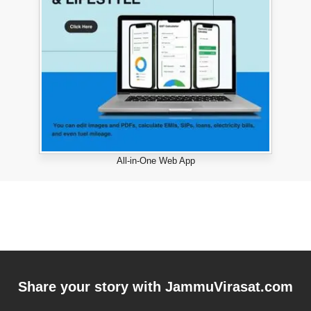
All-in-One Web App
Share your story with
JammuVirasat.com