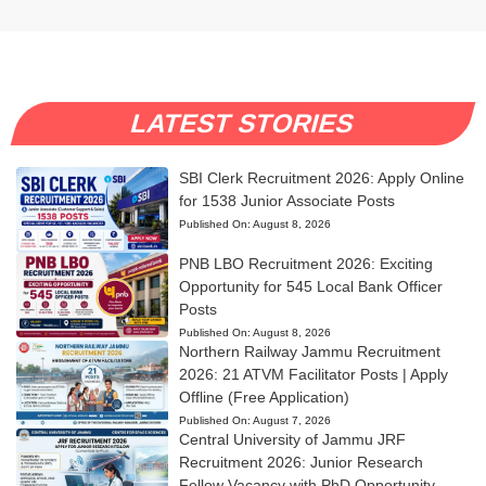
LATEST STORIES
SBI Clerk Recruitment 2026: Apply Online
for 1538 Junior Associate Posts
Published On:
August 8, 2026
PNB LBO Recruitment 2026: Exciting
Opportunity for 545 Local Bank Officer
Posts
Published On:
August 8, 2026
Northern Railway Jammu Recruitment
2026: 21 ATVM Facilitator Posts | Apply
Offline (Free Application)
Published On:
August 7, 2026
Central University of Jammu JRF
Recruitment 2026: Junior Research
Fellow Vacancy with PhD Opportunity