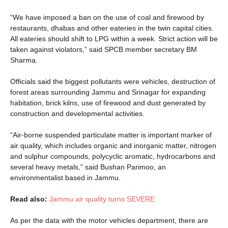
“We have imposed a ban on the use of coal and firewood by
restaurants, dhabas and other eateries in the twin capital cities.
All eateries should shift to LPG within a week. Strict action will be
taken against violators,” said SPCB member secretary BM
Sharma.
Officials said the biggest pollutants were vehicles, destruction of
forest areas surrounding Jammu and Srinagar for expanding
habitation, brick kilns, use of firewood and dust generated by
construction and developmental activities.
“Air-borne suspended particulate matter is important marker of
air quality, which includes organic and inorganic matter, nitrogen
and sulphur compounds, polycyclic aromatic, hydrocarbons and
several heavy metals,” said Bushan Parimoo, an
environmentalist based in Jammu.
Read also:
Jammu air quality turns SEVERE
As per the data with the motor vehicles department, there are