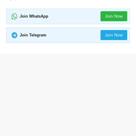
Join Now
Join WhatsApp
Join Now
Join Telegram