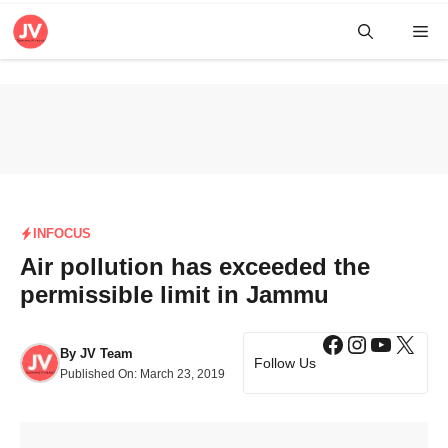
Skip
Me
to
content
INFOCUS
Air pollution has exceeded the
permissible limit in Jammu
Facebook
Instagra
YouTub
X
By
JV Team
Follow Us
Published On:
March 23, 2019