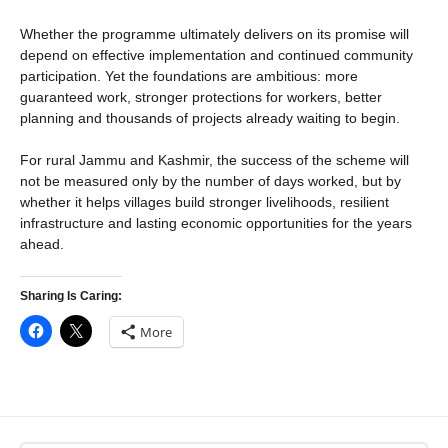
Whether the programme ultimately delivers on its promise will
depend on effective implementation and continued community
participation. Yet the foundations are ambitious: more
guaranteed work, stronger protections for workers, better
planning and thousands of projects already waiting to begin.
For rural Jammu and Kashmir, the success of the scheme will
not be measured only by the number of days worked, but by
whether it helps villages build stronger livelihoods, resilient
infrastructure and lasting economic opportunities for the years
ahead.
Sharing Is Caring:
More