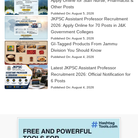
Apply Online for Staff Nurse, Pharmacist &
Other Posts
Published On:
August 5, 2026
JKPSC Assistant Professor Recruitment
2026: Apply Online for 70 Posts in J&K
Government Colleges
Published On:
August 5, 2026
GI-Tagged Products From Jammu
Division You Should Know
Published On:
August 4, 2026
Latest JKPSC Assistant Professor
Recruitment 2026: Official Notification for
6 Posts
Published On:
August 4, 2026