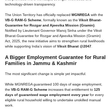
technology-driven transparency.
The Union Territory has officially replaced
MGNREGA
with the
VB-G RAM-G Scheme
, formally known as the
Viksit Bharat-
Guarantee for Rozgar and Ajeevika Mission (Gramin)
.
Notified by Lieutenant Governor Manoj Sinha under the Viksit
Bharat-Guarantee for Rozgar and Ajeevika Mission (Gramin)
Act, 2025, the new initiative aims to strengthen rural livelihoods
while supporting India’s vision of
Viksit Bharat @2047
.
A Bigger Employment Guarantee for Rural
Families in Jammu & Kashmir
The most significant change is simple yet impactful.
While MGNREGA guaranteed 100 days of wage employment,
the
VB-G RAM-G Scheme
increases that entitlement to
125
days of guaranteed wage employment every year
for every
eligible rural household willing to undertake unskilled manual
work.