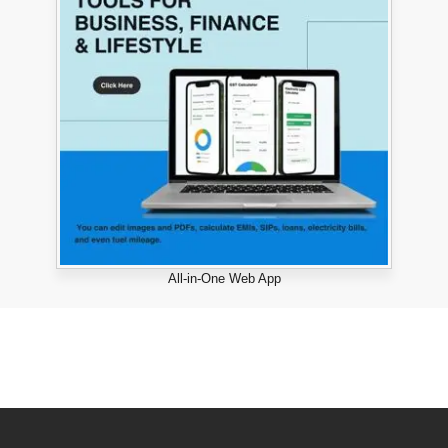
All-in-One Web App