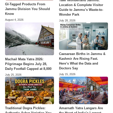
Tawi Wonderland Jammu:
GI-Tagged Products From
Location & Complete Visitor
Jammu Division You Should
Guide to Jammu’s Waste-to-
Know
Wonder Park
August 4, 2026
July 28, 2026
Caesarean Births in Jammu &
Kashmir Are Rising Fast.
Machail Mata Yatra 2026:
Here’s What the Data and
Pilgrimage Begins July 28,
Doctors Say
Daily Footfall Capped at 8,000
July 15, 2026
July 25, 2026
Amarnath Yatra Langars Are
Traditional Dogra Pickles:
the Heart of India’s Largest
Authentic Achar Varieties You