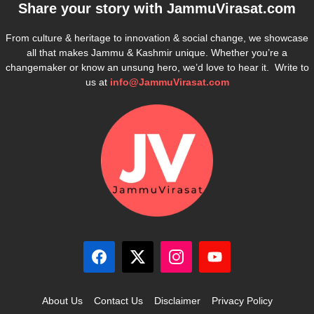
Share your story with
JammuVirasat.com
From culture & heritage to innovation & social change, we showcase
all that makes Jammu & Kashmir unique. Whether you’re a
changemaker or know an unsung hero, we’d love to hear it. Write to
us at
info@JammuVirasat.com
About Us
Contact Us
Disclaimer
Privacy Policy