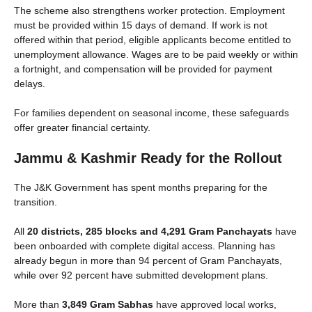
The scheme also strengthens worker protection. Employment
must be provided within 15 days of demand. If work is not
offered within that period, eligible applicants become entitled to
unemployment allowance. Wages are to be paid weekly or within
a fortnight, and compensation will be provided for payment
delays.
For families dependent on seasonal income, these safeguards
offer greater financial certainty.
Jammu & Kashmir Ready for the Rollout
The J&K Government has spent months preparing for the
transition.
All
20 districts, 285 blocks and 4,291 Gram Panchayats
have
been onboarded with complete digital access. Planning has
already begun in more than 94 percent of Gram Panchayats,
while over 92 percent have submitted development plans.
More than
3,849 Gram Sabhas
have approved local works,