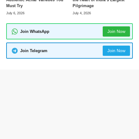
Pilgrimage
Must Try
July 4, 2026
July 6, 2026
Join Now
Join WhatsApp
Join Now
Join Telegram