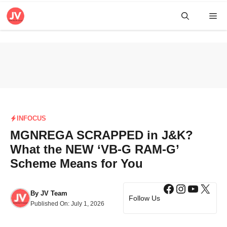
Skip
Me
to
content
INFOCUS
MGNREGA SCRAPPED in J&K?
What the NEW ‘VB-G RAM-G’
Scheme Means for You
Facebook
Instagra
YouTub
X
By
JV Team
Follow Us
Published On:
July 1, 2026