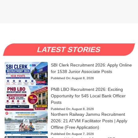
LATEST STORIES
SBI Clerk Recruitment 2026: Apply Online
for 1538 Junior Associate Posts
Published On:
August 8, 2026
PNB LBO Recruitment 2026: Exciting
Opportunity for 545 Local Bank Officer
Posts
Published On:
August 8, 2026
Northern Railway Jammu Recruitment
2026: 21 ATVM Facilitator Posts | Apply
Offline (Free Application)
Published On:
August 7, 2026