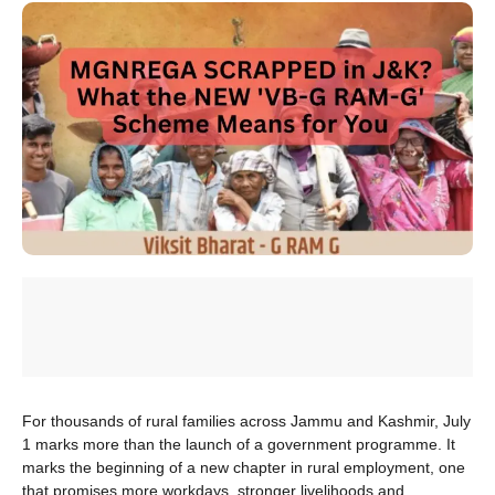
For thousands of rural families across Jammu and Kashmir, July
1 marks more than the launch of a government programme. It
marks the beginning of a new chapter in rural employment, one
that promises more workdays, stronger livelihoods and