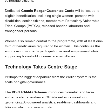
vulnerable citizens.
Dedicated
Gramin Rozgar Guarantee Cards
will be issued to
eligible beneficiaries, including single women, persons with
disabilities, senior citizens, members of Particularly Vulnerable
Tribal Groups (PVTGs), released bonded labourers and
transgender persons.
Women also remain central to the programme, with at least one-
third of beneficiaries required to be women. This continues the
emphasis on women’s participation in rural employment while
supporting household incomes across villages.
Technology Takes Centre Stage
Perhaps the biggest departure from the earlier system is the
scale of digital governance.
The
VB-G RAM-G Scheme
introduces biometric and face-
authenticated attendance, GPS-based work monitoring,
geofencing, AI-powered analytics, real-time dashboards and
bilingual electronic muster rolls.