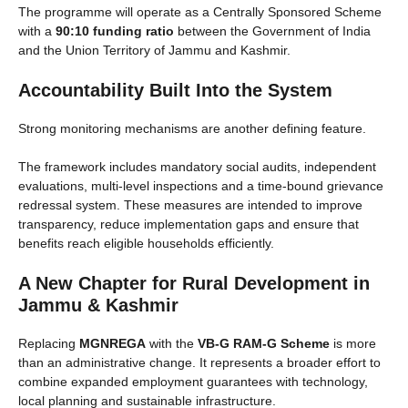
The programme will operate as a Centrally Sponsored Scheme
with a
90:10 funding ratio
between the Government of India
and the Union Territory of Jammu and Kashmir.
Accountability Built Into the System
Strong monitoring mechanisms are another defining feature.
The framework includes mandatory social audits, independent
evaluations, multi-level inspections and a time-bound grievance
redressal system. These measures are intended to improve
transparency, reduce implementation gaps and ensure that
benefits reach eligible households efficiently.
A New Chapter for Rural Development in
Jammu & Kashmir
Replacing
MGNREGA
with the
VB-G RAM-G Scheme
is more
than an administrative change. It represents a broader effort to
combine expanded employment guarantees with technology,
local planning and sustainable infrastructure.