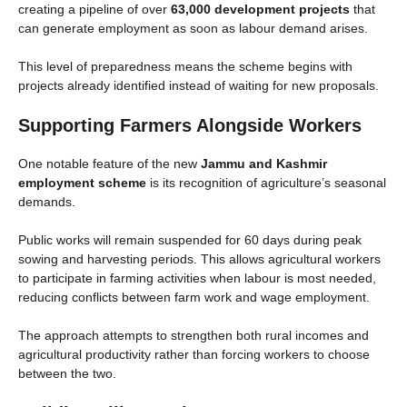
creating a pipeline of over
63,000 development projects
that
can generate employment as soon as labour demand arises.
This level of preparedness means the scheme begins with
projects already identified instead of waiting for new proposals.
Supporting Farmers Alongside Workers
One notable feature of the new
Jammu and Kashmir
employment scheme
is its recognition of agriculture’s seasonal
demands.
Public works will remain suspended for 60 days during peak
sowing and harvesting periods. This allows agricultural workers
to participate in farming activities when labour is most needed,
reducing conflicts between farm work and wage employment.
The approach attempts to strengthen both rural incomes and
agricultural productivity rather than forcing workers to choose
between the two.