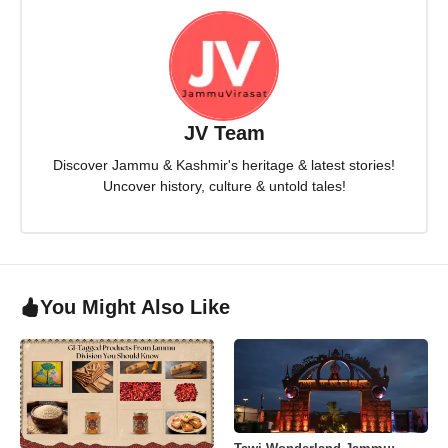
JV Team
Discover Jammu & Kashmir's heritage & latest stories!
Uncover history, culture & untold tales!
You Might Also Like