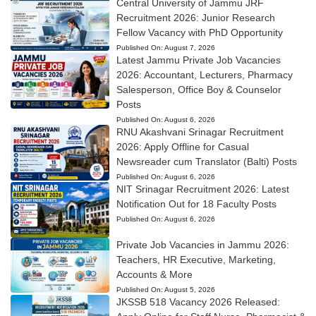
Central University of Jammu JRF
Recruitment 2026: Junior Research
Fellow Vacancy with PhD Opportunity
Published On:
August 7, 2026
Latest Jammu Private Job Vacancies
2026: Accountant, Lecturers, Pharmacy
Salesperson, Office Boy & Counselor
Posts
Published On:
August 6, 2026
RNU Akashvani Srinagar Recruitment
2026: Apply Offline for Casual
Newsreader cum Translator (Balti) Posts
Published On:
August 6, 2026
NIT Srinagar Recruitment 2026: Latest
Notification Out for 18 Faculty Posts
Published On:
August 6, 2026
Private Job Vacancies in Jammu 2026:
Teachers, HR Executive, Marketing,
Accounts & More
Published On:
August 5, 2026
JKSSB 518 Vacancy 2026 Released: