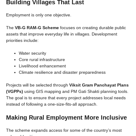
Building Villages That Last
Employment is only one objective.
The
VB-G RAM-G Scheme
focuses on creating durable public
assets that improve everyday life in villages. Development
priorities include:
Water security
Core rural infrastructure
Livelihood enhancement
Climate resilience and disaster preparedness
Projects will be selected through
Viksit Gram Panchayat Plans
(VGPPs)
using GIS mapping and PM Gati Shakti planning tools.
The goal is to ensure that every project addresses local needs
instead of following a one-size-fits-all approach.
Making Rural Employment More Inclusive
The scheme expands access for some of the country’s most