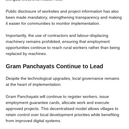
Public disclosure of worksites and project information has also
been made mandatory, strengthening transparency and making
it easier for communities to monitor implementation.
Importantly, the use of contractors and labour-displacing
machinery remains prohibited, ensuring that employment
opportunities continue to reach rural workers rather than being
replaced by machines.
Gram Panchayats Continue to Lead
Despite the technological upgrades, local governance remains
at the heart of implementation.
Gram Panchayats will continue to register workers, issue
employment guarantee cards, allocate work and execute
approved projects. This decentralised model allows villages to
retain control over local development priorities while benefiting
from improved digital systems.