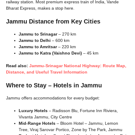
railway station. Most premium express train of India, Vande
Bharat Express, makes a stop here.
Jammu Distance from Key Cities
Jammu to Srinagar
– 270 km
Jammu to Delhi
– 600 km
Jammu to Amritsar
– 220 km
Jammu to Katra (Vaishno Devi)
– 45 km
Read also:
Jammu-Srinagar National Highway: Route Map,
Distance, and Useful Travel Information
Where to Stay – Hotels in Jammu
Jammu offers accommodations for every budget:
Luxury Hotels
– Radisson Blu, Fortune Inn Riviera,
Vivanta Jammu, City Centre
Mid-Range Hotels
– Bloom Hotel – Jammu, Lemon
Tree, Viraj Sarovar Portico, Zone by The Park, Jammu