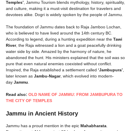
Temples’
, Jammu Tourism blends mythology, history, spirituality,
and culture, making it a must-visit destination for travelers and
devotees alike. Dogri is widely spoken by the people of Jammu.
The foundation of Jammu dates back to Raja Jamboo Lochan,
who is believed to have lived around the 14th century BC.
According to legend, during a hunting expedition near the
Tawi
River
, the Raja witnessed a lion and a goat peacefully drinking
water side by side. Amazed by the harmony of nature, he
abandoned the hunt. His ministers explained that the soil was so
pure that even natural enemies coexisted without conflict.
Inspired, the Raja established a settlement called
‘Jambupura’
,
later known as
Jambu-Nagar
, which evolved into modern-
day
Jammu
.
Read also:
OLD NAME OF JAMMU: FROM JAMBUPURA TO
THE CITY OF TEMPLES
Jammu in Ancient History
Jammu has a proud mention in the epic
Mahabharata
.