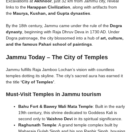
Excavations at
Akhnoor
, just 32 km from Jammu city, reveal
links to the
Harappan Civilization
, along with artifacts from
the
Maurya, Kushan, and Gupta dynasties
.
By the 18th century, Jammu came under the rule of the
Dogra
dynasty
, beginning with Raja Dhruv Deva in 1730 AD. Under
Dogra patronage, the city blossomed into a hub of
art, culture,
and the famous Pahari school of paintings
.
Jammu Today – The City of Temples
Jammu fulfills Raja Jamboo Lochan’s vision with countless
temples dotting its skyline. The city’s sacred aura has earned it
the title
‘City of Temples’
.
Must-Visit Temples in Jammu tourism
Bahu Fort & Bawey Wali Mata Temple
: Built in the early
19th century, this shrine dedicated to Goddess Kali is
second only to
Vaishno Devi
in its spiritual significance.
Raghunath Temple
: A grand temple complex built by
Maharaja Gulab Singh and his son Ranbir Singh, housing