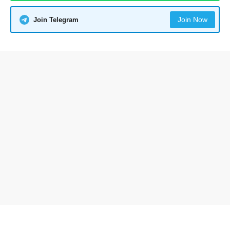
Join Now
Join Telegram