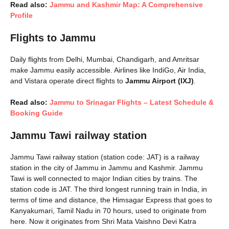
Read also:
Jammu and Kashmir Map: A Comprehensive
Profile
Flights to Jammu
Daily flights from Delhi, Mumbai, Chandigarh, and Amritsar
make Jammu easily accessible. Airlines like IndiGo, Air India,
and Vistara operate direct flights to
Jammu Airport (IXJ)
.
Read also:
Jammu to Srinagar Flights – Latest Schedule &
Booking Guide
Jammu Tawi railway station
Jammu Tawi railway station (station code: JAT) is a railway
station in the city of Jammu in Jammu and Kashmir. Jammu
Tawi is well connected to major Indian cities by trains. The
station code is JAT. The third longest running train in India, in
terms of time and distance, the Himsagar Express that goes to
Kanyakumari, Tamil Nadu in 70 hours, used to originate from
here. Now it originates from Shri Mata Vaishno Devi Katra