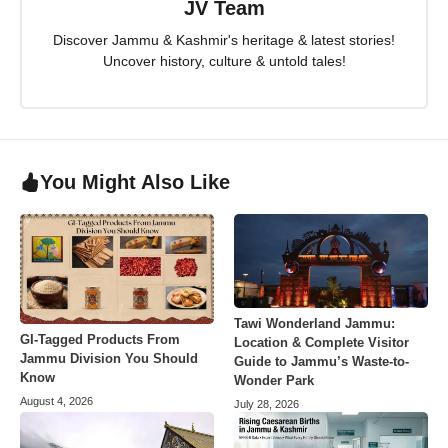
JV Team
Discover Jammu & Kashmir's heritage & latest stories!
Uncover history, culture & untold tales!
You Might Also Like
Tawi Wonderland Jammu:
GI-Tagged Products From
Location & Complete Visitor
Jammu Division You Should
Guide to Jammu’s Waste-to-
Know
Wonder Park
August 4, 2026
July 28, 2026