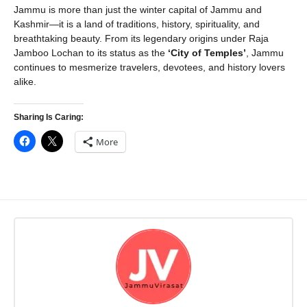
Jammu is more than just the winter capital of Jammu and
Kashmir—it is a land of traditions, history, spirituality, and
breathtaking beauty. From its legendary origins under Raja
Jamboo Lochan to its status as the
‘City of Temples’
, Jammu
continues to mesmerize travelers, devotees, and history lovers
alike.
Sharing Is Caring:
More