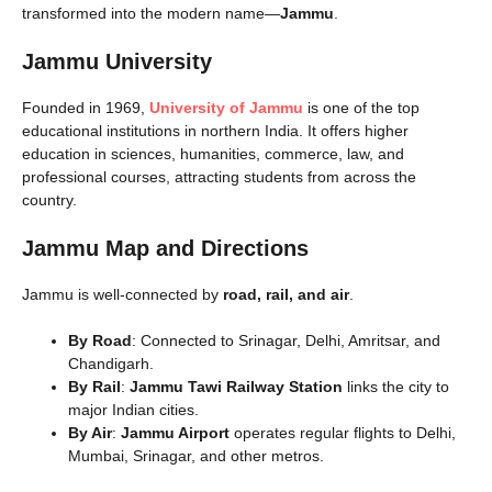
transformed into the modern name—
Jammu
.
Jammu University
Founded in 1969,
University of Jammu
is one of the top
educational institutions in northern India. It offers higher
education in sciences, humanities, commerce, law, and
professional courses, attracting students from across the
country.
Jammu Map and Directions
Jammu is well-connected by
road, rail, and air
.
By Road
: Connected to Srinagar, Delhi, Amritsar, and
Chandigarh.
By Rail
:
Jammu Tawi Railway Station
links the city to
major Indian cities.
By Air
:
Jammu Airport
operates regular flights to Delhi,
Mumbai, Srinagar, and other metros.