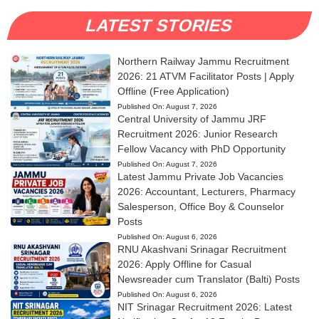
LATEST STORIES
Northern Railway Jammu Recruitment
2026: 21 ATVM Facilitator Posts | Apply
Offline (Free Application)
Published On:
August 7, 2026
Central University of Jammu JRF
Recruitment 2026: Junior Research
Fellow Vacancy with PhD Opportunity
Published On:
August 7, 2026
Latest Jammu Private Job Vacancies
2026: Accountant, Lecturers, Pharmacy
Salesperson, Office Boy & Counselor
Posts
Published On:
August 6, 2026
RNU Akashvani Srinagar Recruitment
2026: Apply Offline for Casual
Newsreader cum Translator (Balti) Posts
Published On:
August 6, 2026
NIT Srinagar Recruitment 2026: Latest