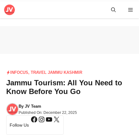
Skip
Me
to
content
INFOCUS
,
TRAVEL JAMMU KASHMIR
Jammu Tourism: All You Need to
Know Before You Go
By
JV Team
Published On:
December 22, 2025
Facebook
Instagram
YouTube
X
Follow Us