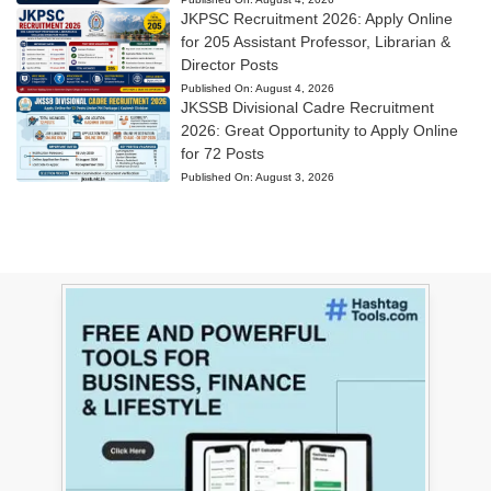
JKPSC Recruitment 2026: Apply Online
for 205 Assistant Professor, Librarian &
Director Posts
Published On:
August 4, 2026
JKSSB Divisional Cadre Recruitment
2026: Great Opportunity to Apply Online
for 72 Posts
Published On:
August 3, 2026