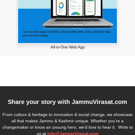
All-in-One Web App
Share your story with
JammuVirasat.com
From culture & heritage to innovation & social change, we showcase
all that makes Jammu & Kashmir unique. Whether you’re a
changemaker or know an unsung hero, we’d love to hear it. Write to
us at
info@JammuVirasat.com