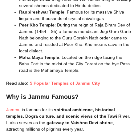
several shrines dedicated to Hindu deities.
Ranbireshwar Temple
: Famous for its massive Shiva
lingam and thousands of crystal shivalingas.
Peer Kho Temple
: During the reign of Raja Biram Dev of
Jammu (1454 – 95) a famous mendicant Jogi Guru Garib
Nath belonging to the Guru Gorakh Nath order came to
Jammu and resided at Peer Kho. Kho means cave in the
local dialect.
Maha Maya Temple
: Located on the ridge facing the
Bahu Fort in the midst of the City Forest on the bye Pass
road is the Mahamaya Temple.
Read also:
5 Popular Temples of Jammu City
Why is Jammu Famous?
Jammu
is famous for its
spiritual ambience, historical
temples, Dogra culture, and scenic views of the Tawi River
.
It also serves as the
gateway to Vaishno Devi shrine
,
attracting millions of pilgrims every year.