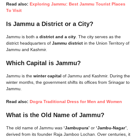
Read also:
Exploring Jammu: Best Jammu Tourist Places
To Visit
Is Jammu a District or a City?
Jammu is both a
district and a city
. The city serves as the
district headquarters of
Jammu district
in the Union Territory of
Jammu and Kashmir.
Which Capital is Jammu?
Jammu is the
winter capital
of Jammu and Kashmir. During the
winter months, the government shifts its offices from Srinagar to
Jammu.
Read also:
Dogra Traditional Dress for Men and Women
What is the Old Name of Jammu?
The old name of Jammu was
‘Jambupura’
or
‘Jambu-Nagar’
,
derived from its founder Raja Jamboo Lochan. Over centuries, it