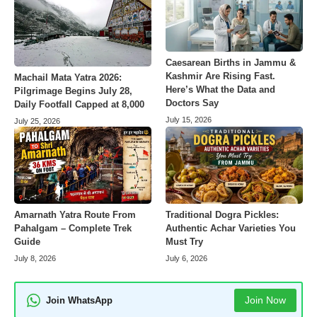
Caesarean Births in Jammu &
Kashmir Are Rising Fast.
Machail Mata Yatra 2026:
Here’s What the Data and
Pilgrimage Begins July 28,
Doctors Say
Daily Footfall Capped at 8,000
July 15, 2026
July 25, 2026
Amarnath Yatra Route From
Traditional Dogra Pickles:
Pahalgam – Complete Trek
Authentic Achar Varieties You
Guide
Must Try
July 8, 2026
July 6, 2026
Join Now
Join WhatsApp