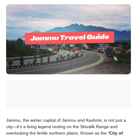
Jammu, the winter capital of Jammu and Kashmir, is not just a
city—it’s a living legend resting on the Shivalik Range and
overlooking the fertile northern plains. Known as the
‘City of