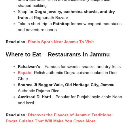
shaped building.
Shop for
Dogra jewelry, pashmina shawls, and dry
fruits
at Raghunath Bazaar.
Take a short trip to
Patnitop
for snow-capped mountains
and adventure sports.
Read also:
Picnic Spots Near Jammu To Visit
Where to Eat – Restaurants in Jammu
Pahalwan’s
– Famous for sweets, snacks, and dry fruits.
Espato
: Relish authentic Dogra cuisine cooked in Desi
Ghee.
Sharma Ji Baggar Wale, Old Heritage City, Jammu
–
Authentic Rajama Rice.
Amritsari Di Hatti
– Popular for Punjabi-style chole Naan
and lassi.
Read also:
Discover the Flavors of Jammu: Traditional
Dogra Cuisine That Will Make You Crave More