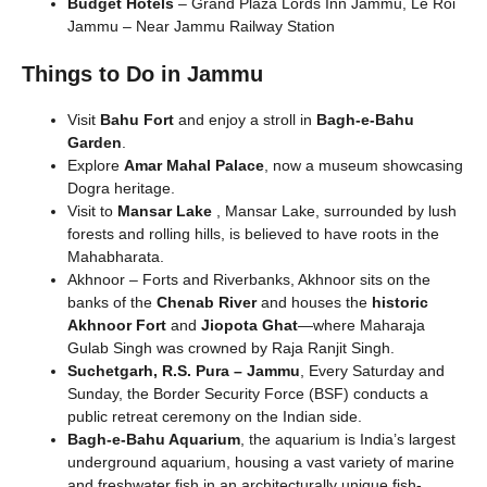
Budget Hotels
– Grand Plaza Lords Inn Jammu, Le Roi
Jammu – Near Jammu Railway Station
Things to Do in Jammu
Visit
Bahu Fort
and enjoy a stroll in
Bagh-e-Bahu
Garden
.
Explore
Amar Mahal Palace
, now a museum showcasing
Dogra heritage.
Visit to
Mansar Lake
, Mansar Lake, surrounded by lush
forests and rolling hills, is believed to have roots in the
Mahabharata.
Akhnoor – Forts and Riverbanks, Akhnoor sits on the
banks of the
Chenab River
and houses the
historic
Akhnoor Fort
and
Jiopota Ghat
—where Maharaja
Gulab Singh was crowned by Raja Ranjit Singh.
Suchetgarh, R.S. Pura – Jammu
, Every Saturday and
Sunday, the Border Security Force (BSF) conducts a
public retreat ceremony on the Indian side.
Bagh-e-Bahu Aquarium
, the aquarium is India’s largest
underground aquarium, housing a vast variety of marine
and freshwater fish in an architecturally unique fish-