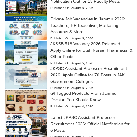
Notification Out for 18 Faculty Posts
Published On:
August 6, 2026
Private Job Vacancies in Jammu 2026:
Teachers, HR Executive, Marketing,
Accounts & More
Published On:
August 5, 2026
JKSSB 518 Vacancy 2026 Released:
Apply Online for Staff Nurse, Pharmacist &
Other Posts
Published On:
August 5, 2026
JKPSC Assistant Professor Recruitment
2026: Apply Online for 70 Posts in J&K
Government Colleges
Published On:
August 5, 2026
GI-Tagged Products From Jammu
Division You Should Know
Published On:
August 4, 2026
Latest JKPSC Assistant Professor
Recruitment 2026: Official Notification for
6 Posts
Published On:
August 4, 2026