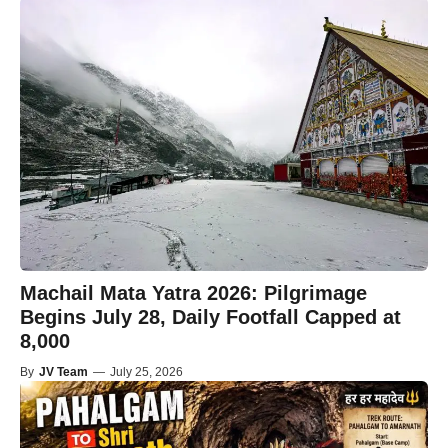
Machail Mata Yatra 2026: Pilgrimage
Begins July 28, Daily Footfall Capped at
8,000
By
JV Team
—
July 25, 2026