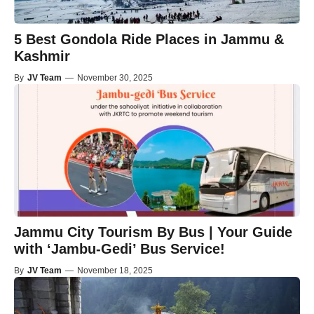
5 Best Gondola Ride Places in Jammu &
Kashmir
By
JV Team
—
November 30, 2025
Jammu City Tourism By Bus | Your Guide
with ‘Jambu-Gedi’ Bus Service!
By
JV Team
—
November 18, 2025