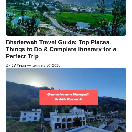
Bhaderwah Travel Guide: Top Places,
Things to Do & Complete Itinerary for a
Perfect Trip
By
JV Team
—
January 10, 2026