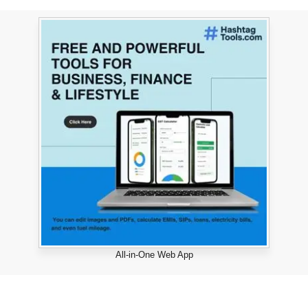
All-in-One Web App