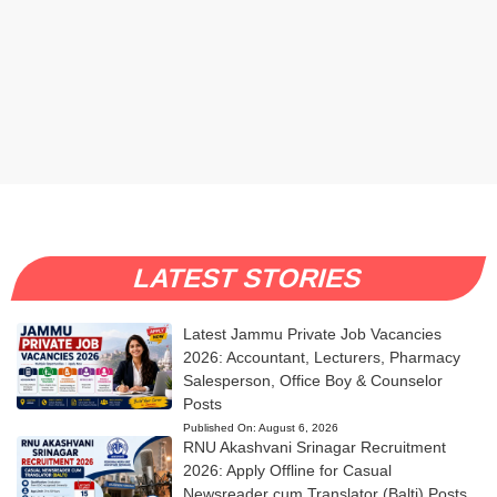
LATEST STORIES
Latest Jammu Private Job Vacancies
2026: Accountant, Lecturers, Pharmacy
Salesperson, Office Boy & Counselor
Posts
Published On:
August 6, 2026
RNU Akashvani Srinagar Recruitment
2026: Apply Offline for Casual
Newsreader cum Translator (Balti) Posts