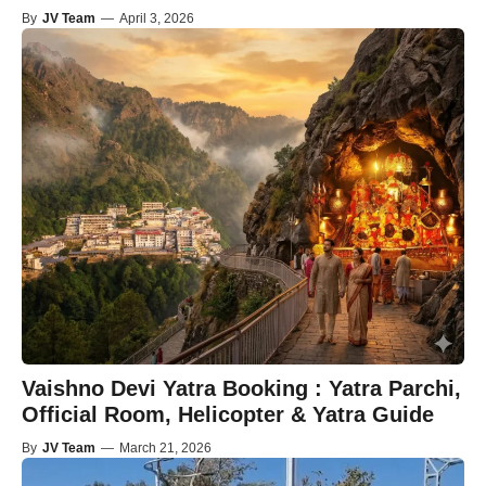
By
JV Team
—
April 3, 2026
Vaishno Devi Yatra Booking : Yatra Parchi,
Official Room, Helicopter & Yatra Guide
By
JV Team
—
March 21, 2026