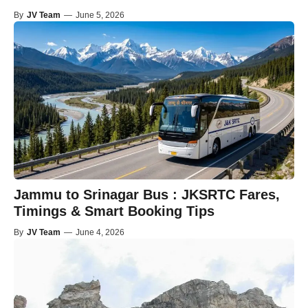
By
JV Team
—
June 5, 2026
Jammu to Srinagar Bus : JKSRTC Fares,
Timings & Smart Booking Tips
By
JV Team
—
June 4, 2026