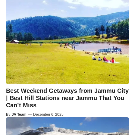
Best Weekend Getaways from Jammu City
| Best Hill Stations near Jammu That You
Can’t Miss
By
JV Team
—
December 6, 2025