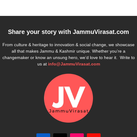
Share your story with
JammuVirasat.com
From culture & heritage to innovation & social change, we showcase
all that makes Jammu & Kashmir unique. Whether you’re a
changemaker or know an unsung hero, we’d love to hear it. Write to
us at
info@JammuVirasat.com