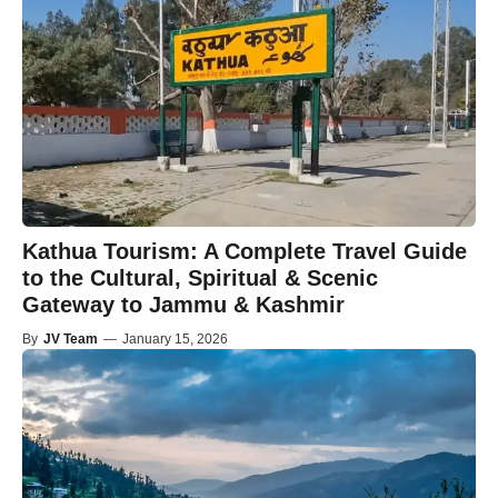
Kathua Tourism: A Complete Travel Guide
to the Cultural, Spiritual & Scenic
Gateway to Jammu & Kashmir
By
JV Team
—
January 15, 2026