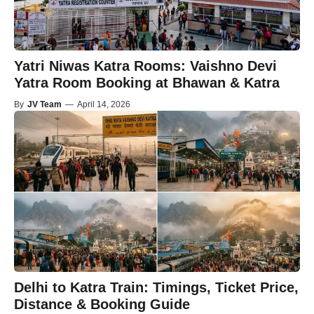
Yatri Niwas Katra Rooms: Vaishno Devi
Yatra Room Booking at Bhawan & Katra
By
JV Team
—
April 14, 2026
Delhi to Katra Train: Timings, Ticket Price,
Distance & Booking Guide