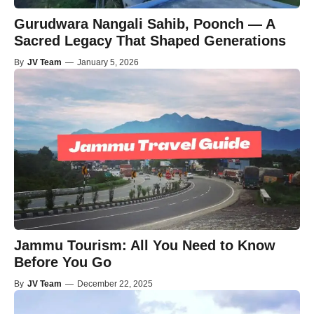
Gurudwara Nangali Sahib, Poonch — A
Sacred Legacy That Shaped Generations
By
JV Team
—
January 5, 2026
Jammu Tourism: All You Need to Know
Before You Go
By
JV Team
—
December 22, 2025