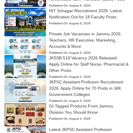
Published On:
August 6, 2026
NIT Srinagar Recruitment 2026: Latest
Notification Out for 18 Faculty Posts
Published On:
August 6, 2026
Private Job Vacancies in Jammu 2026:
Teachers, HR Executive, Marketing,
Accounts & More
Published On:
August 5, 2026
JKSSB 518 Vacancy 2026 Released:
Apply Online for Staff Nurse, Pharmacist &
Other Posts
Published On:
August 5, 2026
JKPSC Assistant Professor Recruitment
2026: Apply Online for 70 Posts in J&K
Government Colleges
Published On:
August 5, 2026
GI-Tagged Products From Jammu
Division You Should Know
Published On:
August 4, 2026
Latest JKPSC Assistant Professor