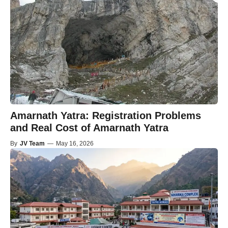
Amarnath Yatra: Registration Problems
and Real Cost of Amarnath Yatra
By
JV Team
—
May 16, 2026