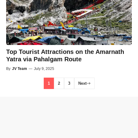
Top Tourist Attractions on the Amarnath
Yatra via Pahalgam Route
By
JV Team
—
July 9, 2025
1
2
3
Next