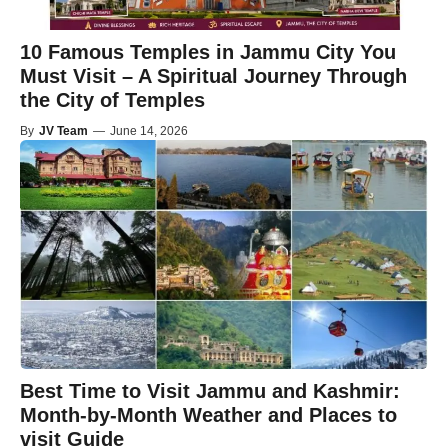
10 Famous Temples in Jammu City You
Must Visit – A Spiritual Journey Through
the City of Temples
By
JV Team
—
June 14, 2026
Best Time to Visit Jammu and Kashmir:
Month-by-Month Weather and Places to
visit Guide