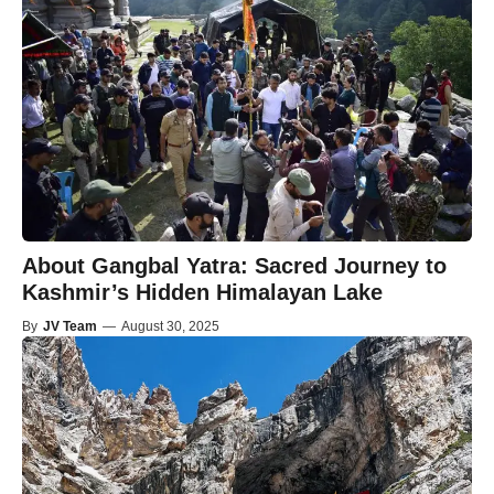
About Gangbal Yatra: Sacred Journey to
Kashmir’s Hidden Himalayan Lake
By
JV Team
—
August 30, 2025