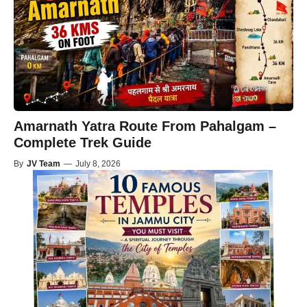
Amarnath Yatra Route From Pahalgam –
Complete Trek Guide
By
JV Team
—
July 8, 2026