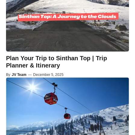
Plan Your Trip to Sinthan Top | Trip
Planner & Itinerary
By
JV Team
—
December 5, 2025