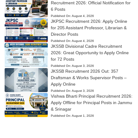
Recruitment 2026: Official Notification for
6 Posts
Published On:
August 4, 2026
JKPSC Recruitment 2026: Apply Online
for 205 Assistant Professor, Librarian &
Director Posts
Published On:
August 4, 2026
JKSSB Divisional Cadre Recruitment
2026: Great Opportunity to Apply Online
for 72 Posts
Published On:
August 3, 2026
JKSSB Recruitment 2026 Out: 357
Draftsman & Works Supervisor Posts –
Apply Online
Published On:
August 3, 2026
Vishwa Bharti Principal Recruitment 2026:
Apply Offline for Principal Posts in Jammu
& Srinagar
Published On:
August 1, 2026