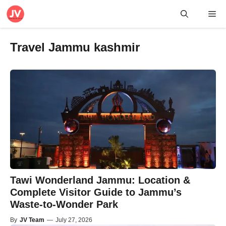
Skip
Me
to
content
Travel Jammu kashmir
Tawi Wonderland Jammu: Location &
Complete Visitor Guide to Jammu’s
Waste-to-Wonder Park
By
JV Team
—
July 27, 2026