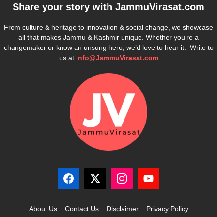
Share your story with
JammuVirasat.com
From culture & heritage to innovation & social change, we showcase
all that makes Jammu & Kashmir unique. Whether you’re a
changemaker or know an unsung hero, we’d love to hear it. Write to
us at
info@JammuVirasat.com
About Us
Contact Us
Disclaimer
Privacy Policy