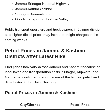
Jammu-Srinagar National Highway
Jammu-Kathua corridor
Srinagar-Baramulla route
Goods transport to Kashmir Valley
Public transport operators and truck owners in Jammu division
said higher diesel prices may increase freight charges in the
coming weeks.
Petrol Prices in Jammu & Kashmir
Districts After Latest Hike
Fuel prices now vary across Jammu and Kashmir because of
local taxes and transportation costs. Srinagar, Kupwara, and
Ganderbal continue to record some of the highest petrol and
diesel rates in the Union Territory.
Petrol Prices in Jammu & Kashmir
City/District
Petrol Price