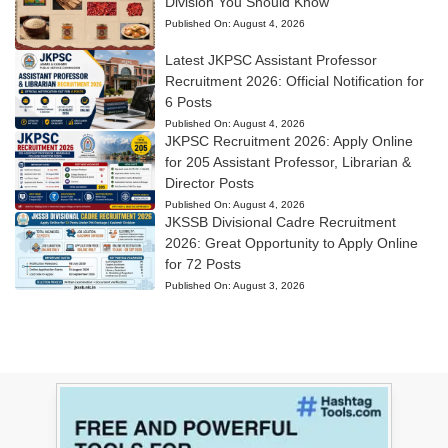
Division You Should Know
Published On:
August 4, 2026
Latest JKPSC Assistant Professor
Recruitment 2026: Official Notification for
6 Posts
Published On:
August 4, 2026
JKPSC Recruitment 2026: Apply Online
for 205 Assistant Professor, Librarian &
Director Posts
Published On:
August 4, 2026
JKSSB Divisional Cadre Recruitment
2026: Great Opportunity to Apply Online
for 72 Posts
Published On:
August 3, 2026