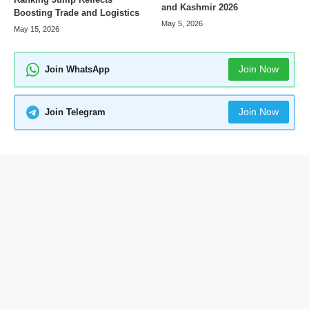
and Kashmir 2026
Boosting Trade and Logistics
May 5, 2026
May 15, 2026
Join Now
Join WhatsApp
Join Now
Join Telegram