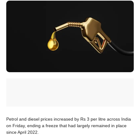
Petrol and diesel prices increased by Rs 3 per litre across India
on Friday, ending a freeze that had largely remained in place
since April 2022.