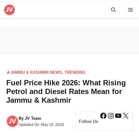
Skip
Me
to
content
JAMMU & KASHMIR NEWS
,
TRENDING
Fuel Price Hike 2026: What Rising
Petrol and Diesel Rates Mean for
Jammu & Kashmir
Facebook
Instagra
YouTub
X
By
JV Team
Follow Us
Updated On:
May 16, 2026