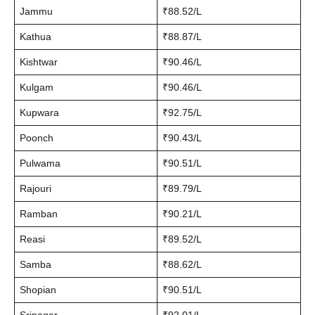
Jammu
₹88.52/L
Kathua
₹88.87/L
Kishtwar
₹90.46/L
Kulgam
₹90.46/L
Kupwara
₹92.75/L
Poonch
₹90.43/L
Pulwama
₹90.51/L
Rajouri
₹89.79/L
Ramban
₹90.21/L
Reasi
₹89.52/L
Samba
₹88.62/L
Shopian
₹90.51/L