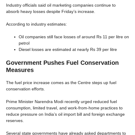
Industry officials said oil marketing companies continue to
absorb heavy losses despite Friday’s increase.
According to industry estimates:
Oil companies still face losses of around Rs 11 per litre on
petrol
Diesel losses are estimated at nearly Rs 39 per litre
Government Pushes Fuel Conservation
Measures
The fuel price increase comes as the Centre steps up fuel
conservation efforts.
Prime Minister Narendra Modi recently urged reduced fuel
consumption, limited travel, and work-from-home practices to
reduce pressure on India’s oil import bill and foreign exchange
reserves.
Several state governments have already asked departments to