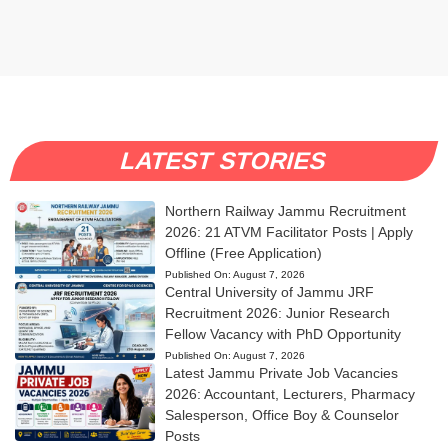
LATEST STORIES
Northern Railway Jammu Recruitment
2026: 21 ATVM Facilitator Posts | Apply
Offline (Free Application)
Published On:
August 7, 2026
Central University of Jammu JRF
Recruitment 2026: Junior Research
Fellow Vacancy with PhD Opportunity
Published On:
August 7, 2026
Latest Jammu Private Job Vacancies
2026: Accountant, Lecturers, Pharmacy
Salesperson, Office Boy & Counselor
Posts