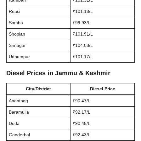
Ramban
₹101.91/L
Reasi
₹101.18/L
Samba
₹99.93/L
Shopian
₹101.91/L
Srinagar
₹104.08/L
Udhampur
₹101.17/L
Diesel Prices in Jammu & Kashmir
City/District
Diesel Price
Anantnag
₹90.47/L
Baramulla
₹92.17/L
Doda
₹90.45/L
Ganderbal
₹92.43/L