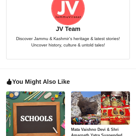
JV Team
Discover Jammu & Kashmir's heritage & latest stories!
Uncover history, culture & untold tales!
You Might Also Like
Mata Vaishno Devi & Shri
Amarnath Yatra Suspended