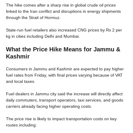
The hike comes after a sharp rise in global crude oil prices
linked to the Iran conflict and disruptions in energy shipments
through the Strait of Hormuz.
State-run fuel retailers also increased CNG prices by Rs 2 per
kg in cities including Delhi and Mumbai.
What the Price Hike Means for Jammu &
Kashmir
Consumers in Jammu and Kashmir are expected to pay higher
fuel rates from Friday, with final prices varying because of VAT
and local taxes.
Fuel dealers in Jammu city said the increase will directly affect
daily commuters, transport operators, taxi services, and goods
carriers already facing higher operating costs.
The price rise is likely to impact transportation costs on key
routes including: