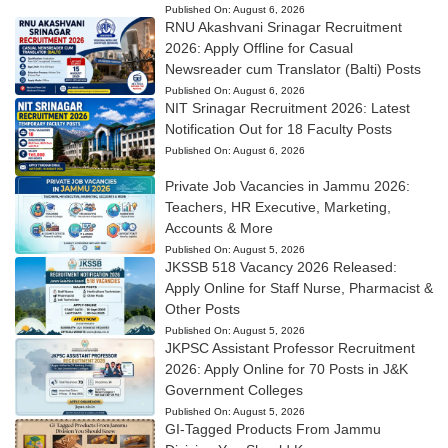
Published On:
August 6, 2026
RNU Akashvani Srinagar Recruitment
2026: Apply Offline for Casual
Newsreader cum Translator (Balti) Posts
Published On:
August 6, 2026
NIT Srinagar Recruitment 2026: Latest
Notification Out for 18 Faculty Posts
Published On:
August 6, 2026
Private Job Vacancies in Jammu 2026:
Teachers, HR Executive, Marketing,
Accounts & More
Published On:
August 5, 2026
JKSSB 518 Vacancy 2026 Released:
Apply Online for Staff Nurse, Pharmacist &
Other Posts
Published On:
August 5, 2026
JKPSC Assistant Professor Recruitment
2026: Apply Online for 70 Posts in J&K
Government Colleges
Published On:
August 5, 2026
GI-Tagged Products From Jammu