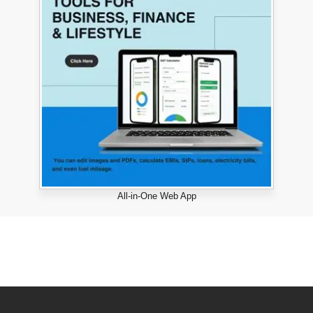
All-in-One Web App