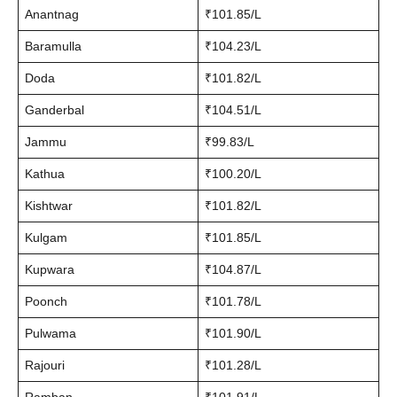
Anantnag
₹101.85/L
Baramulla
₹104.23/L
Doda
₹101.82/L
Ganderbal
₹104.51/L
Jammu
₹99.83/L
Kathua
₹100.20/L
Kishtwar
₹101.82/L
Kulgam
₹101.85/L
Kupwara
₹104.87/L
Poonch
₹101.78/L
Pulwama
₹101.90/L
Rajouri
₹101.28/L