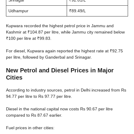
Srinagar
₹92.01/L
Udhampur
₹89.49/L
Kupwara recorded the highest petrol price in Jammu and
Kashmir at ₹104.87 per litre, while Jammu city remained below
₹100 per litre at ₹99.83.
For diesel, Kupwara again reported the highest rate at ₹92.75
per litre, followed by Ganderbal and Srinagar.
New Petrol and Diesel Prices in Major
Cities
According to industry sources, petrol in Delhi increased from Rs
94.77 per litre to Rs 97.77 per litre.
Diesel in the national capital now costs Rs 90.67 per litre
compared to Rs 87.67 earlier.
Fuel prices in other cities: