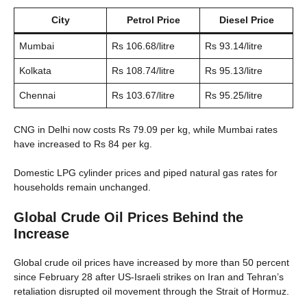
City
Petrol Price
Diesel Price
Mumbai
Rs 106.68/litre
Rs 93.14/litre
Kolkata
Rs 108.74/litre
Rs 95.13/litre
Chennai
Rs 103.67/litre
Rs 95.25/litre
CNG in Delhi now costs Rs 79.09 per kg, while Mumbai rates
have increased to Rs 84 per kg.
Domestic LPG cylinder prices and piped natural gas rates for
households remain unchanged.
Global Crude Oil Prices Behind the
Increase
Global crude oil prices have increased by more than 50 percent
since February 28 after US-Israeli strikes on Iran and Tehran’s
retaliation disrupted oil movement through the Strait of Hormuz.