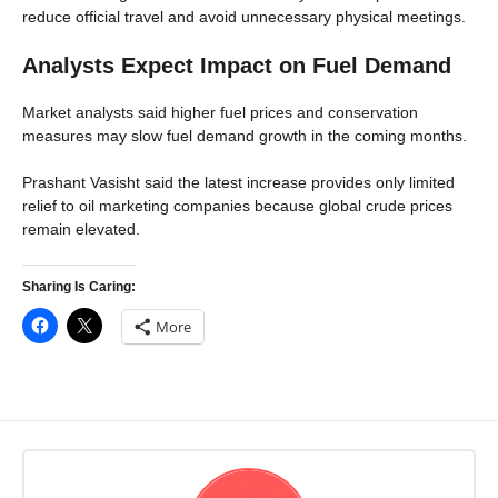
reduce official travel and avoid unnecessary physical meetings.
Analysts Expect Impact on Fuel Demand
Market analysts said higher fuel prices and conservation
measures may slow fuel demand growth in the coming months.
Prashant Vasisht said the latest increase provides only limited
relief to oil marketing companies because global crude prices
remain elevated.
Sharing Is Caring:
More