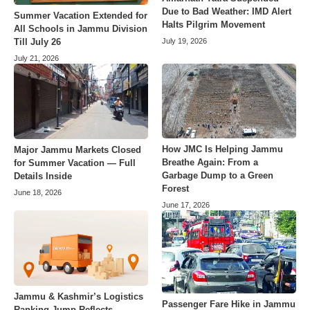
Due to Bad Weather: IMD Alert
Summer Vacation Extended for
Halts Pilgrim Movement
All Schools in Jammu Division
July 19, 2026
Till July 26
July 21, 2026
How JMC Is Helping Jammu
Major Jammu Markets Closed
Breathe Again: From a
for Summer Vacation — Full
Garbage Dump to a Green
Details Inside
Forest
June 18, 2026
June 17, 2026
Jammu & Kashmir’s Logistics
Passenger Fare Hike in Jammu
Ranking Jump Reflects