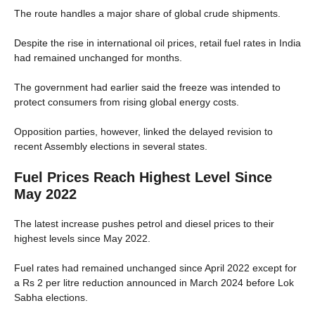
The route handles a major share of global crude shipments.
Despite the rise in international oil prices, retail fuel rates in India
had remained unchanged for months.
The government had earlier said the freeze was intended to
protect consumers from rising global energy costs.
Opposition parties, however, linked the delayed revision to
recent Assembly elections in several states.
Fuel Prices Reach Highest Level Since
May 2022
The latest increase pushes petrol and diesel prices to their
highest levels since May 2022.
Fuel rates had remained unchanged since April 2022 except for
a Rs 2 per litre reduction announced in March 2024 before Lok
Sabha elections.