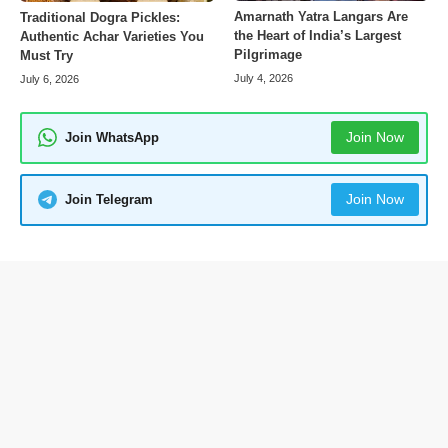
Amarnath Yatra Langars Are
Traditional Dogra Pickles:
the Heart of India’s Largest
Authentic Achar Varieties You
Pilgrimage
Must Try
July 4, 2026
July 6, 2026
Join Now
Join WhatsApp
Join Now
Join Telegram