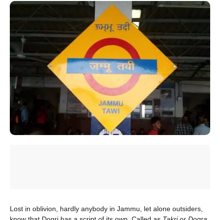
Lost in oblivion, hardly anybody in Jammu, let alone outsiders,
know that Dogri has a script of its own. Called as
Takri
or
Dogra