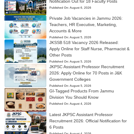
Notification Out for 18 Faculty Posts
Published On:
August 6, 2026
Private Job Vacancies in Jammu 2026:
Teachers, HR Executive, Marketing,
Accounts & More
Published On:
August 5, 2026
JKSSB 518 Vacancy 2026 Released:
Apply Online for Staff Nurse, Pharmacist &
Other Posts
Published On:
August 5, 2026
JKPSC Assistant Professor Recruitment
2026: Apply Online for 70 Posts in J&K
Government Colleges
Published On:
August 5, 2026
GI-Tagged Products From Jammu
Division You Should Know
Published On:
August 4, 2026
Latest JKPSC Assistant Professor
Recruitment 2026: Official Notification for
6 Posts
Published On:
August 4, 2026