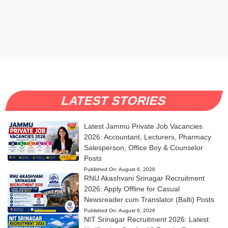
LATEST STORIES
Latest Jammu Private Job Vacancies
2026: Accountant, Lecturers, Pharmacy
Salesperson, Office Boy & Counselor
Posts
Published On:
August 6, 2026
RNU Akashvani Srinagar Recruitment
2026: Apply Offline for Casual
Newsreader cum Translator (Balti) Posts
Published On:
August 6, 2026
NIT Srinagar Recruitment 2026: Latest