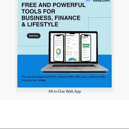
All-in-One Web App