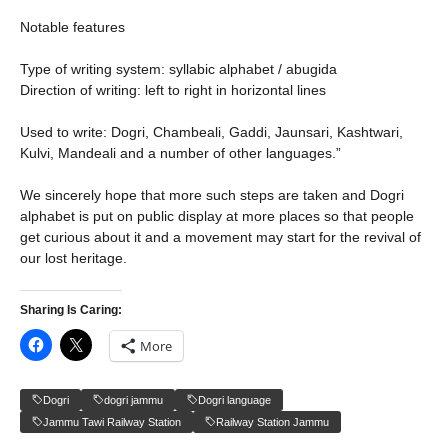
Notable features
Type of writing system: syllabic alphabet / abugida
Direction of writing: left to right in horizontal lines
Used to write: Dogri, Chambeali, Gaddi, Jaunsari, Kashtwari,
Kulvi, Mandeali and a number of other languages.”
We sincerely hope that more such steps are taken and Dogri
alphabet is put on public display at more places so that people
get curious about it and a movement may start for the revival of
our lost heritage.
Sharing Is Caring:
More
Dogri
dogri jammu
Dogri language
Jammu Tawi Railway Station
Railway Station Jammu