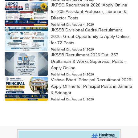
JKPSC Recruitment 2026: Apply Online
for 205 Assistant Professor, Librarian &
Director Posts
Published On:
August 4, 2026
JKSSB Divisional Cadre Recruitment
2026: Great Opportunity to Apply Online
for 72 Posts
Published On:
August 3, 2026
JKSSB Recruitment 2026 Out: 357
Draftsman & Works Supervisor Posts –
Apply Online
Published On:
August 3, 2026
Vishwa Bharti Principal Recruitment 2026:
Apply Offline for Principal Posts in Jammu
& Srinagar
Published On:
August 1, 2026