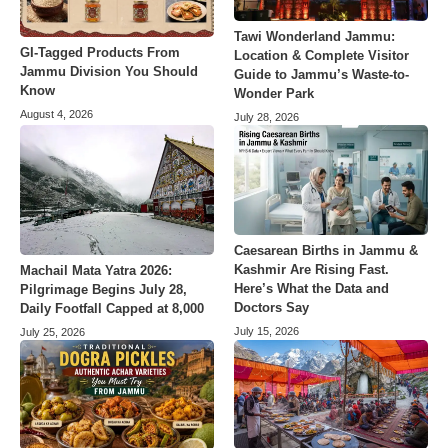
Tawi Wonderland Jammu:
GI-Tagged Products From
Location & Complete Visitor
Jammu Division You Should
Guide to Jammu’s Waste-to-
Know
Wonder Park
August 4, 2026
July 28, 2026
Caesarean Births in Jammu &
Kashmir Are Rising Fast.
Machail Mata Yatra 2026:
Here’s What the Data and
Pilgrimage Begins July 28,
Doctors Say
Daily Footfall Capped at 8,000
July 15, 2026
July 25, 2026