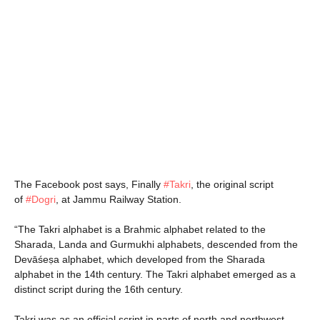
The Facebook post says, Finally
#
Takri
, the original script
of
#
Dogri
, at Jammu Railway Station.
“The Takri alphabet is a Brahmic alphabet related to the
Sharada, Landa and Gurmukhi alphabets, descended from the
Devāśeṣa alphabet, which developed from the Sharada
alphabet in the 14th century. The Takri alphabet emerged as a
distinct script during the 16th century.
Takri was as an official script in parts of north and northwest