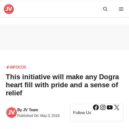
Skip
Me
to
content
INFOCUS
This initiative will make any Dogra
heart fill with pride and a sense of
relief
Facebook
Instagra
YouTub
X
By
JV Team
Follow Us
Published On:
May 3, 2018