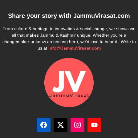
Share your story with
JammuVirasat.com
From culture & heritage to innovation & social change, we showcase
all that makes Jammu & Kashmir unique. Whether you’re a
changemaker or know an unsung hero, we’d love to hear it. Write to
us at
info@JammuVirasat.com