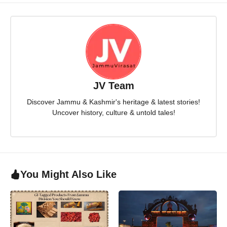
JV Team
Discover Jammu & Kashmir's heritage & latest stories!
Uncover history, culture & untold tales!
You Might Also Like