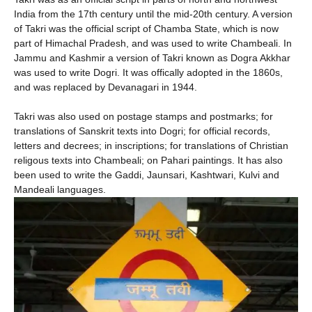
India from the 17th century until the mid-20th century. A version
of Takri was the official script of Chamba State, which is now
part of Himachal Pradesh, and was used to write Chambeali. In
Jammu and Kashmir a version of Takri known as Dogra Akkhar
was used to write Dogri. It was offically adopted in the 1860s,
and was replaced by Devanagari in 1944.
Takri was also used on postage stamps and postmarks; for
translations of Sanskrit texts into Dogri; for official records,
letters and decrees; in inscriptions; for translations of Christian
religous texts into Chambeali; on Pahari paintings. It has also
been used to write the Gaddi, Jaunsari, Kashtwari, Kulvi and
Mandeali languages.