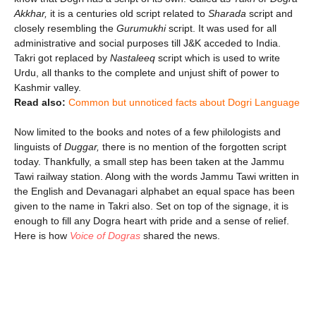
Akkhar,
it is a centuries old script related to
Sharada
script and
closely resembling the
Gurumukhi
script. It was used for all
administrative and social purposes till J&K acceded to India.
Takri got replaced by
Nastaleeq
script which is used to write
Urdu, all thanks to the complete and unjust shift of power to
Kashmir valley.
Read also:
Common but unnoticed facts about Dogri Language
Now limited to the books and notes of a few philologists and
linguists of
Duggar,
there is no mention of the forgotten script
today. Thankfully, a small step has been taken at the Jammu
Tawi railway station. Along with the words Jammu Tawi written in
the English and Devanagari alphabet an equal space has been
given to the name in Takri also. Set on top of the signage, it is
enough to fill any Dogra heart with pride and a sense of relief.
Here is how
Voice of Dogras
shared the news.