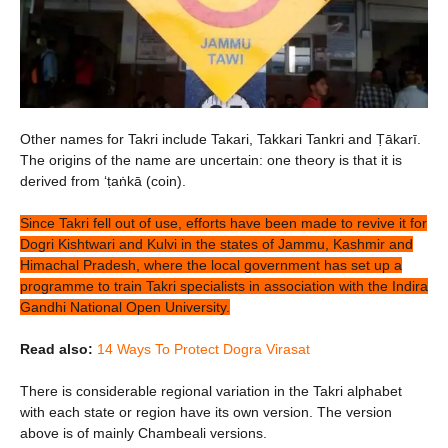
Other names for Takri include Takari, Takkari Tankri and Ṭākarī.
The origins of the name are uncertain: one theory is that it is
derived from ‘ṭaṅkā (coin).
Since Takri fell out of use, efforts have been made to revive it for
Dogri Kishtwari and Kulvi in the states of Jammu, Kashmir and
Himachal Pradesh, where the local government has set up a
programme to train Takri specialists in association with the Indira
Gandhi National Open University.
Read also:
14 Ways To Protect Dogra Virasat
There is considerable regional variation in the Takri alphabet
with each state or region have its own version. The version
above is of mainly Chambeali versions.