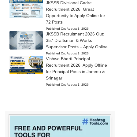
JKSSB Divisional Cadre
Recruitment 2026: Great
Opportunity to Apply Online for
72 Posts
Published On:
August 3, 2026
JKSSB Recruitment 2026 Out:
357 Draftsman & Works
Supervisor Posts – Apply Online
Published On:
August 3, 2026
Vishwa Bharti Principal
Recruitment 2026: Apply Offline
for Principal Posts in Jammu &
Srinagar
Published On:
August 1, 2026