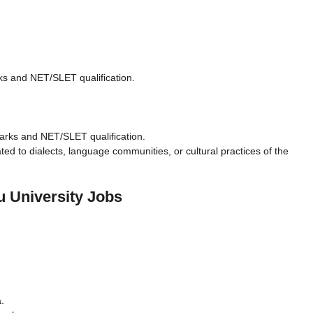
ks and NET/SLET qualification.
arks and NET/SLET qualification.
ated to dialects, language communities, or cultural practices of the
u University Jobs
.