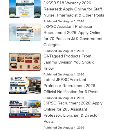
JKSSB 518 Vacancy 2026
Released: Apply Online for Staff
Nurse, Pharmacist & Other Posts
Published On:
August 5, 2026
JKPSC Assistant Professor
Recruitment 2026: Apply Online
for 70 Posts in J&K Government
Colleges
Published On:
August 5, 2026
GI-Tagged Products From
Jammu Division You Should
Know
Published On:
August 4, 2026
Latest JKPSC Assistant
Professor Recruitment 2026:
Official Notification for 6 Posts
Published On:
August 4, 2026
JKPSC Recruitment 2026: Apply
Online for 205 Assistant
Professor, Librarian & Director
Posts
Published On:
August 4, 2026