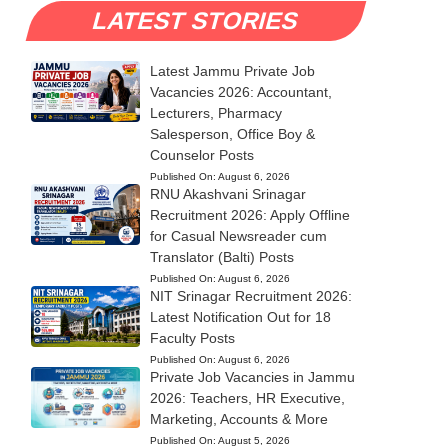
LATEST STORIES
Latest Jammu Private Job
Vacancies 2026: Accountant,
Lecturers, Pharmacy
Salesperson, Office Boy &
Counselor Posts
Published On:
August 6, 2026
RNU Akashvani Srinagar
Recruitment 2026: Apply Offline
for Casual Newsreader cum
Translator (Balti) Posts
Published On:
August 6, 2026
NIT Srinagar Recruitment 2026:
Latest Notification Out for 18
Faculty Posts
Published On:
August 6, 2026
Private Job Vacancies in Jammu
2026: Teachers, HR Executive,
Marketing, Accounts & More
Published On:
August 5, 2026