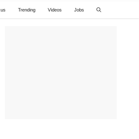
cus
Trending
Videos
Jobs
e