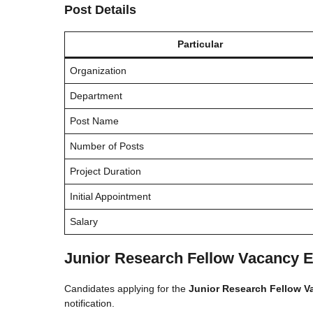
Post Details
Particular
Organization
Department
Post Name
Number of Posts
Project Duration
Initial Appointment
Salary
Junior Research Fellow Vacancy Eli
Candidates applying for the
Junior Research Fellow V
notification.