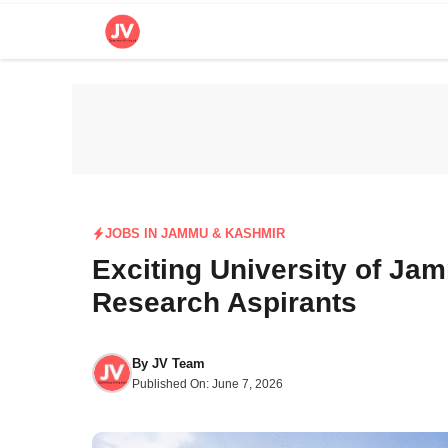
Skip
to
content
JOBS IN JAMMU & KASHMIR
Exciting University of Ja
Research Aspirants
By
JV Team
Published On:
June 7, 2026