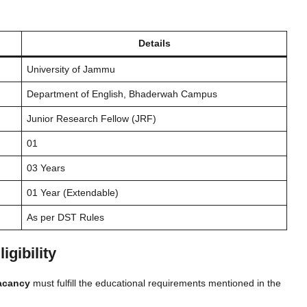
Details
University of Jammu
Department of English, Bhaderwah Campus
Junior Research Fellow (JRF)
01
03 Years
01 Year (Extendable)
As per DST Rules
gibility
acancy
must fulfill the educational requirements mentioned in the