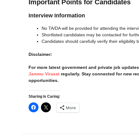
Important Points for Candidates
Interview Information
No TA/DA will be provided for attending the interv
Shortlisted candidates may be contacted for furth
Candidates should carefully verify their eligibility 
Disclaimer:
For more latest government and private job updates 
Jammu Virasat
regularly. Stay connected for new rec
opportunities.
Sharing Is Caring:
More