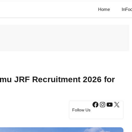
Home
InFo
mmu JRF Recruitment 2026 for
Facebook
Instagram
YouTub
X
Follow Us