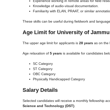
Experience working in remote areas for field rese
Knowledge of audio-visual documentation.
Familiarity with ELAN, PRAAT, or similar annotatio
These skills can be useful during fieldwork and language
Age Limit for University of Jamm
The upper age limit for applicants is
28 years
as on the l
Age relaxation of
5 years
is available for candidates bel
SC Category
ST Category
OBC Category
Physically Handicapped Category
Salary Details
Selected candidates will receive a monthly fellowship ac
Science and Technology (DST)
.