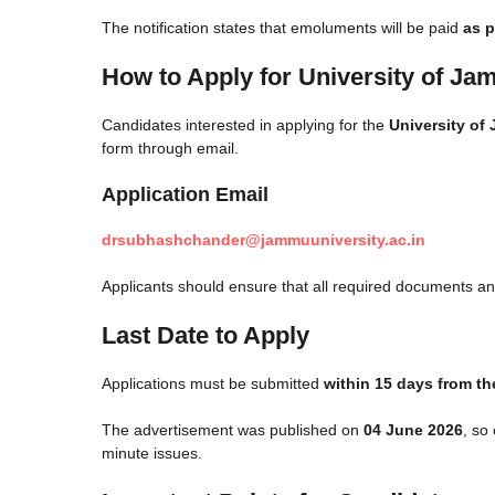
The notification states that emoluments will be paid
as p
How to Apply for University of J
Candidates interested in applying for the
University of
form through email.
Application Email
drsubhashchander@jammuuniversity.ac.in
Applicants should ensure that all required documents and
Last Date to Apply
Applications must be submitted
within 15 days from th
The advertisement was published on
04 June 2026
, so
minute issues.