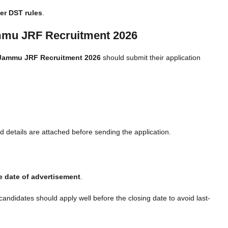
er DST rules
.
ammu JRF Recruitment 2026
 Jammu JRF Recruitment 2026
should submit their application
 details are attached before sending the application.
e date of advertisement
.
 candidates should apply well before the closing date to avoid last-