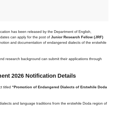
ication has been released by the Department of English,
ates can apply for the post of
Junior Research Fellow (JRF)
motion and documentation of endangered dialects of the erstwhile
 and research background can submit their applications through
nt 2026 Notification Details
t titled
“Promotion of Endangered Dialects of Erstwhile Doda
ialects and language traditions from the erstwhile Doda region of