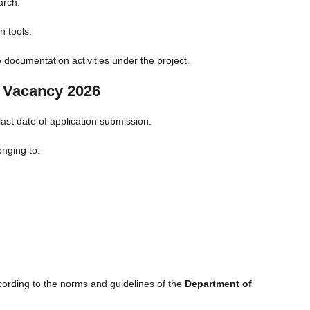
arch.
n tools.
 documentation activities under the project.
u Vacancy 2026
ast date of application submission.
onging to:
cording to the norms and guidelines of the
Department of