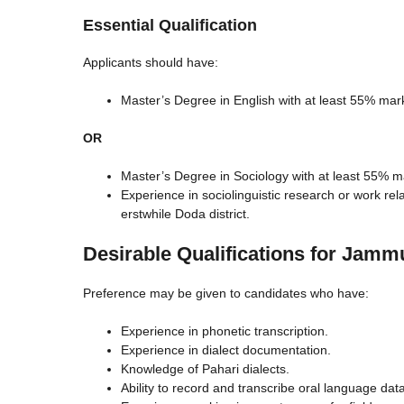
Essential Qualification
Applicants should have:
Master’s Degree in English with at least 55% mar
OR
Master’s Degree in Sociology with at least 55% m
Experience in sociolinguistic research or work rel
erstwhile Doda district.
Desirable Qualifications for Jamm
Preference may be given to candidates who have:
Experience in phonetic transcription.
Experience in dialect documentation.
Knowledge of Pahari dialects.
Ability to record and transcribe oral language data