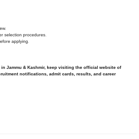
iew.
er selection procedures.
before applying.
in Jammu & Kashmir, keep visiting the official website of
ruitment notifications, admit cards, results, and career