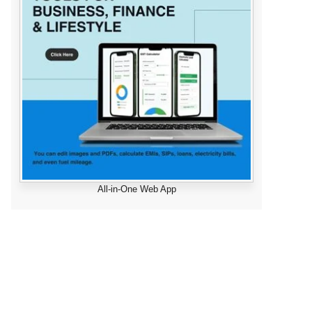
All-in-One Web App