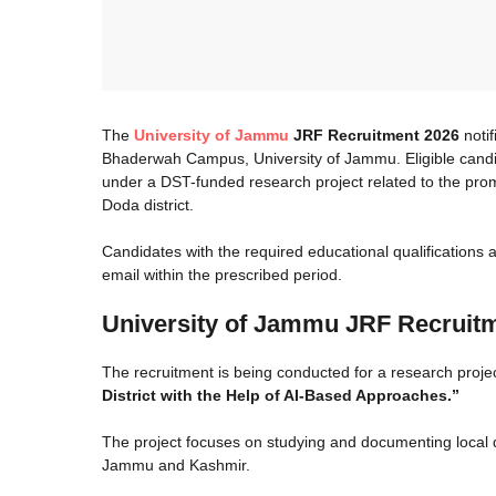
The
University of Jammu
JRF Recruitment 2026
notif
Bhaderwah Campus, University of Jammu. Eligible candid
under a DST-funded research project related to the pro
Doda district.
Candidates with the required educational qualifications
email within the prescribed period.
University of Jammu JRF Recruitme
The recruitment is being conducted for a research projec
District with the Help of AI-Based Approaches.”
The project focuses on studying and documenting local d
Jammu and Kashmir.