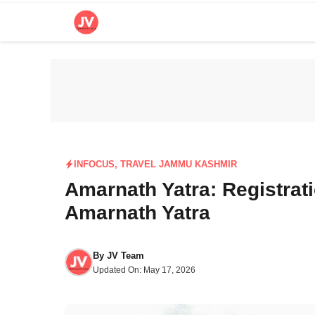
Skip
to
content
INFOCUS
,
TRAVEL JAMMU KASHMIR
Amarnath Yatra: Registrat
Amarnath Yatra
By
JV Team
Updated On:
May 17, 2026