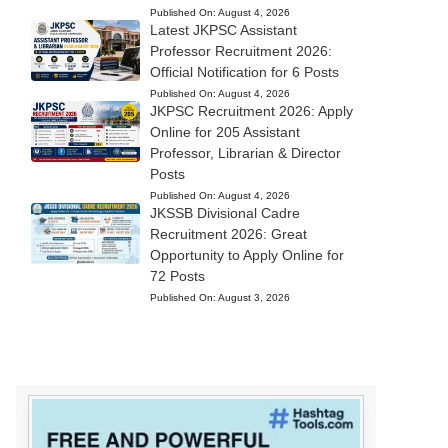
Published On:
August 4, 2026
Latest JKPSC Assistant
Professor Recruitment 2026:
Official Notification for 6 Posts
Published On:
August 4, 2026
JKPSC Recruitment 2026: Apply
Online for 205 Assistant
Professor, Librarian & Director
Posts
Published On:
August 4, 2026
JKSSB Divisional Cadre
Recruitment 2026: Great
Opportunity to Apply Online for
72 Posts
Published On:
August 3, 2026