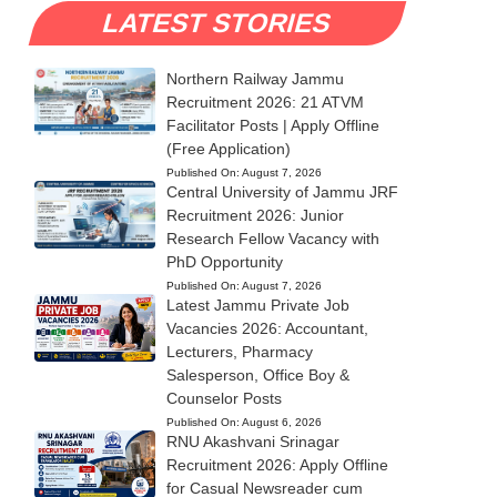
LATEST STORIES
Northern Railway Jammu
Recruitment 2026: 21 ATVM
Facilitator Posts | Apply Offline
(Free Application)
Published On:
August 7, 2026
Central University of Jammu JRF
Recruitment 2026: Junior
Research Fellow Vacancy with
PhD Opportunity
Published On:
August 7, 2026
Latest Jammu Private Job
Vacancies 2026: Accountant,
Lecturers, Pharmacy
Salesperson, Office Boy &
Counselor Posts
Published On:
August 6, 2026
RNU Akashvani Srinagar
Recruitment 2026: Apply Offline
for Casual Newsreader cum