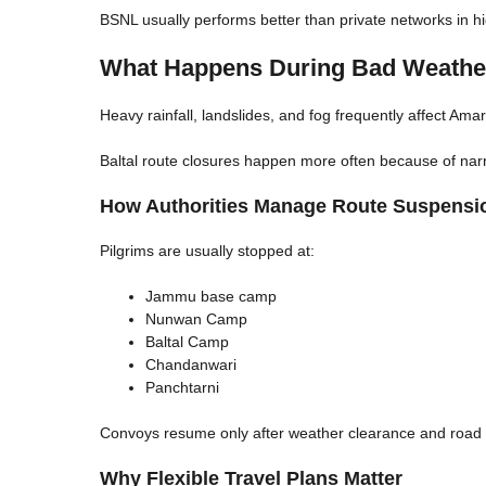
BSNL usually performs better than private networks in h
What Happens During Bad Weathe
Heavy rainfall, landslides, and fog frequently affect A
Baltal route closures happen more often because of nar
How Authorities Manage Route Suspensi
Pilgrims are usually stopped at:
Jammu base camp
Nunwan Camp
Baltal Camp
Chandanwari
Panchtarni
Convoys resume only after weather clearance and road in
Why Flexible Travel Plans Matter