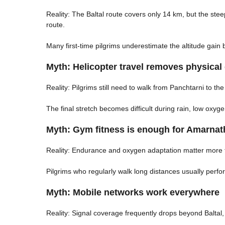
Reality: The Baltal route covers only 14 km, but the st
route.
Many first-time pilgrims underestimate the altitude gain
Myth: Helicopter travel removes physical d
Reality: Pilgrims still need to walk from Panchtarni to th
The final stretch becomes difficult during rain, low oxy
Myth: Gym fitness is enough for Amarnat
Reality: Endurance and oxygen adaptation matter more 
Pilgrims who regularly walk long distances usually perf
Myth: Mobile networks work everywhere
Reality: Signal coverage frequently drops beyond Balta