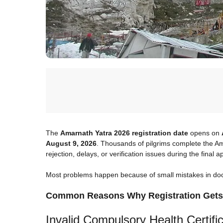
The
Amarnath Yatra 2026 registration date
opens on
August 9, 2026
. Thousands of pilgrims complete the Ama
rejection, delays, or verification issues during the final 
Most problems happen because of small mistakes in docum
Common Reasons Why Registration Gets
Invalid Compulsory Health Certifi