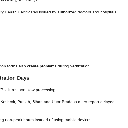
 Health Certificates issued by authorized doctors and hospitals.
n forms also create problems during verification.
tration Days
TP failures and slow processing.
Kashmir, Punjab, Bihar, and Uttar Pradesh often report delayed
.
ing non-peak hours instead of using mobile devices.