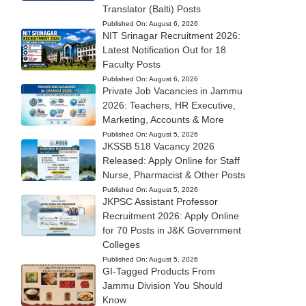
Translator (Balti) Posts
Published On:
August 6, 2026
NIT Srinagar Recruitment 2026:
Latest Notification Out for 18
Faculty Posts
Published On:
August 6, 2026
Private Job Vacancies in Jammu
2026: Teachers, HR Executive,
Marketing, Accounts & More
Published On:
August 5, 2026
JKSSB 518 Vacancy 2026
Released: Apply Online for Staff
Nurse, Pharmacist & Other Posts
Published On:
August 5, 2026
JKPSC Assistant Professor
Recruitment 2026: Apply Online
for 70 Posts in J&K Government
Colleges
Published On:
August 5, 2026
GI-Tagged Products From
Jammu Division You Should
Know