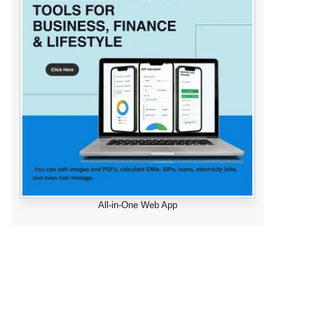
All-in-One Web App