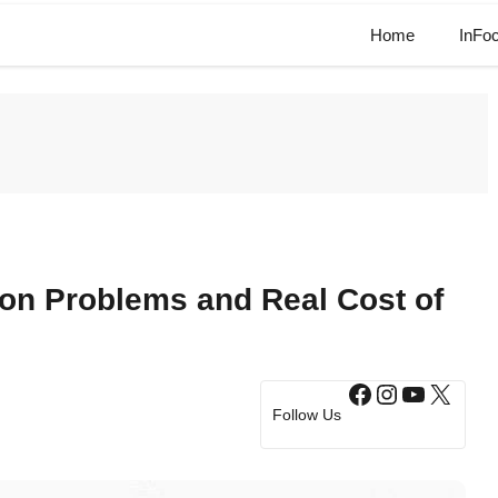
Home
InFo
ion Problems and Real Cost of
Facebook
Instagram
YouTub
X
Follow Us