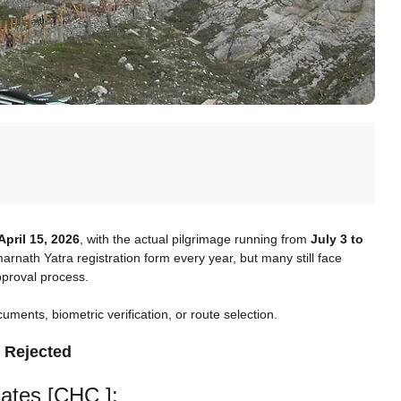
April 15, 2026
, with the actual pilgrimage running from
July 3 to
rnath Yatra registration form every year, but many still face
approval process.
ents, biometric verification, or route selection.
 Rejected
cates [CHC ]: