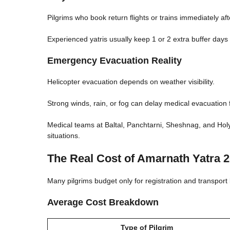
Pilgrims who book return flights or trains immediately a
Experienced yatris usually keep 1 or 2 extra buffer days 
Emergency Evacuation Reality
Helicopter evacuation depends on weather visibility.
Strong winds, rain, or fog can delay medical evacuation 
Medical teams at Baltal, Panchtarni, Sheshnag, and Ho
situations.
The Real Cost of Amarnath Yatra 
Many pilgrims budget only for registration and transpor
Average Cost Breakdown
Type of Pilgrim