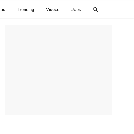
cus
Trending
Videos
Jobs
e