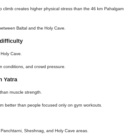
eep climb creates higher physical stress than the 46 km Pahalgam
 between Baltal and the Holy Cave.
ifficulty
e Holy Cave.
gen conditions, and crowd pressure.
h Yatra
than muscle strength.
orm better than people focused only on gym workouts.
l, Panchtarni, Sheshnag, and Holy Cave areas.