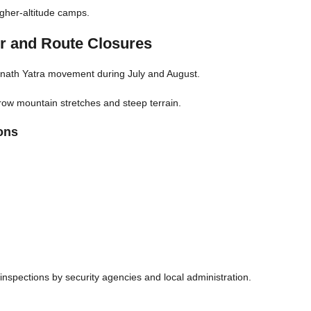
igher-altitude camps.
r and Route Closures
marnath Yatra movement during July and August.
row mountain stretches and steep terrain.
ons
spections by security agencies and local administration.