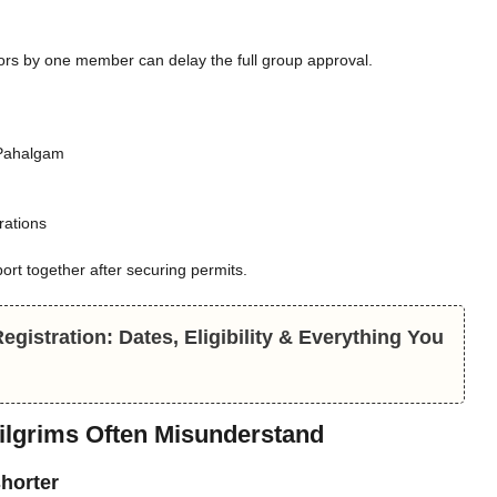
rrors by one member can delay the full group approval.
 Pahalgam
rations
rt together after securing permits.
gistration: Dates, Eligibility & Everything You
Pilgrims Often Misunderstand
shorter