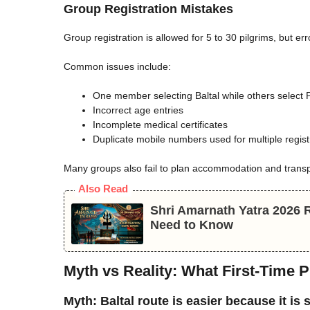
Group Registration Mistakes
Group registration is allowed for 5 to 30 pilgrims, but e
Common issues include:
One member selecting Baltal while others select
Incorrect age entries
Incomplete medical certificates
Duplicate mobile numbers used for multiple regist
Many groups also fail to plan accommodation and transpo
Also Read
Shri Amarnath Yatra 2026 Re
Need to Know
Myth vs Reality: What First-Time 
Myth: Baltal route is easier because it is 