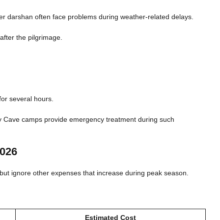
fter darshan often face problems during weather-related delays.
after the pilgrimage.
for several hours.
ly Cave camps provide emergency treatment during such
2026
t but ignore other expenses that increase during peak season.
Estimated Cost