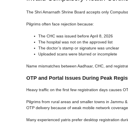
The Shri Amarnath Shrine Board accepts only Compulsory
Pilgrims often face rejection because:
The CHC was issued before April 8, 2026
The hospital was not on the approved list
The doctor’s stamp or signature was unclear
Uploaded scans were blurred or incomplete
Name mismatches between Aadhaar, CHC, and registratio
OTP and Portal Issues During Peak Regis
Heavy traffic on the first few registration days causes O
Pilgrims from rural areas and smaller towns in Jammu & 
OTP delivery because of weak mobile network coverage
Many experienced yatris prefer desktop registration dur