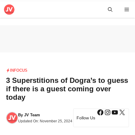
Skip
Me
to
content
INFOCUS
3 Superstitions of Dogra’s to guess
if there is a guest coming over
today
Facebook
Instagra
YouTub
X
By
JV Team
Follow Us
Updated On:
November 25, 2024