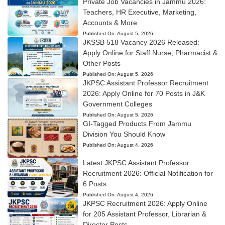
Private Job Vacancies in Jammu 2026:
Teachers, HR Executive, Marketing,
Accounts & More
Published On:
August 5, 2026
JKSSB 518 Vacancy 2026 Released:
Apply Online for Staff Nurse, Pharmacist &
Other Posts
Published On:
August 5, 2026
JKPSC Assistant Professor Recruitment
2026: Apply Online for 70 Posts in J&K
Government Colleges
Published On:
August 5, 2026
GI-Tagged Products From Jammu
Division You Should Know
Published On:
August 4, 2026
Latest JKPSC Assistant Professor
Recruitment 2026: Official Notification for
6 Posts
Published On:
August 4, 2026
JKPSC Recruitment 2026: Apply Online
for 205 Assistant Professor, Librarian &
Director Posts