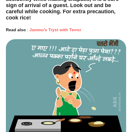
sign of arrival of a guest. Look out and be
careful while cooking. For extra precaution,
cook rice!
Read also
:
Jammu’s Tryst with Terror