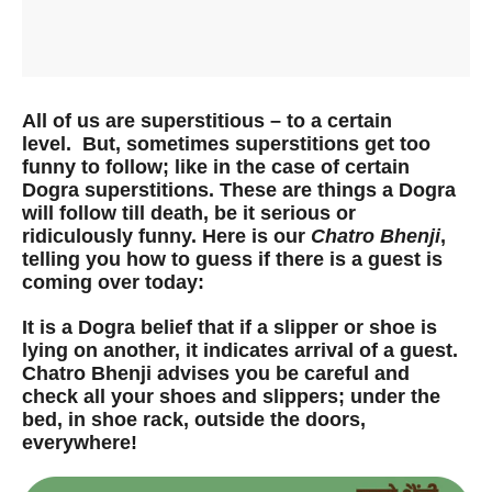
All of us are superstitious – to a certain
level. But, sometimes superstitions get too
funny to follow; like in the case of certain
Dogra superstitions. These are things a Dogra
will follow till death, be it serious or
ridiculously funny. Here is our
Chatro Bhenji
,
telling you how to guess if there is a guest is
coming over today:
It is a Dogra belief that if a slipper or shoe is
lying on another, it indicates arrival of a guest.
Chatro Bhenji advises you be careful and
check all your shoes and slippers; under the
bed, in shoe rack, outside the doors,
everywhere!