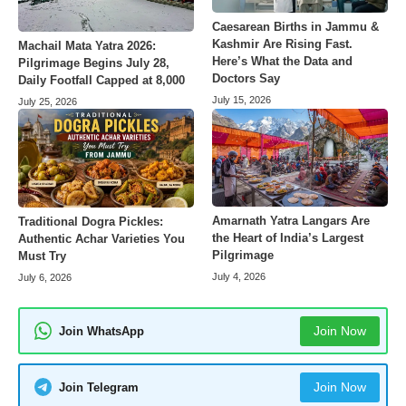
Caesarean Births in Jammu &
Kashmir Are Rising Fast.
Machail Mata Yatra 2026:
Here’s What the Data and
Pilgrimage Begins July 28,
Doctors Say
Daily Footfall Capped at 8,000
July 15, 2026
July 25, 2026
Amarnath Yatra Langars Are
Traditional Dogra Pickles:
the Heart of India’s Largest
Authentic Achar Varieties You
Pilgrimage
Must Try
July 4, 2026
July 6, 2026
Join Now
Join WhatsApp
Join Now
Join Telegram