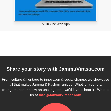
All-in-One Web App
Share your story with
JammuVirasat.com
From culture & heritage to innovation & social change, we showcase
all that makes Jammu & Kashmir unique. Whether you’re a
changemaker or know an unsung hero, we’d love to hear it. Write to
us at
info@JammuVirasat.com