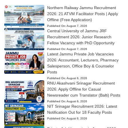
Northern Railway Jammu Recruitment
2026: 21 ATVM Facilitator Posts | Apply
Offline (Free Application)
Published On:
August 7, 2026
Central University of Jammu JRF
Recruitment 2026: Junior Research
Fellow Vacancy with PhD Opportunity
Published On:
August 7, 2026
Latest Jammu Private Job Vacancies
2026: Accountant, Lecturers, Pharmacy
Salesperson, Office Boy & Counselor
Posts
Published On:
August 6, 2026
RNU Akashvani Srinagar Recruitment
2026: Apply Offline for Casual
Newsreader cum Translator (Balti) Posts
Published On:
August 6, 2026
NIT Srinagar Recruitment 2026: Latest
Notification Out for 18 Faculty Posts
Published On:
August 6, 2026