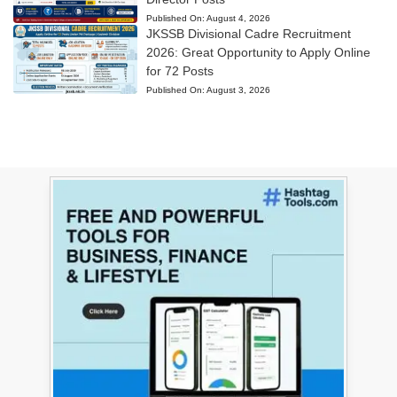
Published On:
August 4, 2026
JKSSB Divisional Cadre Recruitment
2026: Great Opportunity to Apply Online
for 72 Posts
Published On:
August 3, 2026