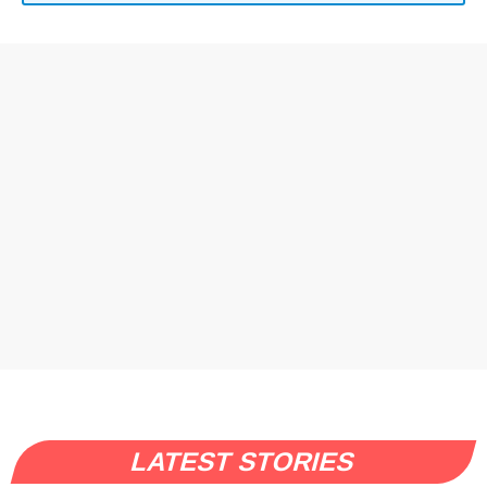
LATEST STORIES