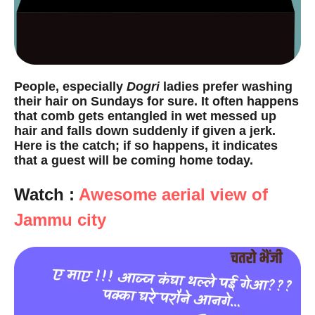
People, especially
Dogri
ladies prefer washing
their hair on Sundays for sure. It often happens
that comb gets entangled in wet messed up
hair and falls down suddenly if given a jerk.
Here is the catch; if so happens, it indicates
that a guest will be coming home today.
Watch :
Awesome aerial view of
Jammu city