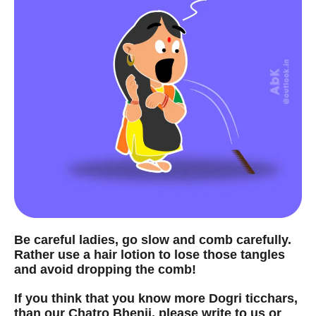
Be careful ladies, go slow and comb carefully.
Rather use a hair lotion to lose those tangles
and avoid dropping the comb!
If you think that you know more Dogri ticchars,
than our Chatro Bhenji, please write to us or