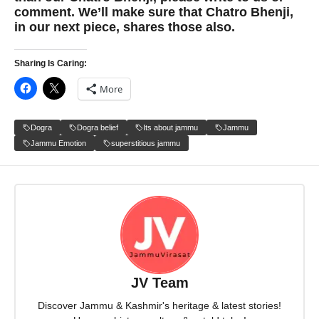
comment. We’ll make sure that Chatro Bhenji,
in our next piece, shares those also.
Sharing Is Caring:
More
Dogra
Dogra belief
Its about jammu
Jammu
Jammu Emotion
superstitious jammu
JV Team
Discover Jammu & Kashmir's heritage & latest stories!