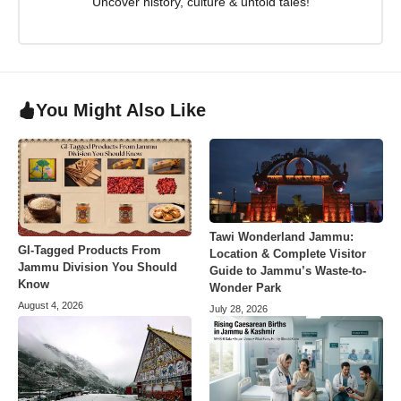
Uncover history, culture & untold tales!
You Might Also Like
Tawi Wonderland Jammu:
GI-Tagged Products From
Location & Complete Visitor
Jammu Division You Should
Guide to Jammu’s Waste-to-
Know
Wonder Park
August 4, 2026
July 28, 2026