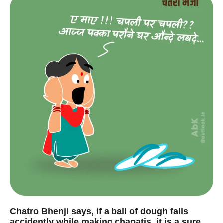
Chatro Bhenji says, if a ball of dough falls
accidently while making chapatis, it is a sure