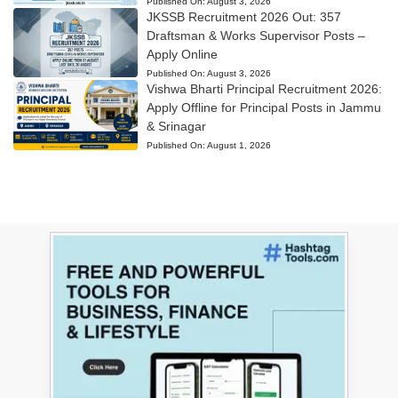
Published On:
August 3, 2026
JKSSB Recruitment 2026 Out: 357
Draftsman & Works Supervisor Posts –
Apply Online
Published On:
August 3, 2026
Vishwa Bharti Principal Recruitment 2026:
Apply Offline for Principal Posts in Jammu
& Srinagar
Published On:
August 1, 2026