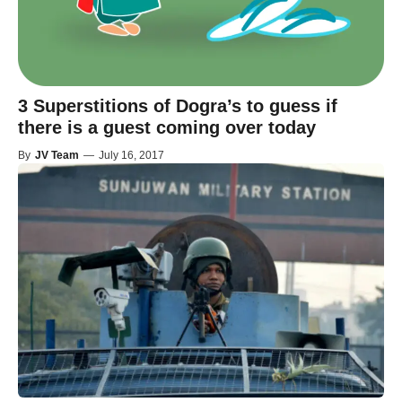
3 Superstitions of Dogra’s to guess if
there is a guest coming over today
By
JV Team
—
July 16, 2017