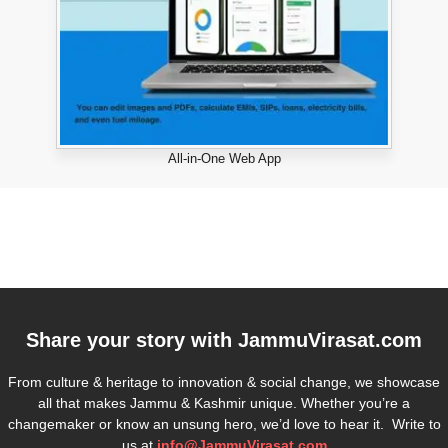
All-in-One Web App
Share your story with
JammuVirasat.com
From culture & heritage to innovation & social change, we showcase
all that makes Jammu & Kashmir unique. Whether you’re a
changemaker or know an unsung hero, we’d love to hear it. Write to
us at
info@JammuVirasat.com