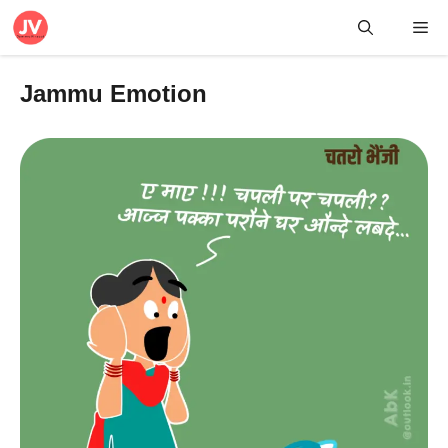
Skip
Me
to
content
Jammu Emotion