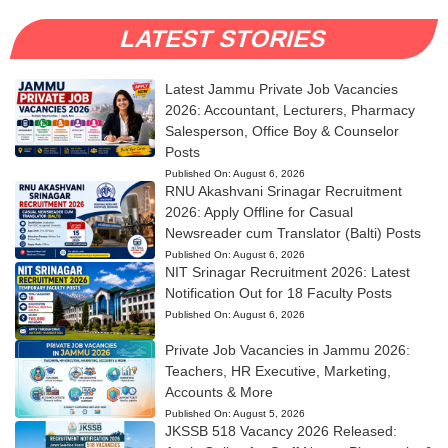
LATEST STORIES
Latest Jammu Private Job Vacancies
2026: Accountant, Lecturers, Pharmacy
Salesperson, Office Boy & Counselor
Posts
Published On:
August 6, 2026
RNU Akashvani Srinagar Recruitment
2026: Apply Offline for Casual
Newsreader cum Translator (Balti) Posts
Published On:
August 6, 2026
NIT Srinagar Recruitment 2026: Latest
Notification Out for 18 Faculty Posts
Published On:
August 6, 2026
Private Job Vacancies in Jammu 2026:
Teachers, HR Executive, Marketing,
Accounts & More
Published On:
August 5, 2026
JKSSB 518 Vacancy 2026 Released: