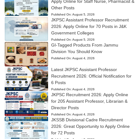
Apply Online for Staff Nurse, Pharmacist &
Other Posts
Published On:
August 5, 2026
JKPSC Assistant Professor Recruitment
2026: Apply Online for 70 Posts in J&K
Government Colleges
Published On:
August 5, 2026
GI-Tagged Products From Jammu
Division You Should Know
Published On:
August 4, 2026
Latest JKPSC Assistant Professor
Recruitment 2026: Official Notification for
6 Posts
Published On:
August 4, 2026
JKPSC Recruitment 2026: Apply Online
for 205 Assistant Professor, Librarian &
Director Posts
Published On:
August 4, 2026
JKSSB Divisional Cadre Recruitment
2026: Great Opportunity to Apply Online
for 72 Posts