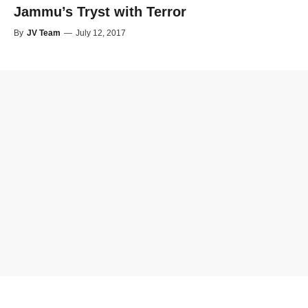
Jammu’s Tryst with Terror
By
JV Team
—
July 12, 2017