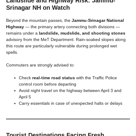
Landslide and Highway Risk: Jammu-
Srinagar NH on Watch
Beyond the mountain passes, the
Jammu-Srinagar National
Highway
— the primary artery connecting both divisions —
remains under a
landslide, mudslide, and shooting stones
advisory from the MeT Department. Rain-soaked slopes along
this route are particularly vulnerable during prolonged wet
spells.
Commuters are strongly advised to:
Check
real-time road status
with the Traffic Police
control room before departing
Avoid night travel on the highway between April 3 and
April 5
Carry essentials in case of unexpected halts or delays
Tourist Destinations Facing Fresh