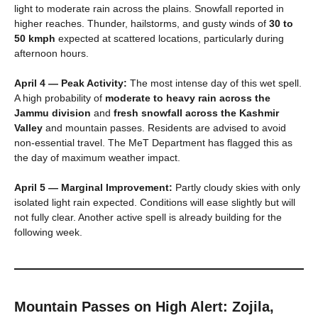
light to moderate rain across the plains. Snowfall reported in
higher reaches. Thunder, hailstorms, and gusty winds of
30 to
50 kmph
expected at scattered locations, particularly during
afternoon hours.
April 4 — Peak Activity:
The most intense day of this wet spell.
A high probability of
moderate to heavy rain across the
Jammu division
and
fresh snowfall across the Kashmir
Valley
and mountain passes. Residents are advised to avoid
non-essential travel. The MeT Department has flagged this as
the day of maximum weather impact.
April 5 — Marginal Improvement:
Partly cloudy skies with only
isolated light rain expected. Conditions will ease slightly but will
not fully clear. Another active spell is already building for the
following week.
Mountain Passes on High Alert: Zojila,