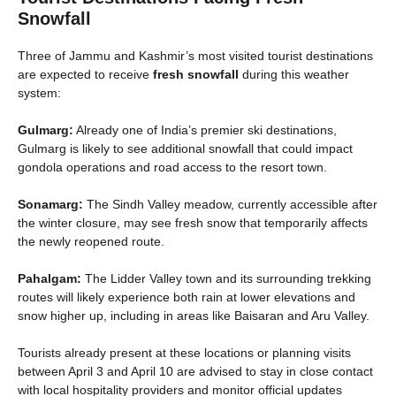
Snowfall
Three of Jammu and Kashmir’s most visited tourist destinations
are expected to receive
fresh snowfall
during this weather
system:
Gulmarg:
Already one of India’s premier ski destinations,
Gulmarg is likely to see additional snowfall that could impact
gondola operations and road access to the resort town.
Sonamarg:
The Sindh Valley meadow, currently accessible after
the winter closure, may see fresh snow that temporarily affects
the newly reopened route.
Pahalgam:
The Lidder Valley town and its surrounding trekking
routes will likely experience both rain at lower elevations and
snow higher up, including in areas like Baisaran and Aru Valley.
Tourists already present at these locations or planning visits
between April 3 and April 10 are advised to stay in close contact
with local hospitality providers and monitor official updates