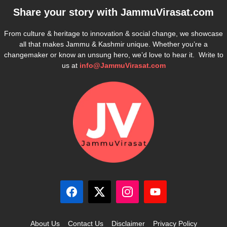
Share your story with
JammuVirasat.com
From culture & heritage to innovation & social change, we showcase
all that makes Jammu & Kashmir unique. Whether you’re a
changemaker or know an unsung hero, we’d love to hear it. Write to
us at
info@JammuVirasat.com
About Us
Contact Us
Disclaimer
Privacy Policy