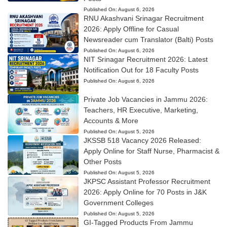
Published On:
August 6, 2026
RNU Akashvani Srinagar Recruitment
2026: Apply Offline for Casual
Newsreader cum Translator (Balti) Posts
Published On:
August 6, 2026
NIT Srinagar Recruitment 2026: Latest
Notification Out for 18 Faculty Posts
Published On:
August 6, 2026
Private Job Vacancies in Jammu 2026:
Teachers, HR Executive, Marketing,
Accounts & More
Published On:
August 5, 2026
JKSSB 518 Vacancy 2026 Released:
Apply Online for Staff Nurse, Pharmacist &
Other Posts
Published On:
August 5, 2026
JKPSC Assistant Professor Recruitment
2026: Apply Online for 70 Posts in J&K
Government Colleges
Published On:
August 5, 2026
GI-Tagged Products From Jammu