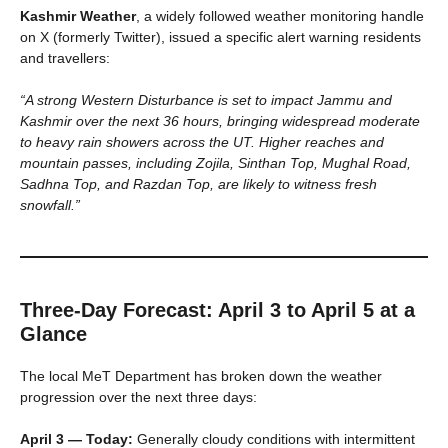
Kashmir Weather
, a widely followed weather monitoring handle
on X (formerly Twitter), issued a specific alert warning residents
and travellers:
“A strong Western Disturbance is set to impact Jammu and
Kashmir over the next 36 hours, bringing widespread moderate
to heavy rain showers across the UT. Higher reaches and
mountain passes, including Zojila, Sinthan Top, Mughal Road,
Sadhna Top, and Razdan Top, are likely to witness fresh
snowfall.”
Three-Day Forecast: April 3 to April 5 at a
Glance
The local MeT Department has broken down the weather
progression over the next three days:
April 3 — Today:
Generally cloudy conditions with intermittent