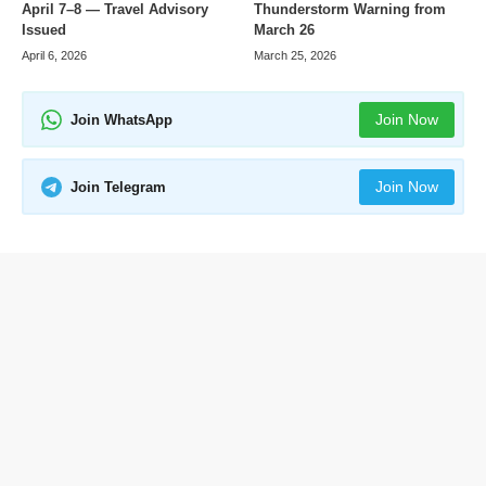
April 7–8 — Travel Advisory
Thunderstorm Warning from
Issued
March 26
April 6, 2026
March 25, 2026
Join Now
Join WhatsApp
Join Now
Join Telegram