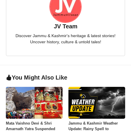
JV Team
Discover Jammu & Kashmir's heritage & latest stories!
Uncover history, culture & untold tales!
You Might Also Like
Mata Vaishno Devi & Shri
Jammu & Kashmir Weather
Amarnath Yatra Suspended
Update: Rainy Spell to