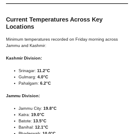
Current Temperatures Across Key
Locations
Minimum temperatures recorded on Friday morning across
Jammu and Kashmir:
Kashmir Division:
Srinagar:
11.2°C
Gulmarg:
4.0°C
Pahalgam:
6.2°C
Jammu Division:
Jammu City:
19.8°C
Katra:
19.0°C
Batote:
13.5°C
Banihal:
12.1°C
Bhaderwah:
10.0°C