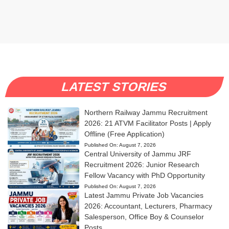
LATEST STORIES
Northern Railway Jammu Recruitment
2026: 21 ATVM Facilitator Posts | Apply
Offline (Free Application)
Published On:
August 7, 2026
Central University of Jammu JRF
Recruitment 2026: Junior Research
Fellow Vacancy with PhD Opportunity
Published On:
August 7, 2026
Latest Jammu Private Job Vacancies
2026: Accountant, Lecturers, Pharmacy
Salesperson, Office Boy & Counselor
Posts