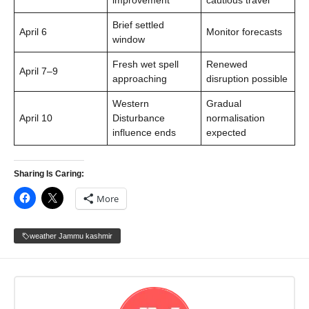
improvement
cautious travel
Brief settled
April 6
Monitor forecasts
window
Fresh wet spell
Renewed
April 7–9
approaching
disruption possible
Western
Gradual
April 10
Disturbance
normalisation
influence ends
expected
Sharing Is Caring:
More
weather Jammu kashmir