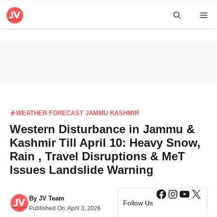
Skip
Me
to
content
WEATHER FORECAST JAMMU KASHMIR
Western Disturbance in Jammu &
Kashmir Till April 10: Heavy Snow,
Rain , Travel Disruptions & MeT
Issues Landslide Warning
Facebook
Instagra
YouTub
X
By
JV Team
Follow Us
Published On:
April 3, 2026