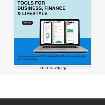
All-in-One Web App