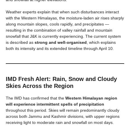
Weather experts explain that when such disturbances interact
with the Western Himalayas, the moisture-laden air rises sharply
along mountain slopes, cools rapidly, and precipitates —
resulting in the combination of valley rainfall and mountain
snowfall that J&K is currently experiencing. The current system
is described as
strong and well-organised
, which explains
both its intensity and its extended timeline through April 10.
IMD Fresh Alert: Rain, Snow and Cloudy
Skies Across the Region
The IMD has confirmed that the
Western Himalayan region
will experience intermittent spells of precipitation
throughout this period. Skies will remain predominantly cloudy
across both Jammu and Kashmir divisions, with upper regions
receiving light to moderate rain and snowfall on most days.