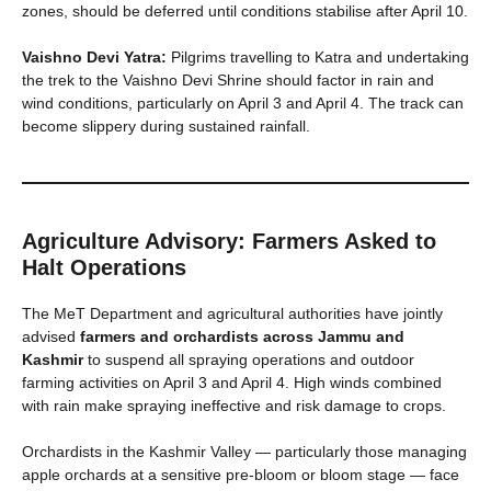
zones, should be deferred until conditions stabilise after April 10.
Vaishno Devi Yatra:
Pilgrims travelling to Katra and undertaking
the trek to the Vaishno Devi Shrine should factor in rain and
wind conditions, particularly on April 3 and April 4. The track can
become slippery during sustained rainfall.
Agriculture Advisory: Farmers Asked to
Halt Operations
The MeT Department and agricultural authorities have jointly
advised
farmers and orchardists across Jammu and
Kashmir
to suspend all spraying operations and outdoor
farming activities on April 3 and April 4. High winds combined
with rain make spraying ineffective and risk damage to crops.
Orchardists in the Kashmir Valley — particularly those managing
apple orchards at a sensitive pre-bloom or bloom stage — face