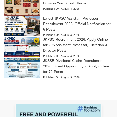
Division You Should Know
Published On:
August 4, 2026
Latest JKPSC Assistant Professor
Recruitment 2026: Official Notification for
6 Posts
Published On:
August 4, 2026
JKPSC Recruitment 2026: Apply Online
for 205 Assistant Professor, Librarian &
Director Posts
Published On:
August 4, 2026
JKSSB Divisional Cadre Recruitment
2026: Great Opportunity to Apply Online
for 72 Posts
Published On:
August 3, 2026