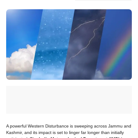
A powerful Western Disturbance is sweeping across Jammu and
Kashmir, and its impact is set to linger far longer than initially