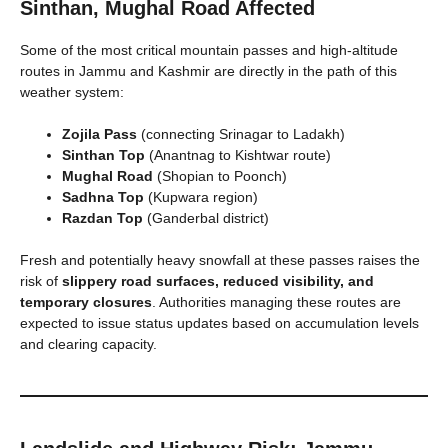
Sinthan, Mughal Road Affected
Some of the most critical mountain passes and high-altitude
routes in Jammu and Kashmir are directly in the path of this
weather system:
Zojila Pass
(connecting Srinagar to Ladakh)
Sinthan Top
(Anantnag to Kishtwar route)
Mughal Road
(Shopian to Poonch)
Sadhna Top
(Kupwara region)
Razdan Top
(Ganderbal district)
Fresh and potentially heavy snowfall at these passes raises the
risk of
slippery road surfaces, reduced visibility, and
temporary closures
. Authorities managing these routes are
expected to issue status updates based on accumulation levels
and clearing capacity.