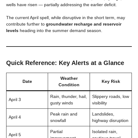
wells have risen — partially addressing the earlier deficit.
The current April spell, while disruptive in the short term, may
contribute further to
groundwater recharge and reservoir
levels
heading into the summer demand season.
Quick Reference: Key Alerts at a Glance
Weather
Date
Key Risk
Condition
Rain, thunder, hail,
Slippery roads, low
April 3
gusty winds
visibility
Peak rain and
Landslides,
April 4
snowfall
highway disruption
Partial
Isolated rain,
April 5