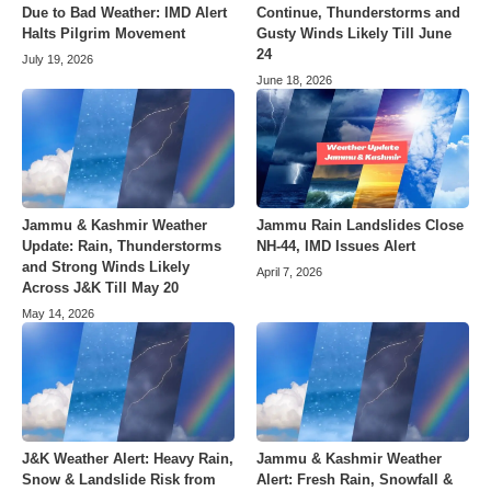
Due to Bad Weather: IMD Alert
Continue, Thunderstorms and
Halts Pilgrim Movement
Gusty Winds Likely Till June
24
July 19, 2026
June 18, 2026
Jammu & Kashmir Weather
Jammu Rain Landslides Close
Update: Rain, Thunderstorms
NH-44, IMD Issues Alert
and Strong Winds Likely
April 7, 2026
Across J&K Till May 20
May 14, 2026
J&K Weather Alert: Heavy Rain,
Jammu & Kashmir Weather
Snow & Landslide Risk from
Alert: Fresh Rain, Snowfall &