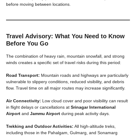
before moving between locations.
Travel Advisory: What You Need to Know
Before You Go
The combination of heavy rain, mountain snowfall, and strong
winds creates a specific set of travel risks during this period:
Road Transport:
Mountain roads and highways are particularly
vulnerable to slippery conditions, reduced visibility, and debris
flow. Travel time on all major routes may increase significantly.
Air Connectivity:
Low cloud cover and poor visibility can result
in flight delays or cancellations at
Srinagar International
Airport
and
Jammu Airport
during peak activity days.
Trekking and Outdoor Activities:
All high-altitude treks,
including those in the Pahalgam, Gulmarg, and Sonamarg