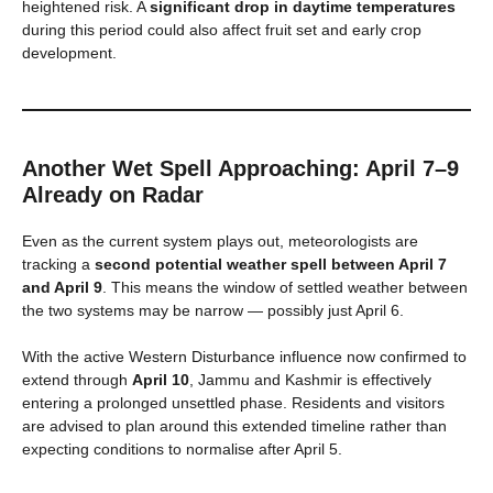
heightened risk. A
significant drop in daytime temperatures
during this period could also affect fruit set and early crop
development.
Another Wet Spell Approaching: April 7–9
Already on Radar
Even as the current system plays out, meteorologists are
tracking a
second potential weather spell between April 7
and April 9
. This means the window of settled weather between
the two systems may be narrow — possibly just April 6.
With the active Western Disturbance influence now confirmed to
extend through
April 10
, Jammu and Kashmir is effectively
entering a prolonged unsettled phase. Residents and visitors
are advised to plan around this extended timeline rather than
expecting conditions to normalise after April 5.