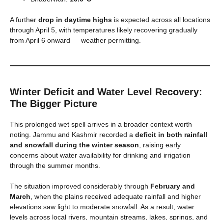
A further
drop in daytime highs
is expected across all locations
through April 5, with temperatures likely recovering gradually
from April 6 onward — weather permitting.
Winter Deficit and Water Level Recovery:
The Bigger Picture
This prolonged wet spell arrives in a broader context worth
noting. Jammu and Kashmir recorded a
deficit in both rainfall
and snowfall during the winter season
, raising early
concerns about water availability for drinking and irrigation
through the summer months.
The situation improved considerably through
February and
March
, when the plains received adequate rainfall and higher
elevations saw light to moderate snowfall. As a result, water
levels across local rivers, mountain streams, lakes, springs, and