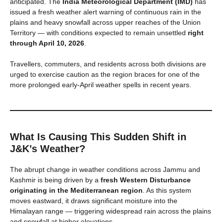
anticipated. The
India Meteorological Department (IMD)
has
issued a fresh weather alert warning of continuous rain in the
plains and heavy snowfall across upper reaches of the Union
Territory — with conditions expected to remain unsettled
right
through April 10, 2026
.
Travellers, commuters, and residents across both divisions are
urged to exercise caution as the region braces for one of the
more prolonged early-April weather spells in recent years.
What Is Causing This Sudden Shift in
J&K’s Weather?
The abrupt change in weather conditions across Jammu and
Kashmir is being driven by a
fresh Western Disturbance
originating in the Mediterranean region
. As this system
moves eastward, it draws significant moisture into the
Himalayan range — triggering widespread rain across the plains
and snowfall at higher elevations.