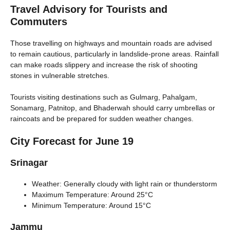
Travel Advisory for Tourists and
Commuters
Those travelling on highways and mountain roads are advised
to remain cautious, particularly in landslide-prone areas. Rainfall
can make roads slippery and increase the risk of shooting
stones in vulnerable stretches.
Tourists visiting destinations such as Gulmarg, Pahalgam,
Sonamarg, Patnitop, and Bhaderwah should carry umbrellas or
raincoats and be prepared for sudden weather changes.
City Forecast for June 19
Srinagar
Weather: Generally cloudy with light rain or thunderstorm
Maximum Temperature: Around 25°C
Minimum Temperature: Around 15°C
Jammu