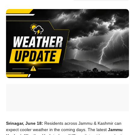
Srinagar, June 18:
Residents across Jammu & Kashmir can
expect cooler weather in the coming days. The latest
Jammu