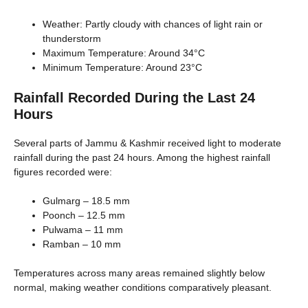
Weather: Partly cloudy with chances of light rain or
thunderstorm
Maximum Temperature: Around 34°C
Minimum Temperature: Around 23°C
Rainfall Recorded During the Last 24
Hours
Several parts of Jammu & Kashmir received light to moderate
rainfall during the past 24 hours. Among the highest rainfall
figures recorded were:
Gulmarg – 18.5 mm
Poonch – 12.5 mm
Pulwama – 11 mm
Ramban – 10 mm
Temperatures across many areas remained slightly below
normal, making weather conditions comparatively pleasant.