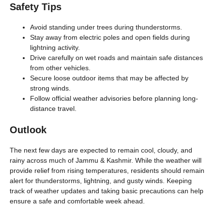
Safety Tips
Avoid standing under trees during thunderstorms.
Stay away from electric poles and open fields during
lightning activity.
Drive carefully on wet roads and maintain safe distances
from other vehicles.
Secure loose outdoor items that may be affected by
strong winds.
Follow official weather advisories before planning long-
distance travel.
Outlook
The next few days are expected to remain cool, cloudy, and
rainy across much of Jammu & Kashmir. While the weather will
provide relief from rising temperatures, residents should remain
alert for thunderstorms, lightning, and gusty winds. Keeping
track of weather updates and taking basic precautions can help
ensure a safe and comfortable week ahead.