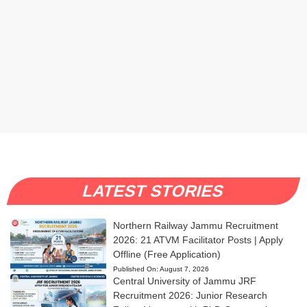
LATEST STORIES
Northern Railway Jammu Recruitment
2026: 21 ATVM Facilitator Posts | Apply
Offline (Free Application)
Published On:
August 7, 2026
Central University of Jammu JRF
Recruitment 2026: Junior Research