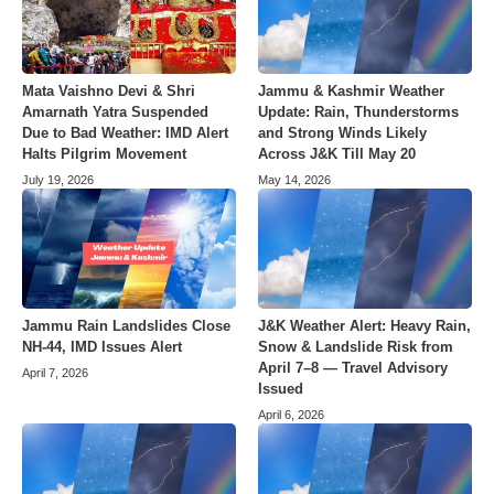
Mata Vaishno Devi & Shri
Jammu & Kashmir Weather
Amarnath Yatra Suspended
Update: Rain, Thunderstorms
Due to Bad Weather: IMD Alert
and Strong Winds Likely
Halts Pilgrim Movement
Across J&K Till May 20
July 19, 2026
May 14, 2026
Jammu Rain Landslides Close
J&K Weather Alert: Heavy Rain,
NH-44, IMD Issues Alert
Snow & Landslide Risk from
April 7–8 — Travel Advisory
April 7, 2026
Issued
April 6, 2026