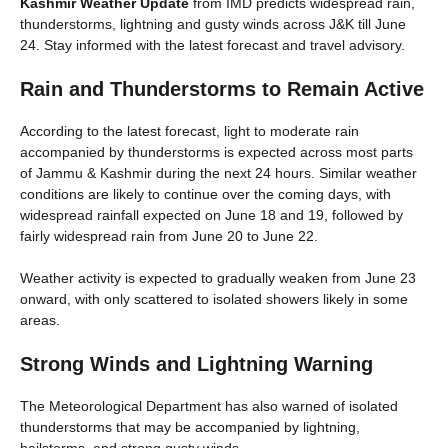
Kashmir Weather Update
from IMD predicts widespread rain,
thunderstorms, lightning and gusty winds across J&K till June
24. Stay informed with the latest forecast and travel advisory.
Rain and Thunderstorms to Remain Active
According to the latest forecast, light to moderate rain
accompanied by thunderstorms is expected across most parts
of Jammu & Kashmir during the next 24 hours. Similar weather
conditions are likely to continue over the coming days, with
widespread rainfall expected on June 18 and 19, followed by
fairly widespread rain from June 20 to June 22.
Weather activity is expected to gradually weaken from June 23
onward, with only scattered to isolated showers likely in some
areas.
Strong Winds and Lightning Warning
The Meteorological Department has also warned of isolated
thunderstorms that may be accompanied by lightning,