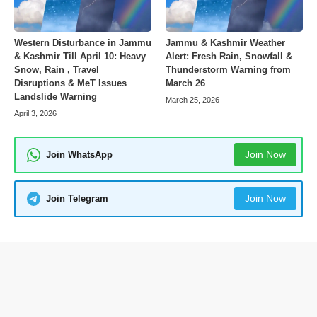
Western Disturbance in Jammu
Jammu & Kashmir Weather
& Kashmir Till April 10: Heavy
Alert: Fresh Rain, Snowfall &
Snow, Rain , Travel
Thunderstorm Warning from
Disruptions & MeT Issues
March 26
Landslide Warning
March 25, 2026
April 3, 2026
Join Now
Join WhatsApp
Join Now
Join Telegram