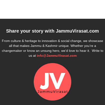
Share your story with
JammuVirasat.com
From culture & heritage to innovation & social change, we showcase
all that makes Jammu & Kashmir unique. Whether you’re a
changemaker or know an unsung hero, we’d love to hear it. Write to
us at
info@JammuVirasat.com