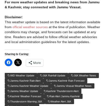
For more weather updates and breaking news from Jammu
& Kashmir, stay connected with Jammu Virasat.
Disclaimer:
This weather update is based on the latest information available
from
official weather sources
at the time of publication. Weather
conditions may change, and forecasts can be updated at any
time. Readers are advised to follow official weather advisories
and local administration guidelines for the latest updates.
Sharing Is Caring:
More
IMD Weather Update
J&K Rainfall Update
J&K Weather News
Jammu Kashmir Rain Alert
Jammu Kashmir Rain Forecast
Jammu Kashmir Weather Update
Jammu Virasat Weather News
Jammu Weather Update
Kashmir Thunderstorm Alert
Kashmir Weather Forecast
Rain Alert Jammu Kashmir
Thunderstorm Warning J&K
Weather Alert J&K