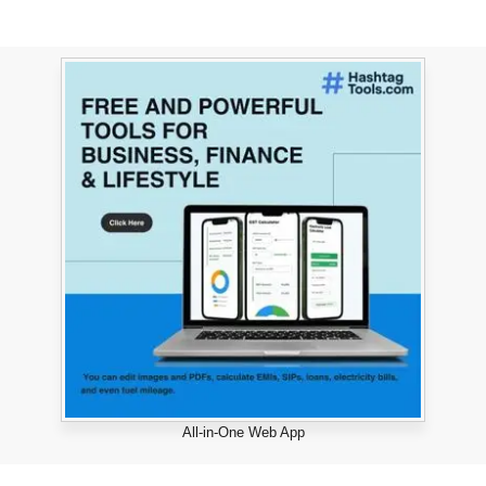
All-in-One Web App