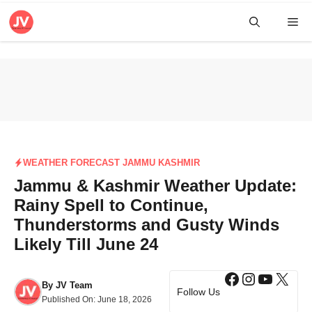
Skip
Me
to
content
WEATHER FORECAST JAMMU KASHMIR
Jammu & Kashmir Weather Update:
Rainy Spell to Continue,
Thunderstorms and Gusty Winds
Likely Till June 24
Facebook
Instagra
YouTub
X
By
JV Team
Follow Us
Published On:
June 18, 2026