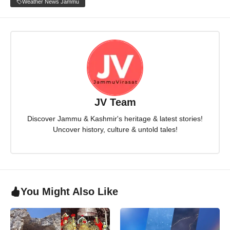
Weather News Jammu
JV Team
Discover Jammu & Kashmir's heritage & latest stories!
Uncover history, culture & untold tales!
You Might Also Like