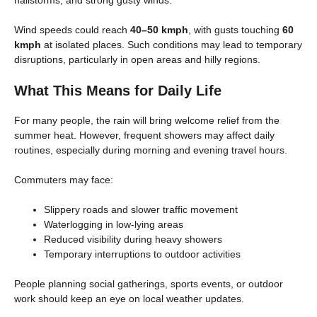
hailstorms, and strong gusty winds.
Wind speeds could reach
40–50 kmph
, with gusts touching
60
kmph
at isolated places. Such conditions may lead to temporary
disruptions, particularly in open areas and hilly regions.
What This Means for Daily Life
For many people, the rain will bring welcome relief from the
summer heat. However, frequent showers may affect daily
routines, especially during morning and evening travel hours.
Commuters may face:
Slippery roads and slower traffic movement
Waterlogging in low-lying areas
Reduced visibility during heavy showers
Temporary interruptions to outdoor activities
People planning social gatherings, sports events, or outdoor
work should keep an eye on local weather updates.