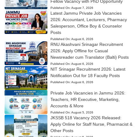
Fellow Vacancy with PhD Opportunity
Published On:
August 7, 2026
Latest Jammu Private Job Vacancies
2026: Accountant, Lecturers, Pharmacy
Salesperson, Office Boy & Counselor
Posts
Published On:
August 6, 2026
RNU Akashvani Srinagar Recruitment
2026: Apply Offline for Casual
Newsreader cum Translator (Balti) Posts
Published On:
August 6, 2026
NIT Srinagar Recruitment 2026: Latest
Notification Out for 18 Faculty Posts
Published On:
August 6, 2026
Private Job Vacancies in Jammu 2026:
Teachers, HR Executive, Marketing,
Accounts & More
Published On:
August 5, 2026
JKSSB 518 Vacancy 2026 Released:
Apply Online for Staff Nurse, Pharmacist &
Other Posts