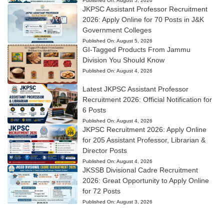
Published On:
August 5, 2026
JKPSC Assistant Professor Recruitment
2026: Apply Online for 70 Posts in J&K
Government Colleges
Published On:
August 5, 2026
GI-Tagged Products From Jammu
Division You Should Know
Published On:
August 4, 2026
Latest JKPSC Assistant Professor
Recruitment 2026: Official Notification for
6 Posts
Published On:
August 4, 2026
JKPSC Recruitment 2026: Apply Online
for 205 Assistant Professor, Librarian &
Director Posts
Published On:
August 4, 2026
JKSSB Divisional Cadre Recruitment
2026: Great Opportunity to Apply Online
for 72 Posts
Published On:
August 3, 2026