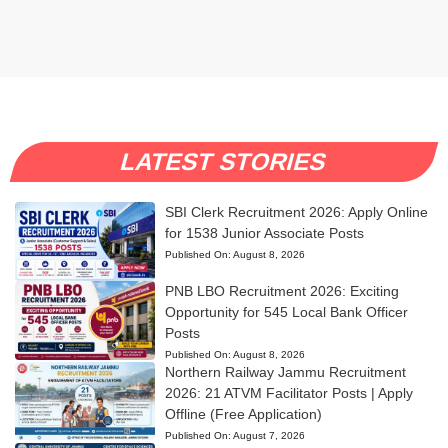
LATEST STORIES
SBI Clerk Recruitment 2026: Apply Online
for 1538 Junior Associate Posts
Published On:
August 8, 2026
PNB LBO Recruitment 2026: Exciting
Opportunity for 545 Local Bank Officer
Posts
Published On:
August 8, 2026
Northern Railway Jammu Recruitment
2026: 21 ATVM Facilitator Posts | Apply
Offline (Free Application)
Published On:
August 7, 2026