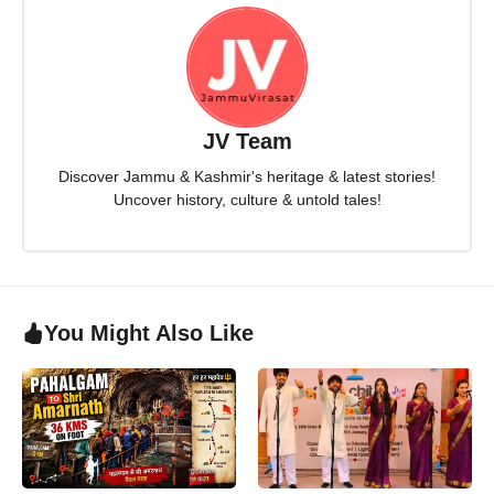
JV Team
Discover Jammu & Kashmir's heritage & latest stories!
Uncover history, culture & untold tales!
You Might Also Like