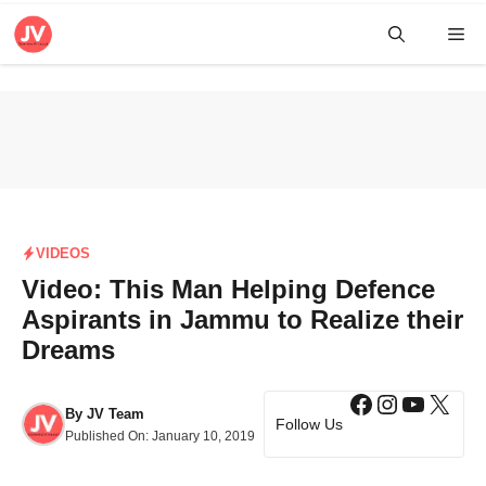
Skip
Me
to
content
VIDEOS
Video: This Man Helping Defence
Aspirants in Jammu to Realize their
Dreams
Facebook
Instagra
YouTub
X
By
JV Team
Follow Us
Published On:
January 10, 2019