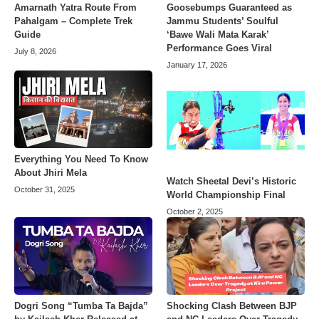
Amarnath Yatra Route From
Goosebumps Guaranteed as
Pahalgam – Complete Trek
Jammu Students’ Soulful
Guide
‘Bawe Wali Mata Karak’
Performance Goes Viral
July 8, 2026
January 17, 2026
Everything You Need To Know
About Jhiri Mela
Watch Sheetal Devi’s Historic
October 31, 2025
World Championship Final
October 2, 2025
Dogri Song “Tumba Ta Bajda”
Shocking Clash Between BJP