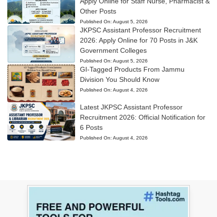
Apply Online for Staff Nurse, Pharmacist &
Other Posts
Published On:
August 5, 2026
JKPSC Assistant Professor Recruitment
2026: Apply Online for 70 Posts in J&K
Government Colleges
Published On:
August 5, 2026
GI-Tagged Products From Jammu
Division You Should Know
Published On:
August 4, 2026
Latest JKPSC Assistant Professor
Recruitment 2026: Official Notification for
6 Posts
Published On:
August 4, 2026