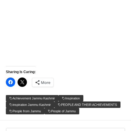
Sharing Is Caring:
More
Achievement Jammu Kashmir
Inspiration
inspiration Jammu Kashmir
PEOPLE AND THEIR ACHIEVEMENTS
People from Jammu
People of Jammu