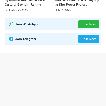
by Kailash Kher Released at
and NC Leaders Over Tragedy
Cultural Event in Jammu
at Kiru Power Project
September 25, 2025
July 31, 2025
Join Now
Join WhatsApp
Join Now
Join Telegram