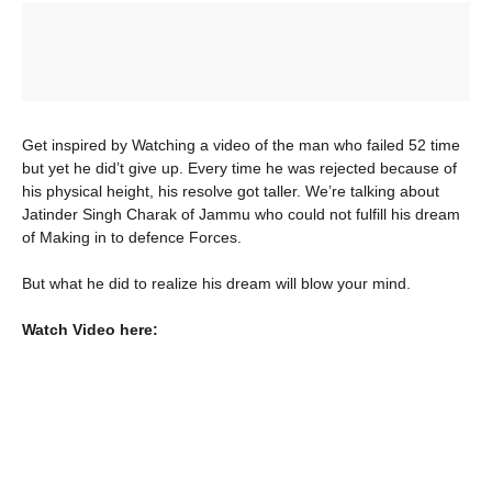
Get inspired by Watching a video of the man who failed 52 time
but yet he did’t give up. Every time he was rejected because of
his physical height, his resolve got taller. We’re talking about
Jatinder Singh Charak of Jammu who could not fulfill his dream
of Making in to defence Forces.
But what he did to realize his dream will blow your mind.
Watch Video here: