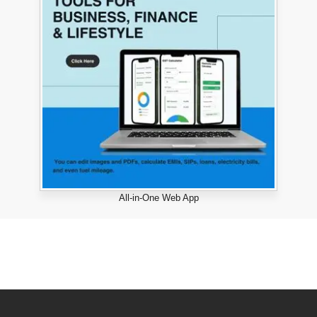
All-in-One Web App