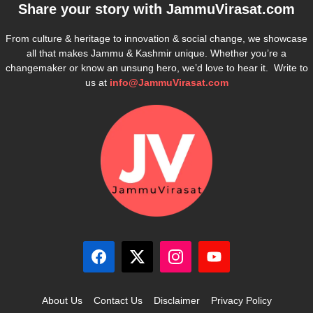
Share your story with
JammuVirasat.com
From culture & heritage to innovation & social change, we showcase
all that makes Jammu & Kashmir unique. Whether you’re a
changemaker or know an unsung hero, we’d love to hear it. Write to
us at
info@JammuVirasat.com
About Us
Contact Us
Disclaimer
Privacy Policy