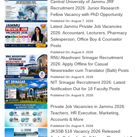
Central University of Jammu JRF
Recruitment 2026: Junior Research
Fellow Vacancy with PhD Opportunity
Published On:
August 7, 2026
Latest Jammu Private Job Vacancies
2026: Accountant, Lecturers, Pharmacy
Salesperson, Office Boy & Counselor
Posts
Published On:
August 6, 2026
RNU Akashvani Srinagar Recruitment
2026: Apply Offline for Casual
Newsreader cum Translator (Balti) Posts
Published On:
August 6, 2026
NIT Srinagar Recruitment 2026: Latest
Notification Out for 18 Faculty Posts
Published On:
August 6, 2026
Private Job Vacancies in Jammu 2026:
Teachers, HR Executive, Marketing,
Accounts & More
Published On:
August 5, 2026
JKSSB 518 Vacancy 2026 Released: