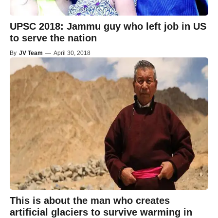
UPSC 2018: Jammu guy who left job in US
to serve the nation
By
JV Team
—
April 30, 2018
This is about the man who creates
artificial glaciers to survive warming in