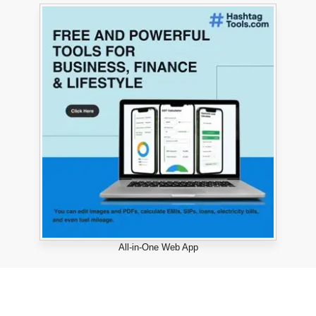
All-in-One Web App