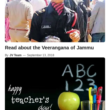
Read about the Veerangana of Jammu
By
JV Team
—
September 13, 2018