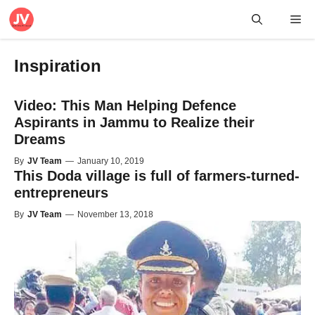
Skip
Me
to
content
Inspiration
Video: This Man Helping Defence
Aspirants in Jammu to Realize their
Dreams
By
JV Team
—
January 10, 2019
This Doda village is full of farmers-turned-
entrepreneurs
By
JV Team
—
November 13, 2018