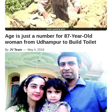
Age is just a number for 87-Year-Old
woman from Udhampur to Build Toilet
By
JV Team
—
May 4, 2018