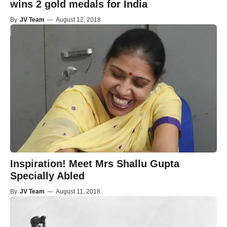
wins 2 gold medals for India
By
JV Team
—
August 12, 2018
Inspiration! Meet Mrs Shallu Gupta
Specially Abled
By
JV Team
—
August 11, 2018