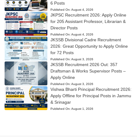
6 Posts
Published On:
August 4, 2026
JKPSC Recruitment 2026: Apply Online
for 205 Assistant Professor, Librarian &
Director Posts
Published On:
August 4, 2026
JKSSB Divisional Cadre Recruitment
2026: Great Opportunity to Apply Online
for 72 Posts
Published On:
August 3, 2026
JKSSB Recruitment 2026 Out: 357
Draftsman & Works Supervisor Posts –
Apply Online
Published On:
August 3, 2026
Vishwa Bharti Principal Recruitment 2026:
Apply Offline for Principal Posts in Jammu
& Srinagar
Published On:
August 1, 2026