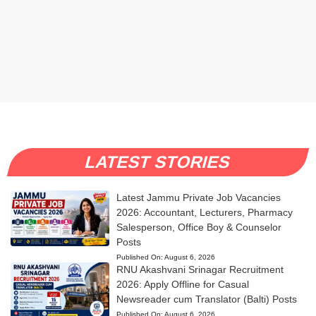
LATEST STORIES
Latest Jammu Private Job Vacancies
2026: Accountant, Lecturers, Pharmacy
Salesperson, Office Boy & Counselor
Posts
Published On:
August 6, 2026
RNU Akashvani Srinagar Recruitment
2026: Apply Offline for Casual
Newsreader cum Translator (Balti) Posts
Published On:
August 6, 2026