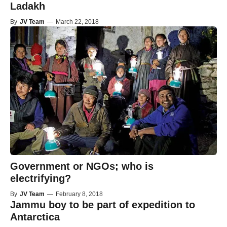
Ladakh
By
JV Team
—
March 22, 2018
Government or NGOs; who is
electrifying?
By
JV Team
—
February 8, 2018
Jammu boy to be part of expedition to
Antarctica