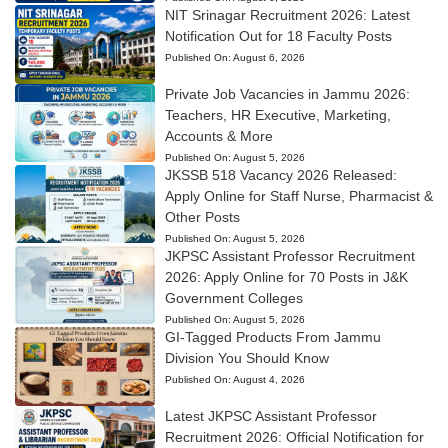
NIT Srinagar Recruitment 2026: Latest
Notification Out for 18 Faculty Posts
Published On:
August 6, 2026
Private Job Vacancies in Jammu 2026:
Teachers, HR Executive, Marketing,
Accounts & More
Published On:
August 5, 2026
JKSSB 518 Vacancy 2026 Released:
Apply Online for Staff Nurse, Pharmacist &
Other Posts
Published On:
August 5, 2026
JKPSC Assistant Professor Recruitment
2026: Apply Online for 70 Posts in J&K
Government Colleges
Published On:
August 5, 2026
GI-Tagged Products From Jammu
Division You Should Know
Published On:
August 4, 2026
Latest JKPSC Assistant Professor
Recruitment 2026: Official Notification for