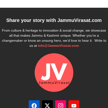
Share your story with
JammuVirasat.com
From culture & heritage to innovation & social change, we showcase
all that makes Jammu & Kashmir unique. Whether you’re a
changemaker or know an unsung hero, we’d love to hear it. Write to
us at
info@JammuVirasat.com