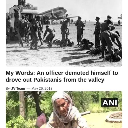
My Words: An officer demoted himself to
drove out Pakistanis from the valley
By
JV Team
—
May 26, 2018