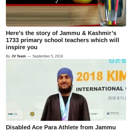
Here’s the story of Jammu & Kashmir’s
1733 primary school teachers which will
inspire you
By
JV Team
—
September 5, 2018
Disabled Ace Para Athlete from Jammu