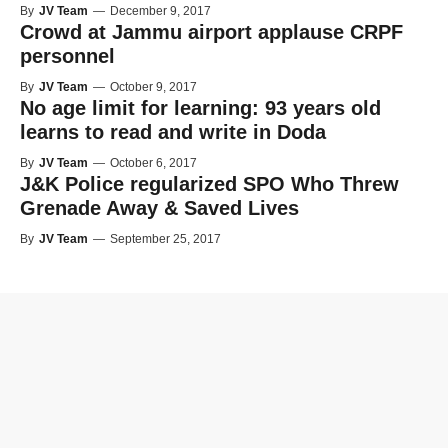
By
JV Team
—
December 9, 2017
Crowd at Jammu airport applause CRPF
personnel
By
JV Team
—
October 9, 2017
No age limit for learning: 93 years old
learns to read and write in Doda
By
JV Team
—
October 6, 2017
J&K Police regularized SPO Who Threw
Grenade Away & Saved Lives
By
JV Team
—
September 25, 2017