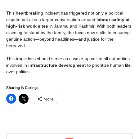
This heartbreaking incident has triggered not only a political
dispute but also a larger conversation around
labour safety at
high-risk work sites
in Jammu and Kashmir. With both leaders
claiming to stand by the family, the focus now shifts to ensuring
genuine action—beyond headlines—and justice for the
bereaved.
This tragic loss should serve as a wake-up call to all authorities
involved in
infrastructure development
to prioritize human life
over politics.
Sharing Is Caring:
More