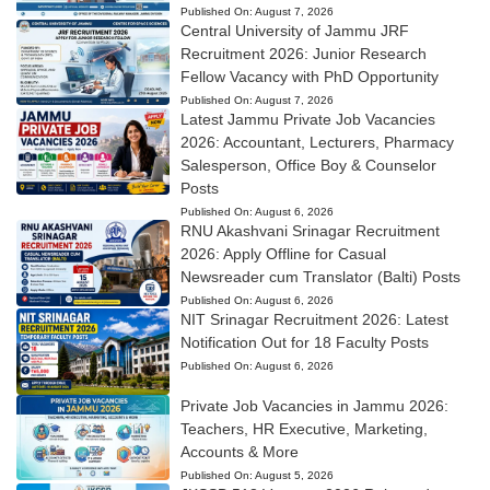
Published On:
August 7, 2026
Central University of Jammu JRF
Recruitment 2026: Junior Research
Fellow Vacancy with PhD Opportunity
Published On:
August 7, 2026
Latest Jammu Private Job Vacancies
2026: Accountant, Lecturers, Pharmacy
Salesperson, Office Boy & Counselor
Posts
Published On:
August 6, 2026
RNU Akashvani Srinagar Recruitment
2026: Apply Offline for Casual
Newsreader cum Translator (Balti) Posts
Published On:
August 6, 2026
NIT Srinagar Recruitment 2026: Latest
Notification Out for 18 Faculty Posts
Published On:
August 6, 2026
Private Job Vacancies in Jammu 2026:
Teachers, HR Executive, Marketing,
Accounts & More
Published On:
August 5, 2026