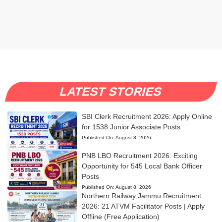
LATEST STORIES
SBI Clerk Recruitment 2026: Apply Online
for 1538 Junior Associate Posts
Published On:
August 8, 2026
PNB LBO Recruitment 2026: Exciting
Opportunity for 545 Local Bank Officer
Posts
Published On:
August 8, 2026
Northern Railway Jammu Recruitment
2026: 21 ATVM Facilitator Posts | Apply
Offline (Free Application)