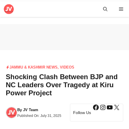
Skip
Me
to
content
JAMMU & KASHMIR NEWS
,
VIDEOS
Shocking Clash Between BJP and
NC Leaders Over Tragedy at Kiru
Power Project
Facebook
Instagra
YouTub
X
By
JV Team
Follow Us
Published On:
July 31, 2025