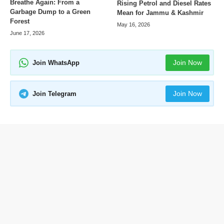
Breathe Again: From a
Rising Petrol and Diesel Rates
Garbage Dump to a Green
Mean for Jammu & Kashmir
Forest
May 16, 2026
June 17, 2026
Join Now
Join WhatsApp
Join Now
Join Telegram