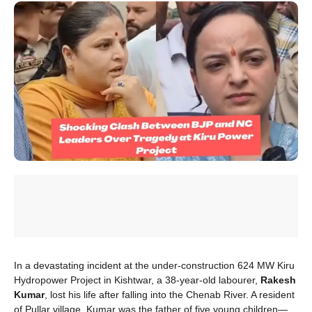
In a devastating incident at the under-construction 624 MW Kiru
Hydropower Project in Kishtwar, a 38-year-old labourer,
Rakesh
Kumar
, lost his life after falling into the Chenab River. A resident
of Pullar village, Kumar was the father of five young children—