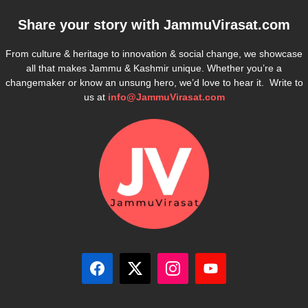
Share your story with
JammuVirasat.com
From culture & heritage to innovation & social change, we showcase
all that makes Jammu & Kashmir unique. Whether you’re a
changemaker or know an unsung hero, we’d love to hear it. Write to
us at
info@JammuVirasat.com