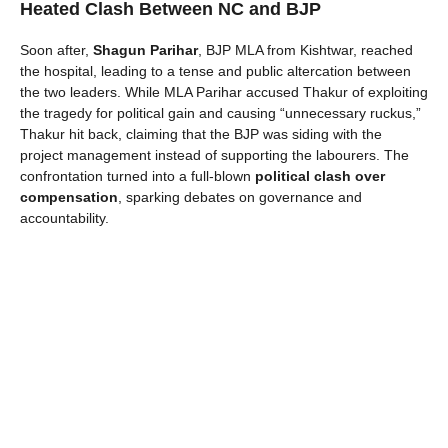
Heated Clash Between NC and BJP
Soon after,
Shagun Parihar
, BJP MLA from Kishtwar, reached
the hospital, leading to a tense and public altercation between
the two leaders. While MLA Parihar accused Thakur of exploiting
the tragedy for political gain and causing “unnecessary ruckus,”
Thakur hit back, claiming that the BJP was siding with the
project management instead of supporting the labourers. The
confrontation turned into a full-blown
political clash over
compensation
, sparking debates on governance and
accountability.