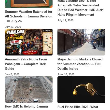
Mata Vaishno Devi & Shri
Amarnath Yatra Suspended
Due to Bad Weather: IMD Alert
Summer Vacation Extended for
Halts Pilgrim Movement
All Schools in Jammu Division
July 19, 2026
Till July 26
July 21, 2026
Amarnath Yatra Route From
Major Jammu Markets Closed
Pahalgam – Complete Trek
for Summer Vacation — Full
Guide
Details Inside
July 8, 2026
June 18, 2026
How JMC Is Helping Jammu
Fuel Price Hike 2026: What