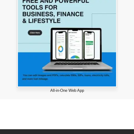
All-in-One Web App