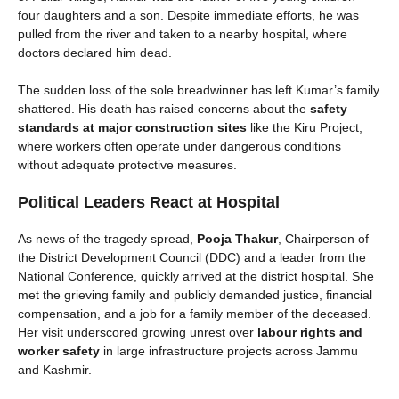
four daughters and a son. Despite immediate efforts, he was
pulled from the river and taken to a nearby hospital, where
doctors declared him dead.
The sudden loss of the sole breadwinner has left Kumar’s family
shattered. His death has raised concerns about the
safety
standards at major construction sites
like the Kiru Project,
where workers often operate under dangerous conditions
without adequate protective measures.
Political Leaders React at Hospital
As news of the tragedy spread,
Pooja Thakur
, Chairperson of
the District Development Council (DDC) and a leader from the
National Conference, quickly arrived at the district hospital. She
met the grieving family and publicly demanded justice, financial
compensation, and a job for a family member of the deceased.
Her visit underscored growing unrest over
labour rights and
worker safety
in large infrastructure projects across Jammu
and Kashmir.