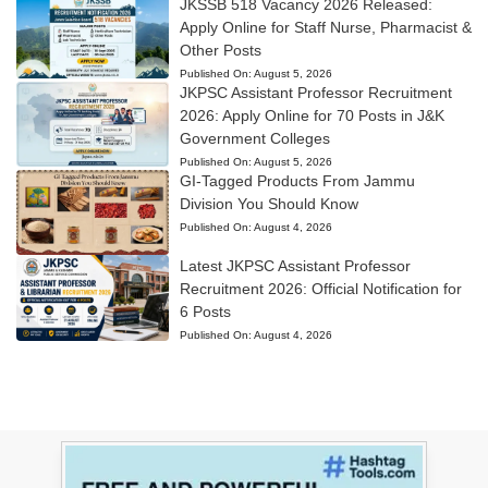
JKSSB 518 Vacancy 2026 Released:
Apply Online for Staff Nurse, Pharmacist &
Other Posts
Published On:
August 5, 2026
JKPSC Assistant Professor Recruitment
2026: Apply Online for 70 Posts in J&K
Government Colleges
Published On:
August 5, 2026
GI-Tagged Products From Jammu
Division You Should Know
Published On:
August 4, 2026
Latest JKPSC Assistant Professor
Recruitment 2026: Official Notification for
6 Posts
Published On:
August 4, 2026