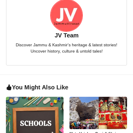
JV Team
Discover Jammu & Kashmir's heritage & latest stories!
Uncover history, culture & untold tales!
You Might Also Like