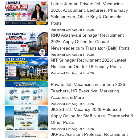
Latest Jammu Private Job Vacancies
2026: Accountant, Lecturers, Pharmacy
Salesperson, Office Boy & Counselor
Posts
Published On:
August 6, 2026
RNU Akashvani Srinagar Recruitment
2026: Apply Offline for Casual
Newsreader cum Translator (Balti) Posts
Published On:
August 6, 2026
NIT Srinagar Recruitment 2026: Latest
Notification Out for 18 Faculty Posts
Published On:
August 6, 2026
Private Job Vacancies in Jammu 2026:
Teachers, HR Executive, Marketing,
Accounts & More
Published On:
August 5, 2026
JKSSB 518 Vacancy 2026 Released:
Apply Online for Staff Nurse, Pharmacist &
Other Posts
Published On:
August 5, 2026
JKPSC Assistant Professor Recruitment