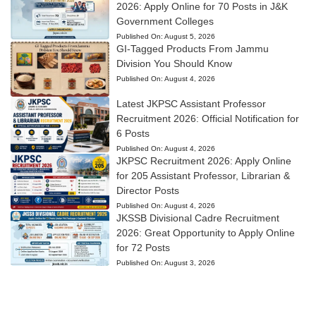
2026: Apply Online for 70 Posts in J&K
Government Colleges
Published On:
August 5, 2026
GI-Tagged Products From Jammu
Division You Should Know
Published On:
August 4, 2026
Latest JKPSC Assistant Professor
Recruitment 2026: Official Notification for
6 Posts
Published On:
August 4, 2026
JKPSC Recruitment 2026: Apply Online
for 205 Assistant Professor, Librarian &
Director Posts
Published On:
August 4, 2026
JKSSB Divisional Cadre Recruitment
2026: Great Opportunity to Apply Online
for 72 Posts
Published On:
August 3, 2026