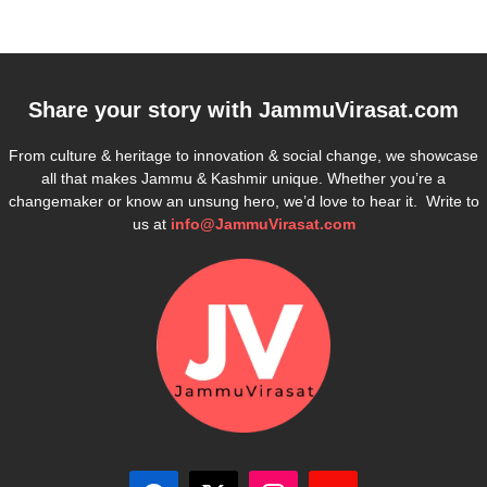
Share your story with
JammuVirasat.com
From culture & heritage to innovation & social change, we showcase
all that makes Jammu & Kashmir unique. Whether you’re a
changemaker or know an unsung hero, we’d love to hear it. Write to
us at
info@JammuVirasat.com