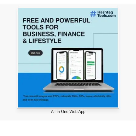
All-in-One Web App