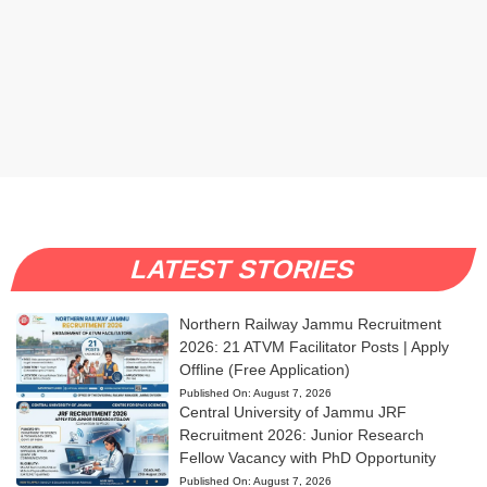
LATEST STORIES
Northern Railway Jammu Recruitment
2026: 21 ATVM Facilitator Posts | Apply
Offline (Free Application)
Published On:
August 7, 2026
Central University of Jammu JRF
Recruitment 2026: Junior Research
Fellow Vacancy with PhD Opportunity
Published On:
August 7, 2026