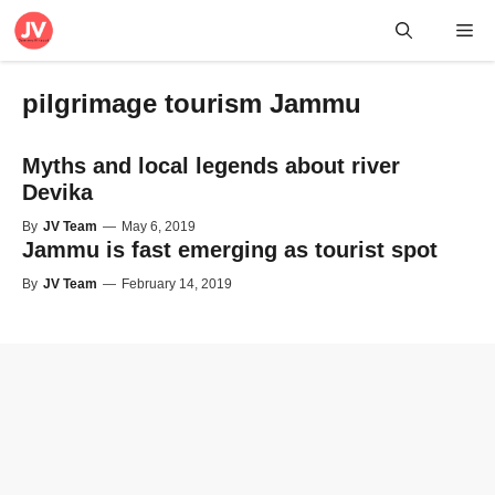
Skip
Me
to
content
pilgrimage tourism Jammu
Myths and local legends about river
Devika
By
JV Team
—
May 6, 2019
Jammu is fast emerging as tourist spot
By
JV Team
—
February 14, 2019