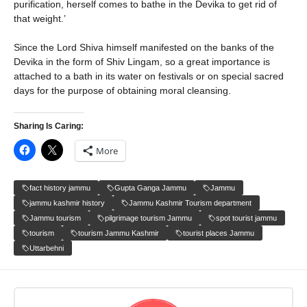
purification, herself comes to bathe in the Devika to get rid of
that weight.’
Since the Lord Shiva himself manifested on the banks of the
Devika in the form of Shiv Lingam, so a great importance is
attached to a bath in its water on festivals or on special sacred
days for the purpose of obtaining moral cleansing.
Sharing Is Caring:
More
fact history jammu
Gupta Ganga Jammu
Jammu
jammu kashmir history
Jammu Kashmir Tourism department
Jammu tourism
pilgrimage tourism Jammu
spot tourist jammu
tourism
tourism Jammu Kashmir
tourist places Jammu
Uttarbehni