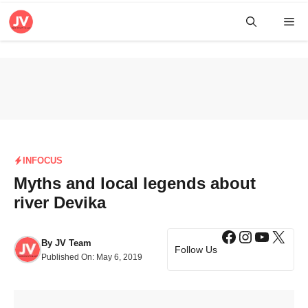
Skip
Me
to
content
INFOCUS
Myths and local legends about
river Devika
Facebook
Instagra
YouTub
X
By
JV Team
Follow Us
Published On:
May 6, 2019