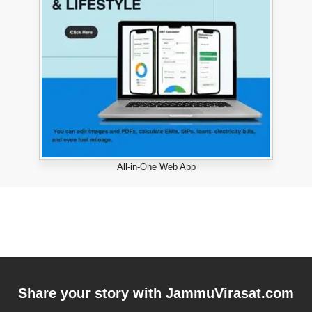
All-in-One Web App
Share your story with
JammuVirasat.com