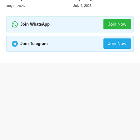
July 4, 2026
July 6, 2026
Join Now
Join WhatsApp
Join Now
Join Telegram