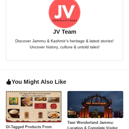
JV Team
Discover Jammu & Kashmir's heritage & latest stories!
Uncover history, culture & untold tales!
You Might Also Like
Tawi Wonderland Jammu:
GI-Tagged Products From
Location & Complete Visitor