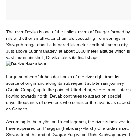
The river Devika is one of the holiest rivers of Duggar formed by
rills and other small water channels cascading from springs in
Shivgarh range about a hundred kilometer north of Jammu city.
Just above Sudhmahadev, at about 1600 meter altitude which is
vast mountain shelf, Devika takes its final shape.
Large number of tirthas dot banks of the river right from its
source of origin and along its subsequent sub-terrain journey,
(Gupta Ganga) up to the point of Uttarbehni, where from it starts
flowing towards north. Devak continues to attract on special
days, thousands of devotees who consider the river is as sacred
as Ganges.
According to the myths and local legends, the river is believed to
have appeared on Phaggan (February-March) Chaturdashi i.e.,
Shivaratri at the end of Dwapar Yug when Rishi Kashyap prayed