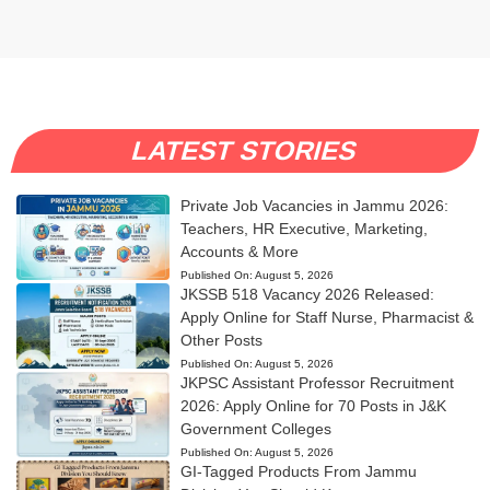
LATEST STORIES
Private Job Vacancies in Jammu 2026:
Teachers, HR Executive, Marketing,
Accounts & More
Published On:
August 5, 2026
JKSSB 518 Vacancy 2026 Released:
Apply Online for Staff Nurse, Pharmacist &
Other Posts
Published On:
August 5, 2026
JKPSC Assistant Professor Recruitment
2026: Apply Online for 70 Posts in J&K
Government Colleges
Published On:
August 5, 2026
GI-Tagged Products From Jammu