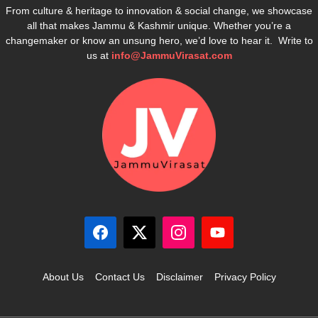
From culture & heritage to innovation & social change, we showcase
all that makes Jammu & Kashmir unique. Whether you’re a
changemaker or know an unsung hero, we’d love to hear it. Write to
us at
info@JammuVirasat.com
About Us
Contact Us
Disclaimer
Privacy Policy