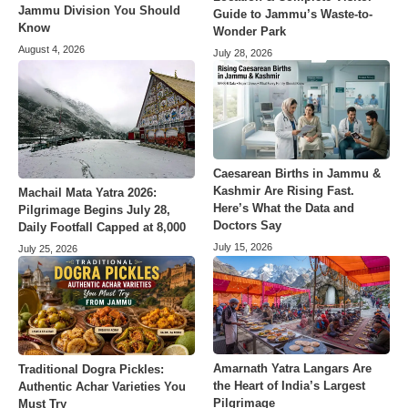
Jammu Division You Should
Guide to Jammu’s Waste-to-
Know
Wonder Park
August 4, 2026
July 28, 2026
Caesarean Births in Jammu &
Kashmir Are Rising Fast.
Machail Mata Yatra 2026:
Here’s What the Data and
Pilgrimage Begins July 28,
Doctors Say
Daily Footfall Capped at 8,000
July 15, 2026
July 25, 2026
Amarnath Yatra Langars Are
Traditional Dogra Pickles:
the Heart of India’s Largest
Authentic Achar Varieties You
Pilgrimage
Must Try