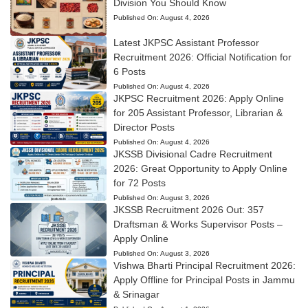
Division You Should Know
Published On:
August 4, 2026
Latest JKPSC Assistant Professor
Recruitment 2026: Official Notification for
6 Posts
Published On:
August 4, 2026
JKPSC Recruitment 2026: Apply Online
for 205 Assistant Professor, Librarian &
Director Posts
Published On:
August 4, 2026
JKSSB Divisional Cadre Recruitment
2026: Great Opportunity to Apply Online
for 72 Posts
Published On:
August 3, 2026
JKSSB Recruitment 2026 Out: 357
Draftsman & Works Supervisor Posts –
Apply Online
Published On:
August 3, 2026
Vishwa Bharti Principal Recruitment 2026:
Apply Offline for Principal Posts in Jammu
& Srinagar