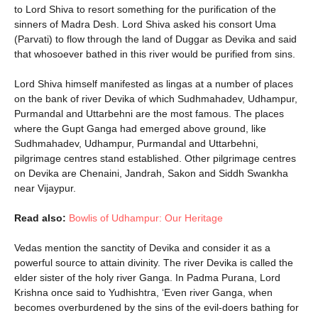
to Lord Shiva to resort something for the purification of the
sinners of Madra Desh. Lord Shiva asked his consort Uma
(Parvati) to flow through the land of Duggar as Devika and said
that whosoever bathed in this river would be purified from sins.
Lord Shiva himself manifested as lingas at a number of places
on the bank of river Devika of which Sudhmahadev, Udhampur,
Purmandal and Uttarbehni are the most famous. The places
where the Gupt Ganga had emerged above ground, like
Sudhmahadev, Udhampur, Purmandal and Uttarbehni,
pilgrimage centres stand established. Other pilgrimage centres
on Devika are Chenaini, Jandrah, Sakon and Siddh Swankha
near Vijaypur.
Read also:
Bowlis of Udhampur: Our Heritage
Vedas mention the sanctity of Devika and consider it as a
powerful source to attain divinity. The river Devika is called the
elder sister of the holy river Ganga. In Padma Purana, Lord
Krishna once said to Yudhishtra, ‘Even river Ganga, when
becomes overburdened by the sins of the evil-doers bathing for