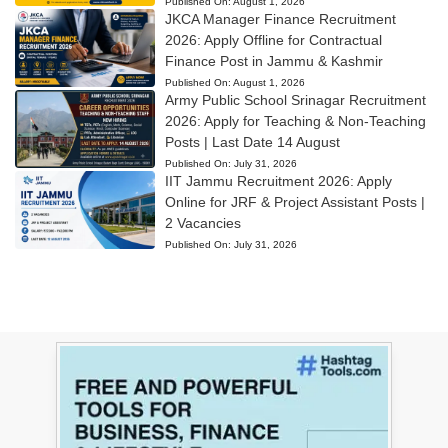
Published On:
August 1, 2026
JKCA Manager Finance Recruitment
2026: Apply Offline for Contractual
Finance Post in Jammu & Kashmir
Published On:
August 1, 2026
Army Public School Srinagar Recruitment
2026: Apply for Teaching & Non-Teaching
Posts | Last Date 14 August
Published On:
July 31, 2026
IIT Jammu Recruitment 2026: Apply
Online for JRF & Project Assistant Posts |
2 Vacancies
Published On:
July 31, 2026