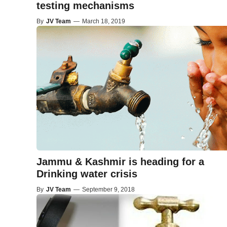
testing mechanisms
By
JV Team
—
March 18, 2019
Jammu & Kashmir is heading for a
Drinking water crisis
By
JV Team
—
September 9, 2018