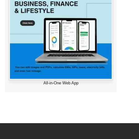
All-in-One Web App