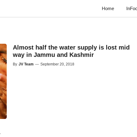
Home
InFo
Almost half the water supply is lost mid
way in Jammu and Kashmir
By
JV Team
—
September 20, 2018
-