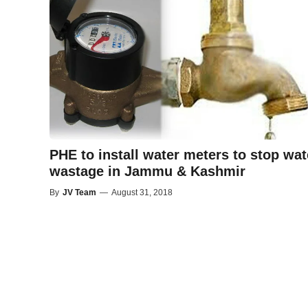
PHE to install water meters to stop wat
wastage in Jammu & Kashmir
By
JV Team
—
August 31, 2018