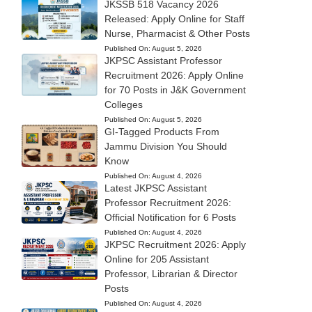
JKSSB 518 Vacancy 2026
Released: Apply Online for Staff
Nurse, Pharmacist & Other Posts
Published On:
August 5, 2026
JKPSC Assistant Professor
Recruitment 2026: Apply Online
for 70 Posts in J&K Government
Colleges
Published On:
August 5, 2026
GI-Tagged Products From
Jammu Division You Should
Know
Published On:
August 4, 2026
Latest JKPSC Assistant
Professor Recruitment 2026:
Official Notification for 6 Posts
Published On:
August 4, 2026
JKPSC Recruitment 2026: Apply
Online for 205 Assistant
Professor, Librarian & Director
Posts
Published On:
August 4, 2026