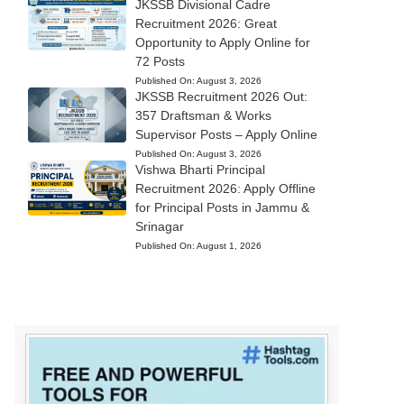
JKSSB Divisional Cadre
Recruitment 2026: Great
Opportunity to Apply Online for
72 Posts
Published On:
August 3, 2026
JKSSB Recruitment 2026 Out:
357 Draftsman & Works
Supervisor Posts – Apply Online
Published On:
August 3, 2026
Vishwa Bharti Principal
Recruitment 2026: Apply Offline
for Principal Posts in Jammu &
Srinagar
Published On:
August 1, 2026