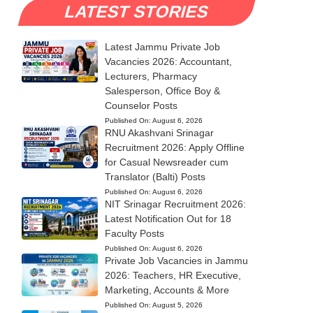
LATEST STORIES
Latest Jammu Private Job
Vacancies 2026: Accountant,
Lecturers, Pharmacy
Salesperson, Office Boy &
Counselor Posts
Published On:
August 6, 2026
RNU Akashvani Srinagar
Recruitment 2026: Apply Offline
for Casual Newsreader cum
Translator (Balti) Posts
Published On:
August 6, 2026
NIT Srinagar Recruitment 2026:
Latest Notification Out for 18
Faculty Posts
Published On:
August 6, 2026
Private Job Vacancies in Jammu
2026: Teachers, HR Executive,
Marketing, Accounts & More
Published On:
August 5, 2026