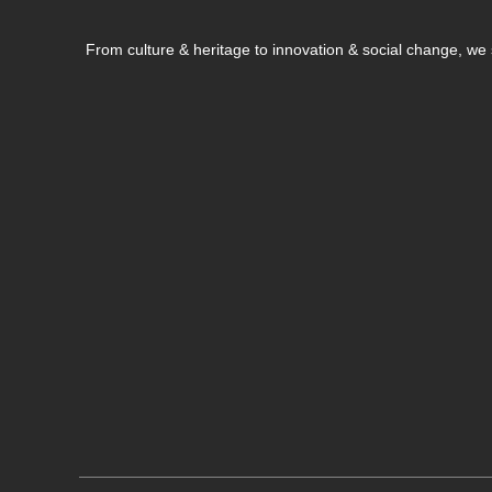
From culture & heritage to innovation & social change, w