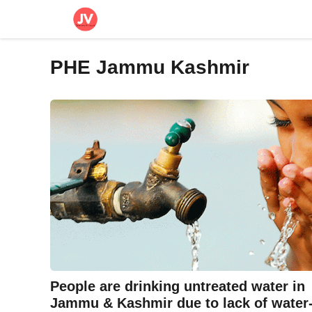
Skip
to
content
PHE Jammu Kashmir
People are drinking untreated water in
Jammu & Kashmir due to lack of water