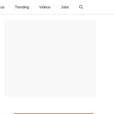
cus
Trending
Videos
Jobs