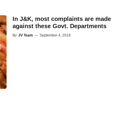
In J&K, most complaints are made
against these Govt. Departments
By
JV Team
—
September 4, 2018