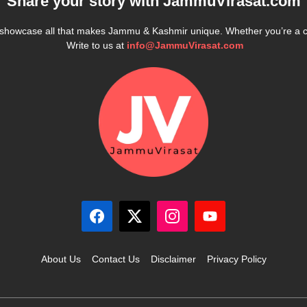
Share your story with
JammuVirasat.com
e showcase all that makes Jammu & Kashmir unique. Whether you’re a 
Write to us at
info@JammuVirasat.com
About Us
Contact Us
Disclaimer
Privacy Policy