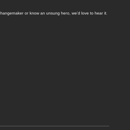
changemaker or know an unsung hero, we’d love to hear it.