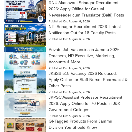
RNU Akashvani Srinagar Recruitment
2026: Apply Offline for Casual
Newsreader cum Translator (Balti) Posts
Published On:
August 6, 2026
NIT Srinagar Recruitment 2026: Latest
Notification Out for 18 Faculty Posts
Published On:
August 6, 2026
Private Job Vacancies in Jammu 2026:
Teachers, HR Executive, Marketing,
Accounts & More
Published On:
August 5, 2026
JKSSB 518 Vacancy 2026 Released:
Apply Online for Staff Nurse, Pharmacist &
Other Posts
Published On:
August 5, 2026
JKPSC Assistant Professor Recruitment
2026: Apply Online for 70 Posts in J&K
Government Colleges
Published On:
August 5, 2026
GI-Tagged Products From Jammu
Division You Should Know