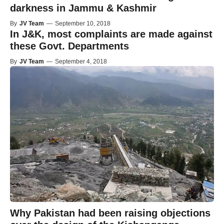
darkness in Jammu & Kashmir
By
JV Team
—
September 10, 2018
In J&K, most complaints are made against
these Govt. Departments
By
JV Team
—
September 4, 2018
Why Pakistan had been raising objections