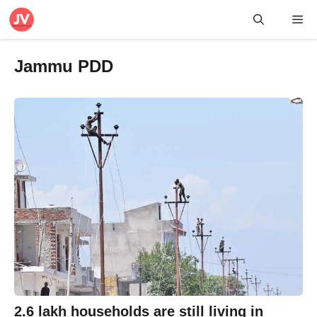
Skip
Me
to
content
Jammu PDD
2.6 lakh households are still living in