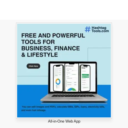
All-in-One Web App