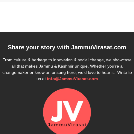
Share your story with
JammuVirasat.com
From culture & heritage to innovation & social change, we showcase
all that makes Jammu & Kashmir unique. Whether you’re a
changemaker or know an unsung hero, we’d love to hear it. Write to
us at
info@JammuVirasat.com