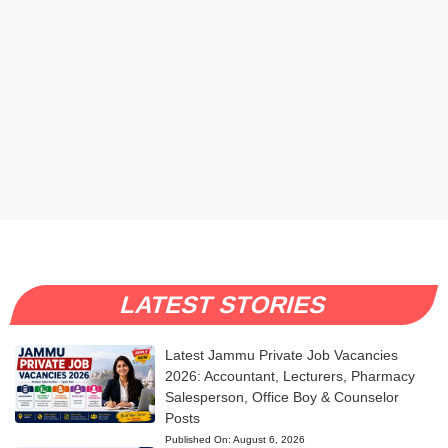
LATEST STORIES
Latest Jammu Private Job Vacancies
2026: Accountant, Lecturers, Pharmacy
Salesperson, Office Boy & Counselor
Posts
Published On:
August 6, 2026