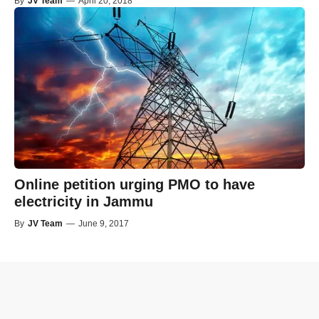
By
JV Team
—
April 20, 2018
Online petition urging PMO to have
electricity in Jammu
By
JV Team
—
June 9, 2017