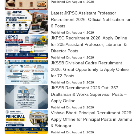
Published On:
August 4, 2026
Latest JKPSC Assistant Professor
Recruitment 2026: Official Notification for
6 Posts
Published On:
August 4, 2026
JKPSC Recruitment 2026: Apply Online
for 205 Assistant Professor, Librarian &
Director Posts
Published On:
August 4, 2026
JKSSB Divisional Cadre Recruitment
2026: Great Opportunity to Apply Online
for 72 Posts
Published On:
August 3, 2026
JKSSB Recruitment 2026 Out: 357
Draftsman & Works Supervisor Posts –
Apply Online
Published On:
August 3, 2026
Vishwa Bharti Principal Recruitment 2026:
Apply Offline for Principal Posts in Jammu
& Srinagar
Published On:
August 1, 2026