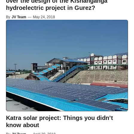
over the design of the Kishanganga
hydroelectric project in Gurez?
By
JV Team
—
May 24, 2018
Katra solar project: Things you didn’t
know about