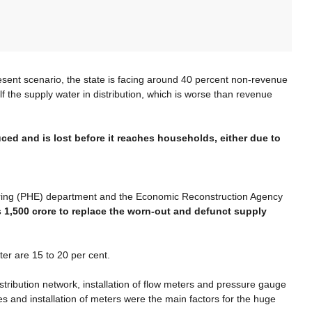
esent scenario, the state is facing around 40 percent non-revenue
lf the supply water in distribution, which is worse than revenue
ed and is lost before it reaches households, either due to
neering (PHE) department and the Economic Reconstruction Agency
s 1,500 crore to replace the worn-out and defunct supply
ter are 15 to 20 per cent.
istribution network, installation of flow meters and pressure gauge
s and installation of meters were the main factors for the huge