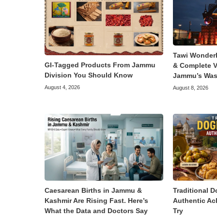
Tawi Wonder
GI-Tagged Products From Jammu
& Complete V
Division You Should Know
Jammu’s Was
August 4, 2026
August 8, 2026
Caesarean Births in Jammu &
Traditional D
Kashmir Are Rising Fast. Here’s
Authentic Ac
What the Data and Doctors Say
Try