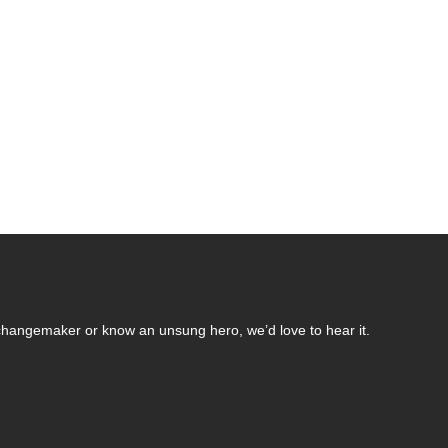
changemaker or know an unsung hero, we’d love to hear it.