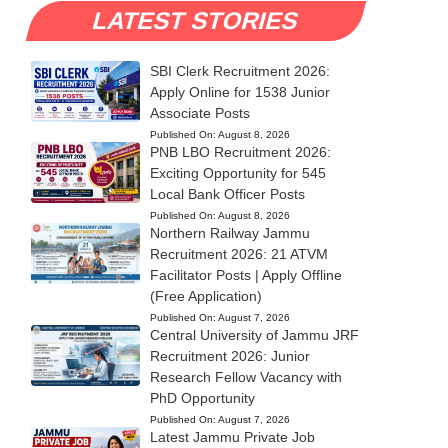
LATEST STORIES
SBI Clerk Recruitment 2026:
Apply Online for 1538 Junior
Associate Posts
Published On:
August 8, 2026
PNB LBO Recruitment 2026:
Exciting Opportunity for 545
Local Bank Officer Posts
Published On:
August 8, 2026
Northern Railway Jammu
Recruitment 2026: 21 ATVM
Facilitator Posts | Apply Offline
(Free Application)
Published On:
August 7, 2026
Central University of Jammu JRF
Recruitment 2026: Junior
Research Fellow Vacancy with
PhD Opportunity
Published On:
August 7, 2026
Latest Jammu Private Job