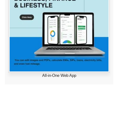
All-in-One Web App