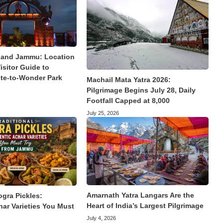
land Jammu: Location
isitor Guide to
te-to-Wonder Park
Machail Mata Yatra 2026:
Pilgrimage Begins July 28, Daily
Footfall Capped at 8,000
July 25, 2026
Amarnath Yatra Langars Are the
ogra Pickles:
Heart of India’s Largest Pilgrimage
har Varieties You Must
July 4, 2026