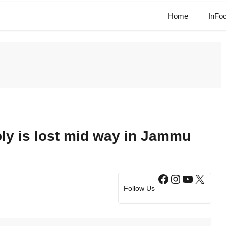
Home
InFo
ply is lost mid way in Jammu
Facebook
Instagram
YouTub
X
Follow Us