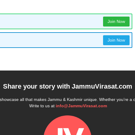
Join Now
Join Now
Share your story with
JammuVirasat.com
e showcase all that makes Jammu & Kashmir unique. Whether you’re a 
Write to us at
info@JammuVirasat.com