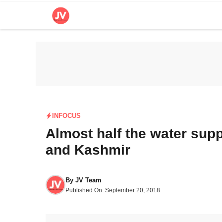
Skip
to
content
INFOCUS
Almost half the water sup
and Kashmir
By
JV Team
Published On:
September 20, 2018