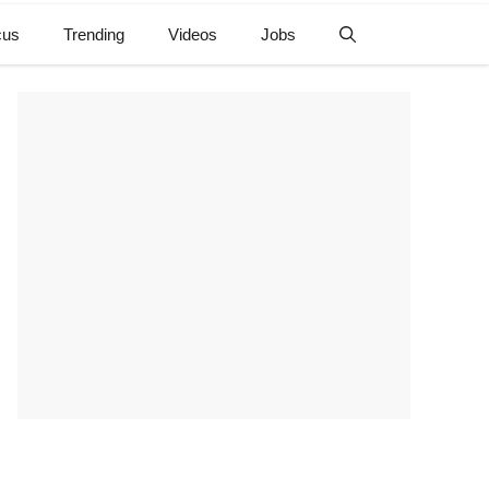
cus
Trending
Videos
Jobs
e