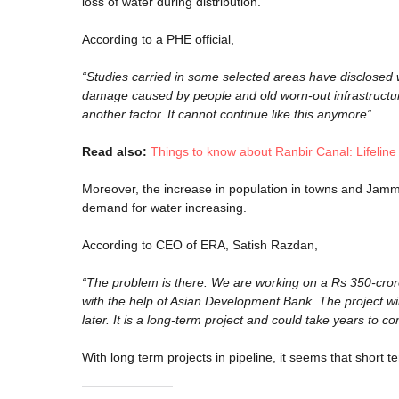
loss of water during distribution.
According to a PHE official,
“Studies carried in some selected areas have disclosed 
damage caused by people and old worn-out infrastructur
another factor. It cannot continue like this anymore”.
Read also:
Things to know about Ranbir Canal: Lifelin
Moreover, the increase in population in towns and Jamm
demand for water increasing.
According to CEO of ERA, Satish Razdan,
“The problem is there. We are working on a Rs 350-crore p
with the help of Asian Development Bank. The project wi
later. It is a long-term project and could take years to c
With long term projects in pipeline, it seems that short