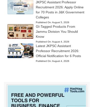
JKPSC Assistant Professor
Recruitment 2026: Apply Online
for 70 Posts in J&K Government
Colleges
Published On:
August 5, 2026
GI-Tagged Products From
Jammu Division You Should
Know
Published On:
August 4, 2026
Latest JKPSC Assistant
Professor Recruitment 2026:
Official Notification for 6 Posts
Published On:
August 4, 2026