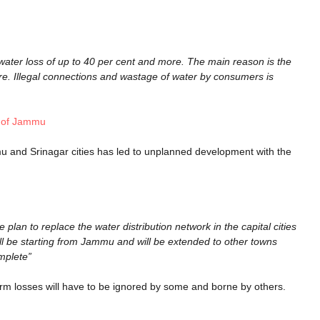
water loss of up to 40 per cent and more. The main reason is the
e. Illegal connections and wastage of water by consumers is
e of Jammu
u and Srinagar cities has led to unplanned development with the
lan to replace the water distribution network in the capital cities
ll be starting from Jammu and will be extended to other towns
omplete”
 term losses will have to be ignored by some and borne by others.