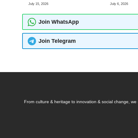
July 15, 2026
July 6, 2026
Join WhatsApp
Join Telegram
From culture & heritage to innovation & social change, w