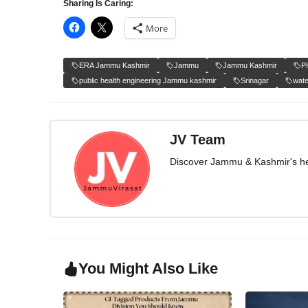
Sharing Is Caring:
More
ERA Jammu Kashmir
Jammu
Jammu Kashmir
P
public health engineering Jammu kashmir
Srinagar
wate
JV Team
Discover Jammu & Kashmir's herit
You Might Also Like