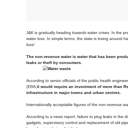
J&K is gradually heading towards water crises. In the pr
water loss. In simple terms, the state is losing around ha
loss!
The non-revenue water is water that has been produc
leaks or theft by consumers.
According to senior officials of the public health engi
(ERA,
it would require an investment of more than R
infrastructure in major towns and urban centres.
Internationally acceptable figures of the non-revenue wa
According to a news report, failure to plug leaks in the d
gadgets, supervisory control and replacement of old pipe