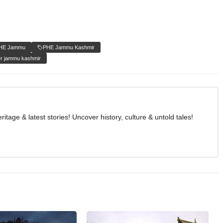
HE Jammu
PHE Jammu Kashmir
r jammu kashmir
age & latest stories! Uncover history, culture & untold tales!