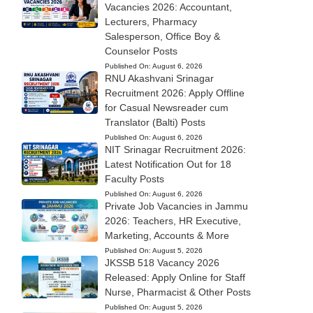
Vacancies 2026: Accountant,
Lecturers, Pharmacy
Salesperson, Office Boy &
Counselor Posts
Published On:
August 6, 2026
RNU Akashvani Srinagar
Recruitment 2026: Apply Offline
for Casual Newsreader cum
Translator (Balti) Posts
Published On:
August 6, 2026
NIT Srinagar Recruitment 2026:
Latest Notification Out for 18
Faculty Posts
Published On:
August 6, 2026
Private Job Vacancies in Jammu
2026: Teachers, HR Executive,
Marketing, Accounts & More
Published On:
August 5, 2026
JKSSB 518 Vacancy 2026
Released: Apply Online for Staff
Nurse, Pharmacist & Other Posts
Published On:
August 5, 2026