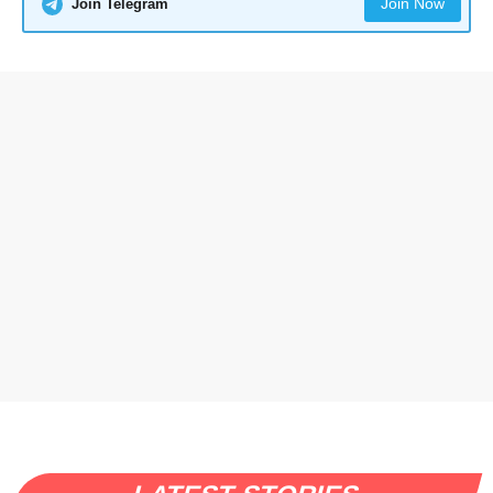
Join Now
Join Telegram