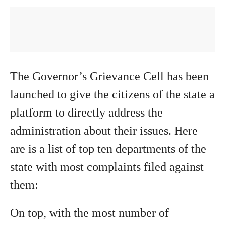
The Governor’s Grievance Cell has been
launched to give the citizens of the state a
platform to directly address the
administration about their issues. Here
are is a list of top ten departments of the
state with most complaints filed against
them:
On top, with the most number of