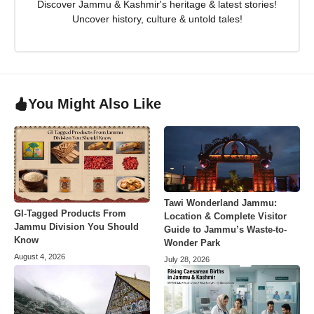
Discover Jammu & Kashmir's heritage & latest stories!
Uncover history, culture & untold tales!
You Might Also Like
Tawi Wonderland Jammu:
GI-Tagged Products From
Location & Complete Visitor
Jammu Division You Should
Guide to Jammu’s Waste-to-
Know
Wonder Park
August 4, 2026
July 28, 2026