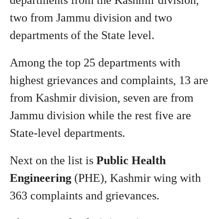
departments from the Kashmir division,
two from Jammu division and two
departments of the State level.
Among the top 25 departments with
highest grievances and complaints, 13 are
from Kashmir division, seven are from
Jammu division while the rest five are
State-level departments.
Next on the list is
Public Health
Engineering
(PHE), Kashmir wing with
363 complaints and grievances.