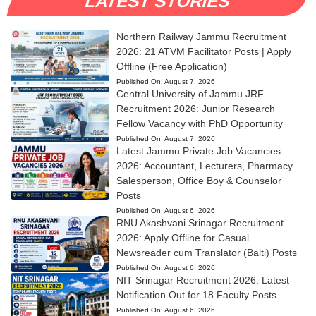
LATEST STORIES
Northern Railway Jammu Recruitment
2026: 21 ATVM Facilitator Posts | Apply
Offline (Free Application)
Published On:
August 7, 2026
Central University of Jammu JRF
Recruitment 2026: Junior Research
Fellow Vacancy with PhD Opportunity
Published On:
August 7, 2026
Latest Jammu Private Job Vacancies
2026: Accountant, Lecturers, Pharmacy
Salesperson, Office Boy & Counselor
Posts
Published On:
August 6, 2026
RNU Akashvani Srinagar Recruitment
2026: Apply Offline for Casual
Newsreader cum Translator (Balti) Posts
Published On:
August 6, 2026
NIT Srinagar Recruitment 2026: Latest
Notification Out for 18 Faculty Posts
Published On:
August 6, 2026