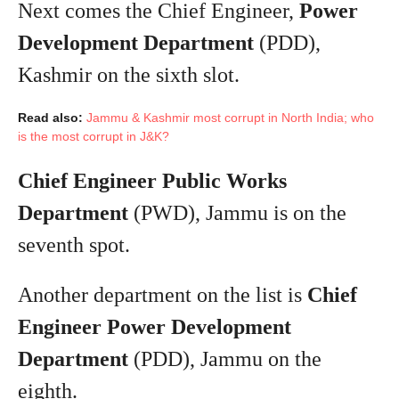
Next comes the Chief Engineer,
Power
Development Department
(PDD),
Kashmir on the sixth slot.
Read also:
Jammu & Kashmir most corrupt in North India; who
is the most corrupt in J&K?
Chief Engineer Public Works
Department
(PWD), Jammu is on the
seventh spot.
Another department on the list is
Chief
Engineer Power Development
Department
(PDD), Jammu on the
eighth.