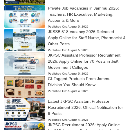
Private Job Vacancies in Jammu 2026:
Teachers, HR Executive, Marketing,
Accounts & More
Published On:
August 5, 2026
JKSSB 518 Vacancy 2026 Released:
Apply Online for Staff Nurse, Pharmacist &
Other Posts
Published On:
August 5, 2026
JKPSC Assistant Professor Recruitment
2026: Apply Online for 70 Posts in J&K
Government Colleges
Published On:
August 5, 2026
GI-Tagged Products From Jammu
Division You Should Know
Published On:
August 4, 2026
Latest JKPSC Assistant Professor
Recruitment 2026: Official Notification for
6 Posts
Published On:
August 4, 2026
JKPSC Recruitment 2026: Apply Online