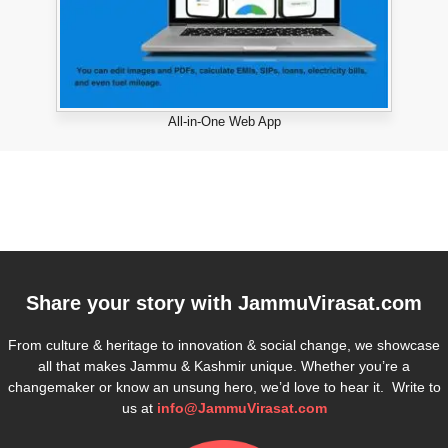
All-in-One Web App
Share your story with
JammuVirasat.com
From culture & heritage to innovation & social change, we showcase
all that makes Jammu & Kashmir unique. Whether you’re a
changemaker or know an unsung hero, we’d love to hear it. Write to
us at
info@JammuVirasat.com