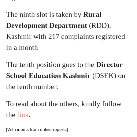
The ninth slot is taken by
Rural
Development Department
(RDD),
Kashmir with 217 complaints registered
in a month
The tenth position goes to the
Director
School Education Kashmir
(DSEK) on
the tenth number.
To read about the others, kindly follow
the
link
.
[With inputs from online reports]