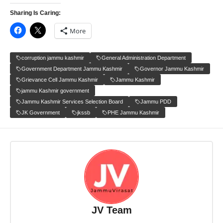
Sharing Is Caring:
More
corruption jammu kashmir
General Administration Department
Government Department Jammu Kashmir
Governor Jammu Kashmir
Grievance Cell Jammu Kashmir
Jammu Kashmir
jammu Kashmir government
Jammu Kashmir Services Selection Board
Jammu PDD
JK Government
jkssb
PHE Jammu Kashmir
JV Team