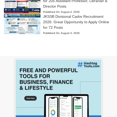
for 205 Assistant Professor, Librarian &
Director Posts
Published On:
August 4, 2026
JKSSB Divisional Cadre Recruitment
2026: Great Opportunity to Apply Online
for 72 Posts
Published On:
August 3, 2026