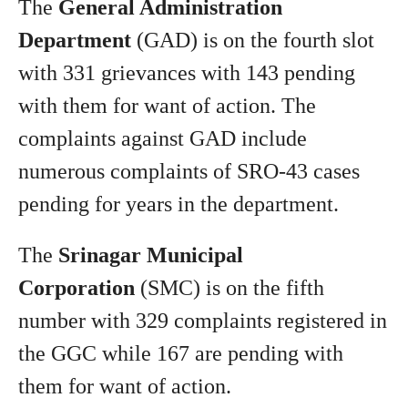
The
General Administration
Department
(GAD) is on the fourth slot
with 331 grievances with 143 pending
with them for want of action. The
complaints against GAD include
numerous complaints of SRO-43 cases
pending for years in the department.
The
Srinagar Municipal
Corporation
(SMC) is on the fifth
number with 329 complaints registered in
the GGC while 167 are pending with
them for want of action.