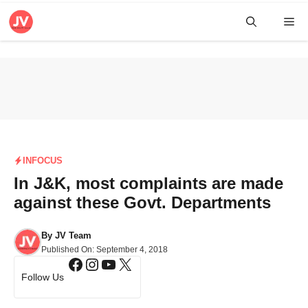
Skip
Me
to
content
INFOCUS
In J&K, most complaints are made
against these Govt. Departments
By
JV Team
Published On:
September 4, 2018
Facebook
Instagram
YouTube
X
Follow Us