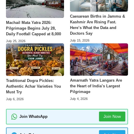
Caesarean Births in Jammu &
Kashmir Are Rising Fast.
Machail Mata Yatra 2026:
Here’s What the Data and
Pilgrimage Begins July 28,
Doctors Say
Daily Footfall Capped at 8,000
July 15, 2026
July 25, 2026
Amarnath Yatra Langars Are
Traditional Dogra Pickles:
the Heart of India’s Largest
Authentic Achar Varieties You
Pilgrimage
Must Try
July 4, 2026
July 6, 2026
Join Now
Join WhatsApp