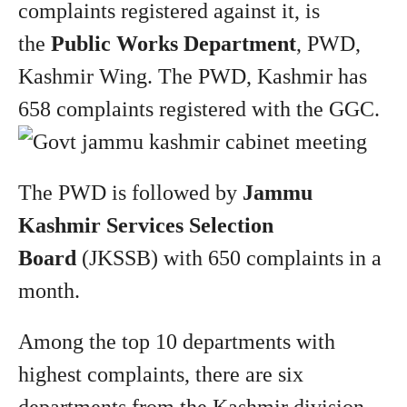
complaints registered against it, is
the
Public Works Department
, PWD,
Kashmir Wing. The PWD, Kashmir has
658 complaints registered with the GGC.
The PWD is followed by
Jammu
Kashmir Services Selection
Board
(JKSSB) with 650 complaints in a
month.
Among the top 10 departments with
highest complaints, there are six