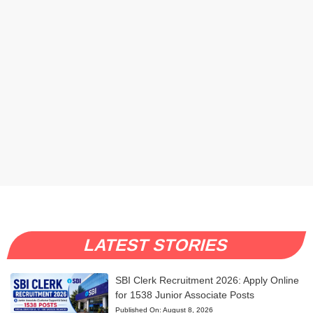
LATEST STORIES
SBI Clerk Recruitment 2026: Apply Online
for 1538 Junior Associate Posts
Published On:
August 8, 2026