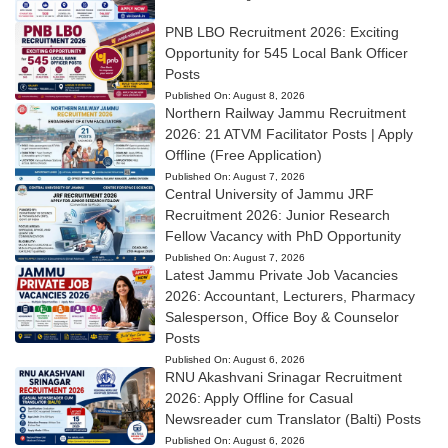
PNB LBO Recruitment 2026: Exciting
Opportunity for 545 Local Bank Officer
Posts
Published On:
August 8, 2026
Northern Railway Jammu Recruitment
2026: 21 ATVM Facilitator Posts | Apply
Offline (Free Application)
Published On:
August 7, 2026
Central University of Jammu JRF
Recruitment 2026: Junior Research
Fellow Vacancy with PhD Opportunity
Published On:
August 7, 2026
Latest Jammu Private Job Vacancies
2026: Accountant, Lecturers, Pharmacy
Salesperson, Office Boy & Counselor
Posts
Published On:
August 6, 2026
RNU Akashvani Srinagar Recruitment
2026: Apply Offline for Casual
Newsreader cum Translator (Balti) Posts
Published On:
August 6, 2026