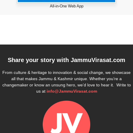
All-in-One Web App
Share your story with
JammuVirasat.com
From culture & heritage to innovation & social change, we showcase
all that makes Jammu & Kashmir unique. Whether you’re a
changemaker or know an unsung hero, we’d love to hear it. Write to
us at
info@JammuVirasat.com