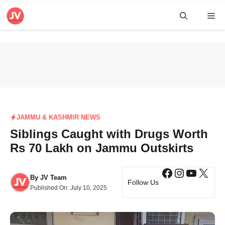
Skip
Me
to
content
JAMMU & KASHMIR NEWS
Siblings Caught with Drugs Worth
Rs 70 Lakh on Jammu Outskirts
Facebook
Instagra
YouTub
X
By
JV Team
Follow Us
Published On:
July 10, 2025