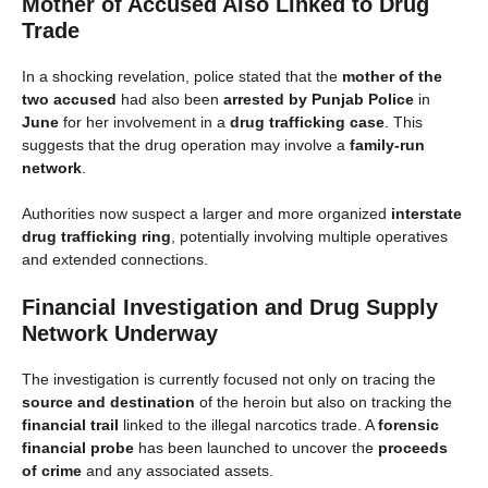
Mother of Accused Also Linked to Drug
Trade
In a shocking revelation, police stated that the
mother of the
two accused
had also been
arrested by Punjab Police
in
June
for her involvement in a
drug trafficking case
. This
suggests that the drug operation may involve a
family-run
network
.
Authorities now suspect a larger and more organized
interstate
drug trafficking ring
, potentially involving multiple operatives
and extended connections.
Financial Investigation and Drug Supply
Network Underway
The investigation is currently focused not only on tracing the
source and destination
of the heroin but also on tracking the
financial trail
linked to the illegal narcotics trade. A
forensic
financial probe
has been launched to uncover the
proceeds
of crime
and any associated assets.