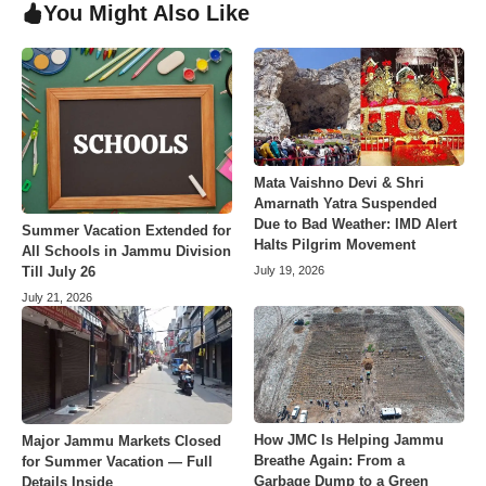
You Might Also Like
Mata Vaishno Devi & Shri
Amarnath Yatra Suspended
Due to Bad Weather: IMD Alert
Summer Vacation Extended for
Halts Pilgrim Movement
All Schools in Jammu Division
July 19, 2026
Till July 26
July 21, 2026
How JMC Is Helping Jammu
Major Jammu Markets Closed
Breathe Again: From a
for Summer Vacation — Full
Garbage Dump to a Green
Details Inside