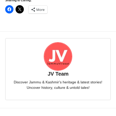
Sharing Is Caring:
More
JV Team
Discover Jammu & Kashmir's heritage & latest stories!
Uncover history, culture & untold tales!