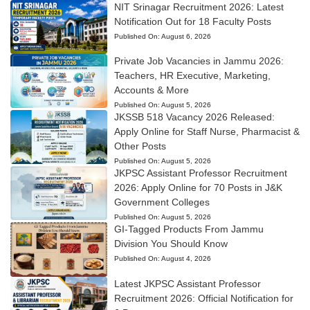
NIT Srinagar Recruitment 2026: Latest
Notification Out for 18 Faculty Posts
Published On:
August 6, 2026
Private Job Vacancies in Jammu 2026:
Teachers, HR Executive, Marketing,
Accounts & More
Published On:
August 5, 2026
JKSSB 518 Vacancy 2026 Released:
Apply Online for Staff Nurse, Pharmacist &
Other Posts
Published On:
August 5, 2026
JKPSC Assistant Professor Recruitment
2026: Apply Online for 70 Posts in J&K
Government Colleges
Published On:
August 5, 2026
GI-Tagged Products From Jammu
Division You Should Know
Published On:
August 4, 2026
Latest JKPSC Assistant Professor
Recruitment 2026: Official Notification for