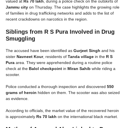
valued at
Rs 70 lakh
, during a police check on the outskirts of
Jammu city
on Thursday. The case highlights the growing role
of families in drug trafficking networks and adds to the list of
recent crackdowns on narcotics in the region.
Siblings from R S Pura Involved in Drug
Smuggling
The accused have been identified as
Gurjeet Singh
and his
sister
Navneet Kour
, residents of
Tanda village
in the
R S
Pura
area. They were apprehended during a routine police
check at the
Balol checkpoint
in
Miran Sahib
while riding a
scooter.
Police conducted a thorough inspection and discovered
550
grams of heroin
hidden on them. The scooter was also seized
as evidence.
According to officials, the market value of the recovered heroin
is approximately
Rs 70 lakh
on the international black market.