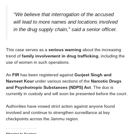
“We believe that interrogation of the accused
will lead to more names and locations involved
in the drug supply chain,” said a senior officer.
This case serves as a
serious warning
about the increasing
trend of
family involvement in drug trafficking
, including the
use of women in such operations.
An
FIR
has been registered against
Gurjeet Singh and
Navneet Kour
under various sections of the
Narcotic Drugs
and Psychotropic Substances (NDPS) Act
. The duo is
currently in custody and will soon be presented before the court.
Authorities have vowed strict action against anyone found
involved and continue to strengthen surveillance at key
checkpoints across the Jammu region.