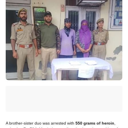
A brother-sister duo was arrested with
550 grams of heroin
,