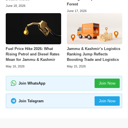
Forest
June 18, 2026
June 17, 2026
Fuel Price Hike 2026: What
Jammu & Kashmir’s Logistics
Rising Petrol and Diesel Rates
Ranking Jump Reflects
Mean for Jammu & Kashmir
Boosting Trade and Logistics
May 16, 2026
May 15, 2026
Join Now
Join WhatsApp
Join Now
Join Telegram