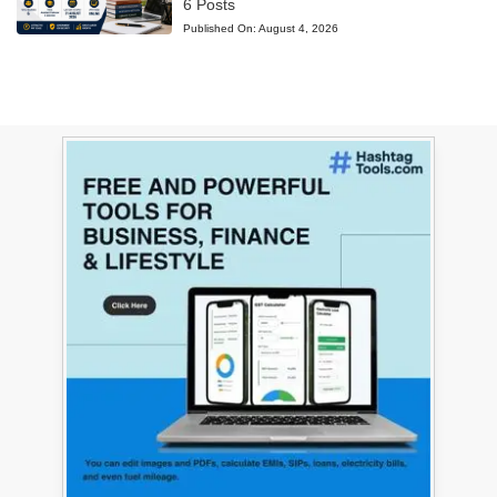
6 Posts
Published On:
August 4, 2026