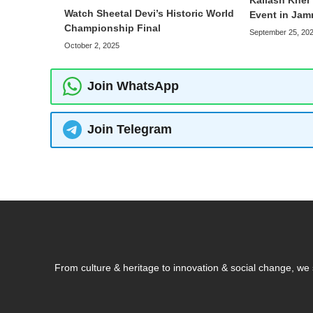
Kailash Kher 
Watch Sheetal Devi’s Historic World
Event in Ja
Championship Final
September 25, 20
October 2, 2025
Join WhatsApp
Join Telegram
From culture & heritage to innovation & social change, w