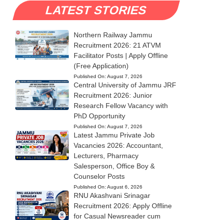
LATEST STORIES
Northern Railway Jammu
Recruitment 2026: 21 ATVM
Facilitator Posts | Apply Offline
(Free Application)
Published On:
August 7, 2026
Central University of Jammu JRF
Recruitment 2026: Junior
Research Fellow Vacancy with
PhD Opportunity
Published On:
August 7, 2026
Latest Jammu Private Job
Vacancies 2026: Accountant,
Lecturers, Pharmacy
Salesperson, Office Boy &
Counselor Posts
Published On:
August 6, 2026
RNU Akashvani Srinagar
Recruitment 2026: Apply Offline
for Casual Newsreader cum