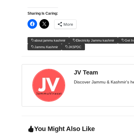
Sharing Is Caring:
More
about jammu kashmir
Electricity Jammu kashmir
Get I
Jammu Kashmir
JKSPDC
JV Team
Discover Jammu & Kashmir's herit
You Might Also Like