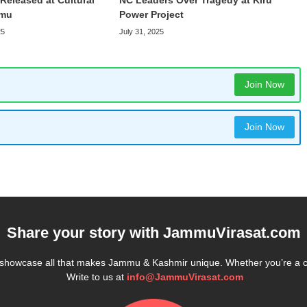
Released at Cultural
NC Leaders Over Tragedy at Kiru
mmu
Power Project
25
July 31, 2025
Join Now
Join Now
Share your story with
JammuVirasat.com
e showcase all that makes Jammu & Kashmir unique. Whether you’re a 
Write to us at
info@JammuVirasat.com