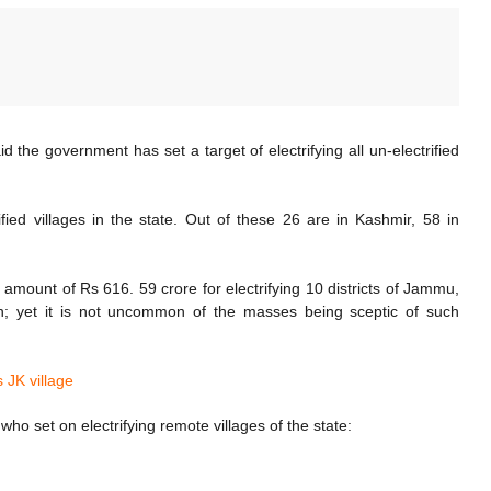
the government has set a target of electrifying all un-electrified
ied villages in the state. Out of these 26 are in Kashmir, 58 in
amount of Rs 616. 59 crore for electrifying 10 districts of Jammu,
ion; yet it is not uncommon of the masses being sceptic of such
s JK village
ho set on electrifying remote villages of the state: