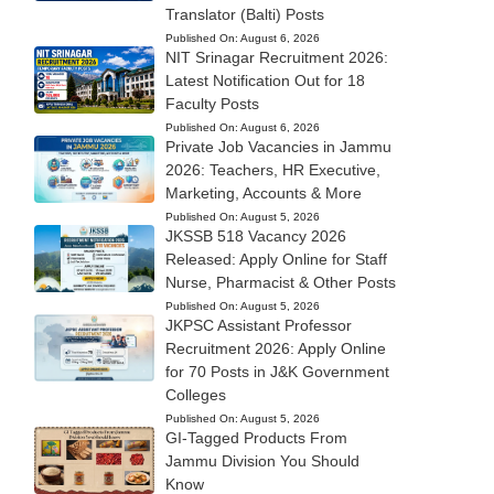
Translator (Balti) Posts
Published On:
August 6, 2026
NIT Srinagar Recruitment 2026:
Latest Notification Out for 18
Faculty Posts
Published On:
August 6, 2026
Private Job Vacancies in Jammu
2026: Teachers, HR Executive,
Marketing, Accounts & More
Published On:
August 5, 2026
JKSSB 518 Vacancy 2026
Released: Apply Online for Staff
Nurse, Pharmacist & Other Posts
Published On:
August 5, 2026
JKPSC Assistant Professor
Recruitment 2026: Apply Online
for 70 Posts in J&K Government
Colleges
Published On:
August 5, 2026
GI-Tagged Products From
Jammu Division You Should
Know