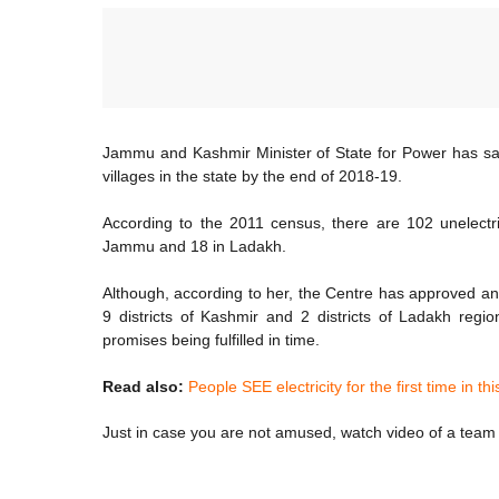
Jammu and Kashmir Minister of State for Power has said 
villages in the state by the end of 2018-19.
According to the 2011 census, there are 102 unelectrif
Jammu and 18 in Ladakh.
Although, according to her, the Centre has approved an 
9 districts of Kashmir and 2 districts of Ladakh reg
promises being fulfilled in time.
Read also:
People SEE electricity for the first time in thi
Just in case you are not amused, watch video of a team w