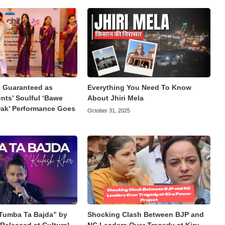
Guaranteed as
Everything You Need To Know
ts’ Soulful ‘Bawe
About Jhiri Mela
rak’ Performance Goes
October 31, 2025
Tumba Ta Bajda” by
Shocking Clash Between BJP and