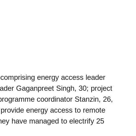
comprising energy access leader
ader Gaganpreet Singh, 30; project
programme coordinator Stanzin, 26,
o provide energy access to remote
hey have managed to electrify 25