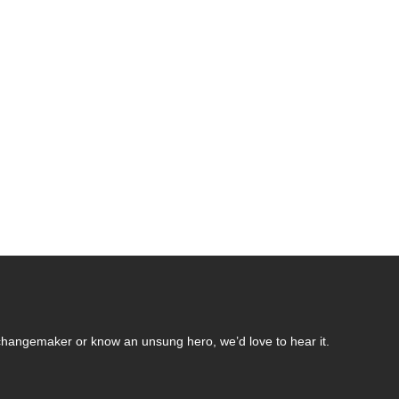
changemaker or know an unsung hero, we’d love to hear it.