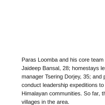
Paras Loomba and his core team 
Jaideep Bansal, 28; homestays le
manager Tsering Dorjey, 35; and 
conduct leadership expeditions t
Himalayan communities. So far, t
villages in the area.