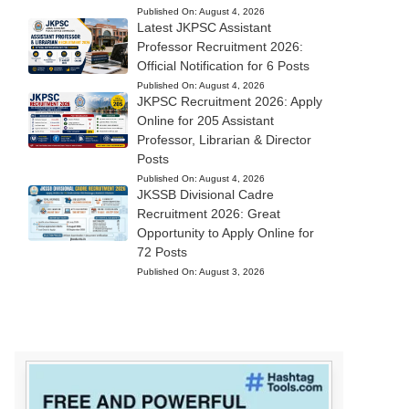
Published On:
August 4, 2026
Latest JKPSC Assistant
Professor Recruitment 2026:
Official Notification for 6 Posts
Published On:
August 4, 2026
JKPSC Recruitment 2026: Apply
Online for 205 Assistant
Professor, Librarian & Director
Posts
Published On:
August 4, 2026
JKSSB Divisional Cadre
Recruitment 2026: Great
Opportunity to Apply Online for
72 Posts
Published On:
August 3, 2026