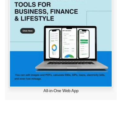
All-in-One Web App