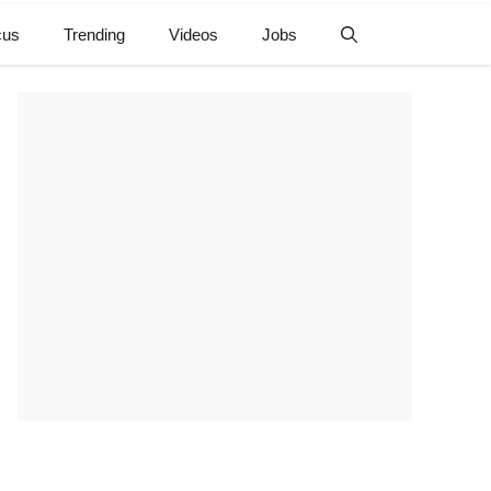
cus
Trending
Videos
Jobs
e