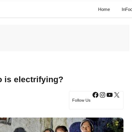
Home
InFo
is electrifying?
Facebook
Instagram
YouTub
X
Follow Us