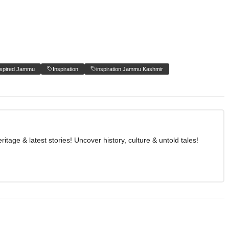
nspired Jammu
Inspiration
inspiration Jammu Kashmir
age & latest stories! Uncover history, culture & untold tales!