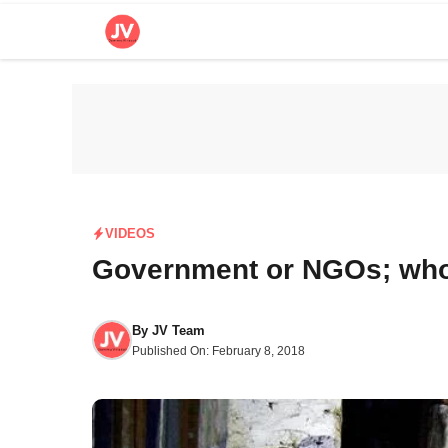
Skip
to
content
VIDEOS
Government or NGOs; who 
By
JV Team
Published On:
February 8, 2018