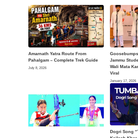
Amarnath Yatra Route From
Goosebumps 
Pahalgam – Complete Trek Guide
Jammu Studen
Wali Mata Ka
July 8, 2026
Viral
January 17, 2026
Dogri Song “