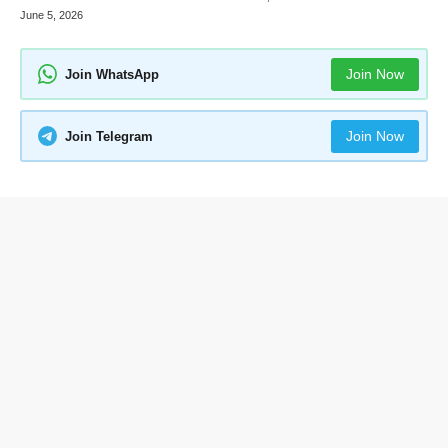
June 5, 2026
Join Now
Join WhatsApp
Join Now
Join Telegram