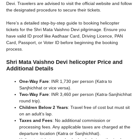
Devi. Travelers are advised to visit the official website and follow
the designated procedure to secure their tickets.
Here’s a detailed step-by-step guide to booking helicopter
tickets for the Shri Mata Vaishno Devi pilgrimage. Ensure you
have valid ID proof like Aadhaar Card, Driving Licence, PAN
Card, Passport, or Voter ID before beginning the booking
process.
Shri Mata Vaishno Devi helicopter
Price and
Additional Details
One-Way Fare
: INR 1,730 per person (Katra to
Sanjhichhat or vice versa).
Two-Way Fare
: INR 3,460 per person (Katra-Sanjhichhat
round trip).
Children Below 2 Years
: Travel free of cost but must sit
on an adult’s lap.
Taxes and Fees
: No additional commission or
processing fees. Any applicable taxes are charged at the
departure location (Katra or Sanjhichhat).