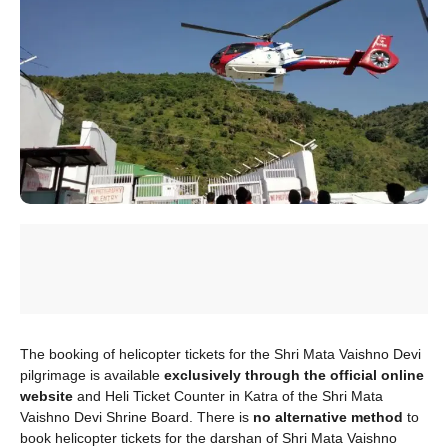
The booking of helicopter tickets for the Shri Mata Vaishno Devi
pilgrimage is available
exclusively through the official online
website
and Heli Ticket Counter in Katra of the Shri Mata
Vaishno Devi Shrine Board. There is
no alternative method
to
book helicopter tickets for the darshan of Shri Mata Vaishno