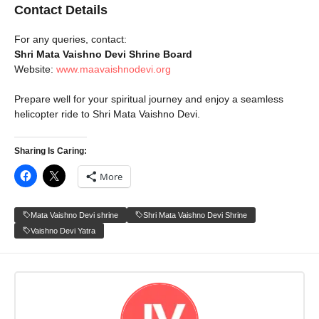
Contact Details
For any queries, contact:
Shri Mata Vaishno Devi Shrine Board
Website:
www.maavaishnodevi.org
Prepare well for your spiritual journey and enjoy a seamless
helicopter ride to Shri Mata Vaishno Devi.
Sharing Is Caring:
More
Mata Vaishno Devi shrine
Shri Mata Vaishno Devi Shrine
Vaishno Devi Yatra