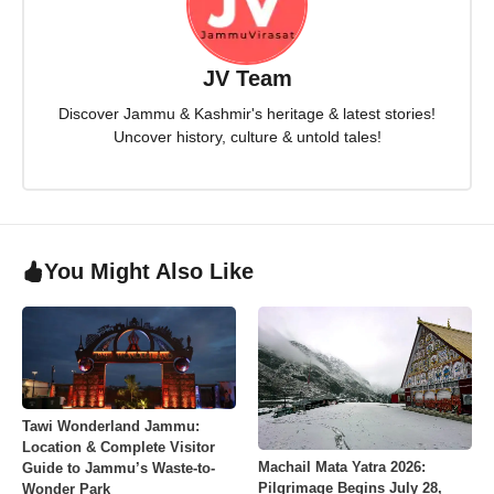
JV Team
Discover Jammu & Kashmir's heritage & latest stories!
Uncover history, culture & untold tales!
You Might Also Like
Tawi Wonderland Jammu:
Location & Complete Visitor
Machail Mata Yatra 2026:
Guide to Jammu’s Waste-to-
Pilgrimage Begins July 28,
Wonder Park