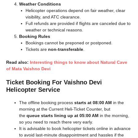
Weather Conditions
Helicopter operations depend on fair weather, clear
visibility, and ATC clearance.
Full refunds are provided if flights are canceled due to
weather or technical reasons.
Booking Rules
Bookings cannot be preponed or postponed.
Tickets are
non-transferable
.
Read also:
Interesting things to know about Natural Cave
of Mata Vaishno Devi
Ticket Booking For Vaishno Devi
Helicopter Service
The offline booking process
starts at 08:00 AM
in the
morning at the Current Heli-Ticket Counter, but
the
queue starts lining up at 05:00 AM
in the morning,
so you need to reach there very early.
It is advisable to book helicopter tickets online in advance
to avoid last-minute disappointment and hassles if the