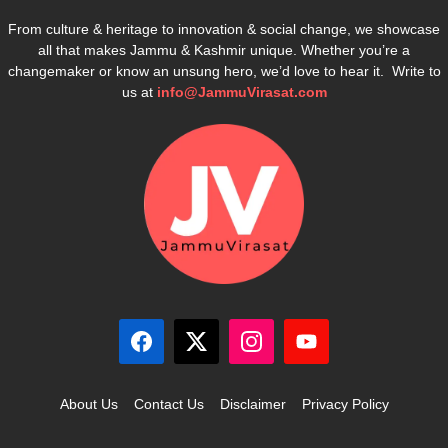
From culture & heritage to innovation & social change, we showcase
all that makes Jammu & Kashmir unique. Whether you’re a
changemaker or know an unsung hero, we’d love to hear it. Write to
us at
info@JammuVirasat.com
About Us
Contact Us
Disclaimer
Privacy Policy