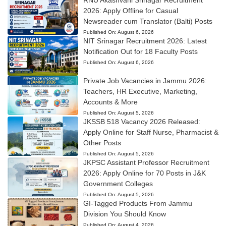
RNU Akashvani Srinagar Recruitment
2026: Apply Offline for Casual
Newsreader cum Translator (Balti) Posts
Published On:
August 6, 2026
NIT Srinagar Recruitment 2026: Latest
Notification Out for 18 Faculty Posts
Published On:
August 6, 2026
Private Job Vacancies in Jammu 2026:
Teachers, HR Executive, Marketing,
Accounts & More
Published On:
August 5, 2026
JKSSB 518 Vacancy 2026 Released:
Apply Online for Staff Nurse, Pharmacist &
Other Posts
Published On:
August 5, 2026
JKPSC Assistant Professor Recruitment
2026: Apply Online for 70 Posts in J&K
Government Colleges
Published On:
August 5, 2026
GI-Tagged Products From Jammu
Division You Should Know
Published On:
August 4, 2026