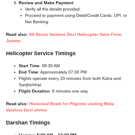
Review and Make Payment
Verify all the details provided.
Proceed to payment using Debit/Credit Cards, UPI, or
Net Banking.
Read also:
All About Vaishno Devi Helicopter Yatra From
Jammu
Helicopter Service Timings
Start Time
: 08:30 AM
End Time
: Approximately 07:00 PM
Flights operate every 20 minutes from both Katra and
Sanjhichhat.
Flight Duration
: 8 minutes one way.
Read also:
Historical Bowli for Pilgrims visiting Mata
Vaishno Devi shrine
Darshan Timings
Morning:
5:00 AM – 12:00 PM