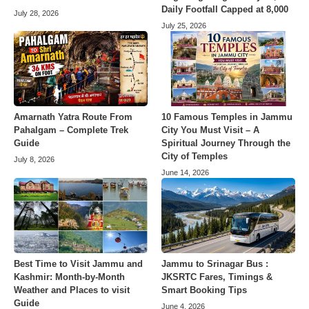
Daily Footfall Capped at 8,000
July 28, 2026
July 25, 2026
Amarnath Yatra Route From
10 Famous Temples in Jammu
Pahalgam – Complete Trek
City You Must Visit – A
Guide
Spiritual Journey Through the
City of Temples
July 8, 2026
June 14, 2026
Best Time to Visit Jammu and
Jammu to Srinagar Bus :
Kashmir: Month-by-Month
JKSRTC Fares, Timings &
Weather and Places to visit
Smart Booking Tips
Guide
June 4, 2026