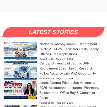
LATEST STORIES
Northern Railway Jammu Recruitment
2026: 21 ATVM Facilitator Posts | Apply
Offline (Free Application)
Published On:
August 7, 2026
Central University of Jammu JRF
Recruitment 2026: Junior Research
Fellow Vacancy with PhD Opportunity
Published On:
August 7, 2026
Latest Jammu Private Job Vacancies
2026: Accountant, Lecturers, Pharmacy
Salesperson, Office Boy & Counselor
Posts
Published On:
August 6, 2026