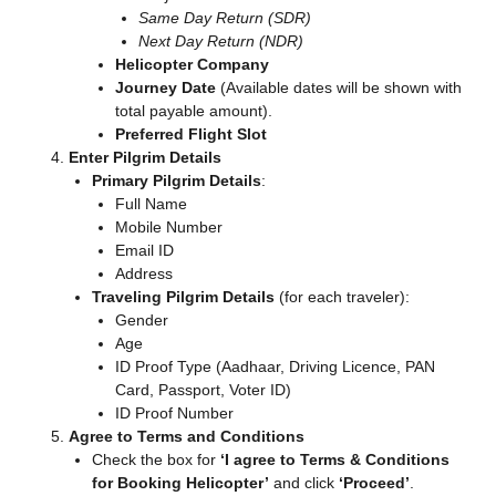
Same Day Return (SDR)
Next Day Return (NDR)
Helicopter Company
Journey Date
(Available dates will be shown with
total payable amount).
Preferred Flight Slot
Enter Pilgrim Details
Primary Pilgrim Details
:
Full Name
Mobile Number
Email ID
Address
Traveling Pilgrim Details
(for each traveler):
Gender
Age
ID Proof Type (Aadhaar, Driving Licence, PAN
Card, Passport, Voter ID)
ID Proof Number
Agree to Terms and Conditions
Check the box for
‘I agree to Terms & Conditions
for Booking Helicopter’
and click
‘Proceed’
.