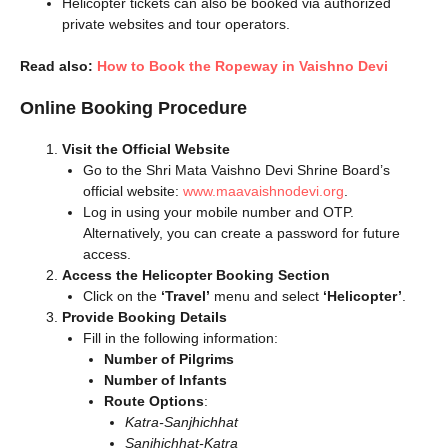
Helicopter tickets can also be booked via authorized
private websites and tour operators.
Read also:
How to Book the Ropeway in Vaishno Devi
Online Booking Procedure
Visit the Official Website
Go to the Shri Mata Vaishno Devi Shrine Board’s
official website:
www.maavaishnodevi.org
.
Log in using your mobile number and OTP.
Alternatively, you can create a password for future
access.
Access the Helicopter Booking Section
Click on the
‘Travel’
menu and select
‘Helicopter’
.
Provide Booking Details
Fill in the following information:
Number of Pilgrims
Number of Infants
Route Options
:
Katra-Sanjhichhat
Sanjhichhat-Katra