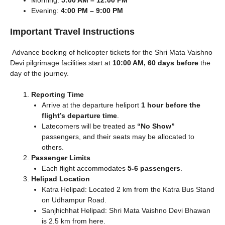
Evening:
4:00 PM – 9:00 PM
Important Travel Instructions
Advance booking of helicopter tickets for the Shri Mata Vaishno
Devi pilgrimage facilities start at
10:00 AM, 60 days before
the
day of the journey.
Reporting Time
Arrive at the departure heliport
1 hour before the
flight’s departure time
.
Latecomers will be treated as
“No Show”
passengers, and their seats may be allocated to
others.
Passenger Limits
Each flight accommodates
5-6 passengers
.
Helipad Location
Katra Helipad: Located 2 km from the Katra Bus Stand
on Udhampur Road.
Sanjhichhat Helipad: Shri Mata Vaishno Devi Bhawan
is 2.5 km from here.