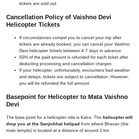
tickets are sold out.
Cancellation Policy of Vaishno Devi
Helicopter Tickets
If circumstances compel you to cancel your trip after
tickets are already booked, you can cancel your Vaishno
Devi helicopter tickets between 4-7 days in advance.
50% of the paid amount is refunded for each ticket after
deducting processing and cancellation charges.
If your helicopter, unfortunately, encounters bad weather
and delays, tickets are subject to cancellation. However,
you will be refunded the full amount.
Basepoint for Helicopter to Mata Vaishno
Devi
The base point for a helicopter ride is Katra. The
helicopter will
drop you at the Sanjichhat helipad
from where Bhavan (the
main temple) is located at a distance of around 2 km.