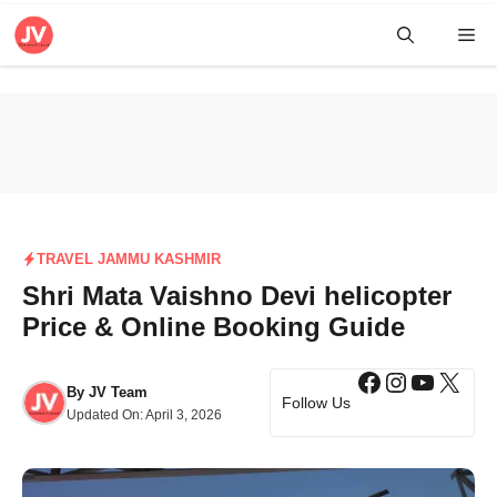
Skip
Me
to
content
TRAVEL JAMMU KASHMIR
Shri Mata Vaishno Devi helicopter
Price & Online Booking Guide
Facebook
Instagra
YouTub
X
By
JV Team
Follow Us
Updated On:
April 3, 2026