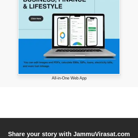
All-in-One Web App
Share your story with
JammuVirasat.com