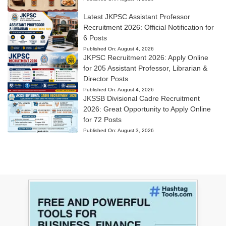
Latest JKPSC Assistant Professor
Recruitment 2026: Official Notification for
6 Posts
Published On:
August 4, 2026
JKPSC Recruitment 2026: Apply Online
for 205 Assistant Professor, Librarian &
Director Posts
Published On:
August 4, 2026
JKSSB Divisional Cadre Recruitment
2026: Great Opportunity to Apply Online
for 72 Posts
Published On:
August 3, 2026