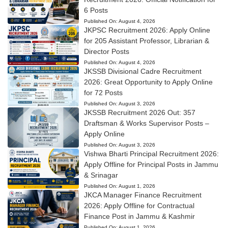
6 Posts
Published On:
August 4, 2026
JKPSC Recruitment 2026: Apply Online
for 205 Assistant Professor, Librarian &
Director Posts
Published On:
August 4, 2026
JKSSB Divisional Cadre Recruitment
2026: Great Opportunity to Apply Online
for 72 Posts
Published On:
August 3, 2026
JKSSB Recruitment 2026 Out: 357
Draftsman & Works Supervisor Posts –
Apply Online
Published On:
August 3, 2026
Vishwa Bharti Principal Recruitment 2026:
Apply Offline for Principal Posts in Jammu
& Srinagar
Published On:
August 1, 2026
JKCA Manager Finance Recruitment
2026: Apply Offline for Contractual
Finance Post in Jammu & Kashmir
Published On:
August 1, 2026