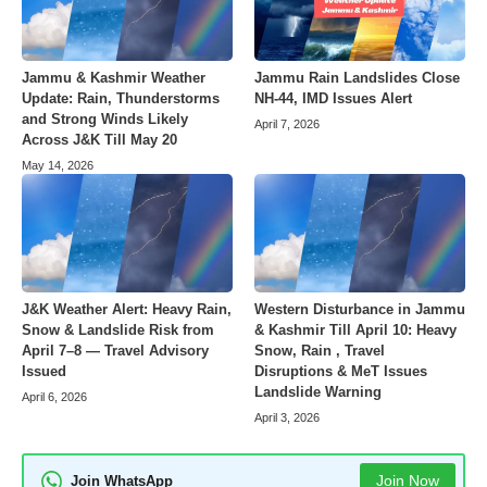
Jammu & Kashmir Weather
Jammu Rain Landslides Close
Update: Rain, Thunderstorms
NH-44, IMD Issues Alert
and Strong Winds Likely
April 7, 2026
Across J&K Till May 20
May 14, 2026
J&K Weather Alert: Heavy Rain,
Western Disturbance in Jammu
Snow & Landslide Risk from
& Kashmir Till April 10: Heavy
April 7–8 — Travel Advisory
Snow, Rain , Travel
Issued
Disruptions & MeT Issues
Landslide Warning
April 6, 2026
April 3, 2026
Join Now
Join WhatsApp