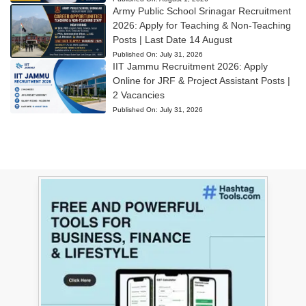
Army Public School Srinagar Recruitment
2026: Apply for Teaching & Non-Teaching
Posts | Last Date 14 August
Published On:
July 31, 2026
IIT Jammu Recruitment 2026: Apply
Online for JRF & Project Assistant Posts |
2 Vacancies
Published On:
July 31, 2026