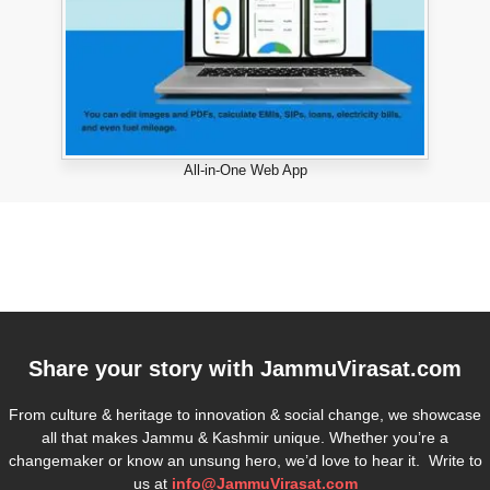
All-in-One Web App
Share your story with
JammuVirasat.com
From culture & heritage to innovation & social change, we showcase
all that makes Jammu & Kashmir unique. Whether you’re a
changemaker or know an unsung hero, we’d love to hear it. Write to
us at
info@JammuVirasat.com