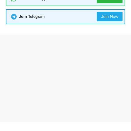
Join Now
Join Telegram