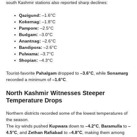
south Kashmir stations also reported sharp declines:
Qazigund:
–1.6°C
Kokernag:
–1.8°C
Pampore:
–2.5°C
Budgam:
–3.0°C
Anantnag:
–2.6°C
Bandipora:
–2.6°C
Pulwama:
–3.7°C
Shopian:
–4.3°C
Tourist-favorite
Pahalgam
dropped to
–3.6°C
, while
Sonamarg
recorded a minimum of
–1.6°C
.
North Kashmir Witnesses Steeper
Temperature Drops
Northern districts recorded some of the lowest temperatures of
the season.
The icy winds pushed
Kupwara
down to
–4.2°C
,
Baramulla
to
–
4.5°C
, and
Zethan Rafiabad
to
–4.8°C
, making them among