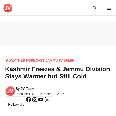
Skip
Me
to
content
WEATHER FORECAST JAMMU KASHMIR
Kashmir Freezes & Jammu Division
Stays Warmer but Still Cold
By
JV Team
Published On:
December 10, 2025
Facebook
Instagram
YouTube
X
Follow Us