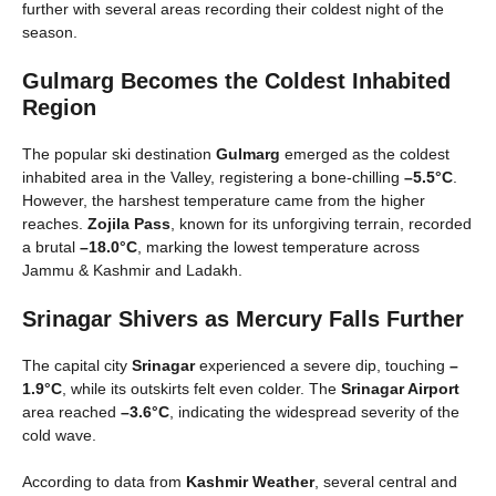
further with several areas recording their coldest night of the
season.
Gulmarg Becomes the Coldest Inhabited
Region
The popular ski destination
Gulmarg
emerged as the coldest
inhabited area in the Valley, registering a bone-chilling
–5.5°C
.
However, the harshest temperature came from the higher
reaches.
Zojila Pass
, known for its unforgiving terrain, recorded
a brutal
–18.0°C
, marking the lowest temperature across
Jammu & Kashmir and Ladakh.
Srinagar Shivers as Mercury Falls Further
The capital city
Srinagar
experienced a severe dip, touching
–
1.9°C
, while its outskirts felt even colder. The
Srinagar Airport
area reached
–3.6°C
, indicating the widespread severity of the
cold wave.
According to data from
Kashmir Weather
, several central and