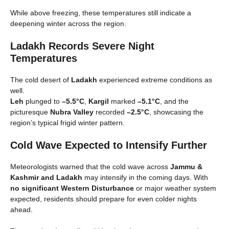
While above freezing, these temperatures still indicate a
deepening winter across the region.
Ladakh Records Severe Night
Temperatures
The cold desert of
Ladakh
experienced extreme conditions as
well.
Leh
plunged to
–5.5°C
,
Kargil
marked
–5.1°C
, and the
picturesque
Nubra Valley
recorded
–2.5°C
, showcasing the
region’s typical frigid winter pattern.
Cold Wave Expected to Intensify Further
Meteorologists warned that the cold wave across
Jammu &
Kashmir and Ladakh
may intensify in the coming days. With
no significant Western Disturbance
or major weather system
expected, residents should prepare for even colder nights
ahead.