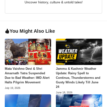
Uncover history, culture & untold tales!
You Might Also Like
Mata Vaishno Devi & Shri
Jammu & Kashmir Weather
Amarnath Yatra Suspended
Update: Rainy Spell to
Due to Bad Weather: IMD Alert
Continue, Thunderstorms and
Halts Pilgrim Movement
Gusty Winds Likely Till June
24
July 19, 2026
June 18, 2026