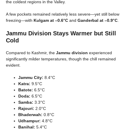
the coldest regions in the Valley.
A few pockets remained relatively less severe—yet still below
freezing—with
Kulgam at –0.6°C
and
Ganderbal at –0.9°C
.
Jammu Division Stays Warmer but Still
Cold
Compared to Kashmir, the
Jammu division
experienced
significantly milder temperatures, though the chill remained
evident.
Jammu City:
8.4°C
Katra:
9.5°C
Batote:
6.5°C
Doda:
6.5°C
Samba:
3.3°C
Rajouri:
2.0°C
Bhaderwah:
0.8°C
Udhampur:
4.8°C
Banihal:
5.4°C