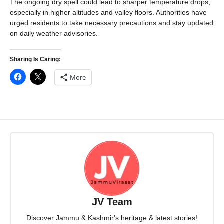
The ongoing dry spell could lead to sharper temperature drops,
especially in higher altitudes and valley floors. Authorities have
urged residents to take necessary precautions and stay updated
on daily weather advisories.
Sharing Is Caring:
More
JV Team
Discover Jammu & Kashmir's heritage & latest stories!