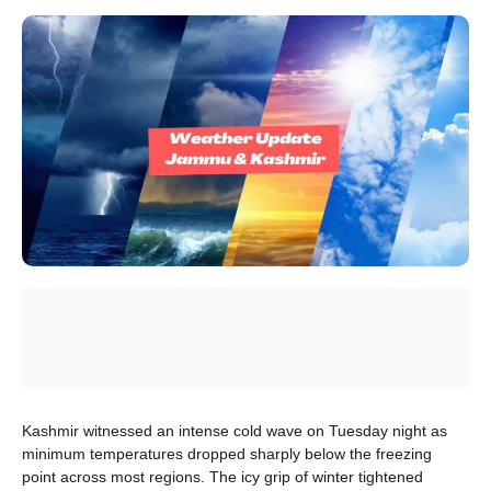
Kashmir witnessed an intense cold wave on Tuesday night as
minimum temperatures dropped sharply below the freezing
point across most regions. The icy grip of winter tightened