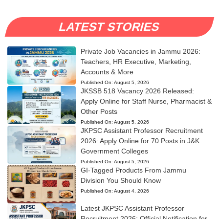
LATEST STORIES
Private Job Vacancies in Jammu 2026:
Teachers, HR Executive, Marketing,
Accounts & More
Published On:
August 5, 2026
JKSSB 518 Vacancy 2026 Released:
Apply Online for Staff Nurse, Pharmacist &
Other Posts
Published On:
August 5, 2026
JKPSC Assistant Professor Recruitment
2026: Apply Online for 70 Posts in J&K
Government Colleges
Published On:
August 5, 2026
GI-Tagged Products From Jammu
Division You Should Know
Published On:
August 4, 2026
Latest JKPSC Assistant Professor
Recruitment 2026: Official Notification for