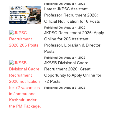
Published On:
August 4, 2026
Latest JKPSC Assistant
Professor Recruitment 2026:
Official Notification for 6 Posts
Published On:
August 4, 2026
JKPSC Recruitment 2026: Apply
Online for 205 Assistant
Professor, Librarian & Director
Posts
Published On:
August 4, 2026
JKSSB Divisional Cadre
Recruitment 2026: Great
Opportunity to Apply Online for
72 Posts
Published On:
August 3, 2026