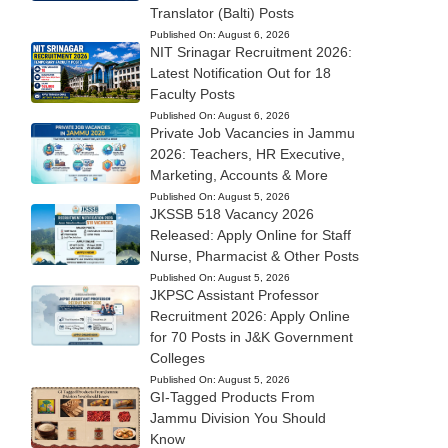
Translator (Balti) Posts
Published On:
August 6, 2026
NIT Srinagar Recruitment 2026:
Latest Notification Out for 18
Faculty Posts
Published On:
August 6, 2026
Private Job Vacancies in Jammu
2026: Teachers, HR Executive,
Marketing, Accounts & More
Published On:
August 5, 2026
JKSSB 518 Vacancy 2026
Released: Apply Online for Staff
Nurse, Pharmacist & Other Posts
Published On:
August 5, 2026
JKPSC Assistant Professor
Recruitment 2026: Apply Online
for 70 Posts in J&K Government
Colleges
Published On:
August 5, 2026
GI-Tagged Products From
Jammu Division You Should
Know