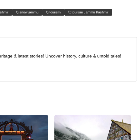
shmir
snow jammu
tourism
tourism Jammu Kashmir
age & latest stories! Uncover history, culture & untold tales!