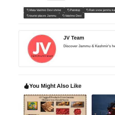
Mata Vaishno Devi shrine
Patnitop
Rain snow jammu ka
tourist places Jammu
Vaishno Devi
JV Team
Discover Jammu & Kashmir's herit
You Might Also Like