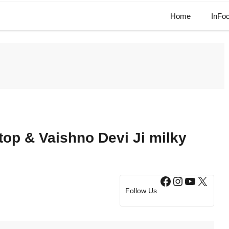
Home
InFo
top & Vaishno Devi Ji milky
Facebook
Instagram
YouTub
X
Follow Us