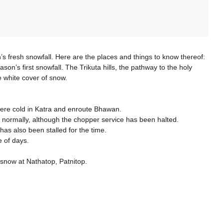
fresh snowfall. Here are the places and things to know thereof:
’s first snowfall. The Trikuta hills, the pathway to the holy
e white cover of snow.
vere cold in Katra and enroute Bhawan.
normally, although the chopper service has been halted.
s also been stalled for the time.
 of days.
 snow at Nathatop, Patnitop.