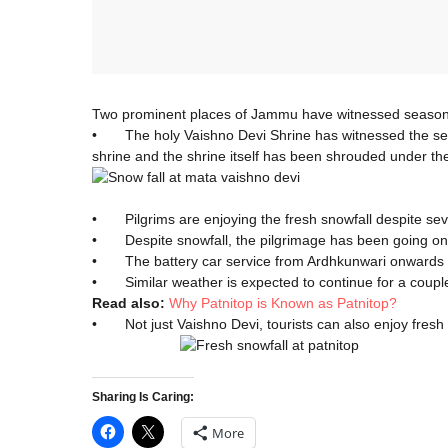
Two prominent places of Jammu have witnessed season’s 
• The holy Vaishno Devi Shrine has witnessed the season
shrine and the shrine itself has been shrouded under th
• Pilgrims are enjoying the fresh snowfall despite se
• Despite snowfall, the pilgrimage has been going on 
• The battery car service from Ardhkunwari onwards ha
• Similar weather is expected to continue for a couple
Read also:
Why Patnitop is Known as Patnitop?
• Not just Vaishno Devi, tourists can also enjoy fresh
Sharing Is Caring:
More