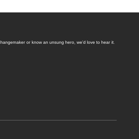
changemaker or know an unsung hero, we’d love to hear it.