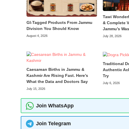
Tawi Wonder
GI-Tagged Products From Jammu
& Complete V
Division You Should Know
Jammu’s Was
August 4, 2026
July 28, 2026
Traditional D
Caesarean Births in Jammu &
Authentic Ac
Kashmir Are Rising Fast. Here’s
Try
What the Data and Doctors Say
July 6, 2026
July 15, 2026
Join WhatsApp
Join Telegram