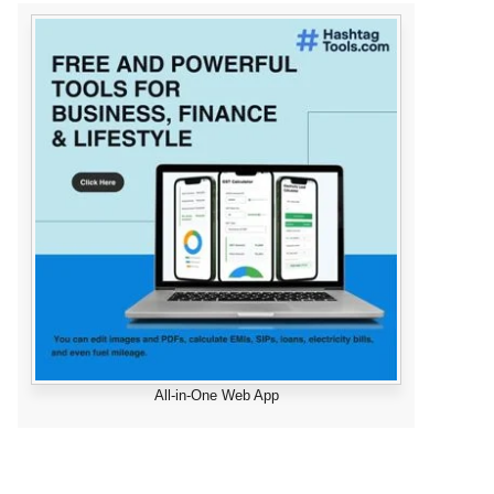
All-in-One Web App