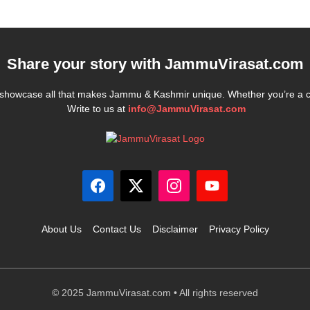
Share your story with
JammuVirasat.com
e showcase all that makes Jammu & Kashmir unique. Whether you’re a 
Write to us at
info@JammuVirasat.com
About Us
Contact Us
Disclaimer
Privacy Policy
© 2025 JammuVirasat.com • All rights reserved