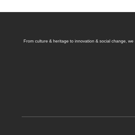
From culture & heritage to innovation & social change, w