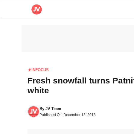
Skip
to
content
INFOCUS
Fresh snowfall turns Patni
white
By
JV Team
Published On:
December 13, 2018