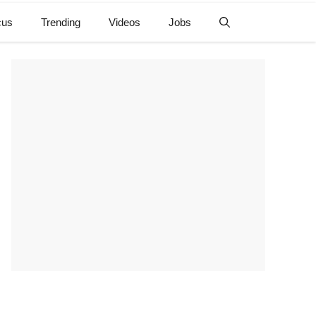
cus
Trending
Videos
Jobs
e