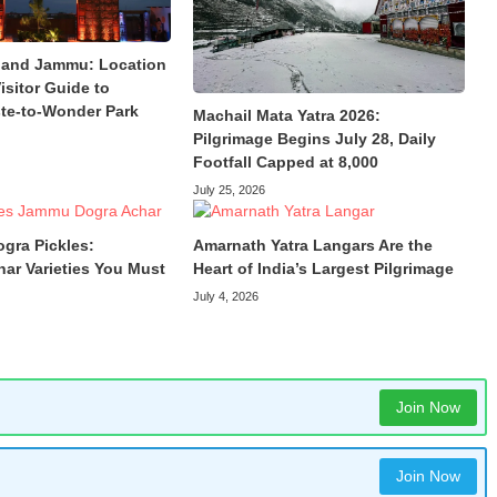
land Jammu: Location
isitor Guide to
te-to-Wonder Park
Machail Mata Yatra 2026:
Pilgrimage Begins July 28, Daily
Footfall Capped at 8,000
July 25, 2026
ogra Pickles:
Amarnath Yatra Langars Are the
har Varieties You Must
Heart of India’s Largest Pilgrimage
July 4, 2026
Join Now
Join Now