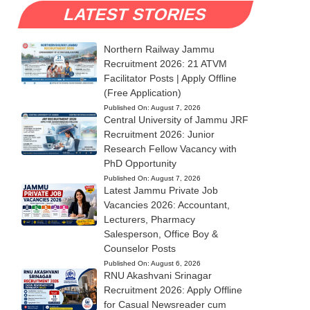
LATEST STORIES
Northern Railway Jammu
Recruitment 2026: 21 ATVM
Facilitator Posts | Apply Offline
(Free Application)
Published On:
August 7, 2026
Central University of Jammu JRF
Recruitment 2026: Junior
Research Fellow Vacancy with
PhD Opportunity
Published On:
August 7, 2026
Latest Jammu Private Job
Vacancies 2026: Accountant,
Lecturers, Pharmacy
Salesperson, Office Boy &
Counselor Posts
Published On:
August 6, 2026
RNU Akashvani Srinagar
Recruitment 2026: Apply Offline
for Casual Newsreader cum