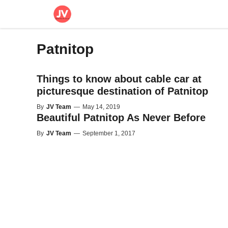
Skip
to
content
Patnitop
Things to know about cable car at
picturesque destination of Patnitop
By
JV Team
—
May 14, 2019
Beautiful Patnitop As Never Before
By
JV Team
—
September 1, 2017