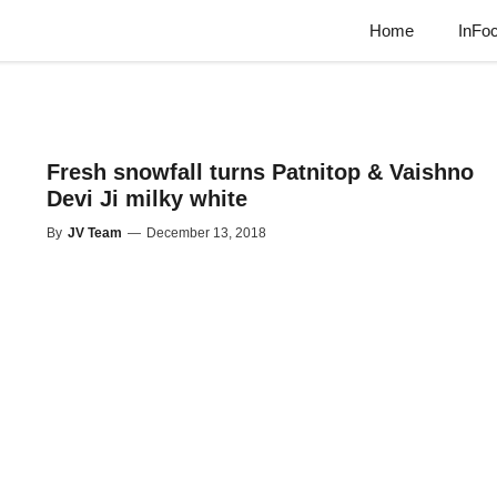
Home
InFo
Fresh snowfall turns Patnitop & Vaishno
Devi Ji milky white
By
JV Team
—
December 13, 2018