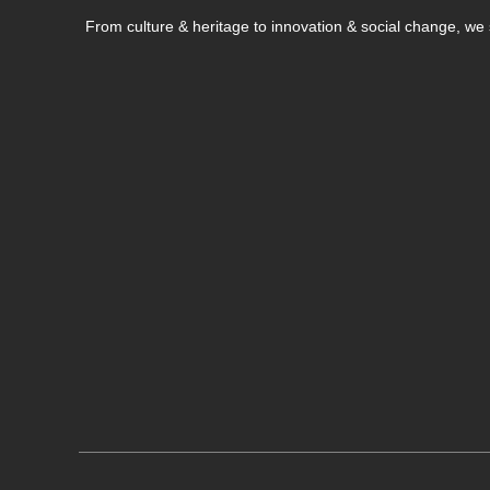
From culture & heritage to innovation & social change, w